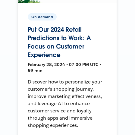
On-demand
Put Our 2024 Retail
Predictions to Work: A
Focus on Customer
Experience
February 28, 2024 • 07:00 PM UTC •
59 min
Discover how to personalize your
customer's shopping journey,
improve marketing effectiveness,
and leverage AI to enhance
customer service and loyalty
through apps and immersive
shopping experiences.