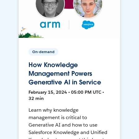
On-demand
How Knowledge
Management Powers
Generative AI in Service
February 15, 2024 • 05:00 PM UTC •
32 min
Learn why knowledge
management is critical to
Generative AI and how to use
Salesforce Knowledge and Unified