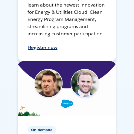
learn about the newest innovation
for Energy & Utilities Cloud: Clean
Energy Program Management,
streamlining programs and
increasing customer participation.
Register now
On-demand