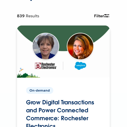
839
Results
Filter
On-demand
Grow Digital Transactions
and Power Connected
Commerce: Rochester
Electronics