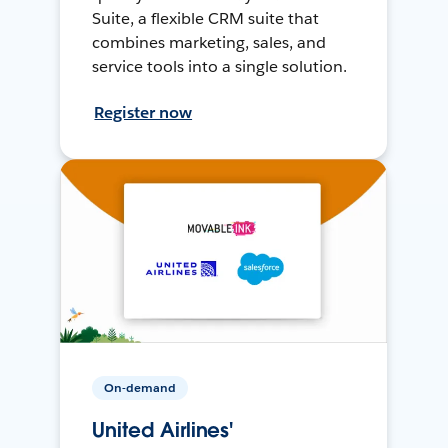
Suite, a flexible CRM suite that
combines marketing, sales, and
service tools into a single solution.
Register now
On-demand
United Airlines'