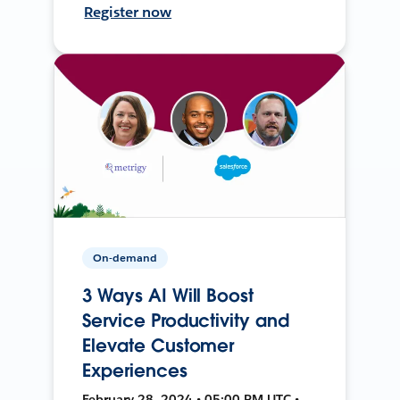
Register now
On-demand
3 Ways AI Will Boost
Service Productivity and
Elevate Customer
Experiences
February 28, 2024 • 05:00 PM UTC •