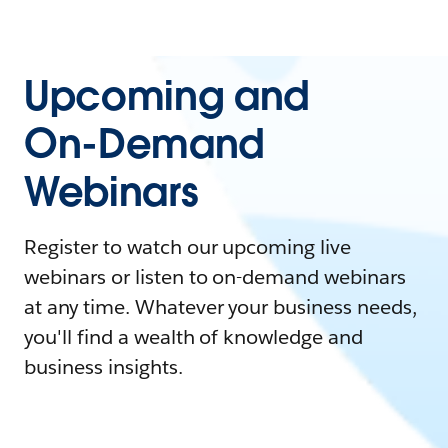
Upcoming and
On-Demand
Webinars
Register to watch our upcoming live
webinars or listen to on-demand webinars
at any time. Whatever your business needs,
you'll find a wealth of knowledge and
business insights.