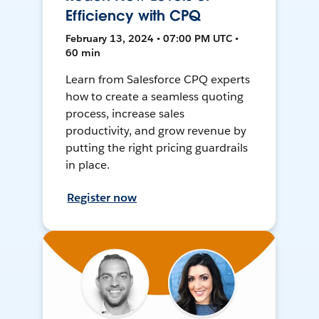
Efficiency with CPQ
February 13, 2024 • 07:00 PM UTC •
60 min
Learn from Salesforce CPQ experts
how to create a seamless quoting
process, increase sales
productivity, and grow revenue by
putting the right pricing guardrails
in place.
Register now