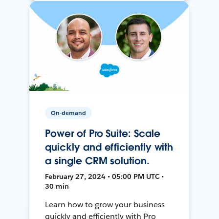
On-demand
Power of Pro Suite: Scale
quickly and efficiently with
a single CRM solution.
February 27, 2024 • 05:00 PM UTC •
30 min
Learn how to grow your business
quickly and efficiently with Pro