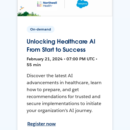
On-demand
Unlocking Healthcare AI
From Start to Success
February 21, 2024 • 07:00 PM UTC •
55 min
Discover the latest AI
advancements in healthcare, learn
how to prepare, and get
recommendations for trusted and
secure implementations to initiate
your organization's AI journey.
Register now