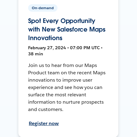
On-demand
Spot Every Opportunity
with New Salesforce Maps
Innovations
February 27, 2024 • 07:00 PM UTC •
38 min
Join us to hear from our Maps
Product team on the recent Maps
innovations to improve user
experience and see how you can
surface the most relevant
information to nurture prospects
and customers.
Register now