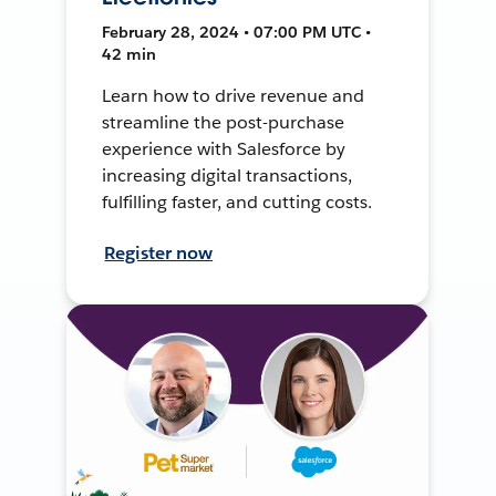
February 28, 2024 • 07:00 PM UTC •
42 min
Learn how to drive revenue and
streamline the post-purchase
experience with Salesforce by
increasing digital transactions,
fulfilling faster, and cutting costs.
Register now