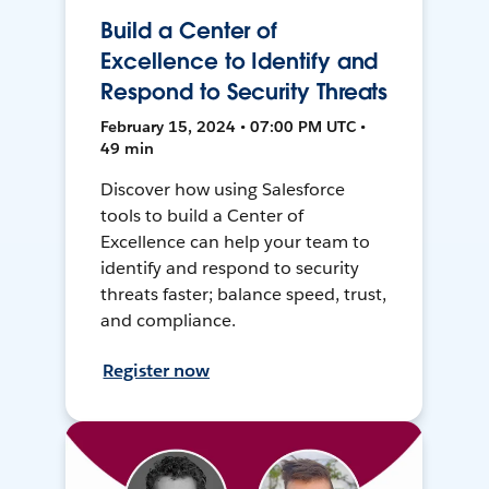
Build a Center of
Excellence to Identify and
Respond to Security Threats
February 15, 2024 • 07:00 PM UTC •
49 min
Discover how using Salesforce
tools to build a Center of
Excellence can help your team to
identify and respond to security
threats faster; balance speed, trust,
and compliance.
Register now