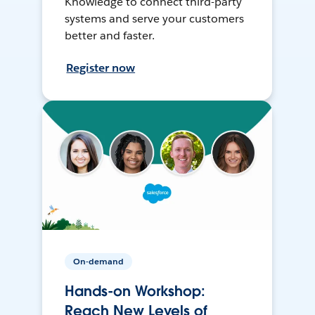
Knowledge to connect third-party
systems and serve your customers
better and faster.
Register now
On-demand
Hands-on Workshop:
Reach New Levels of