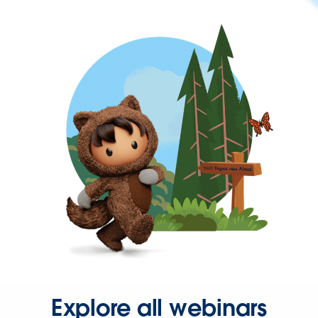
Explore all webinars