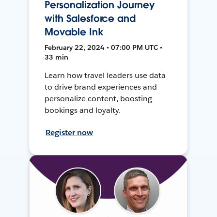
Personalization Journey
with Salesforce and
Movable Ink
February 22, 2024 • 07:00 PM UTC •
33 min
Learn how travel leaders use data
to drive brand experiences and
personalize content, boosting
bookings and loyalty.
Register now