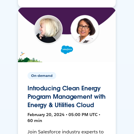
On-demand
Introducing Clean Energy
Program Management with
Energy & Utilities Cloud
February 20, 2024 • 05:00 PM UTC •
60 min
Join Salesforce industry experts to