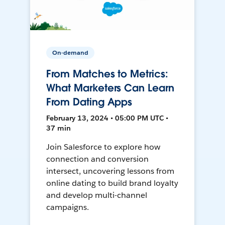
On-demand
From Matches to Metrics:
What Marketers Can Learn
From Dating Apps
February 13, 2024 • 05:00 PM UTC •
37 min
Join Salesforce to explore how
connection and conversion
intersect, uncovering lessons from
online dating to build brand loyalty
and develop multi-channel
campaigns.