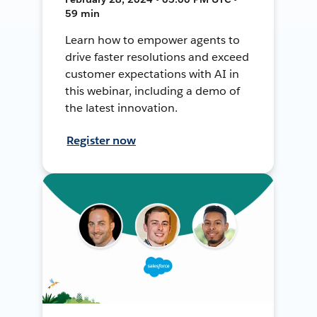
59 min
Learn how to empower agents to
drive faster resolutions and exceed
customer expectations with AI in
this webinar, including a demo of
the latest innovation.
Register now