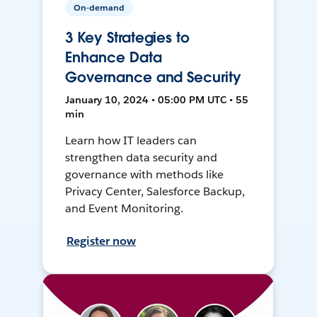
On-demand
3 Key Strategies to
Enhance Data
Governance and Security
January 10, 2024 • 05:00 PM UTC • 55
min
Learn how IT leaders can
strengthen data security and
governance with methods like
Privacy Center, Salesforce Backup,
and Event Monitoring.
Register now