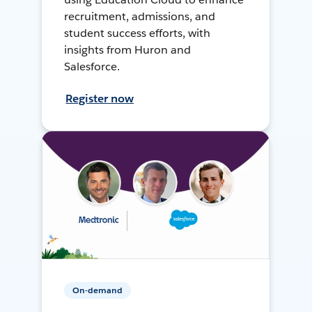
recruitment, admissions, and
student success efforts, with
insights from Huron and
Salesforce.
Register now
On-demand