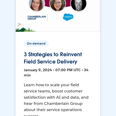
On-demand
3 Strategies to Reinvent
Field Service Delivery
January 9, 2024 • 07:00 PM UTC • 34
min
Learn how to scale your field
service teams, boost customer
satisfaction with AI and data, and
hear from Chamberlain Group
about their service operations
success.