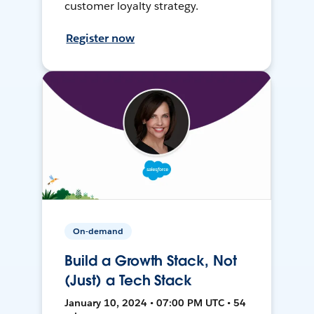
customer loyalty strategy.
Register now
On-demand
Build a Growth Stack, Not
(Just) a Tech Stack
January 10, 2024 • 07:00 PM UTC • 54