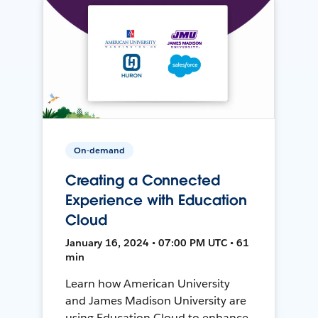
On-demand
Creating a Connected
Experience with Education
Cloud
January 16, 2024 • 07:00 PM UTC • 61
min
Learn how American University
and James Madison University are
using Education Cloud to enhance