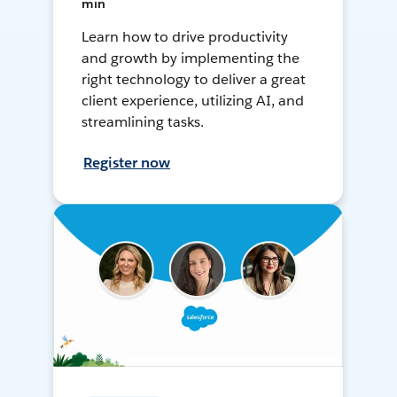
min
Learn how to drive productivity
and growth by implementing the
right technology to deliver a great
client experience, utilizing AI, and
streamlining tasks.
Register now