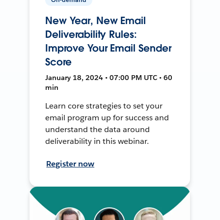
New Year, New Email
Deliverability Rules:
Improve Your Email Sender
Score
January 18, 2024 • 07:00 PM UTC • 60
min
Learn core strategies to set your
email program up for success and
understand the data around
deliverability in this webinar.
Register now