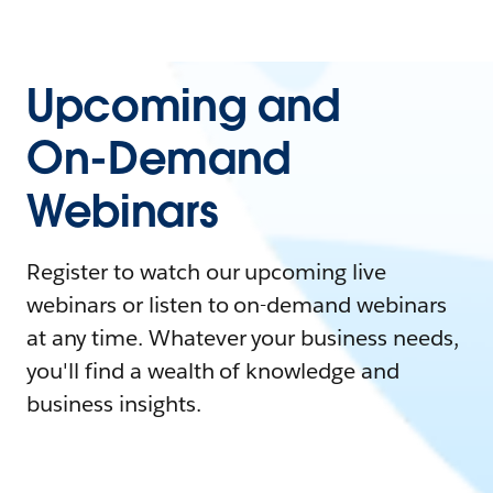
Upcoming and
On-Demand
Webinars
Register to watch our upcoming live
webinars or listen to on-demand webinars
at any time. Whatever your business needs,
you'll find a wealth of knowledge and
business insights.