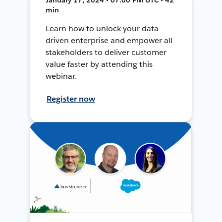
min
Learn how to unlock your data-
driven enterprise and empower all
stakeholders to deliver customer
value faster by attending this
webinar.
Register now