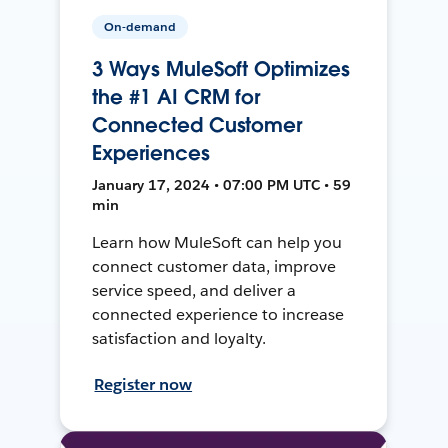
On-demand
3 Ways MuleSoft Optimizes
the #1 AI CRM for
Connected Customer
Experiences
January 17, 2024 • 07:00 PM UTC • 59
min
Learn how MuleSoft can help you
connect customer data, improve
service speed, and deliver a
connected experience to increase
satisfaction and loyalty.
Register now