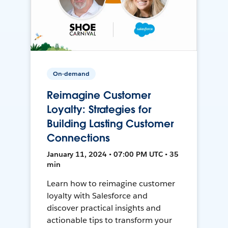
On-demand
Reimagine Customer
Loyalty: Strategies for
Building Lasting Customer
Connections
January 11, 2024 • 07:00 PM UTC • 35
min
Learn how to reimagine customer
loyalty with Salesforce and
discover practical insights and
actionable tips to transform your