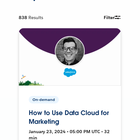
838
Results
Filter
On-demand
How to Use Data Cloud for
Marketing
January 23, 2024 • 05:00 PM UTC • 32
min