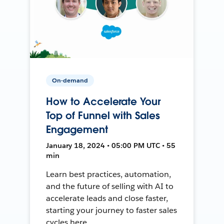
On-demand
How to Accelerate Your
Top of Funnel with Sales
Engagement
January 18, 2024 • 05:00 PM UTC • 55
min
Learn best practices, automation,
and the future of selling with AI to
accelerate leads and close faster,
starting your journey to faster sales
cycles here.