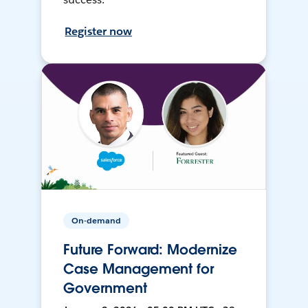
Register now
On-demand
Future Forward: Modernize
Case Management for
Government