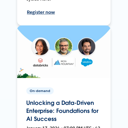
Register now
On-demand
Unlocking a Data-Driven
Enterprise: Foundations for
AI Success
January 17, 2024 • 07:00 PM UTC • 42