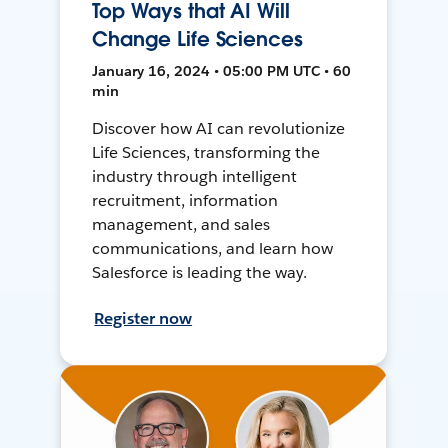
Top Ways that AI Will
Change Life Sciences
January 16, 2024 • 05:00 PM UTC • 60
min
Discover how AI can revolutionize
Life Sciences, transforming the
industry through intelligent
recruitment, information
management, and sales
communications, and learn how
Salesforce is leading the way.
Register now