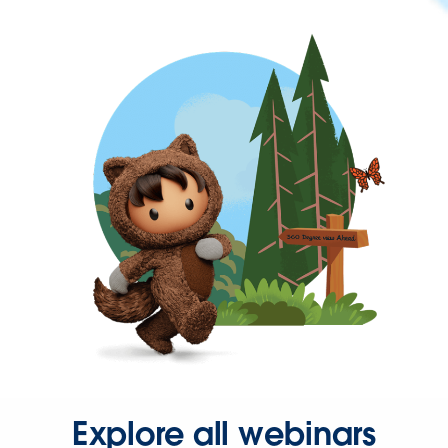
Explore all webinars