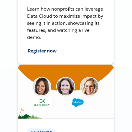
Learn how nonprofits can leverage
Data Cloud to maximize impact by
seeing it in action, showcasing its
features, and watching a live
demo.
Register now
On-demand