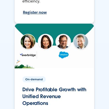
efficiency.
Register now
On-demand
Drive Profitable Growth with
Unified Revenue
Operations