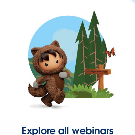
Explore all webinars