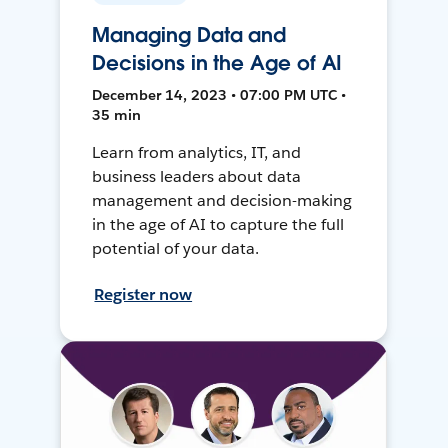
Managing Data and
Decisions in the Age of AI
December 14, 2023 • 07:00 PM UTC •
35 min
Learn from analytics, IT, and
business leaders about data
management and decision-making
in the age of AI to capture the full
potential of your data.
Register now