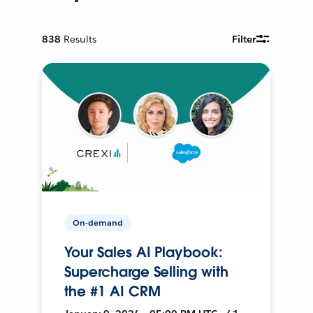
838
Results
Filter
On-demand
Your Sales AI Playbook:
Supercharge Selling with
the #1 AI CRM