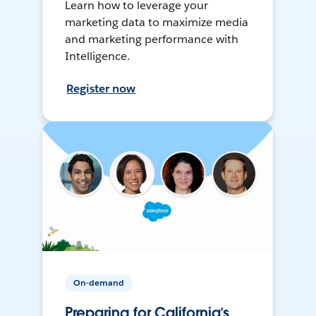
Learn how to leverage your
marketing data to maximize media
and marketing performance with
Intelligence.
Register now
On-demand
Preparing for California’s