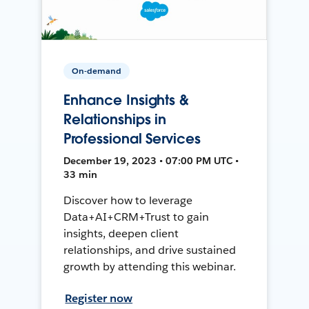
On-demand
Enhance Insights &
Relationships in
Professional Services
December 19, 2023 • 07:00 PM UTC •
33 min
Discover how to leverage
Data+AI+CRM+Trust to gain
insights, deepen client
relationships, and drive sustained
growth by attending this webinar.
Register now