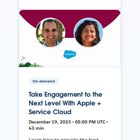
On-demand
Take Engagement to the
Next Level With Apple +
Service Cloud
December 19, 2023 • 05:00 PM UTC •
43 min
Learn how to provide the best