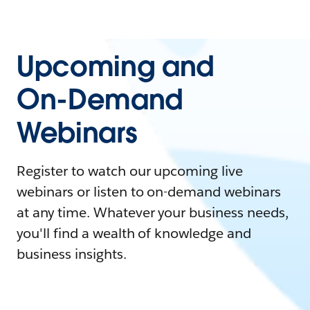
Upcoming and
On-Demand
Webinars
Register to watch our upcoming live
webinars or listen to on-demand webinars
at any time. Whatever your business needs,
you'll find a wealth of knowledge and
business insights.