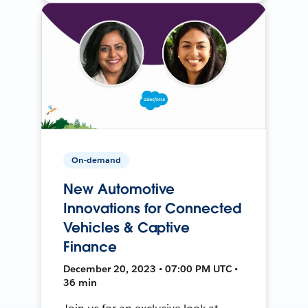
On-demand
New Automotive
Innovations for Connected
Vehicles & Captive
Finance
December 20, 2023 • 07:00 PM UTC •
36 min