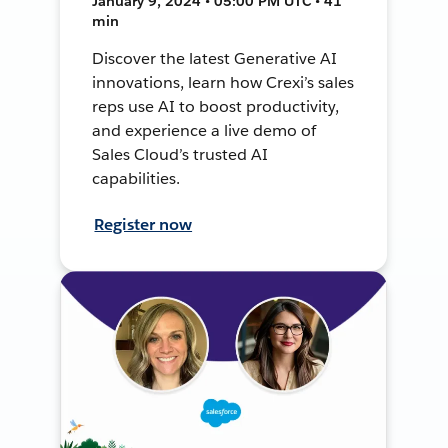
January 9, 2024 • 05:00 PM UTC • 41
min
Discover the latest Generative AI
innovations, learn how Crexi’s sales
reps use AI to boost productivity,
and experience a live demo of
Sales Cloud’s trusted AI
capabilities.
Register now