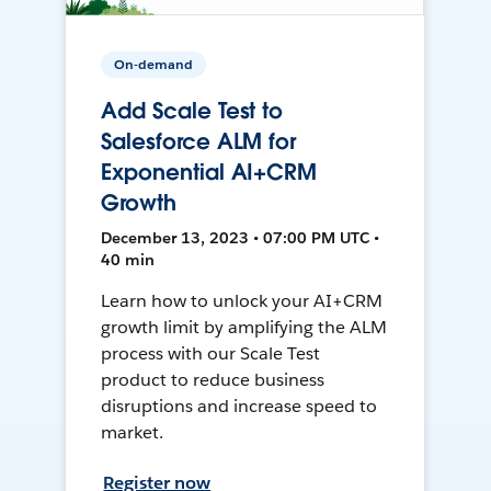
On-demand
Add Scale Test to
Salesforce ALM for
Exponential AI+CRM
Growth
December 13, 2023 • 07:00 PM UTC •
40 min
Learn how to unlock your AI+CRM
growth limit by amplifying the ALM
process with our Scale Test
product to reduce business
disruptions and increase speed to
market.
Register now