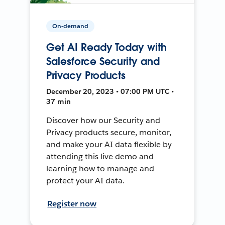
On-demand
Get AI Ready Today with
Salesforce Security and
Privacy Products
December 20, 2023 • 07:00 PM UTC •
37 min
Discover how our Security and
Privacy products secure, monitor,
and make your AI data flexible by
attending this live demo and
learning how to manage and
protect your AI data.
Register now