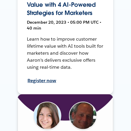
Value with 4 AI-Powered
Strategies for Marketers
December 20, 2023 • 05:00 PM UTC •
40 min
Learn how to improve customer
lifetime value with AI tools built for
marketers and discover how
Aaron's delivers exclusive offers
using real-time data.
Register now