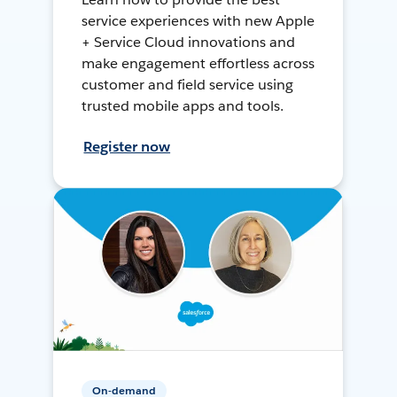
service experiences with new Apple
+ Service Cloud innovations and
make engagement effortless across
customer and field service using
trusted mobile apps and tools.
Register now
On-demand