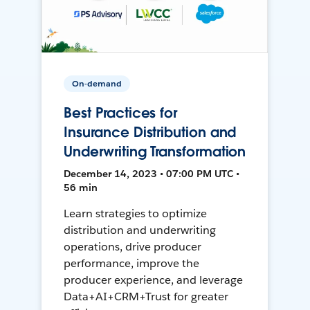
On-demand
Best Practices for
Insurance Distribution and
Underwriting Transformation
December 14, 2023 • 07:00 PM UTC •
56 min
Learn strategies to optimize
distribution and underwriting
operations, drive producer
performance, improve the
producer experience, and leverage
Data+AI+CRM+Trust for greater