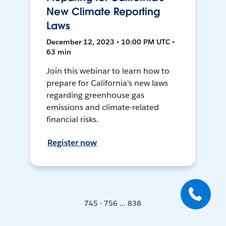
New Climate Reporting
Laws
December 12, 2023 • 10:00 PM UTC •
63 min
Join this webinar to learn how to
prepare for California's new laws
regarding greenhouse gas
emissions and climate-related
financial risks.
Register now
745 - 756 ... 838