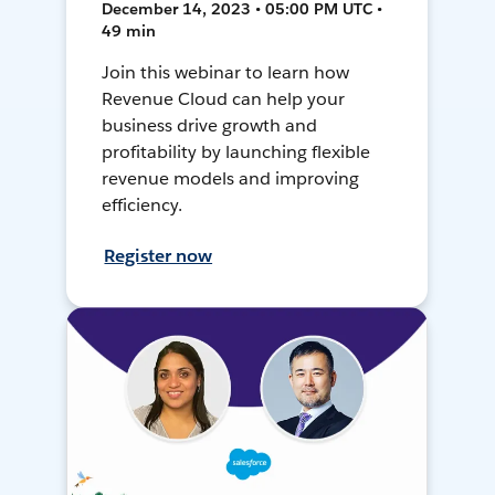
December 14, 2023 • 05:00 PM UTC •
49 min
Join this webinar to learn how
Revenue Cloud can help your
business drive growth and
profitability by launching flexible
revenue models and improving
efficiency.
Register now