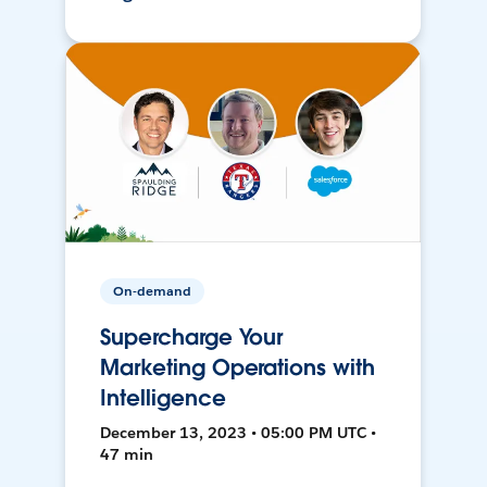
On-demand
Supercharge Your
Marketing Operations with
Intelligence
December 13, 2023 • 05:00 PM UTC •
47 min