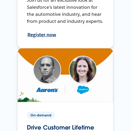
Join us for an exclusive look at
Salesforce’s latest innovation for
the automotive industry, and hear
from product and industry experts.
Register now
On-demand
Drive Customer Lifetime