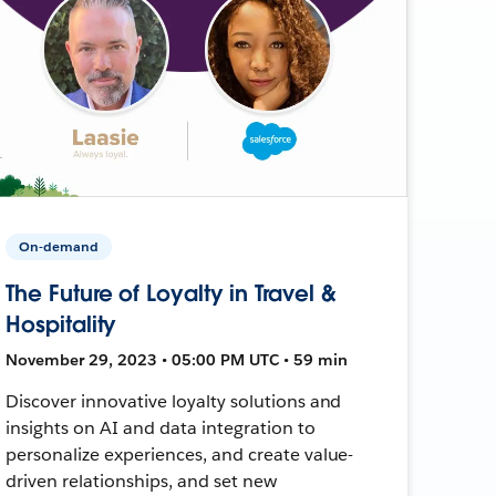
On-demand
The Future of Loyalty in Travel &
Hospitality
November 29, 2023 • 05:00 PM UTC • 59 min
Discover innovative loyalty solutions and
insights on AI and data integration to
personalize experiences, and create value-
driven relationships, and set new