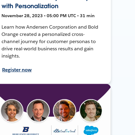
with Personalization
November 28, 2023 • 05:00 PM UTC • 31 min
Learn how Andersen Corporation and Bold
Orange created a personalized cross-
channel journey for customer personas to
drive real-world business results and gain
insights.
Register now