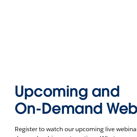
Upcoming and
On-Demand Webi
Register to watch our upcoming live webinars