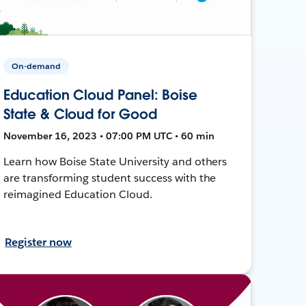
On-demand
Education Cloud Panel: Boise
State & Cloud for Good
November 16, 2023 • 07:00 PM UTC • 60 min
Learn how Boise State University and others
are transforming student success with the
reimagined Education Cloud.
Register now