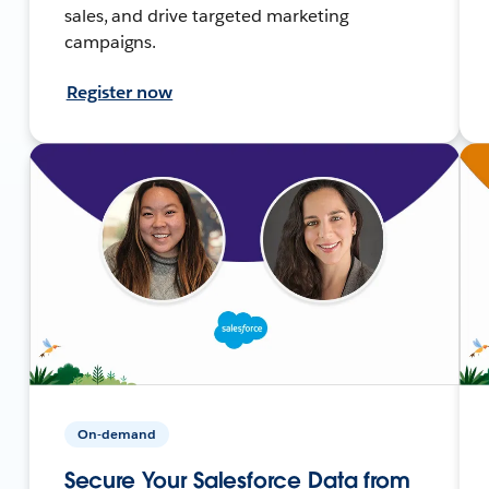
sales, and drive targeted marketing
campaigns.
Register now
On-demand
Secure Your Salesforce Data from