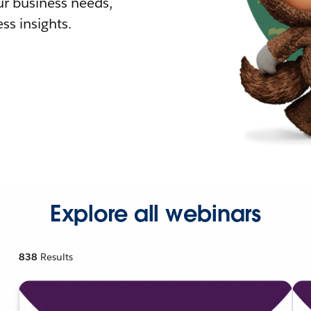
r business needs,
ss insights.
Explore all webinars
838
Results