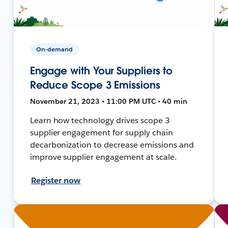
On-demand
Engage with Your Suppliers to
Reduce Scope 3 Emissions
November 21, 2023 • 11:00 PM UTC • 40 min
Learn how technology drives scope 3
supplier engagement for supply chain
decarbonization to decrease emissions and
improve supplier engagement at scale.
Register now