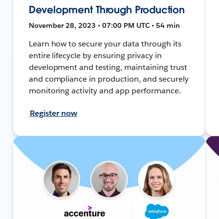
Development Through Production
November 28, 2023 • 07:00 PM UTC • 54 min
Learn how to secure your data through its
entire lifecycle by ensuring privacy in
development and testing, maintaining trust
and compliance in production, and securely
monitoring activity and app performance.
Register now