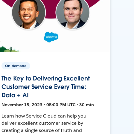
On-demand
The Key to Delivering Excellent
Customer Service Every Time:
Data + AI
November 15, 2023 • 05:00 PM UTC • 30 min
Learn how Service Cloud can help you
deliver excellent customer service by
creating a single source of truth and