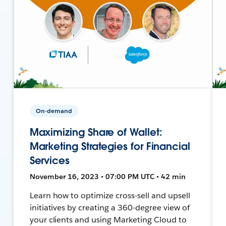
On-demand
Maximizing Share of Wallet:
Marketing Strategies for Financial
Services
November 16, 2023 • 07:00 PM UTC • 42 min
Learn how to optimize cross-sell and upsell
initiatives by creating a 360-degree view of
your clients and using Marketing Cloud to