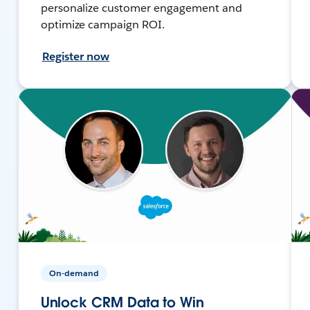
personalize customer engagement and
optimize campaign ROI.
Register now
On-demand
Unlock CRM Data to Win