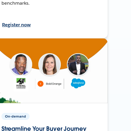
benchmarks.
Register now
On-demand
Streamline Your Buyer Journey