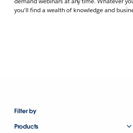
demand webinars at any time. Whatever you
you'll find a wealth of knowledge and busine
Filter by
Products