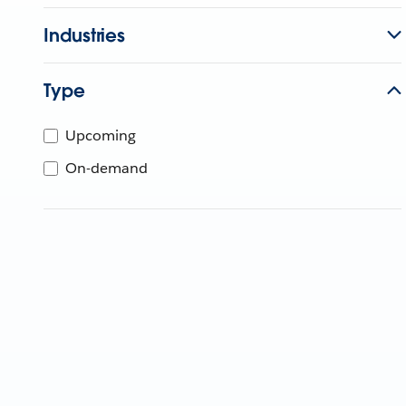
Industries
Type
Upcoming
On-demand