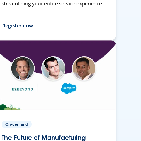
streamlining your entire service experience.
Register now
On-demand
The Future of Manufacturing