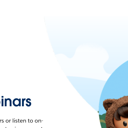
nars
 or listen to on-