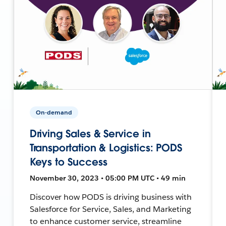
On-demand
Driving Sales & Service in
Transportation & Logistics: PODS
Keys to Success
November 30, 2023 • 05:00 PM UTC • 49 min
Discover how PODS is driving business with
Salesforce for Service, Sales, and Marketing
to enhance customer service, streamline