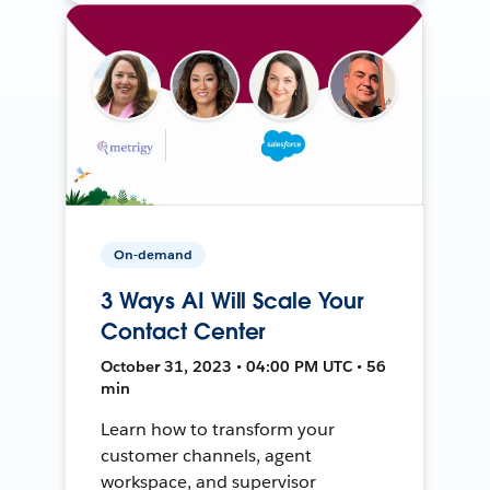
On-demand
3 Ways AI Will Scale Your
Contact Center
October 31, 2023 • 04:00 PM UTC • 56
min
Learn how to transform your
customer channels, agent
workspace, and supervisor