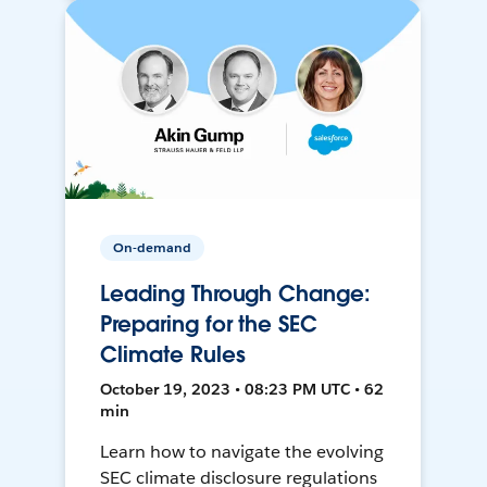
On-demand
Leading Through Change:
Preparing for the SEC
Climate Rules
October 19, 2023 • 08:23 PM UTC • 62
min
Learn how to navigate the evolving
SEC climate disclosure regulations