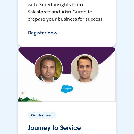
with expert insights from
Salesforce and Akin Gump to
prepare your business for success.
Register now
On-demand
Journey to Service