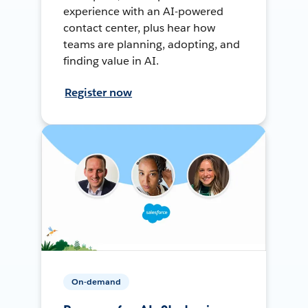
experience with an AI-powered
contact center, plus hear how
teams are planning, adopting, and
finding value in AI.
Register now
On-demand