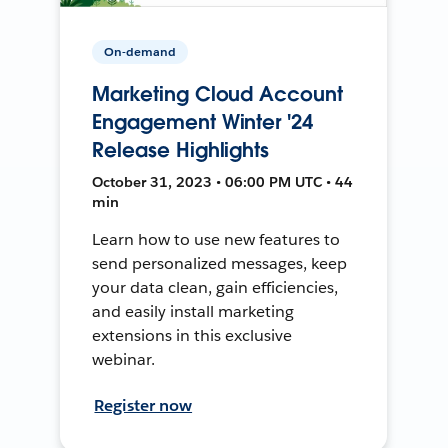
On-demand
Marketing Cloud Account
Engagement Winter '24
Release Highlights
October 31, 2023 • 06:00 PM UTC • 44
min
Learn how to use new features to
send personalized messages, keep
your data clean, gain efficiencies,
and easily install marketing
extensions in this exclusive
webinar.
Register now