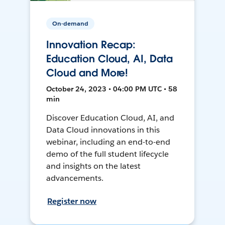
On-demand
Innovation Recap:
Education Cloud, AI, Data
Cloud and More!
October 24, 2023 • 04:00 PM UTC • 58
min
Discover Education Cloud, AI, and
Data Cloud innovations in this
webinar, including an end-to-end
demo of the full student lifecycle
and insights on the latest
advancements.
Register now