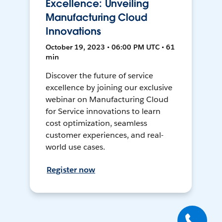
Excellence: Unveiling
Manufacturing Cloud
Innovations
October 19, 2023 • 06:00 PM UTC • 61
min
Discover the future of service
excellence by joining our exclusive
webinar on Manufacturing Cloud
for Service innovations to learn
cost optimization, seamless
customer experiences, and real-
world use cases.
Register now