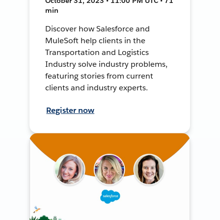
October 31, 2023 • 11:00 PM UTC • 71
min
Discover how Salesforce and
MuleSoft help clients in the
Transportation and Logistics
Industry solve industry problems,
featuring stories from current
clients and industry experts.
Register now