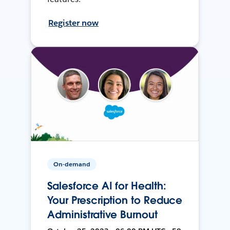
Register now
On-demand
Salesforce AI for Health:
Your Prescription to Reduce
Administrative Burnout