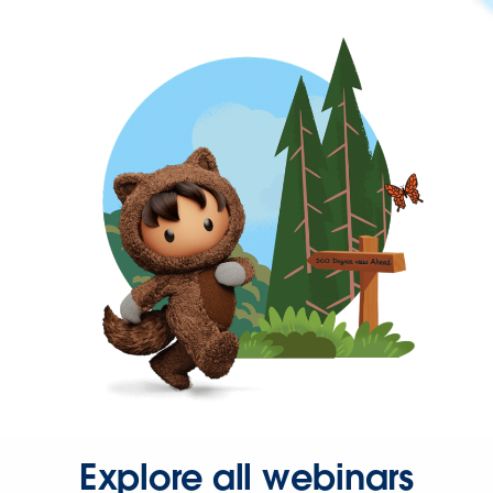
Explore all webinars