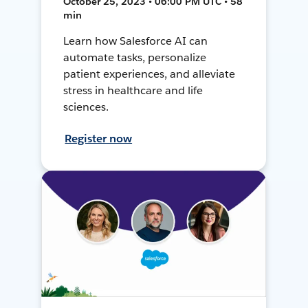
October 25, 2023 • 06:00 PM UTC • 58
min
Learn how Salesforce AI can
automate tasks, personalize
patient experiences, and alleviate
stress in healthcare and life
sciences.
Register now