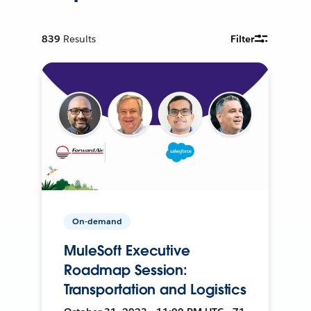
839
Results
Filter
On-demand
MuleSoft Executive
Roadmap Session:
Transportation and Logistics