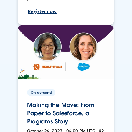
Register now
On-demand
Making the Move: From
Paper to Salesforce, a
Programs Story
October 24, 2023 • 04:00 PM UTC • 62