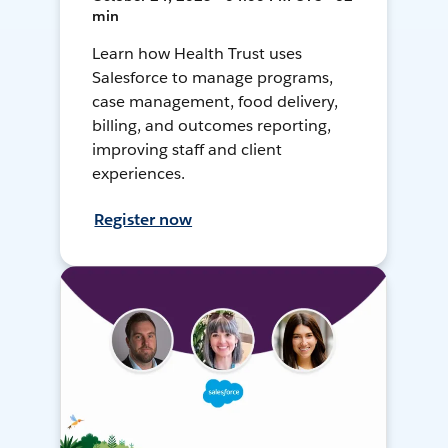
min
Learn how Health Trust uses
Salesforce to manage programs,
case management, food delivery,
billing, and outcomes reporting,
improving staff and client
experiences.
Register now