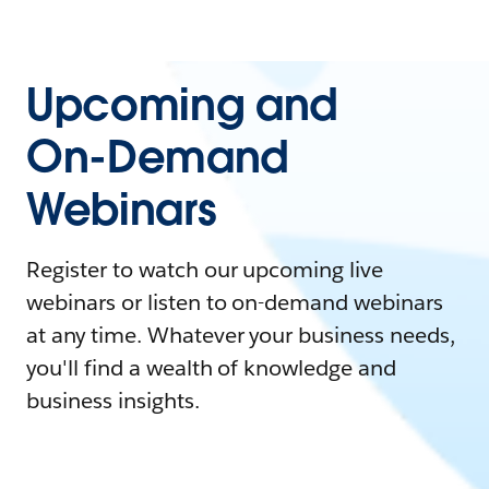
Upcoming and
On-Demand
Webinars
Register to watch our upcoming live
webinars or listen to on-demand webinars
at any time. Whatever your business needs,
you'll find a wealth of knowledge and
business insights.