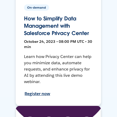
On-demand
How to Simplify Data
Management with
Salesforce Privacy Center
October 24, 2023 • 08:00 PM UTC • 30
min
Learn how Privacy Center can help
you minimize data, automate
requests, and enhance privacy for
AI by attending this live demo
webinar.
Register now