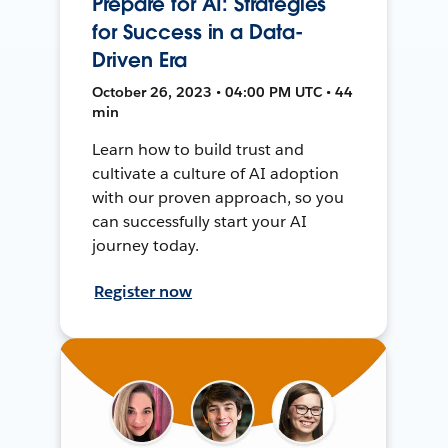
Prepare for AI: Strategies
for Success in a Data-
Driven Era
October 26, 2023 • 04:00 PM UTC • 44
min
Learn how to build trust and
cultivate a culture of AI adoption
with our proven approach, so you
can successfully start your AI
journey today.
Register now