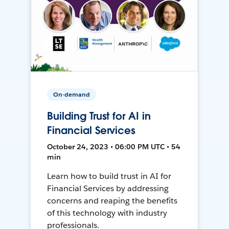
On-demand
Building Trust for AI in
Financial Services
October 24, 2023 • 06:00 PM UTC • 54
min
Learn how to build trust in AI for
Financial Services by addressing
concerns and reaping the benefits
of this technology with industry
professionals.