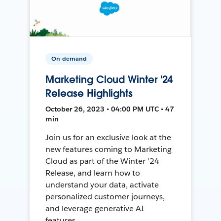
On-demand
Marketing Cloud Winter '24
Release Highlights
October 26, 2023 • 04:00 PM UTC • 47
min
Join us for an exclusive look at the
new features coming to Marketing
Cloud as part of the Winter ’24
Release, and learn how to
understand your data, activate
personalized customer journeys,
and leverage generative AI
features.