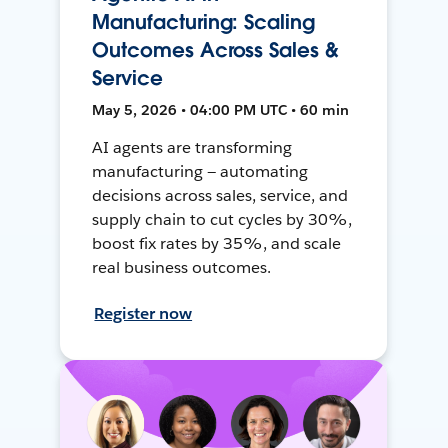
Manufacturing: Scaling
Outcomes Across Sales &
Service
May 5, 2026 • 04:00 PM UTC • 60 min
AI agents are transforming
manufacturing — automating
decisions across sales, service, and
supply chain to cut cycles by 30%,
boost fix rates by 35%, and scale
real business outcomes.
Register now