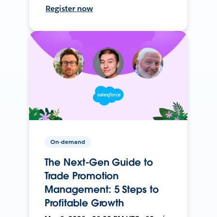
Register now
On-demand
The Next-Gen Guide to
Trade Promotion
Management: 5 Steps to
Profitable Growth