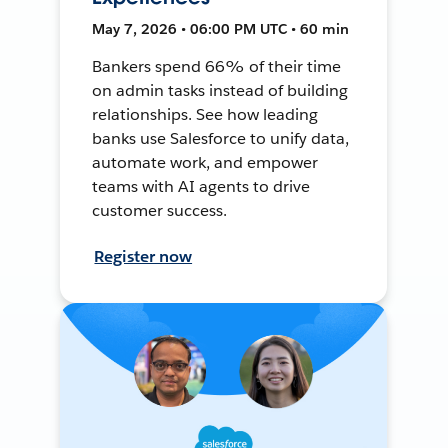
May 7, 2026 • 06:00 PM UTC • 60 min
Bankers spend 66% of their time
on admin tasks instead of building
relationships. See how leading
banks use Salesforce to unify data,
automate work, and empower
teams with AI agents to drive
customer success.
Register now