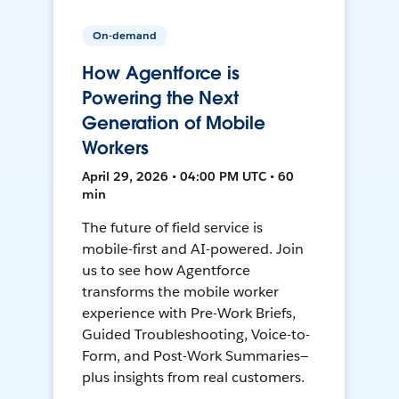
On-demand
How Agentforce is
Powering the Next
Generation of Mobile
Workers
April 29, 2026 • 04:00 PM UTC • 60
min
The future of field service is
mobile-first and AI-powered. Join
us to see how Agentforce
transforms the mobile worker
experience with Pre-Work Briefs,
Guided Troubleshooting, Voice-to-
Form, and Post-Work Summaries—
plus insights from real customers.