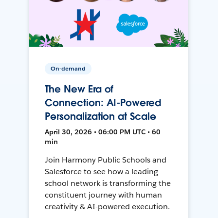
On-demand
The New Era of
Connection: AI-Powered
Personalization at Scale
April 30, 2026 • 06:00 PM UTC • 60
min
Join Harmony Public Schools and
Salesforce to see how a leading
school network is transforming the
constituent journey with human
creativity & AI-powered execution.