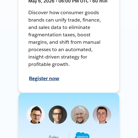
May 6, 2026 • 06:00 PM UTC • 60 min
Discover how consumer goods
brands can unify trade, finance,
and sales data to eliminate
fragmentation taxes, boost
margins, and shift from manual
processes to an automated,
insight-driven strategy for
profitable growth.
Register now