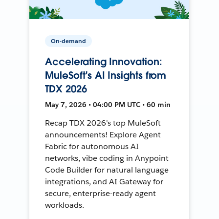
On-demand
Accelerating Innovation:
MuleSoft's AI Insights from
TDX 2026
May 7, 2026 • 04:00 PM UTC • 60 min
Recap TDX 2026's top MuleSoft
announcements! Explore Agent
Fabric for autonomous AI
networks, vibe coding in Anypoint
Code Builder for natural language
integrations, and AI Gateway for
secure, enterprise-ready agent
workloads.