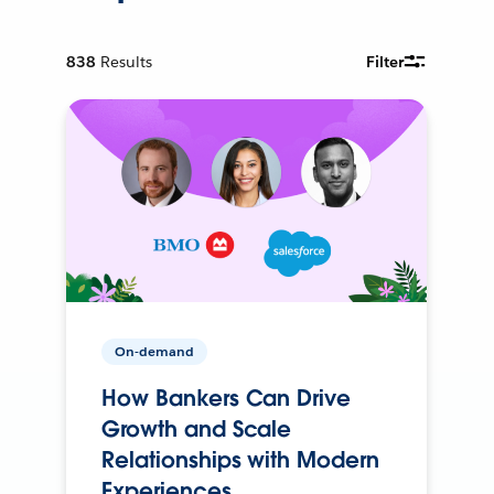
838
Results
Filter
On-demand
How Bankers Can Drive
Growth and Scale
Relationships with Modern
Experiences