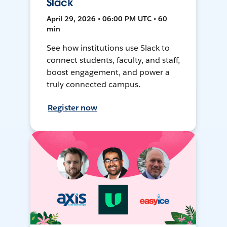
Slack
April 29, 2026 • 06:00 PM UTC • 60
min
See how institutions use Slack to
connect students, faculty, and staff,
boost engagement, and power a
truly connected campus.
Register now