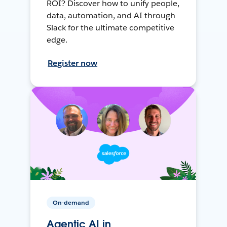
ROI? Discover how to unify people,
data, automation, and AI through
Slack for the ultimate competitive
edge.
Register now
On-demand
Agentic AI in