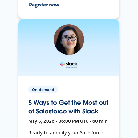
Register now
On-demand
5 Ways to Get the Most out
of Salesforce with Slack
May 5, 2026 • 06:00 PM UTC • 60 min
Ready to amplify your Salesforce