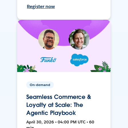
Register now
On-demand
Seamless Commerce &
Loyalty at Scale: The
Agentic Playbook
April 30, 2026 • 04:00 PM UTC • 60
min