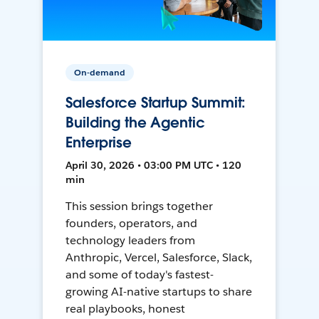
On-demand
Salesforce Startup Summit:
Building the Agentic
Enterprise
April 30, 2026 • 03:00 PM UTC • 120
min
This session brings together
founders, operators, and
technology leaders from
Anthropic, Vercel, Salesforce, Slack,
and some of today's fastest-
growing AI-native startups to share
real playbooks, honest