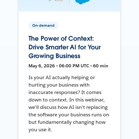
On-demand
The Power of Context:
Drive Smarter AI for Your
Growing Business
May 6, 2026 • 06:00 PM UTC • 60 min
Is your AI actually helping or
hurting your business with
inaccurate responses? It comes
down to context. In this webinar,
we'll discuss how AI isn't replacing
the software your business runs on
but fundamentally changing how
you use it.