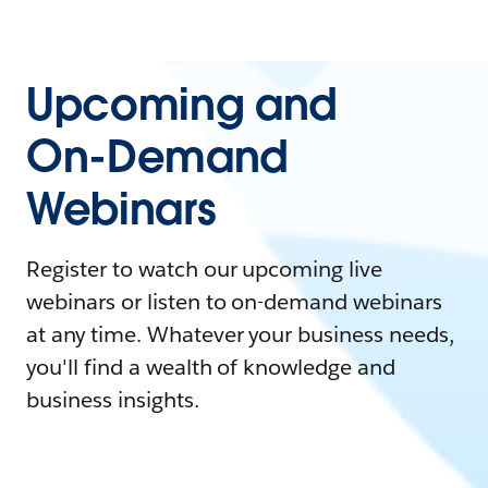
Upcoming and
On-Demand
Webinars
Register to watch our upcoming live
webinars or listen to on-demand webinars
at any time. Whatever your business needs,
you'll find a wealth of knowledge and
business insights.