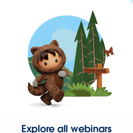
Explore all webinars