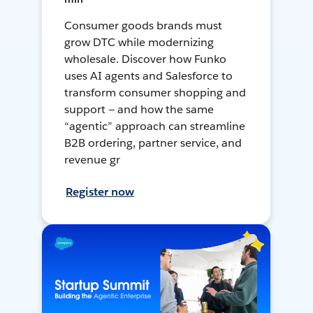
Consumer goods brands must
grow DTC while modernizing
wholesale. Discover how Funko
uses AI agents and Salesforce to
transform consumer shopping and
support — and how the same
“agentic” approach can streamline
B2B ordering, partner service, and
revenue gr
Register now