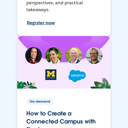
perspectives, and practical
takeaways.
Register now
On-demand
How to Create a
Connected Campus with