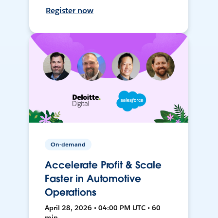
Register now
On-demand
Accelerate Profit & Scale
Faster in Automotive
Operations
April 28, 2026 • 04:00 PM UTC • 60
min