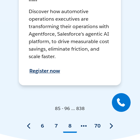
Discover how automotive
operations executives are
transforming their operations with
Agentforce, Salesforce's agentic AI
platform, to drive measurable cost
savings, eliminate friction, and
scale faster.
Register now
85 - 96 ... 838
6
7
8
70