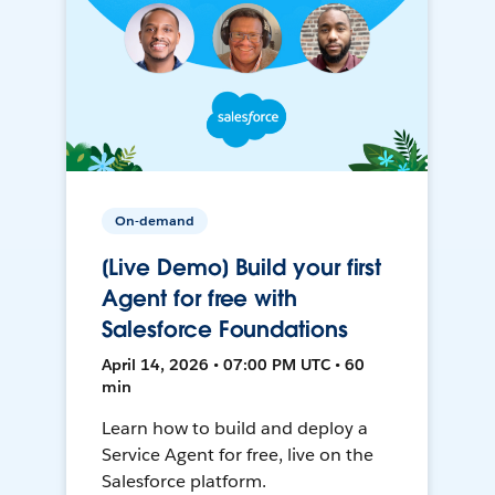
On-demand
[Live Demo] Build your first
Agent for free with
Salesforce Foundations
April 14, 2026 • 07:00 PM UTC • 60
min
Learn how to build and deploy a
Service Agent for free, live on the
Salesforce platform.