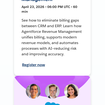
April 23, 2026 • 06:00 PM UTC • 60
min
See how to eliminate billing gaps
between CRM and ERP. Learn how
Agentforce Revenue Management
unifies billing, supports modern
revenue models, and automates
processes with AI—reducing risk
and improving accuracy.
Register now