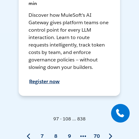
min
Discover how MuleSoft's AI
Gateway gives platform teams one
control point for every LLM
interaction. Learn to route
requests intelligently, track token
costs by team, and enforce
governance policies — without
slowing down your builders.
Register now
97 - 108 ... 838
7
8
9
70