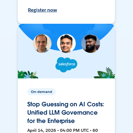
Register now
On-demand
Stop Guessing on AI Costs:
Unified LLM Governance
for the Enterprise
April 14, 2026 • 04:00 PM UTC • 60