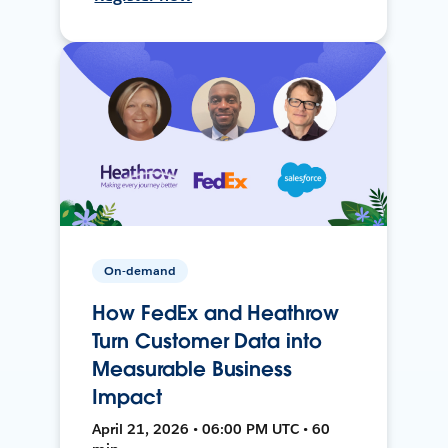
On-demand
How FedEx and Heathrow
Turn Customer Data into
Measurable Business
Impact
April 21, 2026 • 06:00 PM UTC • 60