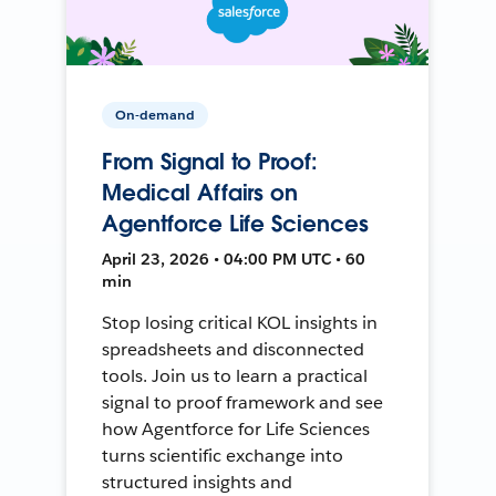
On-demand
From Signal to Proof:
Medical Affairs on
Agentforce Life Sciences
April 23, 2026 • 04:00 PM UTC • 60
min
Stop losing critical KOL insights in
spreadsheets and disconnected
tools. Join us to learn a practical
signal to proof framework and see
how Agentforce for Life Sciences
turns scientific exchange into
structured insights and