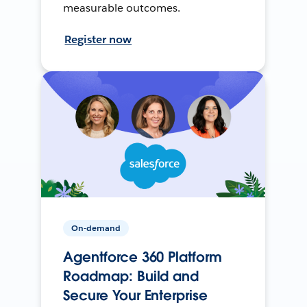
measurable outcomes.
Register now
On-demand
Agentforce 360 Platform
Roadmap: Build and
Secure Your Enterprise