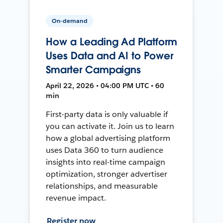
On-demand
How a Leading Ad Platform
Uses Data and AI to Power
Smarter Campaigns
April 22, 2026 • 04:00 PM UTC • 60
min
First-party data is only valuable if
you can activate it. Join us to learn
how a global advertising platform
uses Data 360 to turn audience
insights into real-time campaign
optimization, stronger advertiser
relationships, and measurable
revenue impact.
Register now