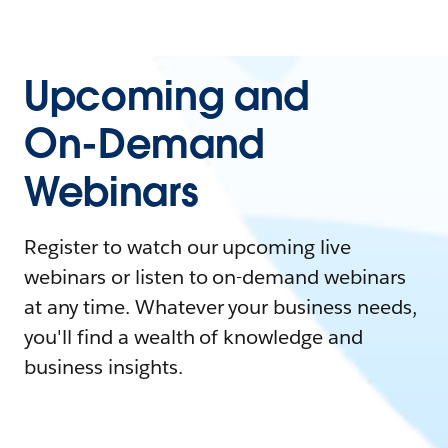
Upcoming and
On-Demand
Webinars
Register to watch our upcoming live
webinars or listen to on-demand webinars
at any time. Whatever your business needs,
you'll find a wealth of knowledge and
business insights.