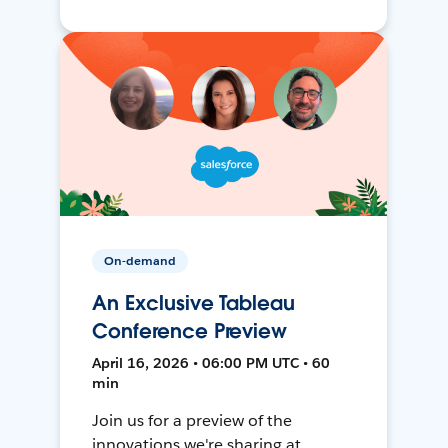
On-demand
An Exclusive Tableau
Conference Preview
April 16, 2026 • 06:00 PM UTC • 60
min
Join us for a preview of the
innovations we're sharing at