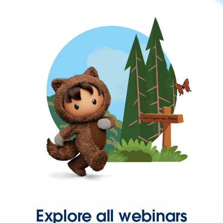
Explore all webinars