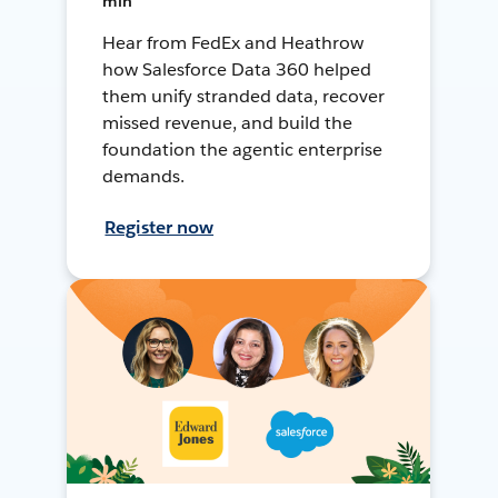
min
Hear from FedEx and Heathrow
how Salesforce Data 360 helped
them unify stranded data, recover
missed revenue, and build the
foundation the agentic enterprise
demands.
Register now