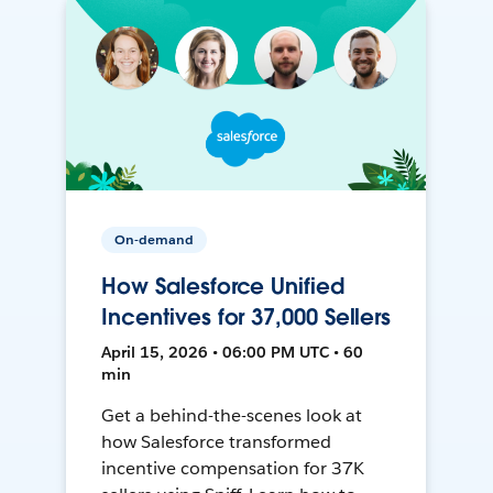
On-demand
How Salesforce Unified
Incentives for 37,000 Sellers
April 15, 2026 • 06:00 PM UTC • 60
min
Get a behind-the-scenes look at
how Salesforce transformed
incentive compensation for 37K