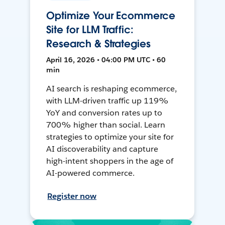
Optimize Your Ecommerce
Site for LLM Traffic:
Research & Strategies
April 16, 2026 • 04:00 PM UTC • 60
min
AI search is reshaping ecommerce,
with LLM-driven traffic up 119%
YoY and conversion rates up to
700% higher than social. Learn
strategies to optimize your site for
AI discoverability and capture
high-intent shoppers in the age of
AI-powered commerce.
Register now