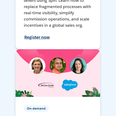
sellers using Spiff. Learn how to
replace fragmented processes with
real-time visibility, simplify
commission operations, and scale
incentives in a global sales org.
Register now
On-demand