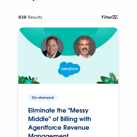
838
Results
Filter
On-demand
Eliminate the "Messy
Middle" of Billing with
Agentforce Revenue
Management