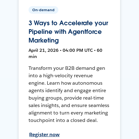
On-demand
3 Ways to Accelerate your
Pipeline with Agentforce
Marketing
April 21, 2026 • 04:00 PM UTC • 60
min
Transform your B2B demand gen
into a high-velocity revenue
engine. Learn how autonomous
agents identify and engage entire
buying groups, provide real-time
sales insights, and ensure seamless
alignment to turn every marketing
touchpoint into a closed deal.
Register now