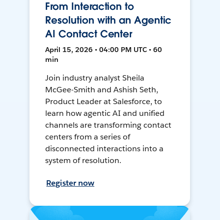
From Interaction to
Resolution with an Agentic
AI Contact Center
April 15, 2026 • 04:00 PM UTC • 60
min
Join industry analyst Sheila
McGee-Smith and Ashish Seth,
Product Leader at Salesforce, to
learn how agentic AI and unified
channels are transforming contact
centers from a series of
disconnected interactions into a
system of resolution.
Register now