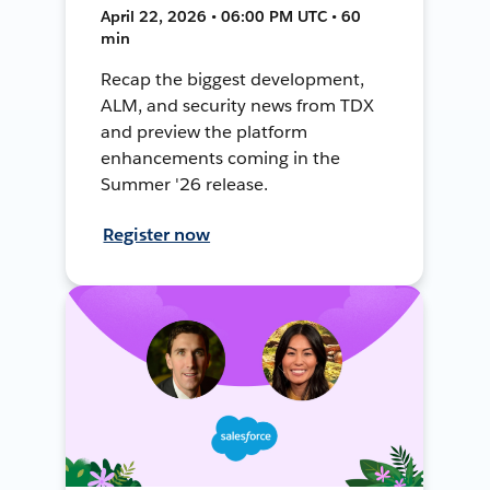
April 22, 2026 • 06:00 PM UTC • 60
min
Recap the biggest development,
ALM, and security news from TDX
and preview the platform
enhancements coming in the
Summer '26 release.
Register now