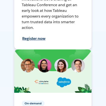
Tableau Conference and get an
early look at how Tableau
empowers every organization to
turn trusted data into smarter
action.
Register now
On-demand