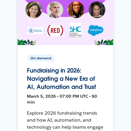
On-demand
Fundraising in 2026:
Navigating a New Era of
AI, Automation and Trust
March 5, 2026 • 07:00 PM UTC • 60
min
Explore 2026 fundraising trends
and how AI, automation, and
technology can help teams engage