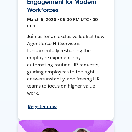
Engagement for Modern
Workforces
March 5, 2026 • 05:00 PM UTC • 60
min
Join us for an exclusive look at how
Agentforce HR Service is
fundamentally reshaping the
employee experience by
automating routine HR requests,
guiding employees to the right
answers instantly, and freeing HR
teams to focus on higher-value
work.
Register now