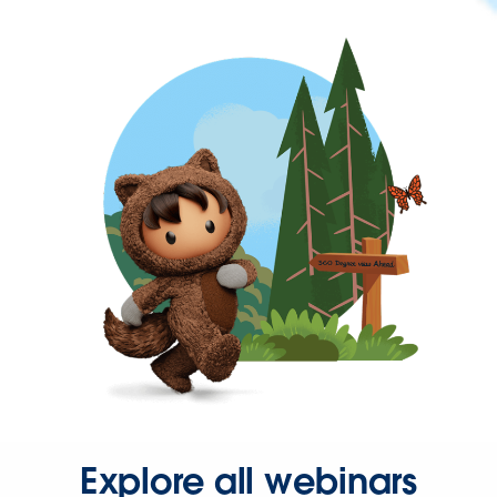
Explore all webinars