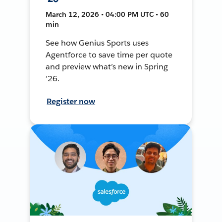
March 12, 2026 • 04:00 PM UTC • 60
min
See how Genius Sports uses
Agentforce to save time per quote
and preview what’s new in Spring
’26.
Register now