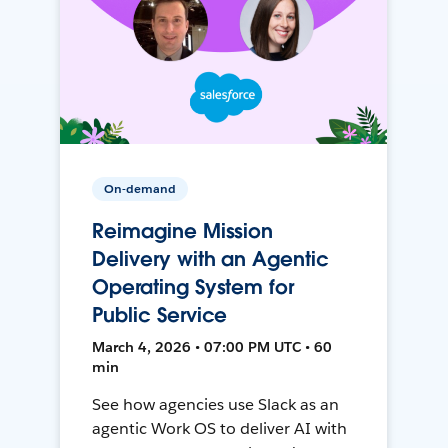
On-demand
Reimagine Mission
Delivery with an Agentic
Operating System for
Public Service
March 4, 2026 • 07:00 PM UTC • 60
min
See how agencies use Slack as an
agentic Work OS to deliver AI with