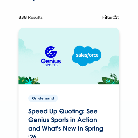
838
Results
Filter
On-demand
Speed Up Quoting: See
Genius Sports in Action
and What’s New in Spring
’26