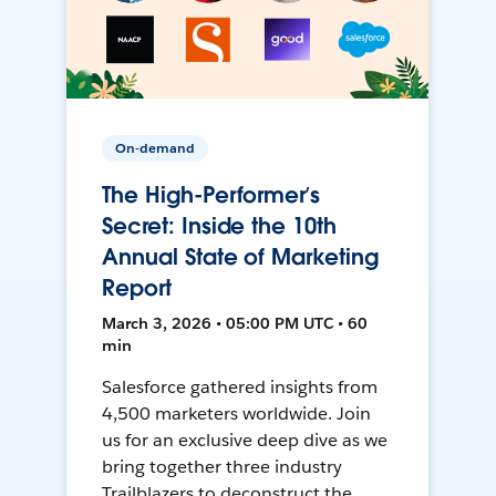
On-demand
The High-Performer’s
Secret: Inside the 10th
Annual State of Marketing
Report
March 3, 2026 • 05:00 PM UTC • 60
min
Salesforce gathered insights from
4,500 marketers worldwide. Join
us for an exclusive deep dive as we
bring together three industry
Trailblazers to deconstruct the