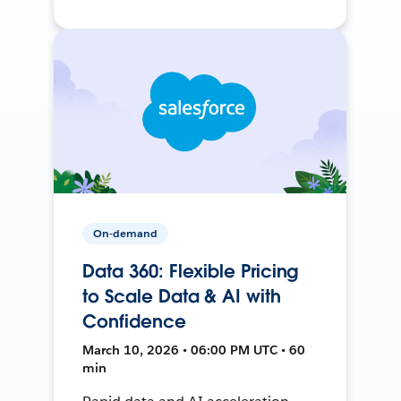
On-demand
Data 360: Flexible Pricing
to Scale Data & AI with
Confidence
March 10, 2026 • 06:00 PM UTC • 60
min