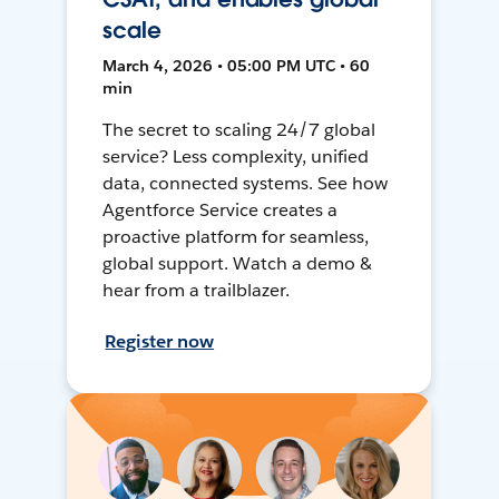
scale
March 4, 2026 • 05:00 PM UTC • 60
min
The secret to scaling 24/7 global
service? Less complexity, unified
data, connected systems. See how
Agentforce Service creates a
proactive platform for seamless,
global support. Watch a demo &
hear from a trailblazer.
Register now