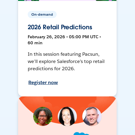
On-demand
2026 Retail Predictions
February 26, 2026 • 05:00 PM UTC •
60 min
In this session featuring Pacsun,
we’ll explore Salesforce’s top retail
predictions for 2026.
Register now