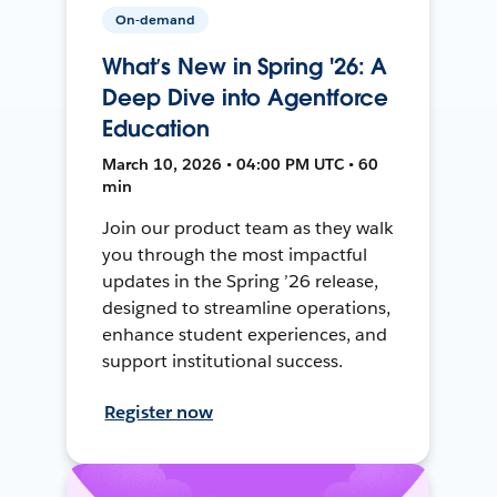
On-demand
What’s New in Spring '26: A
Deep Dive into Agentforce
Education
March 10, 2026 • 04:00 PM UTC • 60
min
Join our product team as they walk
you through the most impactful
updates in the Spring ’26 release,
designed to streamline operations,
enhance student experiences, and
support institutional success.
Register now