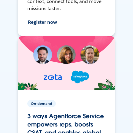
context, connect tools, and move
missions faster.
Register now
On-demand
3 ways Agentforce Service
empowers reps, boosts
CSAT, and enables global