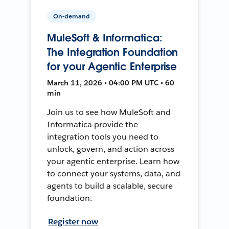
On-demand
MuleSoft & Informatica:
The Integration Foundation
for your Agentic Enterprise
March 11, 2026 • 04:00 PM UTC • 60
min
Join us to see how MuleSoft and
Informatica provide the
integration tools you need to
unlock, govern, and action across
your agentic enterprise. Learn how
to connect your systems, data, and
agents to build a scalable, secure
foundation.
Register now