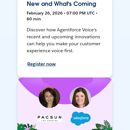
New and What’s Coming
February 26, 2026 • 07:00 PM UTC •
60 min
Discover how Agentforce Voice's
recent and upcoming innovations
can help you make your customer
experience voice-first.
Register now