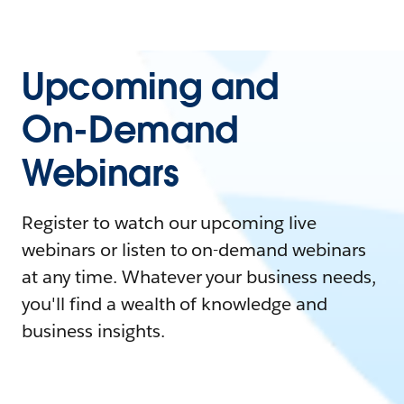
Upcoming and
On-Demand
Webinars
Register to watch our upcoming live
webinars or listen to on-demand webinars
at any time. Whatever your business needs,
you'll find a wealth of knowledge and
business insights.