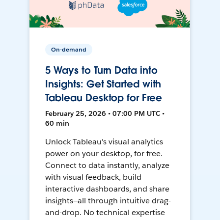
On-demand
5 Ways to Turn Data into
Insights: Get Started with
Tableau Desktop for Free
February 25, 2026 • 07:00 PM UTC •
60 min
Unlock Tableau's visual analytics
power on your desktop, for free.
Connect to data instantly, analyze
with visual feedback, build
interactive dashboards, and share
insights—all through intuitive drag-
and-drop. No technical expertise