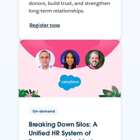
donors, build trust, and strengthen
long-term relationships.
Register now
On-demand
Breaking Down Silos: A
Unified HR System of