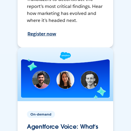
report’s most critical findings. Hear
how marketing has evolved and
where it’s headed next.
Register now
On-demand
Agentforce Voice: What’s