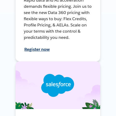
Rapid data and AI acceleration
demands flexible pricing. Join us to
see the new Data 360 pricing with
flexible ways to buy: Flex Credits,
Profile Pricing, & AELAs. Scale on
your terms with the control &
predictability you need.
Register now