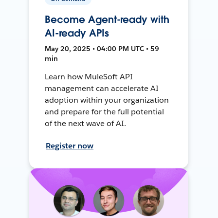
Become Agent-ready with
AI-ready APIs
May 20, 2025 • 04:00 PM UTC • 59
min
Learn how MuleSoft API
management can accelerate AI
adoption within your organization
and prepare for the full potential
of the next wave of AI.
Register now