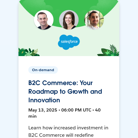
On-demand
B2C Commerce: Your
Roadmap to Growth and
Innovation
May 13, 2025 • 06:00 PM UTC • 40
min
Learn how increased investment in
B2C Commerce will redefine