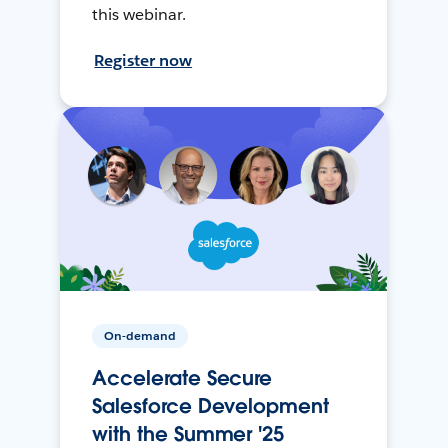
this webinar.
Register now
On-demand
Accelerate Secure
Salesforce Development
with the Summer '25