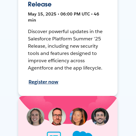
Release
May 15, 2025 • 06:00 PM UTC • 46
min
Discover powerful updates in the
Salesforce Platform Summer '25
Release, including new security
tools and features designed to
improve efficiency across
Agentforce and the app lifecycle.
Register now