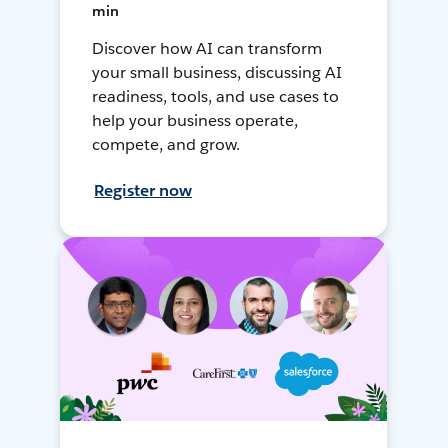
min
Discover how AI can transform
your small business, discussing AI
readiness, tools, and use cases to
help your business operate,
compete, and grow.
Register now