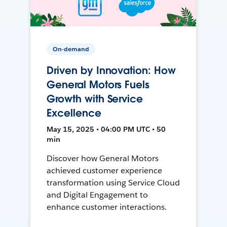
On-demand
Driven by Innovation: How
General Motors Fuels
Growth with Service
Excellence
May 15, 2025 • 04:00 PM UTC • 50
min
Discover how General Motors
achieved customer experience
transformation using Service Cloud
and Digital Engagement to
enhance customer interactions.