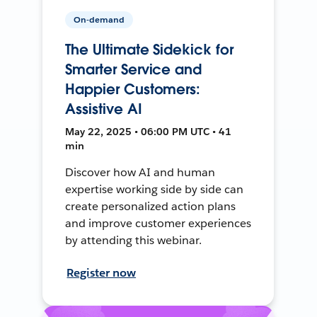
On-demand
The Ultimate Sidekick for
Smarter Service and
Happier Customers:
Assistive AI
May 22, 2025 • 06:00 PM UTC • 41
min
Discover how AI and human
expertise working side by side can
create personalized action plans
and improve customer experiences
by attending this webinar.
Register now