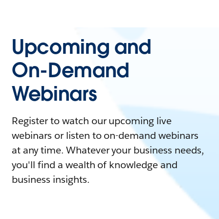
Upcoming and
On-Demand
Webinars
Register to watch our upcoming live
webinars or listen to on-demand webinars
at any time. Whatever your business needs,
you'll find a wealth of knowledge and
business insights.