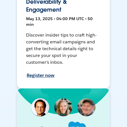
Deliverability &
Engagement
May 13, 2025 • 04:00 PM UTC • 50
min
Discover insider tips to craft high-
converting email campaigns and
get the technical details right to
secure your spot in your
customer’s inbox.
Register now