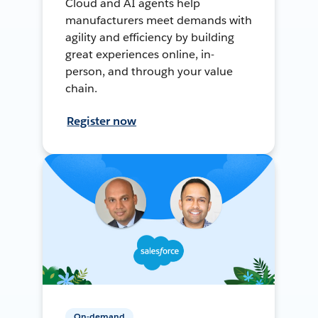
Cloud and AI agents help
manufacturers meet demands with
agility and efficiency by building
great experiences online, in-
person, and through your value
chain.
Register now
On-demand