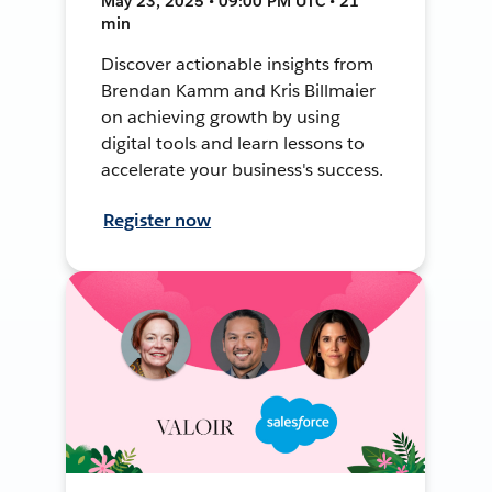
May 23, 2025 • 09:00 PM UTC • 21
min
Discover actionable insights from
Brendan Kamm and Kris Billmaier
on achieving growth by using
digital tools and learn lessons to
accelerate your business's success.
Register now