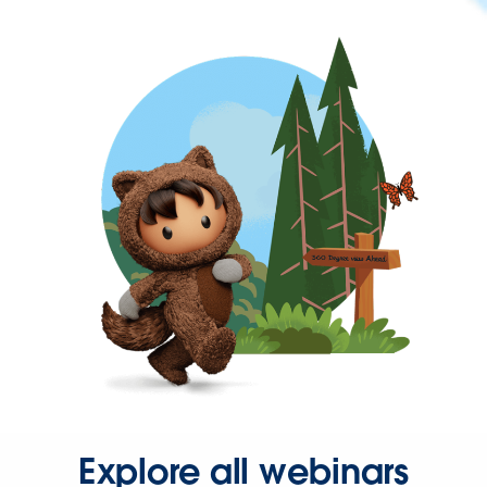
Explore all webinars