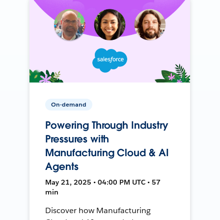
On-demand
Powering Through Industry
Pressures with
Manufacturing Cloud & AI
Agents
May 21, 2025 • 04:00 PM UTC • 57
min
Discover how Manufacturing