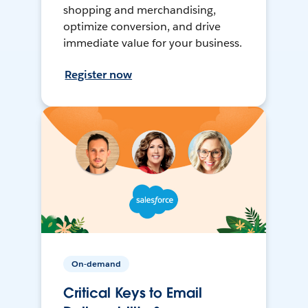
shopping and merchandising,
optimize conversion, and drive
immediate value for your business.
Register now
On-demand
Critical Keys to Email