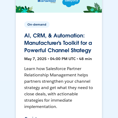
On-demand
AI, CRM, & Automation:
Manufacturer's Toolkit for a
Powerful Channel Strategy
May 7, 2025 • 04:00 PM UTC • 48 min
Learn how Salesforce Partner
Relationship Management helps
partners strengthen your channel
strategy and get what they need to
close deals, with actionable
strategies for immediate
implementation.