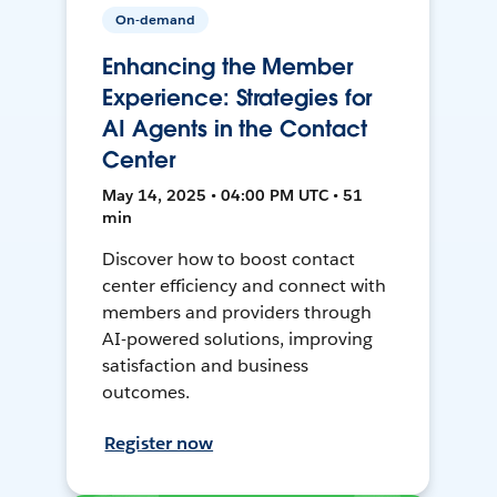
On-demand
Enhancing the Member
Experience: Strategies for
AI Agents in the Contact
Center
May 14, 2025 • 04:00 PM UTC • 51
min
Discover how to boost contact
center efficiency and connect with
members and providers through
AI-powered solutions, improving
satisfaction and business
outcomes.
Register now