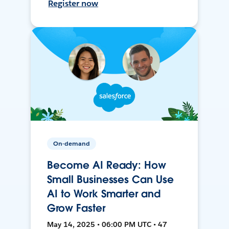
Register now
On-demand
Become AI Ready: How
Small Businesses Can Use
AI to Work Smarter and
Grow Faster
May 14, 2025 • 06:00 PM UTC • 47