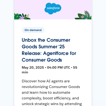
On-demand
Unbox the Consumer
Goods Summer ’25
Release: Agentforce for
Consumer Goods
May 20, 2025 • 04:00 PM UTC • 55
min
Discover how AI agents are
revolutionizing Consumer Goods
and learn how to automate
complexity, boost efficiency, and
unlock strategic wins by attending