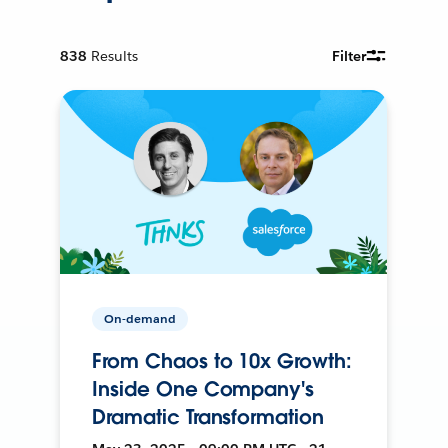
838
Results
Filter
On-demand
From Chaos to 10x Growth:
Inside One Company's
Dramatic Transformation