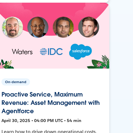
On-demand
Proactive Service, Maximum
Revenue: Asset Management with
Agentforce
April 30, 2025 • 04:00 PM UTC • 54 min
Learn how to drive down operational costs,