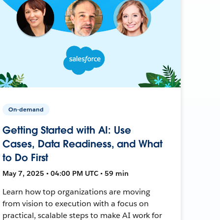
On-demand
Getting Started with AI: Use
Cases, Data Readiness, and What
to Do First
May 7, 2025 • 04:00 PM UTC • 59 min
Learn how top organizations are moving
from vision to execution with a focus on
practical, scalable steps to make AI work for