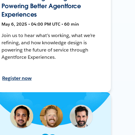
Powering Better Agentforce
Experiences
May 6, 2025 • 04:00 PM UTC • 60 min
Join us to hear what’s working, what we’re
refining, and how knowledge design is
powering the future of service through
Agentforce Experiences.
Register now