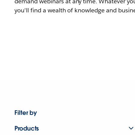
demand webinars at any time. Whatever you
you'll find a wealth of knowledge and busine
Filter by
Products