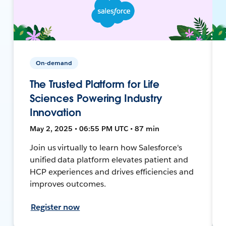
On-demand
The Trusted Platform for Life
Sciences Powering Industry
Innovation
May 2, 2025 • 06:55 PM UTC • 87 min
Join us virtually to learn how Salesforce's
unified data platform elevates patient and
HCP experiences and drives efficiencies and
improves outcomes.
Register now