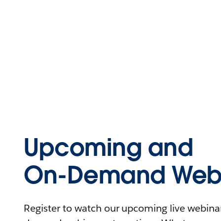
Upcoming and
On-Demand Webi
Register to watch our upcoming live webinars