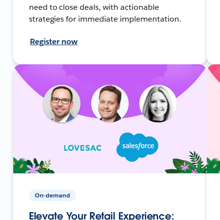
need to close deals, with actionable
strategies for immediate implementation.
Register now
On-demand
Elevate Your Retail Experience: