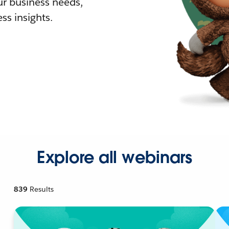
r business needs,
ss insights.
Explore all webinars
839
Results