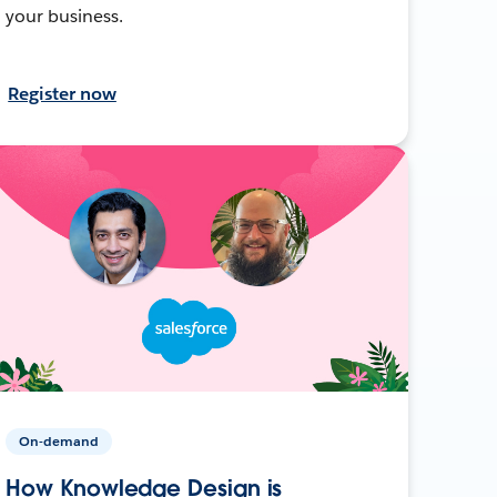
your business.
Register now
On-demand
How Knowledge Design is