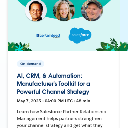
On-demand
AI, CRM, & Automation:
Manufacturer's Toolkit for a
Powerful Channel Strategy
May 7, 2025 • 04:00 PM UTC • 48 min
Learn how Salesforce Partner Relationship
Management helps partners strengthen
your channel strategy and get what they