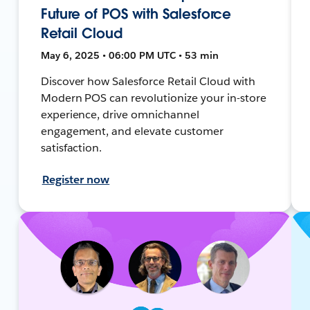
Future of POS with Salesforce
Retail Cloud
May 6, 2025 • 06:00 PM UTC • 53 min
Discover how Salesforce Retail Cloud with
Modern POS can revolutionize your in-store
experience, drive omnichannel
engagement, and elevate customer
satisfaction.
Register now