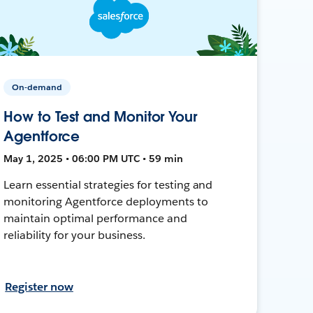
On-demand
How to Test and Monitor Your
Agentforce
May 1, 2025 • 06:00 PM UTC • 59 min
Learn essential strategies for testing and
monitoring Agentforce deployments to
maintain optimal performance and
reliability for your business.
Register now