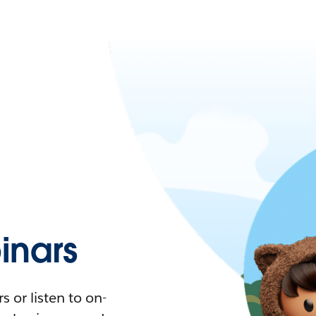
nars
 or listen to on-