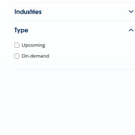
Industries
Type
Upcoming
On-demand