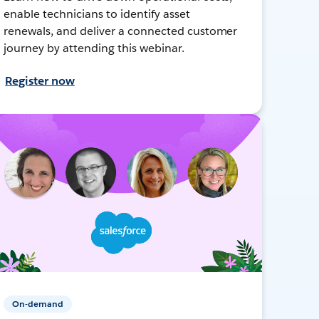
enable technicians to identify asset
renewals, and deliver a connected customer
journey by attending this webinar.
Register now
On-demand