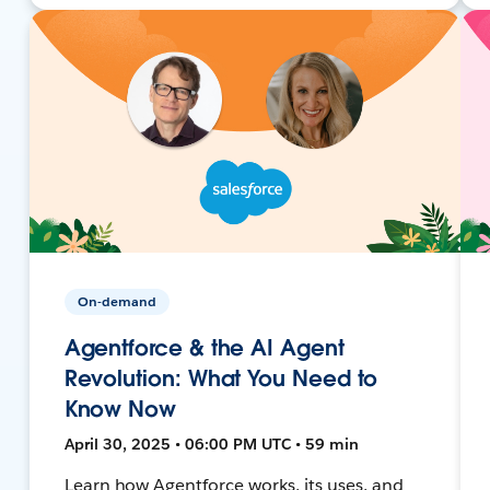
On-demand
Agentforce & the AI Agent
Revolution: What You Need to
Know Now
April 30, 2025 • 06:00 PM UTC • 59 min
Learn how Agentforce works, its uses, and