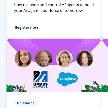
how to create and control AI agents to build
your AI agent labor force of tomorrow.
Register now
On-demand