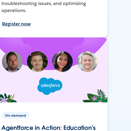
troubleshooting issues, and optimizing
operations.
Register now
On-demand
Agentforce in Action: Education's