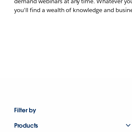
demand webinars at any time. Whatever you
you'll find a wealth of knowledge and busine
Filter by
Products