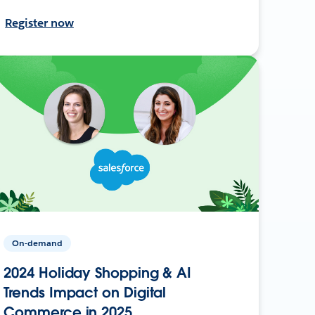
Register now
On-demand
2024 Holiday Shopping & AI
Trends Impact on Digital
Commerce in 2025