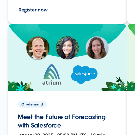
Register now
On-demand
Meet the Future of Forecasting
with Salesforce
January 29, 2025 • 05:00 PM UTC • 48 min