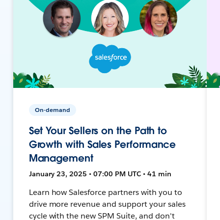
On-demand
Set Your Sellers on the Path to
Growth with Sales Performance
Management
January 23, 2025 • 07:00 PM UTC • 41 min
Learn how Salesforce partners with you to
drive more revenue and support your sales
cycle with the new SPM Suite, and don't