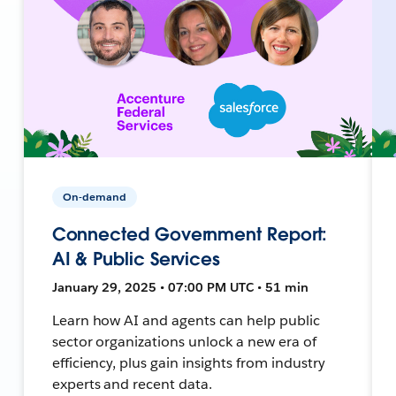
On-demand
Connected Government Report:
AI & Public Services
January 29, 2025 • 07:00 PM UTC • 51 min
Learn how AI and agents can help public
sector organizations unlock a new era of
efficiency, plus gain insights from industry
experts and recent data.