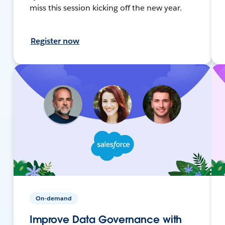
miss this session kicking off the new year.
Register now
On-demand
Improve Data Governance with