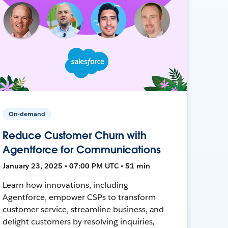
On-demand
Reduce Customer Churn with
Agentforce for Communications
January 23, 2025 • 07:00 PM UTC • 51 min
Learn how innovations, including
Agentforce, empower CSPs to transform
customer service, streamline business, and
delight customers by resolving inquiries,