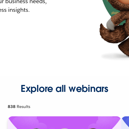
r business needs,
ss insights.
Explore all webinars
838
Results