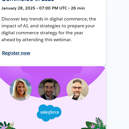
January 28, 2025 • 07:00 PM UTC • 26 min
Discover key trends in digital commerce, the
impact of AI, and strategies to prepare your
digital commerce strategy for the year
ahead by attending this webinar.
Register now