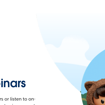
nars
 or listen to on-