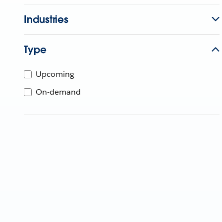
Industries
Type
Upcoming
On-demand