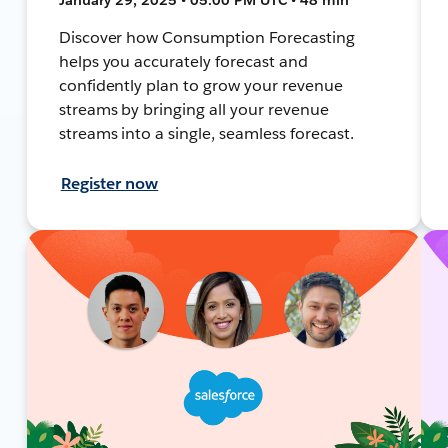
Discover how Consumption Forecasting
helps you accurately forecast and
confidently plan to grow your revenue
streams by bringing all your revenue
streams into a single, seamless forecast.
Register now