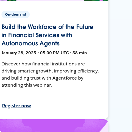
On-demand
Build the Workforce of the Future
in Financial Services with
Autonomous Agents
January 28, 2025 • 05:00 PM UTC • 58 min
Discover how financial institutions are
driving smarter growth, improving efficiency,
and building trust with Agentforce by
attending this webinar.
Register now