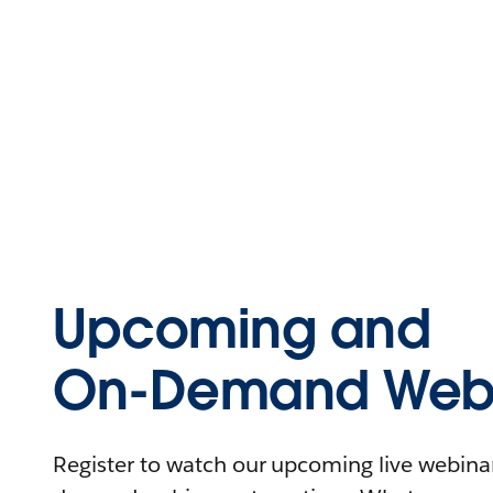
Upcoming and
On-Demand Webi
Register to watch our upcoming live webinars