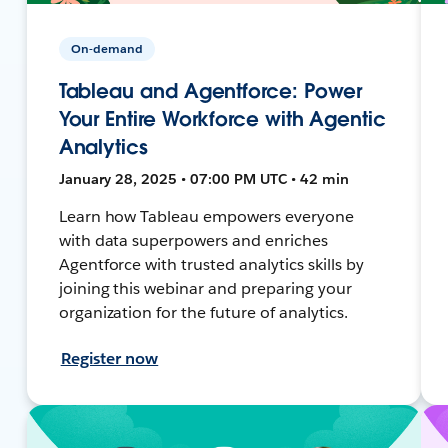
On-demand
Tableau and Agentforce: Power
Your Entire Workforce with Agentic
Analytics
January 28, 2025 • 07:00 PM UTC • 42 min
Learn how Tableau empowers everyone
with data superpowers and enriches
Agentforce with trusted analytics skills by
joining this webinar and preparing your
organization for the future of analytics.
Register now