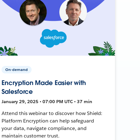
On-demand
Encryption Made Easier with
Salesforce
January 29, 2025 • 07:00 PM UTC • 37 min
Attend this webinar to discover how Shield:
Platform Encryption can help safeguard
your data, navigate compliance, and
maintain customer trust.