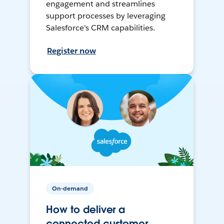
engagement and streamlines
support processes by leveraging
Salesforce's CRM capabilities.
Register now
On-demand
How to deliver a
connected customer