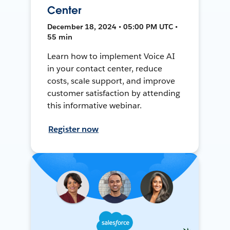
Center
December 18, 2024 • 05:00 PM UTC •
55 min
Learn how to implement Voice AI
in your contact center, reduce
costs, scale support, and improve
customer satisfaction by attending
this informative webinar.
Register now