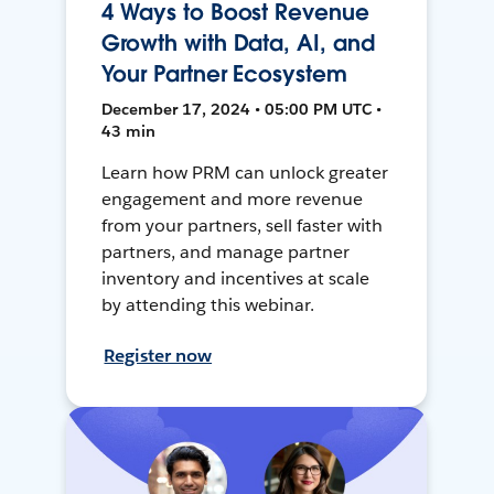
4 Ways to Boost Revenue
Growth with Data, AI, and
Your Partner Ecosystem
December 17, 2024 • 05:00 PM UTC •
43 min
Learn how PRM can unlock greater
engagement and more revenue
from your partners, sell faster with
partners, and manage partner
inventory and incentives at scale
by attending this webinar.
Register now