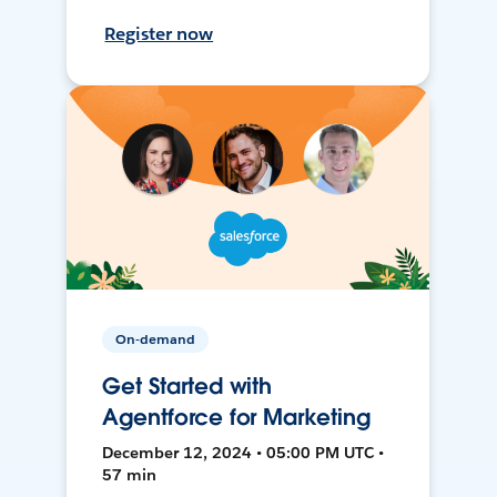
Register now
On-demand
Get Started with
Agentforce for Marketing
December 12, 2024 • 05:00 PM UTC •
57 min