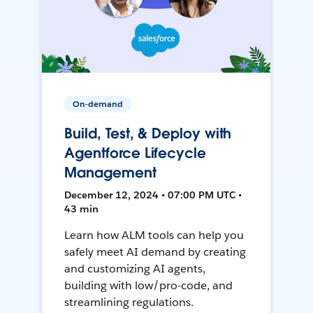
On-demand
Build, Test, & Deploy with
Agentforce Lifecycle
Management
December 12, 2024 • 07:00 PM UTC •
43 min
Learn how ALM tools can help you
safely meet AI demand by creating
and customizing AI agents,
building with low/pro-code, and
streamlining regulations.