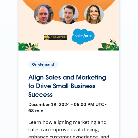
On-demand
Align Sales and Marketing
to Drive Small Business
Success
December 19, 2024 • 05:00 PM UTC •
68 min
Learn how aligning marketing and
sales can improve deal closing,
enhance customer experience, and