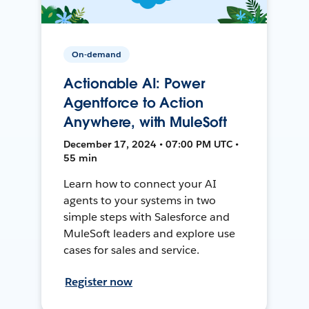
On-demand
Actionable AI: Power
Agentforce to Action
Anywhere, with MuleSoft
December 17, 2024 • 07:00 PM UTC •
55 min
Learn how to connect your AI
agents to your systems in two
simple steps with Salesforce and
MuleSoft leaders and explore use
cases for sales and service.
Register now