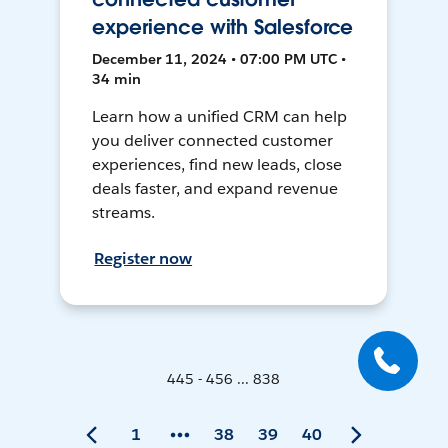
experience with Salesforce
December 11, 2024 • 07:00 PM UTC •
34 min
Learn how a unified CRM can help
you deliver connected customer
experiences, find new leads, close
deals faster, and expand revenue
streams.
Register now
445 - 456 ... 838
1
38
39
40