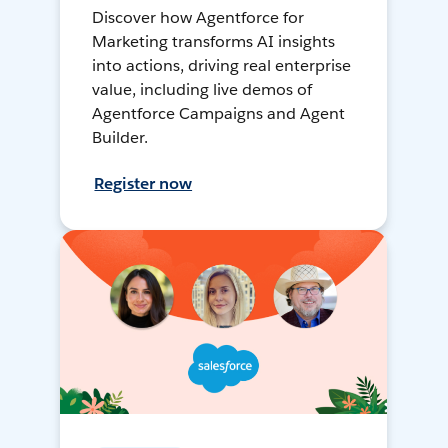
Discover how Agentforce for
Marketing transforms AI insights
into actions, driving real enterprise
value, including live demos of
Agentforce Campaigns and Agent
Builder.
Register now