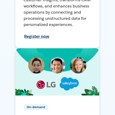
workflows, and enhances business
operations by connecting and
processing unstructured data for
personalized experiences.
Register now
On-demand