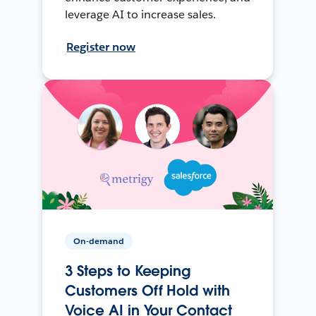
leverage AI to increase sales.
Register now
On-demand
3 Steps to Keeping
Customers Off Hold with
Voice AI in Your Contact