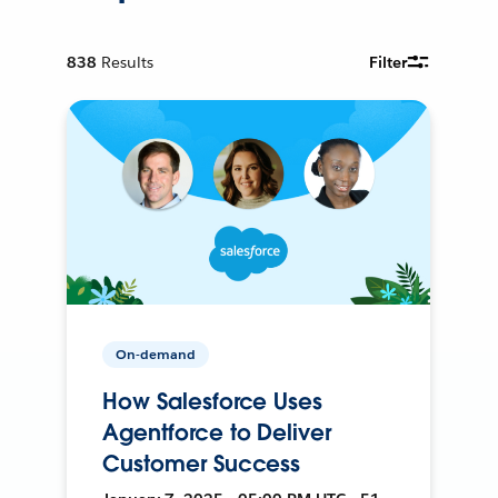
838
Results
Filter
On-demand
How Salesforce Uses
Agentforce to Deliver
Customer Success