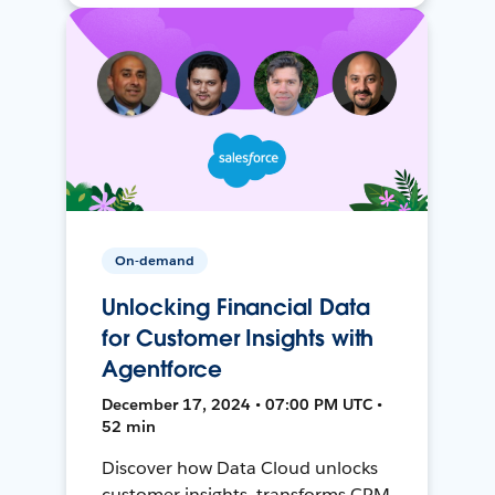
On-demand
Unlocking Financial Data
for Customer Insights with
Agentforce
December 17, 2024 • 07:00 PM UTC •
52 min
Discover how Data Cloud unlocks
customer insights, transforms CRM