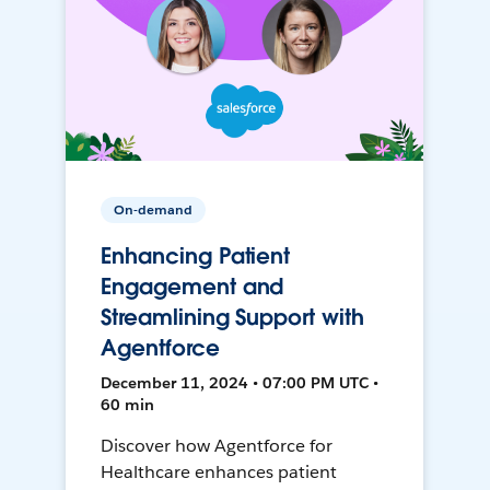
On-demand
Enhancing Patient
Engagement and
Streamlining Support with
Agentforce
December 11, 2024 • 07:00 PM UTC •
60 min
Discover how Agentforce for
Healthcare enhances patient