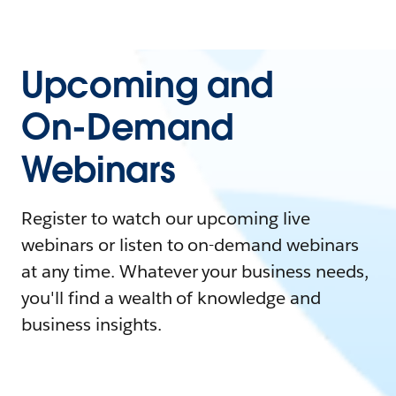
Upcoming and
On-Demand
Webinars
Register to watch our upcoming live
webinars or listen to on-demand webinars
at any time. Whatever your business needs,
you'll find a wealth of knowledge and
business insights.