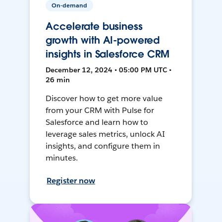
On-demand
Accelerate business
growth with AI-powered
insights in Salesforce CRM
December 12, 2024 • 05:00 PM UTC •
26 min
Discover how to get more value
from your CRM with Pulse for
Salesforce and learn how to
leverage sales metrics, unlock AI
insights, and configure them in
minutes.
Register now