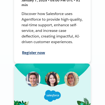
January 7, 2025 • 05:00 PM UTC • 51
min
Discover how Salesforce uses
Agentforce to provide high-quality,
real-time support, enhance self-
service, and increase case
deflection, creating impactful, AI-
driven customer experiences.
Register now