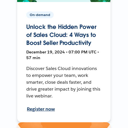
On-demand
Unlock the Hidden Power
of Sales Cloud: 4 Ways to
Boost Seller Productivity
December 19, 2024 • 07:00 PM UTC •
57 min
Discover Sales Cloud innovations
to empower your team, work
smarter, close deals faster, and
drive greater impact by joining this
live webinar.
Register now