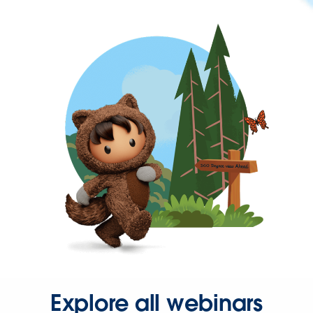
Explore all webinars