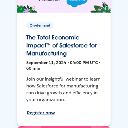
On-demand
The Total Economic
Impact™ of Salesforce for
Manufacturing
September 11, 2024 • 04:00 PM UTC •
60 min
Join our insightful webinar to learn
how Salesforce for manufacturing
can drive growth and efficiency in
your organization.
Register now