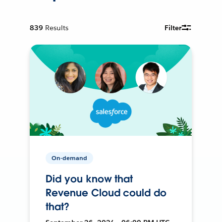
839
Results
Filter
On-demand
Did you know that
Revenue Cloud could do
that?