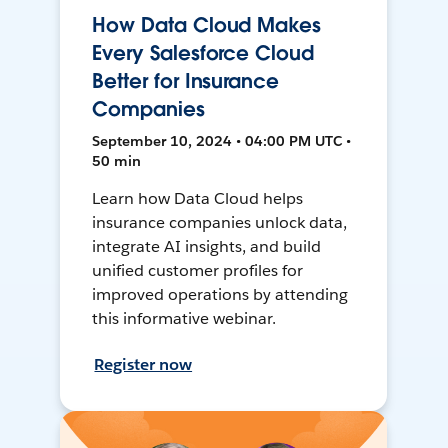
How Data Cloud Makes
Every Salesforce Cloud
Better for Insurance
Companies
September 10, 2024 • 04:00 PM UTC •
50 min
Learn how Data Cloud helps
insurance companies unlock data,
integrate AI insights, and build
unified customer profiles for
improved operations by attending
this informative webinar.
Register now