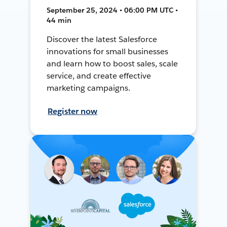
September 25, 2024 • 06:00 PM UTC •
44 min
Discover the latest Salesforce
innovations for small businesses
and learn how to boost sales, scale
service, and create effective
marketing campaigns.
Register now