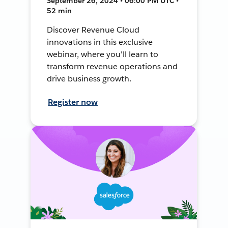
September 26, 2024 • 06:00 PM UTC •
52 min
Discover Revenue Cloud
innovations in this exclusive
webinar, where you'll learn to
transform revenue operations and
drive business growth.
Register now