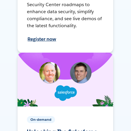
Security Center roadmaps to
enhance data security, simplify
compliance, and see live demos of
the latest functionality.
Register now
On-demand