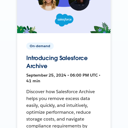
On-demand
Introducing Salesforce
Archive
September 25, 2024 • 06:00 PM UTC •
41 min
Discover how Salesforce Archive
helps you remove excess data
easily, quickly, and intuitively,
optimize performance, reduce
storage costs, and navigate
compliance requirements by