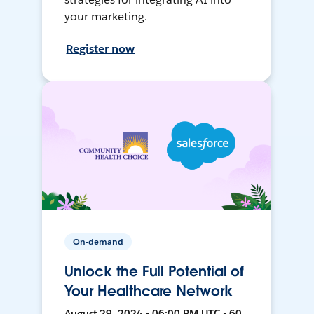
your marketing.
Register now
On-demand
Unlock the Full Potential of
Your Healthcare Network
August 29, 2024 • 06:00 PM UTC • 60