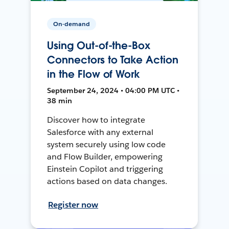
On-demand
Using Out-of-the-Box
Connectors to Take Action
in the Flow of Work
September 24, 2024 • 04:00 PM UTC •
38 min
Discover how to integrate
Salesforce with any external
system securely using low code
and Flow Builder, empowering
Einstein Copilot and triggering
actions based on data changes.
Register now