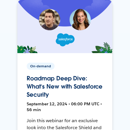
On-demand
Roadmap Deep Dive:
What’s New with Salesforce
Security
September 12, 2024 • 06:00 PM UTC •
56 min
Join this webinar for an exclusive
look into the Salesforce Shield and