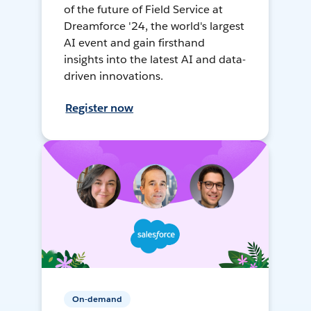
of the future of Field Service at
Dreamforce '24, the world's largest
AI event and gain firsthand
insights into the latest AI and data-
driven innovations.
Register now
On-demand