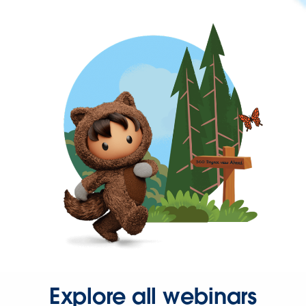
Explore all webinars