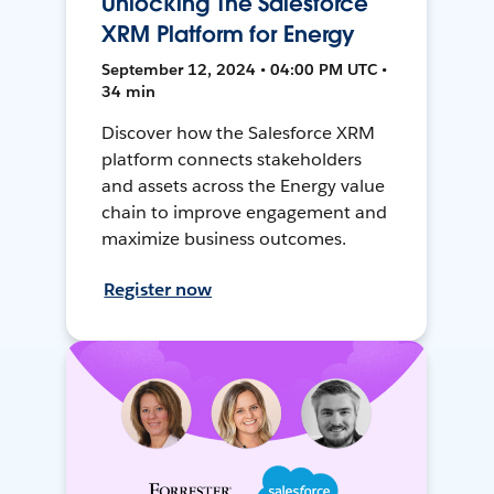
Unlocking The Salesforce
XRM Platform for Energy
September 12, 2024 • 04:00 PM UTC •
34 min
Discover how the Salesforce XRM
platform connects stakeholders
and assets across the Energy value
chain to improve engagement and
maximize business outcomes.
Register now