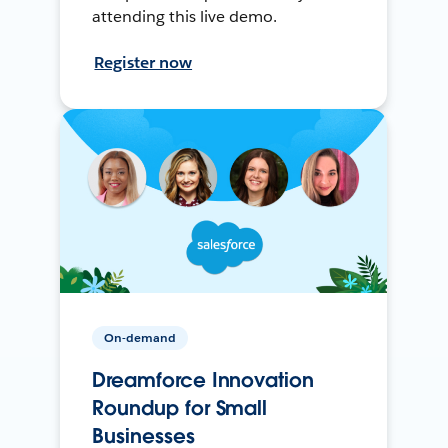
attending this live demo.
Register now
On-demand
Dreamforce Innovation
Roundup for Small
Businesses