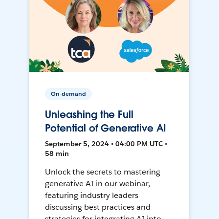
On-demand
Unleashing the Full
Potential of Generative AI
September 5, 2024 • 04:00 PM UTC •
58 min
Unlock the secrets to mastering
generative AI in our webinar,
featuring industry leaders
discussing best practices and
strategies for integrating AI into