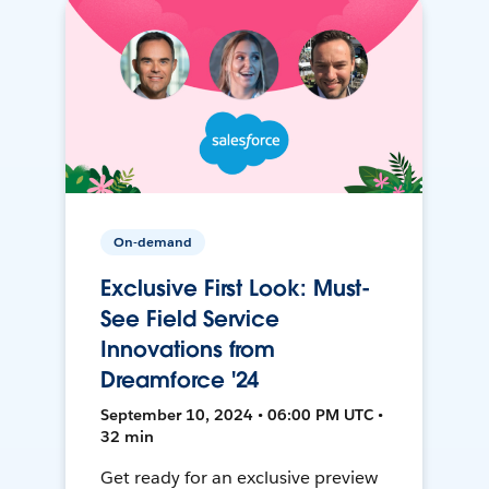
On-demand
Exclusive First Look: Must-
See Field Service
Innovations from
Dreamforce '24
September 10, 2024 • 06:00 PM UTC •
32 min
Get ready for an exclusive preview