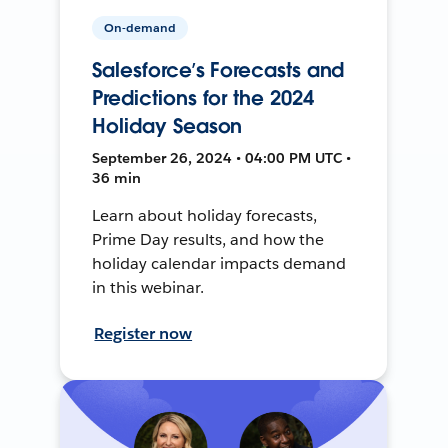
On-demand
Salesforce’s Forecasts and
Predictions for the 2024
Holiday Season
September 26, 2024 • 04:00 PM UTC •
36 min
Learn about holiday forecasts,
Prime Day results, and how the
holiday calendar impacts demand
in this webinar.
Register now