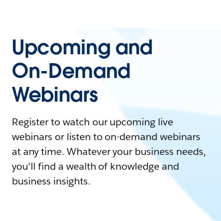
Upcoming and
On-Demand
Webinars
Register to watch our upcoming live
webinars or listen to on-demand webinars
at any time. Whatever your business needs,
you'll find a wealth of knowledge and
business insights.