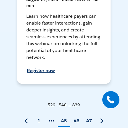
min
Learn how healthcare payers can
enable faster interactions, gain
deeper insights, and create
seamless experiences by attending
this webinar on unlocking the full
potential of your healthcare
network.
Register now
529 - 540 ... 839
1
45
46
47