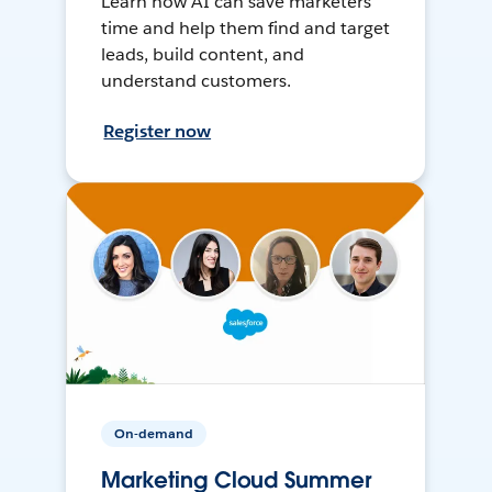
Learn how AI can save marketers
time and help them find and target
leads, build content, and
understand customers.
Register now
On-demand
Marketing Cloud Summer