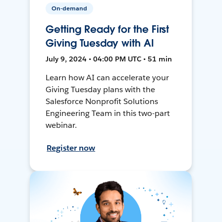
On-demand
Getting Ready for the First
Giving Tuesday with AI
July 9, 2024 • 04:00 PM UTC • 51 min
Learn how AI can accelerate your
Giving Tuesday plans with the
Salesforce Nonprofit Solutions
Engineering Team in this two-part
webinar.
Register now