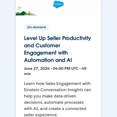
On-demand
Level Up Seller Productivity
and Customer
Engagement with
Automation and AI
June 27, 2024 • 04:00 PM UTC • 49
min
Learn how Sales Engagement with
Einstein Conversation Insights can
help you make data-driven
decisions, automate processes
with AI, and create a connected
seller experience.