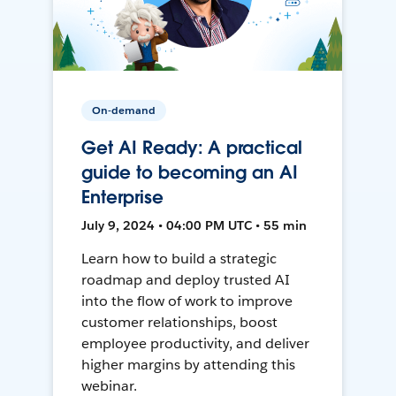
On-demand
Get AI Ready: A practical
guide to becoming an AI
Enterprise
July 9, 2024 • 04:00 PM UTC • 55 min
Learn how to build a strategic
roadmap and deploy trusted AI
into the flow of work to improve
customer relationships, boost
employee productivity, and deliver
higher margins by attending this
webinar.