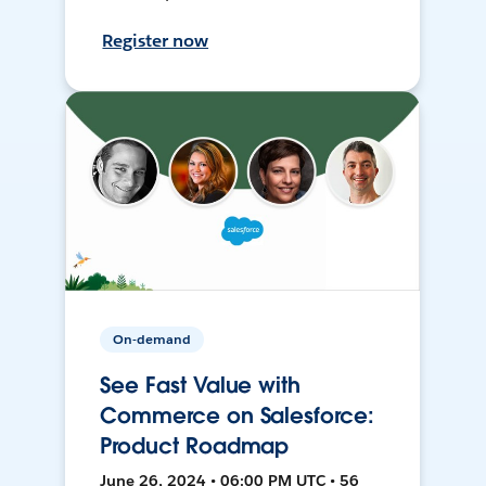
Register now
On-demand
See Fast Value with
Commerce on Salesforce:
Product Roadmap
June 26, 2024 • 06:00 PM UTC • 56