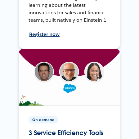
learning about the latest
innovations for sales and finance
teams, built natively on Einstein 1.
Register now
On-demand
3 Service Efficiency Tools