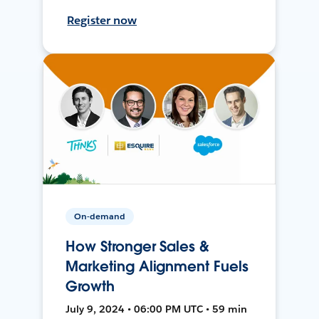
Register now
On-demand
How Stronger Sales &
Marketing Alignment Fuels
Growth
July 9, 2024 • 06:00 PM UTC • 59 min