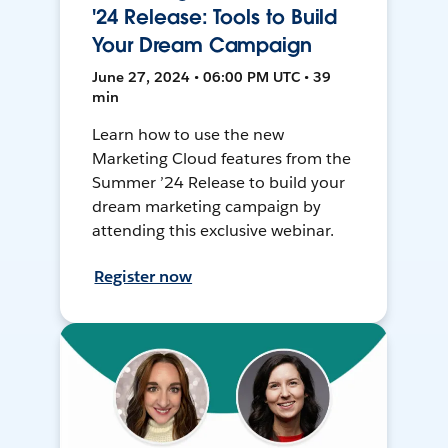
'24 Release: Tools to Build
Your Dream Campaign
June 27, 2024 • 06:00 PM UTC • 39
min
Learn how to use the new
Marketing Cloud features from the
Summer ’24 Release to build your
dream marketing campaign by
attending this exclusive webinar.
Register now