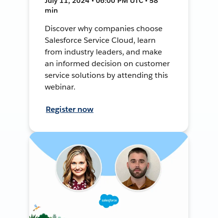
July 11, 2024 • 06:00 PM UTC • 58
min
Discover why companies choose
Salesforce Service Cloud, learn
from industry leaders, and make
an informed decision on customer
service solutions by attending this
webinar.
Register now