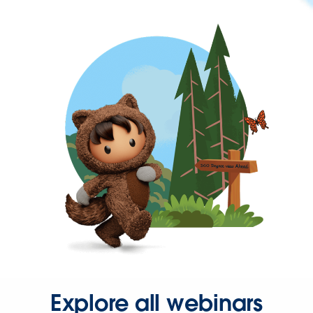
Explore all webinars