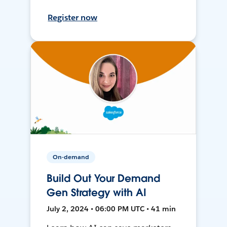
Register now
On-demand
Build Out Your Demand
Gen Strategy with AI
July 2, 2024 • 06:00 PM UTC • 41 min