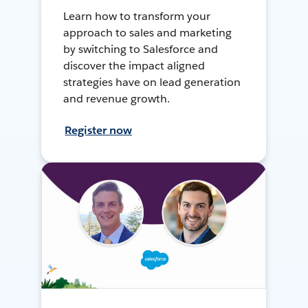
Learn how to transform your
approach to sales and marketing
by switching to Salesforce and
discover the impact aligned
strategies have on lead generation
and revenue growth.
Register now