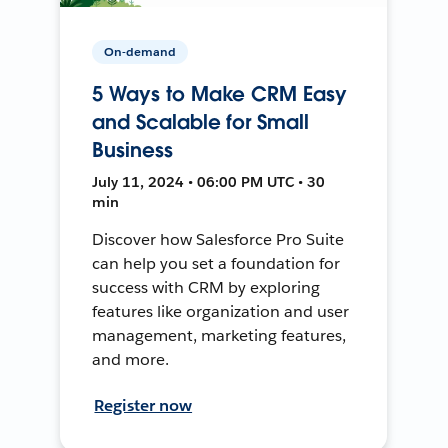
On-demand
5 Ways to Make CRM Easy
and Scalable for Small
Business
July 11, 2024 • 06:00 PM UTC • 30
min
Discover how Salesforce Pro Suite
can help you set a foundation for
success with CRM by exploring
features like organization and user
management, marketing features,
and more.
Register now