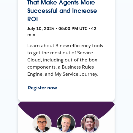
That Make Agents More
Successful and Increase
ROI
July 10, 2024 • 06:00 PM UTC • 42
min
Learn about 3 new efficiency tools
to get the most out of Service
Cloud, including out-of-the-box
components, a Business Rules
Engine, and My Service Journey.
Register now