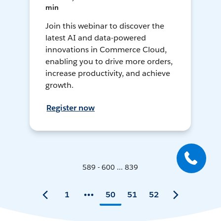
min
Join this webinar to discover the
latest AI and data-powered
innovations in Commerce Cloud,
enabling you to drive more orders,
increase productivity, and achieve
growth.
Register now
589 - 600 ... 839
1
50
51
52