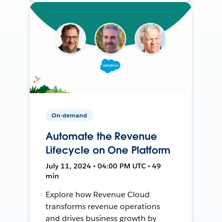
On-demand
Automate the Revenue
Lifecycle on One Platform
July 11, 2024 • 04:00 PM UTC • 49
min
Explore how Revenue Cloud
transforms revenue operations
and drives business growth by