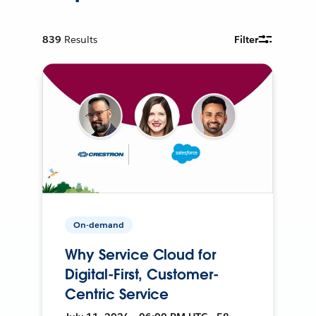
839
Results
Filter
On-demand
Why Service Cloud for
Digital-First, Customer-
Centric Service