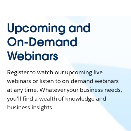
Upcoming and
On-Demand
Webinars
Register to watch our upcoming live
webinars or listen to on-demand webinars
at any time. Whatever your business needs,
you'll find a wealth of knowledge and
business insights.