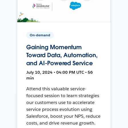
On-demand
Gaining Momentum
Toward Data, Automation,
and AI-Powered Service
July 10, 2024 • 04:00 PM UTC • 56
min
Attend this valuable service-
focused session to learn strategies
our customers use to accelerate
service process evolution using
Salesforce, boost your NPS, reduce
costs, and drive revenue growth.