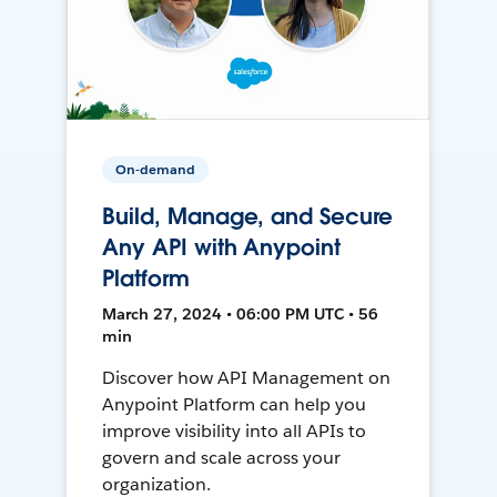
On-demand
Build, Manage, and Secure
Any API with Anypoint
Platform
March 27, 2024 • 06:00 PM UTC • 56
min
Discover how API Management on
Anypoint Platform can help you
improve visibility into all APIs to
govern and scale across your
organization.