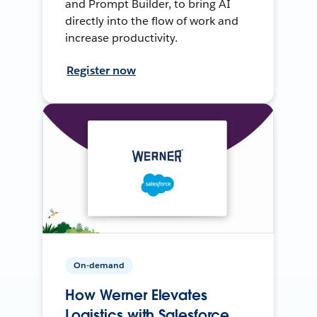
and Prompt Builder, to bring AI
directly into the flow of work and
increase productivity.
Register now
On-demand
How Werner Elevates
Logistics with Salesforce