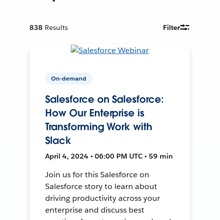
838
Results
Filter
On-demand
Salesforce on Salesforce:
How Our Enterprise is
Transforming Work with
Slack
April 4, 2024 • 06:00 PM UTC • 59 min
Join us for this Salesforce on
Salesforce story to learn about
driving productivity across your
enterprise and discuss best