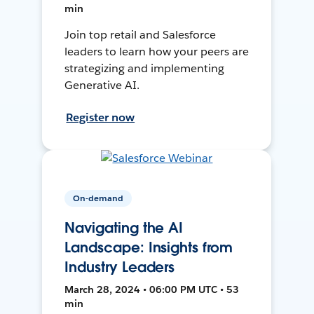
min
Join top retail and Salesforce
leaders to learn how your peers are
strategizing and implementing
Generative AI.
Register now
On-demand
Navigating the AI
Landscape: Insights from
Industry Leaders
March 28, 2024 • 06:00 PM UTC • 53
min