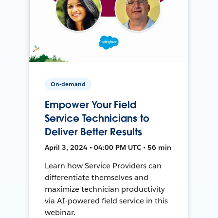
On-demand
Empower Your Field
Service Technicians to
Deliver Better Results
April 3, 2024 • 04:00 PM UTC • 56 min
Learn how Service Providers can
differentiate themselves and
maximize technician productivity
via AI-powered field service in this
webinar.