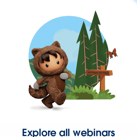
Explore all webinars