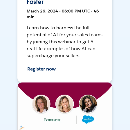
Faster
March 26, 2024 • 06:00 PM UTC • 46
min
Learn how to harness the full
potential of AI for your sales teams
by joining this webinar to get 5
real-life examples of how AI can
supercharge your sellers.
Register now