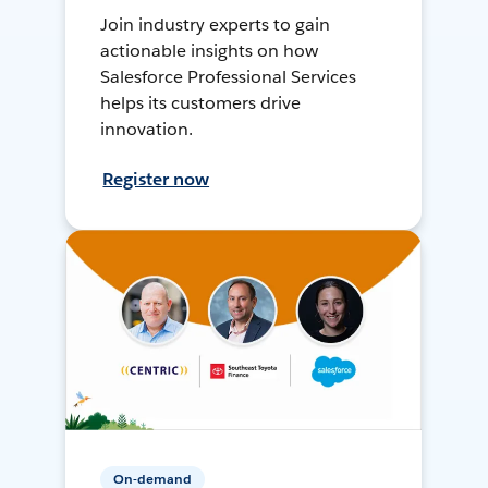
Join industry experts to gain
actionable insights on how
Salesforce Professional Services
helps its customers drive
innovation.
Register now
On-demand