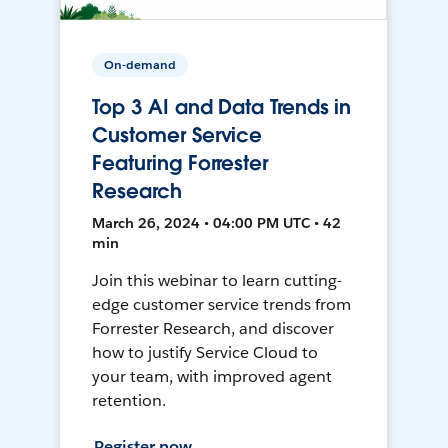
On-demand
Top 3 AI and Data Trends in
Customer Service
Featuring Forrester
Research
March 26, 2024 • 04:00 PM UTC • 42
min
Join this webinar to learn cutting-
edge customer service trends from
Forrester Research, and discover
how to justify Service Cloud to
your team, with improved agent
retention.
Register now