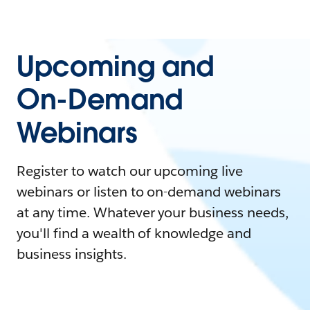
Upcoming and
On-Demand
Webinars
Register to watch our upcoming live
webinars or listen to on-demand webinars
at any time. Whatever your business needs,
you'll find a wealth of knowledge and
business insights.