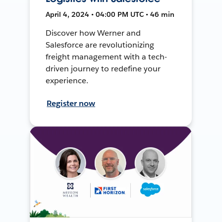
April 4, 2024 • 04:00 PM UTC • 46 min
Discover how Werner and
Salesforce are revolutionizing
freight management with a tech-
driven journey to redefine your
experience.
Register now