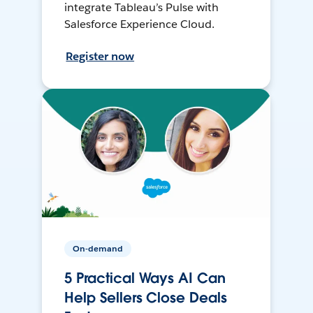
integrate Tableau’s Pulse with
Salesforce Experience Cloud.
Register now
On-demand
5 Practical Ways AI Can
Help Sellers Close Deals