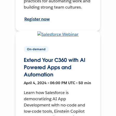
practices for automating work and
building strong team cultures.
Register now
On-demand
Extend Your C360 with AI
Powered Apps and
Automation
April 4, 2024 • 06:00 PM UTC • 50 min
Learn how Salesforce is
democratizing AI App
Development with no-code and
low-code tools, Einstein Copilot