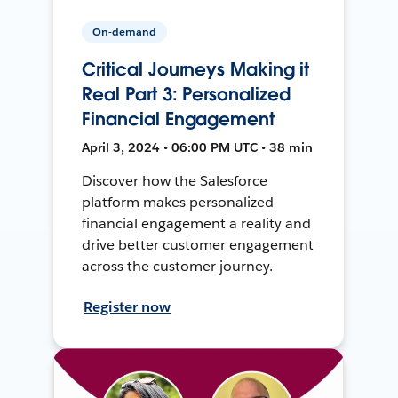
On-demand
Critical Journeys Making it
Real Part 3: Personalized
Financial Engagement
April 3, 2024 • 06:00 PM UTC • 38 min
Discover how the Salesforce
platform makes personalized
financial engagement a reality and
drive better customer engagement
across the customer journey.
Register now