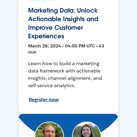
Marketing Data: Unlock
Actionable Insights and
Improve Customer
Experiences
March 28, 2024 • 04:00 PM UTC • 43
min
Learn how to build a marketing
data framework with actionable
insights, channel alignment, and
self-service analytics.
Register now