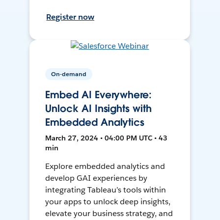
Register now
On-demand
Embed AI Everywhere:
Unlock AI Insights with
Embedded Analytics
March 27, 2024 • 04:00 PM UTC • 43
min
Explore embedded analytics and
develop GAI experiences by
integrating Tableau’s tools within
your apps to unlock deep insights,
elevate your business strategy, and