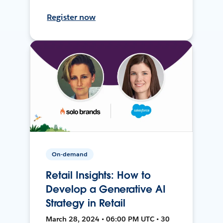
Register now
On-demand
Retail Insights: How to
Develop a Generative AI
Strategy in Retail
March 28, 2024 • 06:00 PM UTC • 30