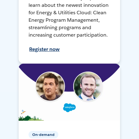
learn about the newest innovation
for Energy & Utilities Cloud: Clean
Energy Program Management,
streamlining programs and
increasing customer participation.
Register now
On-demand