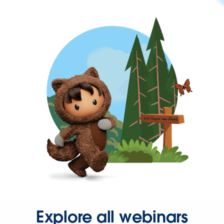
Explore all webinars