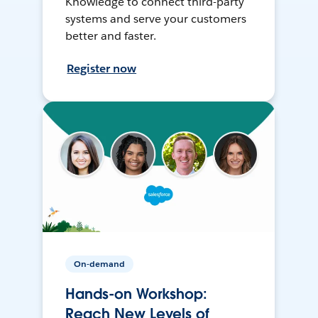
Knowledge to connect third-party
systems and serve your customers
better and faster.
Register now
On-demand
Hands-on Workshop:
Reach New Levels of