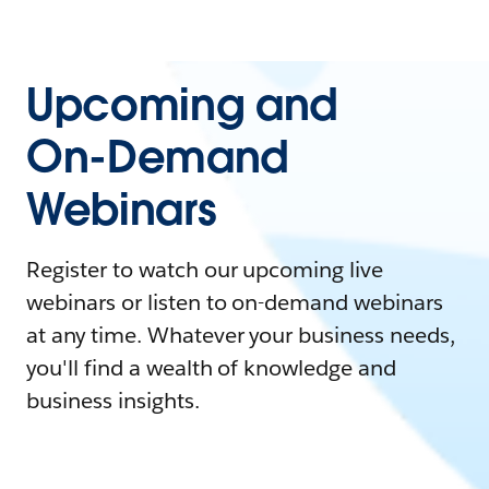
Upcoming and
On-Demand
Webinars
Register to watch our upcoming live
webinars or listen to on-demand webinars
at any time. Whatever your business needs,
you'll find a wealth of knowledge and
business insights.