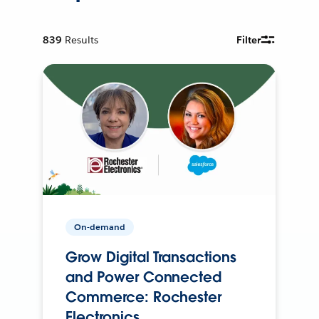
839
Results
Filter
On-demand
Grow Digital Transactions
and Power Connected
Commerce: Rochester
Electronics