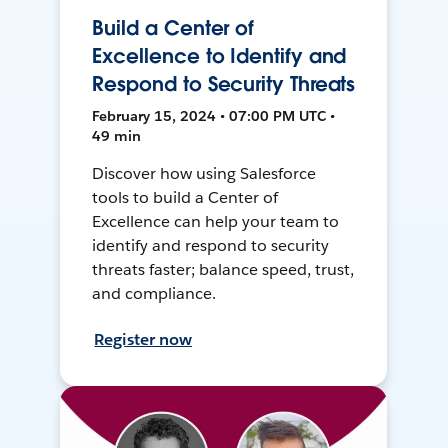
Build a Center of
Excellence to Identify and
Respond to Security Threats
February 15, 2024 • 07:00 PM UTC •
49 min
Discover how using Salesforce
tools to build a Center of
Excellence can help your team to
identify and respond to security
threats faster; balance speed, trust,
and compliance.
Register now