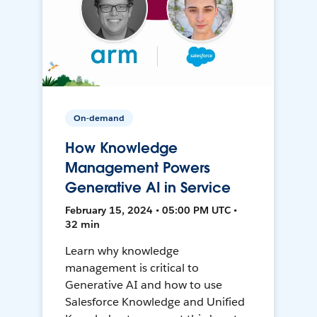
On-demand
How Knowledge
Management Powers
Generative AI in Service
February 15, 2024 • 05:00 PM UTC •
32 min
Learn why knowledge
management is critical to
Generative AI and how to use
Salesforce Knowledge and Unified