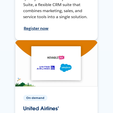
Suite, a flexible CRM suite that
combines marketing, sales, and
service tools into a single solution.
Register now
On-demand
United Airlines'