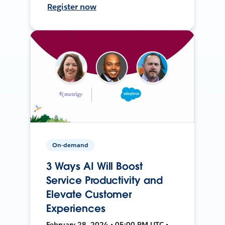
Register now
On-demand
3 Ways AI Will Boost
Service Productivity and
Elevate Customer
Experiences
February 28, 2024 • 05:00 PM UTC •