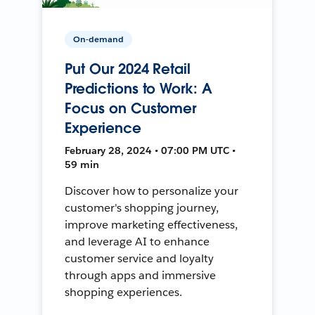
On-demand
Put Our 2024 Retail
Predictions to Work: A
Focus on Customer
Experience
February 28, 2024 • 07:00 PM UTC •
59 min
Discover how to personalize your
customer's shopping journey,
improve marketing effectiveness,
and leverage AI to enhance
customer service and loyalty
through apps and immersive
shopping experiences.