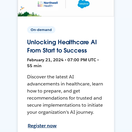
On-demand
Unlocking Healthcare AI
From Start to Success
February 21, 2024 • 07:00 PM UTC •
55 min
Discover the latest AI
advancements in healthcare, learn
how to prepare, and get
recommendations for trusted and
secure implementations to initiate
your organization's AI journey.
Register now