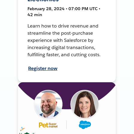
February 28, 2024 • 07:00 PM UTC •
42 min
Learn how to drive revenue and
streamline the post-purchase
experience with Salesforce by
increasing digital transactions,
fulfilling faster, and cutting costs.
Register now