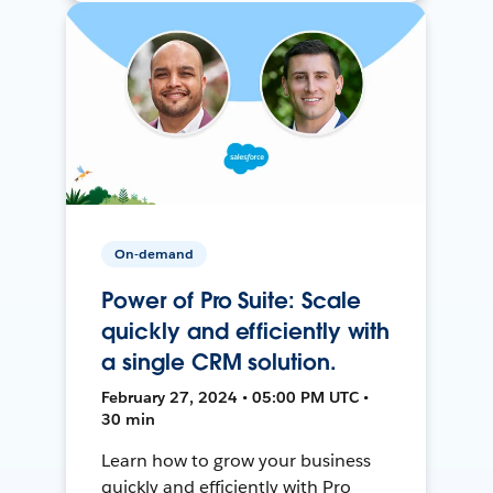
On-demand
Power of Pro Suite: Scale
quickly and efficiently with
a single CRM solution.
February 27, 2024 • 05:00 PM UTC •
30 min
Learn how to grow your business
quickly and efficiently with Pro