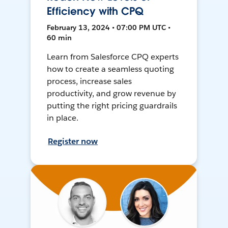
Efficiency with CPQ
February 13, 2024 • 07:00 PM UTC •
60 min
Learn from Salesforce CPQ experts
how to create a seamless quoting
process, increase sales
productivity, and grow revenue by
putting the right pricing guardrails
in place.
Register now