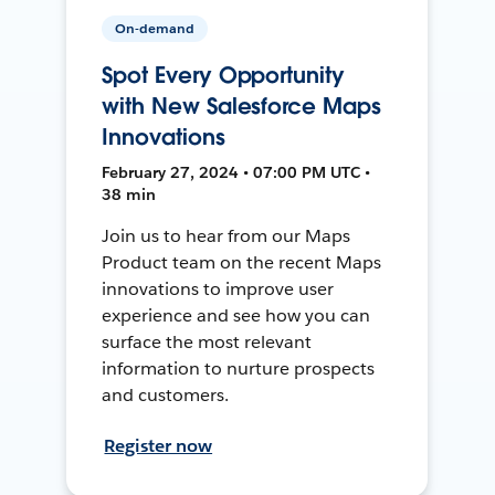
On-demand
Spot Every Opportunity
with New Salesforce Maps
Innovations
February 27, 2024 • 07:00 PM UTC •
38 min
Join us to hear from our Maps
Product team on the recent Maps
innovations to improve user
experience and see how you can
surface the most relevant
information to nurture prospects
and customers.
Register now