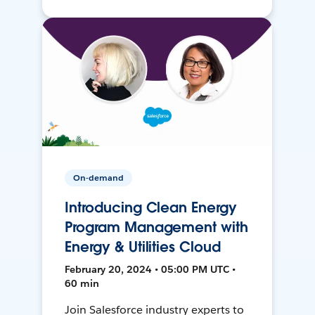
On-demand
Introducing Clean Energy
Program Management with
Energy & Utilities Cloud
February 20, 2024 • 05:00 PM UTC •
60 min
Join Salesforce industry experts to