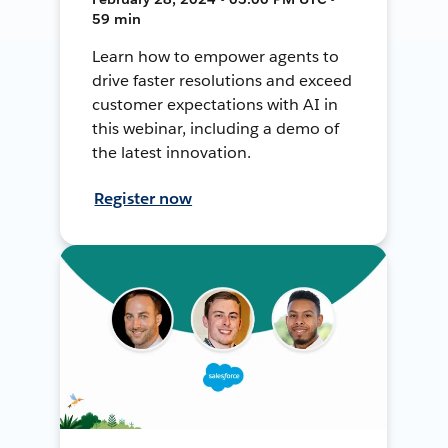
59 min
Learn how to empower agents to
drive faster resolutions and exceed
customer expectations with AI in
this webinar, including a demo of
the latest innovation.
Register now