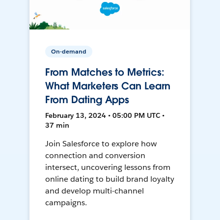
On-demand
From Matches to Metrics:
What Marketers Can Learn
From Dating Apps
February 13, 2024 • 05:00 PM UTC •
37 min
Join Salesforce to explore how
connection and conversion
intersect, uncovering lessons from
online dating to build brand loyalty
and develop multi-channel
campaigns.