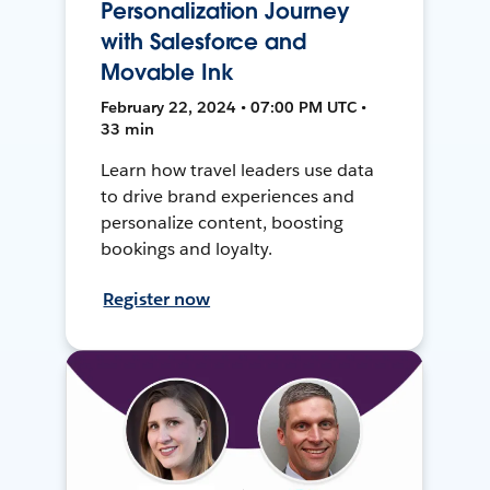
Personalization Journey
with Salesforce and
Movable Ink
February 22, 2024 • 07:00 PM UTC •
33 min
Learn how travel leaders use data
to drive brand experiences and
personalize content, boosting
bookings and loyalty.
Register now