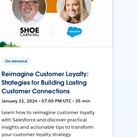
On-demand
Reimagine Customer Loyalty:
Strategies for Building Lasting
Customer Connections
January 11, 2024 • 07:00 PM UTC • 35 min
Learn how to reimagine customer loyalty
with Salesforce and discover practical
insights and actionable tips to transform
your customer loyalty strategy.