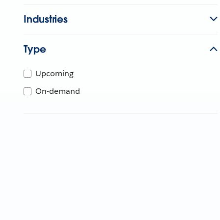
Industries
Type
Upcoming
On-demand