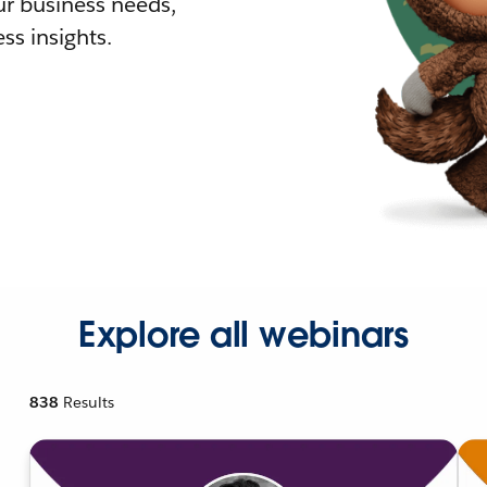
r business needs,
ss insights.
Explore all webinars
838
Results