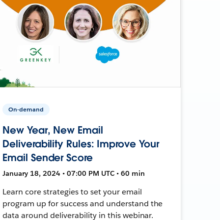
On-demand
New Year, New Email
Deliverability Rules: Improve Your
Email Sender Score
January 18, 2024 • 07:00 PM UTC • 60 min
Learn core strategies to set your email
program up for success and understand the
data around deliverability in this webinar.