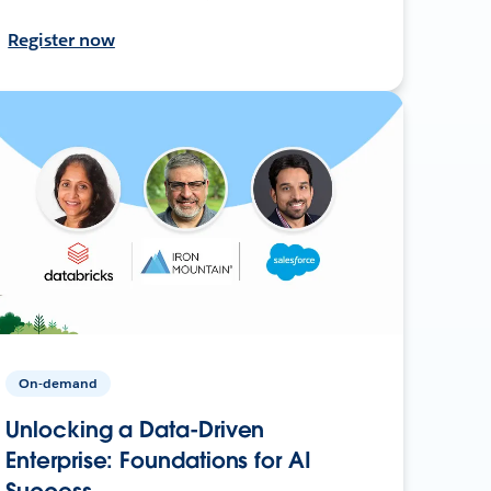
Register now
On-demand
Unlocking a Data-Driven
Enterprise: Foundations for AI
Success