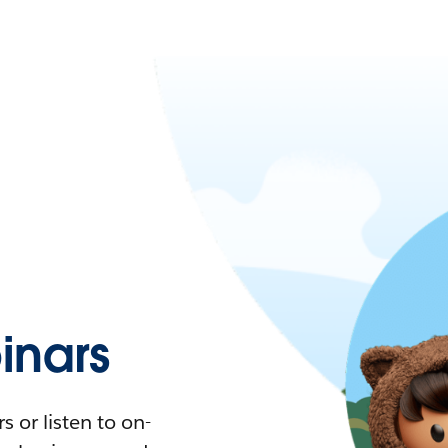
nars
 or listen to on-