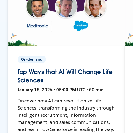
On-demand
Top Ways that AI Will Change Life
Sciences
January 16, 2024 • 05:00 PM UTC • 60 min
Discover how AI can revolutionize Life
Sciences, transforming the industry through
intelligent recruitment, information
management, and sales communications,
and learn how Salesforce is leading the way.