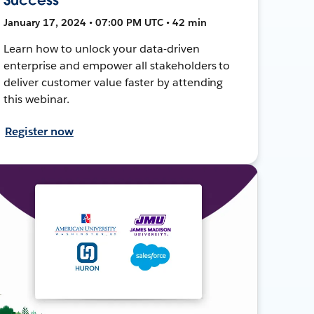
January 17, 2024 • 07:00 PM UTC • 42 min
Learn how to unlock your data-driven
enterprise and empower all stakeholders to
deliver customer value faster by attending
this webinar.
Register now