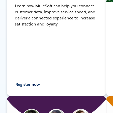
Learn how MuleSoft can help you connect
customer data, improve service speed, and
deliver a connected experience to increase
satisfaction and loyalty.
Register now