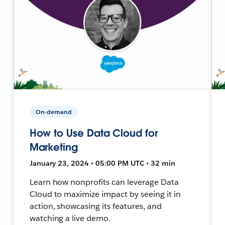
On-demand
How to Use Data Cloud for
Marketing
January 23, 2024 • 05:00 PM UTC • 32 min
Learn how nonprofits can leverage Data
Cloud to maximize impact by seeing it in
action, showcasing its features, and
watching a live demo.