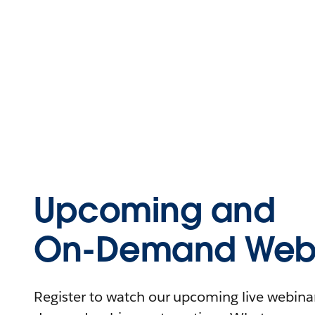
Upcoming and
On-Demand Webi
Register to watch our upcoming live webinars