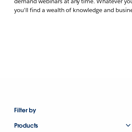
demand webinars at any time. Whatever you
you'll find a wealth of knowledge and busine
Filter by
Products