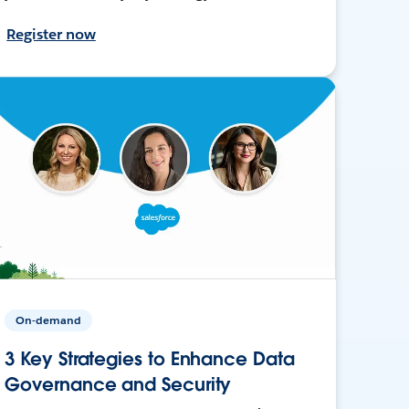
Register now
On-demand
3 Key Strategies to Enhance Data
Governance and Security