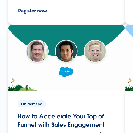
Register now
On-demand
How to Accelerate Your Top of
Funnel with Sales Engagement