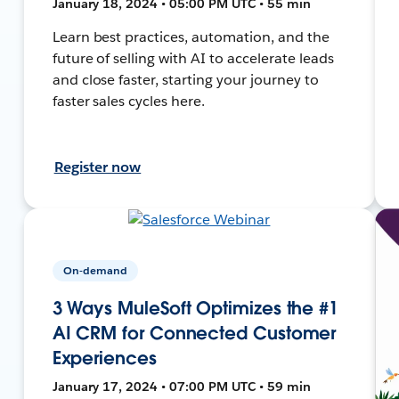
January 18, 2024 • 05:00 PM UTC • 55 min
Learn best practices, automation, and the
future of selling with AI to accelerate leads
and close faster, starting your journey to
faster sales cycles here.
Register now
On-demand
3 Ways MuleSoft Optimizes the #1
AI CRM for Connected Customer
Experiences
January 17, 2024 • 07:00 PM UTC • 59 min