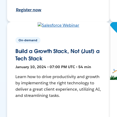
Register now
On-demand
Build a Growth Stack, Not (Just) a
Tech Stack
January 10, 2024 • 07:00 PM UTC • 54 min
Learn how to drive productivity and growth
by implementing the right technology to
deliver a great client experience, utilizing AI,
and streamlining tasks.