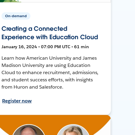
On-demand
Creating a Connected
Experience with Education Cloud
January 16, 2024 • 07:00 PM UTC • 61 min
Learn how American University and James
Madison University are using Education
Cloud to enhance recruitment, admissions,
and student success efforts, with insights
from Huron and Salesforce.
Register now