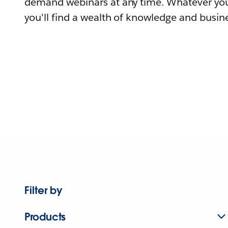
demand webinars at any time. Whatever you
you'll find a wealth of knowledge and busine
Filter by
Products