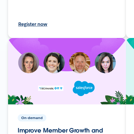
Register now
On-demand
Improve Member Growth and