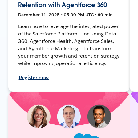
Retention with Agentforce 360
December 11, 2025 • 05:00 PM UTC • 60 min
Learn how to leverage the integrated power
of the Salesforce Platform — including Data
360, Agentforce Health, Agentforce Sales,
and Agentforce Marketing — to transform
your member growth and retention strategy
while improving operational efficiency.
Register now