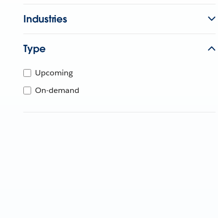
Industries
Type
Upcoming
On-demand