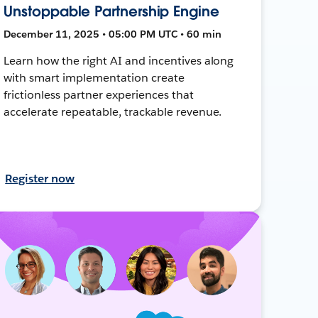
Unstoppable Partnership Engine
December 11, 2025 • 05:00 PM UTC • 60 min
Learn how the right AI and incentives along
with smart implementation create
frictionless partner experiences that
accelerate repeatable, trackable revenue.
Register now