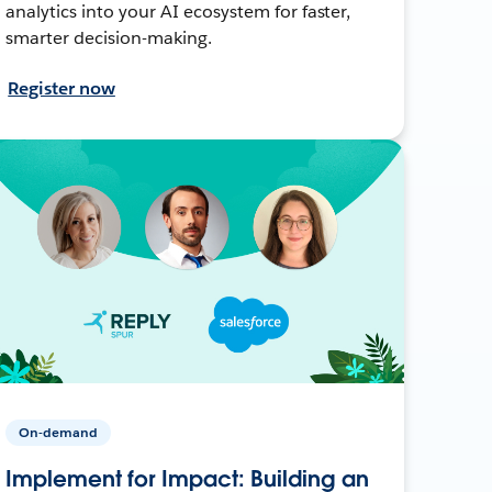
analytics into your AI ecosystem for faster,
smarter decision-making.
Register now
On-demand
Implement for Impact: Building an