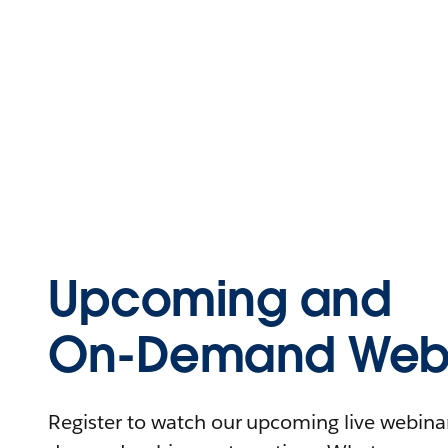
Upcoming and
On-Demand Webi
Register to watch our upcoming live webinars