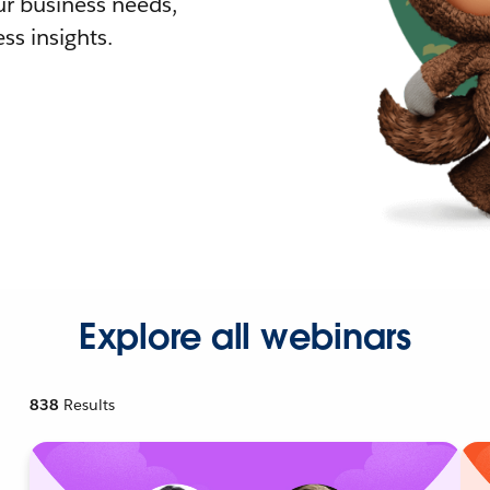
r business needs,
ss insights.
Explore all webinars
838
Results