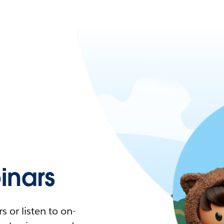
nars
 or listen to on-