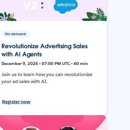
On-demand
Revolutionize Advertising Sales
with AI Agents
December 9, 2025 • 07:00 PM UTC • 60 min
Join us to learn how you can revolutionize
your ad sales with AI.
Register now