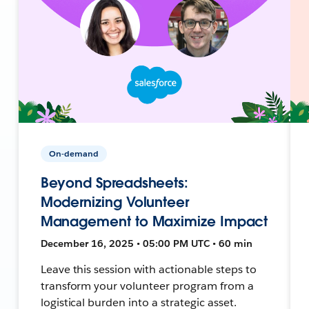
On-demand
Beyond Spreadsheets:
Modernizing Volunteer
Management to Maximize Impact
December 16, 2025 • 05:00 PM UTC • 60 min
Leave this session with actionable steps to
transform your volunteer program from a
logistical burden into a strategic asset.