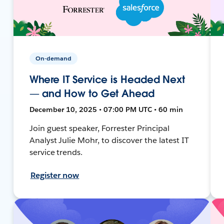
On-demand
Where IT Service is Headed Next
— and How to Get Ahead
December 10, 2025 • 07:00 PM UTC • 60 min
Join guest speaker, Forrester Principal
Analyst Julie Mohr, to discover the latest IT
service trends.
Register now