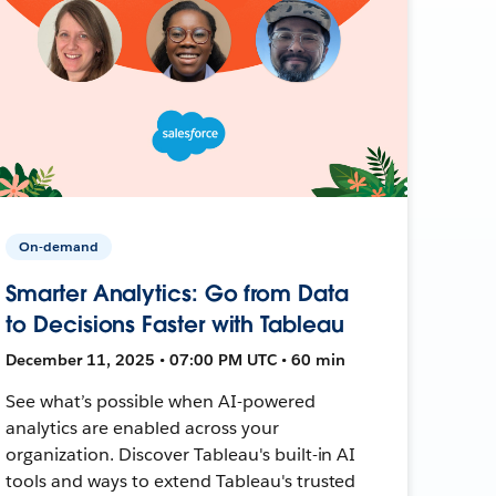
On-demand
Smarter Analytics: Go from Data
to Decisions Faster with Tableau
December 11, 2025 • 07:00 PM UTC • 60 min
See what’s possible when AI-powered
analytics are enabled across your
organization. Discover Tableau's built-in AI
tools and ways to extend Tableau's trusted