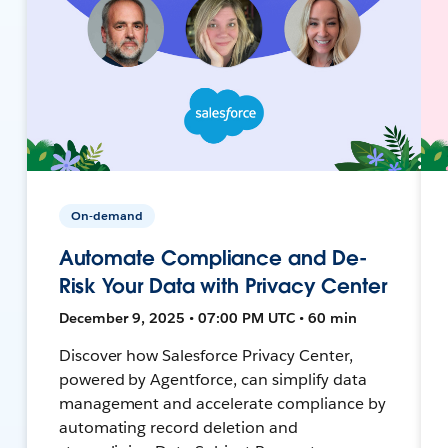
On-demand
Automate Compliance and De-
Risk Your Data with Privacy Center
December 9, 2025 • 07:00 PM UTC • 60 min
Discover how Salesforce Privacy Center,
powered by Agentforce, can simplify data
management and accelerate compliance by
automating record deletion and