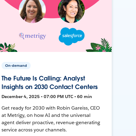
On-demand
The Future Is Calling: Analyst
Insights on 2030 Contact Centers
December 4, 2025 • 07:00 PM UTC • 60 min
Get ready for 2030 with Robin Gareiss, CEO
at Metrigy, on how AI and the universal
agent deliver proactive, revenue-generating
service across your channels.