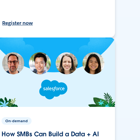
Register now
On-demand
How SMBs Can Build a Data + AI