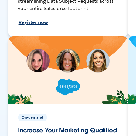
streamlining Data Subject Requests across
your entire Salesforce footprint.
Register now
On-demand
Increase Your Marketing Qualified