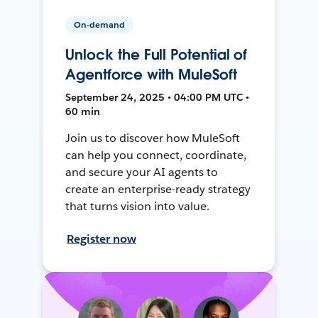
On-demand
Unlock the Full Potential of
Agentforce with MuleSoft
September 24, 2025 • 04:00 PM UTC •
60 min
Join us to discover how MuleSoft
can help you connect, coordinate,
and secure your AI agents to
create an enterprise-ready strategy
that turns vision into value.
Register now