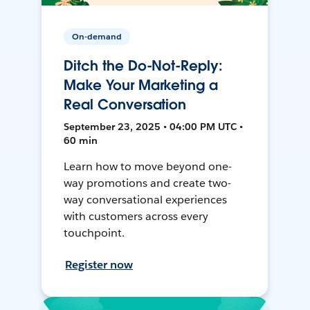
On-demand
Ditch the Do-Not-Reply:
Make Your Marketing a
Real Conversation
September 23, 2025 • 04:00 PM UTC •
60 min
Learn how to move beyond one-
way promotions and create two-
way conversational experiences
with customers across every
touchpoint.
Register now