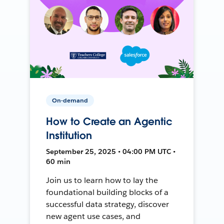
On-demand
How to Create an Agentic
Institution
September 25, 2025 • 04:00 PM UTC •
60 min
Join us to learn how to lay the
foundational building blocks of a
successful data strategy, discover
new agent use cases, and