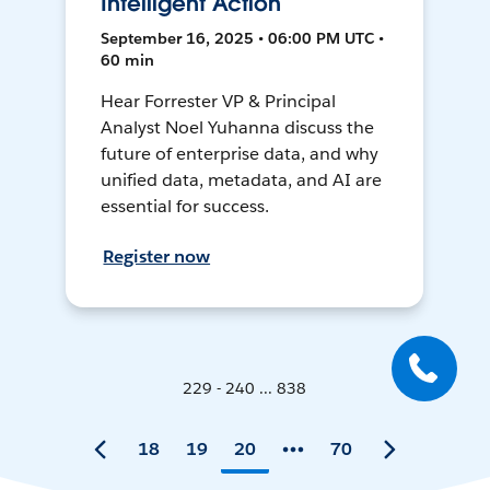
Intelligent Action
September 16, 2025 • 06:00 PM UTC •
60 min
Hear Forrester VP & Principal
Analyst Noel Yuhanna discuss the
future of enterprise data, and why
unified data, metadata, and AI are
essential for success.
Register now
229 - 240 ... 838
18
19
20
70