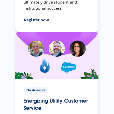
ultimately drive student and
institutional success.
Register now
On-demand
Energizing Utility Customer
Service