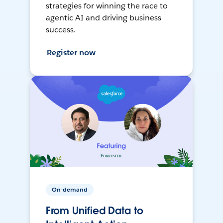
strategies for winning the race to
agentic AI and driving business
success.
Register now
On-demand
From Unified Data to