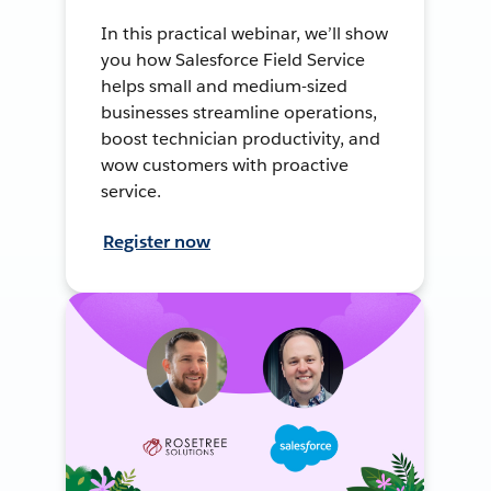
In this practical webinar, we’ll show
you how Salesforce Field Service
helps small and medium-sized
businesses streamline operations,
boost technician productivity, and
wow customers with proactive
service.
Register now