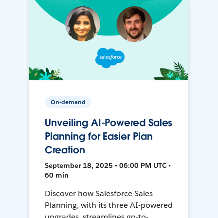
On-demand
Unveiling AI-Powered Sales
Planning for Easier Plan
Creation
September 18, 2025 • 06:00 PM UTC •
60 min
Discover how Salesforce Sales
Planning, with its three AI-powered
upgrades, streamlines go-to-