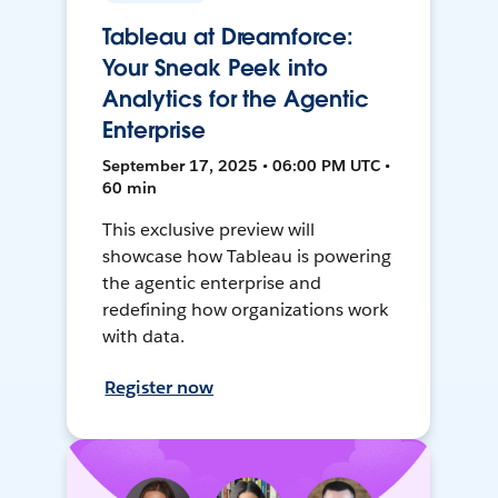
Tableau at Dreamforce:
Your Sneak Peek into
Analytics for the Agentic
Enterprise
September 17, 2025 • 06:00 PM UTC •
60 min
This exclusive preview will
showcase how Tableau is powering
the agentic enterprise and
redefining how organizations work
with data.
Register now