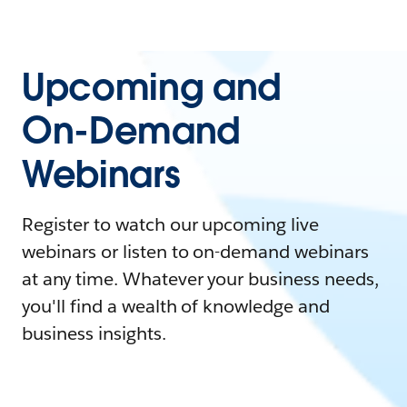
Upcoming and
On-Demand
Webinars
Register to watch our upcoming live
webinars or listen to on-demand webinars
at any time. Whatever your business needs,
you'll find a wealth of knowledge and
business insights.