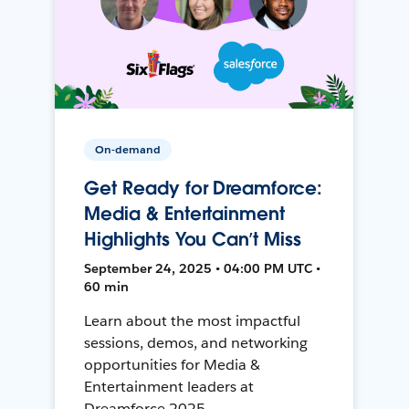
On-demand
Get Ready for Dreamforce:
Media & Entertainment
Highlights You Can’t Miss
September 24, 2025 • 04:00 PM UTC •
60 min
Learn about the most impactful
sessions, demos, and networking
opportunities for Media &
Entertainment leaders at
Dreamforce 2025.