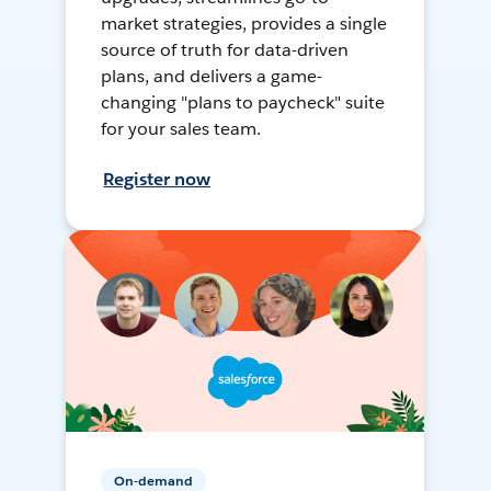
market strategies, provides a single
source of truth for data-driven
plans, and delivers a game-
changing "plans to paycheck" suite
for your sales team.
Register now
On-demand