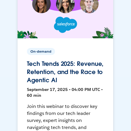
On-demand
Tech Trends 2025: Revenue,
Retention, and the Race to
Agentic AI
September 17, 2025 • 04:00 PM UTC •
60 min
Join this webinar to discover key
findings from our tech leader
survey, expert insights on
navigating tech trends, and