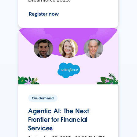
Register now
On-demand
Agentic AI: The Next
Frontier for Financial
Services