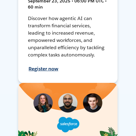
September 23, 2025 • 06:00 PM UTC •
60 min
Discover how agentic AI can
transform financial services,
leading to increased revenue,
empowered workforces, and
unparalleled efficiency by tackling
complex tasks autonomously.
Register now