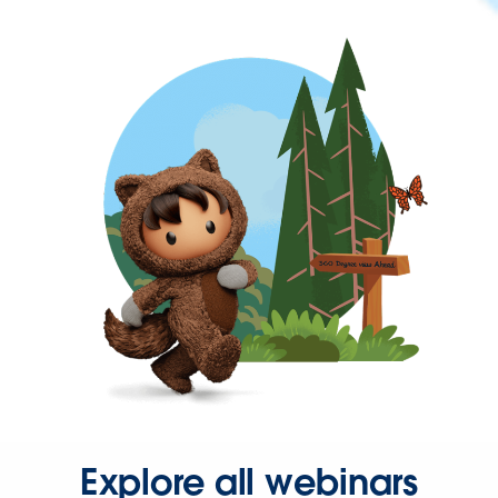
Explore all webinars