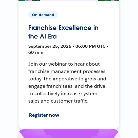
On-demand
Franchise Excellence in
the AI Era
September 25, 2025 • 06:00 PM UTC •
60 min
Join our webinar to hear about
franchise management processes
today, the imperative to grow and
engage franchisees, and the drive
to collectively increase system
sales and customer traffic.
Register now