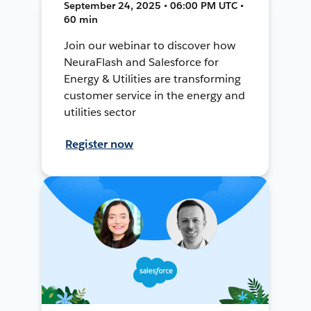
September 24, 2025 • 06:00 PM UTC •
60 min
Join our webinar to discover how
NeuraFlash and Salesforce for
Energy & Utilities are transforming
customer service in the energy and
utilities sector
Register now