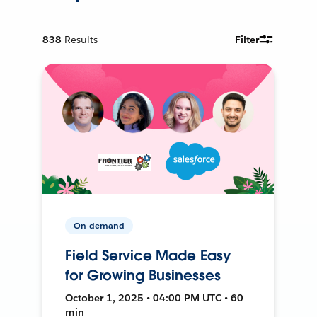
838
Results
Filter
On-demand
Field Service Made Easy
for Growing Businesses
October 1, 2025 • 04:00 PM UTC • 60
min