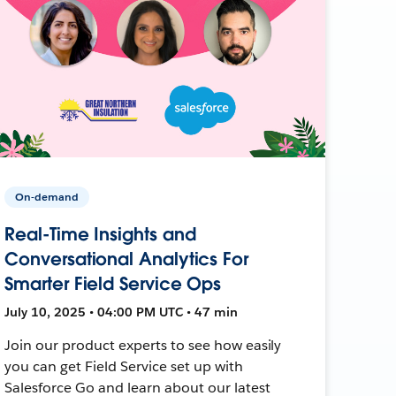
On-demand
Real-Time Insights and
Conversational Analytics For
Smarter Field Service Ops
July 10, 2025 • 04:00 PM UTC • 47 min
Join our product experts to see how easily
you can get Field Service set up with
Salesforce Go and learn about our latest