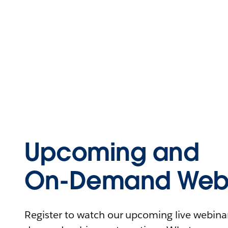
Upcoming and
On-Demand Webi
Register to watch our upcoming live webinars