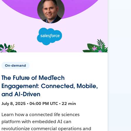
On-demand
The Future of MedTech
Engagement: Connected, Mobile,
and AI-Driven
July 8, 2025 • 04:00 PM UTC • 22 min
Learn how a connected life sciences
platform with embedded AI can
revolutionize commercial operations and