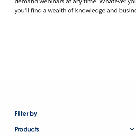
demand webinars at any time. Whatever you
you'll find a wealth of knowledge and busine
Filter by
Products