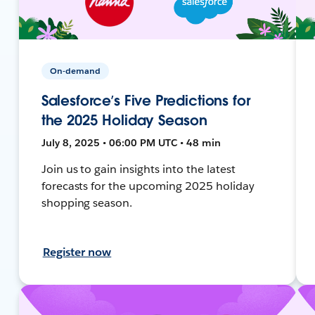
On-demand
Salesforce’s Five Predictions for
the 2025 Holiday Season
July 8, 2025 • 06:00 PM UTC • 48 min
Join us to gain insights into the latest
forecasts for the upcoming 2025 holiday
shopping season.
Register now