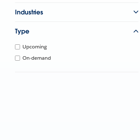
Industries
Type
Upcoming
On-demand