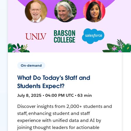
On-demand
What Do Today's Staff and
Students Expect?
July 8, 2025 • 04:00 PM UTC • 63 min
Discover insights from 2,000+ students and
staff, enhancing student and staff
experience with unified data and AI by
joining thought leaders for actionable