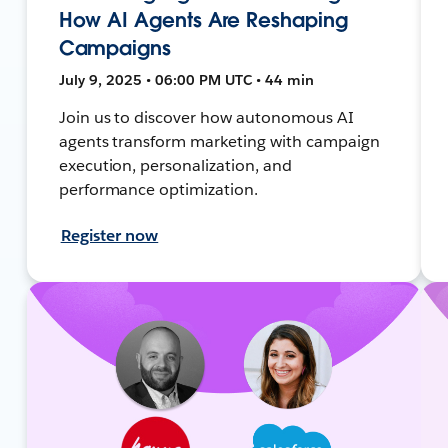
How AI Agents Are Reshaping
Campaigns
July 9, 2025 • 06:00 PM UTC • 44 min
Join us to discover how autonomous AI
agents transform marketing with campaign
execution, personalization, and
performance optimization.
Register now