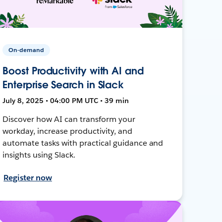
On-demand
Boost Productivity with AI and
Enterprise Search in Slack
July 8, 2025 • 04:00 PM UTC • 39 min
Discover how AI can transform your
workday, increase productivity, and
automate tasks with practical guidance and
insights using Slack.
Register now