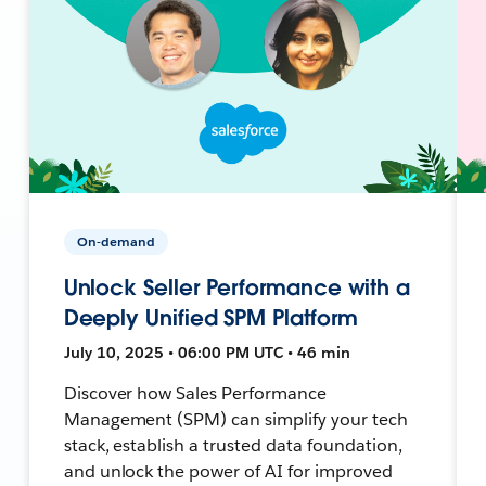
On-demand
Unlock Seller Performance with a
Deeply Unified SPM Platform
July 10, 2025 • 06:00 PM UTC • 46 min
Discover how Sales Performance
Management (SPM) can simplify your tech
stack, establish a trusted data foundation,
and unlock the power of AI for improved