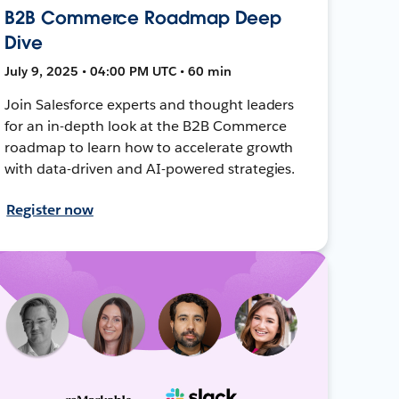
B2B Commerce Roadmap Deep
Dive
July 9, 2025 • 04:00 PM UTC • 60 min
Join Salesforce experts and thought leaders
for an in-depth look at the B2B Commerce
roadmap to learn how to accelerate growth
with data-driven and AI-powered strategies.
Register now