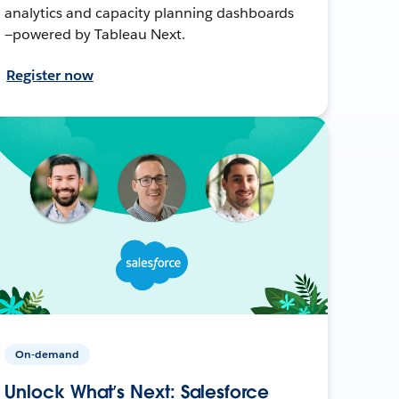
analytics and capacity planning dashboards
—powered by Tableau Next.
Register now
On-demand
Unlock What’s Next: Salesforce