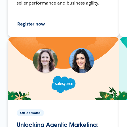
seller performance and business agility.
Register now
On-demand
Unlocking Agentic Marketing: