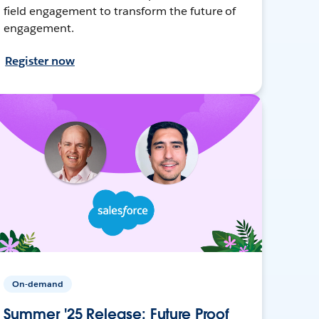
field engagement to transform the future of
engagement.
Register now
On-demand
Summer '25 Release: Future Proof