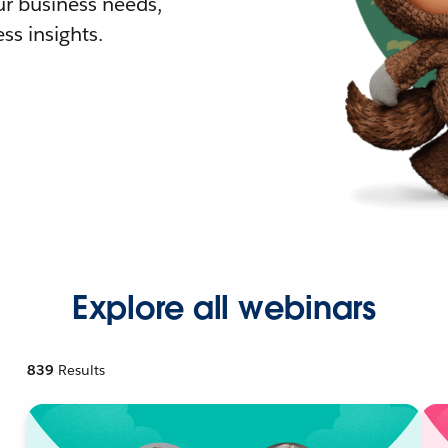
r business needs,
ss insights.
Explore all webinars
839
Results