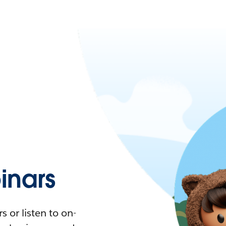
nars
 or listen to on-