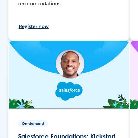
recommendations.
Register now
On-demand
Salesforce Foundations: Kickstart