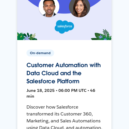
On-demand
Customer Automation with
Data Cloud and the
Salesforce Platform
June 18, 2025 • 06:00 PM UTC • 46
min
Discover how Salesforce
transformed its Customer 360,
Marketing, and Sales Automations
using Data Cloud, and automation,