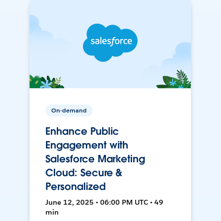
On-demand
Enhance Public
Engagement with
Salesforce Marketing
Cloud: Secure &
Personalized
June 12, 2025 • 06:00 PM UTC • 49
min