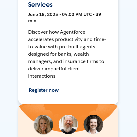
Services
June 18, 2025 • 04:00 PM UTC • 39
min
Discover how Agentforce
accelerates productivity and time-
to-value with pre-built agents
designed for banks, wealth
managers, and insurance firms to
deliver impactful client
interactions.
Register now