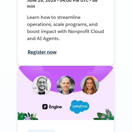
June 25, 2025 • 04:00 PM UTC • 58
min
Learn how to streamline
operations, scale programs, and
boost impact with Nonprofit Cloud
and AI Agents.
Register now