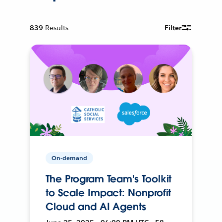
839
Results
Filter
On-demand
The Program Team's Toolkit
to Scale Impact: Nonprofit
Cloud and AI Agents