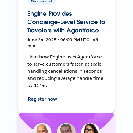
On-demand
Engine Provides
Concierge-Level Service to
Travelers with Agentforce
June 24, 2025 • 06:00 PM UTC • 46
min
Hear how Engine uses Agentforce
to serve customers faster, at scale,
handling cancellations in seconds
and reducing average handle time
by 15%.
Register now