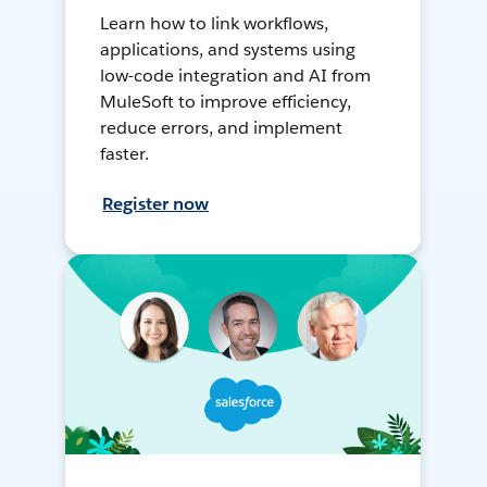
Learn how to link workflows,
applications, and systems using
low-code integration and AI from
MuleSoft to improve efficiency,
reduce errors, and implement
faster.
Register now