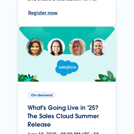
Register now
On-demand
What's Going Live in '25?
The Sales Cloud Summer
Release
June 19, 2025 • 06:00 PM UTC • 56