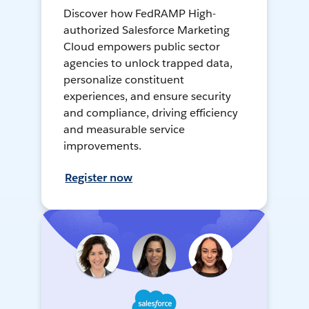
Discover how FedRAMP High-
authorized Salesforce Marketing
Cloud empowers public sector
agencies to unlock trapped data,
personalize constituent
experiences, and ensure security
and compliance, driving efficiency
and measurable service
improvements.
Register now