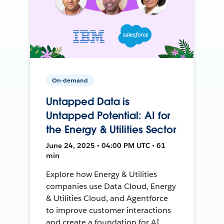
On-demand
Untapped Data is
Untapped Potential: AI for
the Energy & Utilities Sector
June 24, 2025 • 04:00 PM UTC • 61
min
Explore how Energy & Utilities
companies use Data Cloud, Energy
& Utilities Cloud, and Agentforce
to improve customer interactions
and create a foundation for AI.