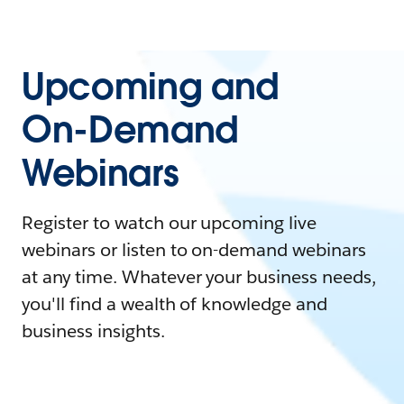
Upcoming and
On-Demand
Webinars
Register to watch our upcoming live
webinars or listen to on-demand webinars
at any time. Whatever your business needs,
you'll find a wealth of knowledge and
business insights.