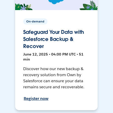
On-demand
Safeguard Your Data with
Salesforce Backup &
Recover
June 12, 2025 • 04:00 PM UTC • 51
min
Discover how our new backup &
recovery solution from Own by
Salesforce can ensure your data
remains secure and recoverable.
Register now