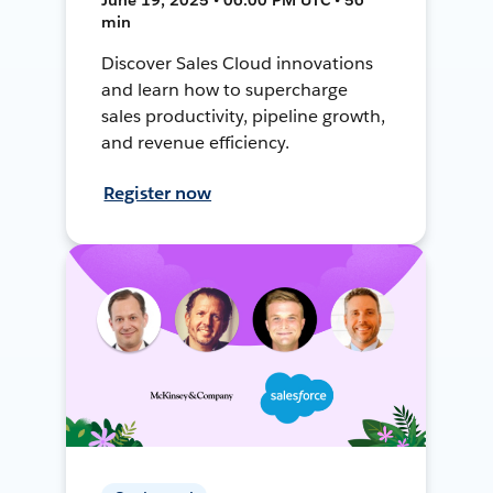
min
Discover Sales Cloud innovations
and learn how to supercharge
sales productivity, pipeline growth,
and revenue efficiency.
Register now