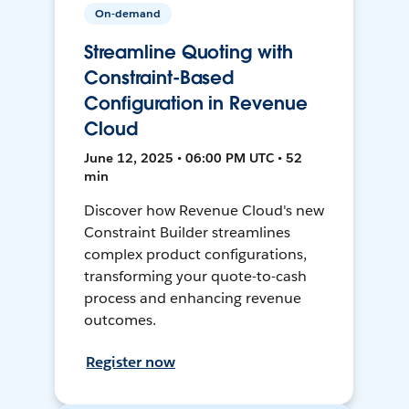
On-demand
Streamline Quoting with
Constraint-Based
Configuration in Revenue
Cloud
June 12, 2025 • 06:00 PM UTC • 52
min
Discover how Revenue Cloud's new
Constraint Builder streamlines
complex product configurations,
transforming your quote-to-cash
process and enhancing revenue
outcomes.
Register now