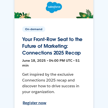
On-demand
Your Front-Row Seat to the
Future of Marketing:
Connections 2025 Recap
June 18, 2025 • 04:00 PM UTC • 51
min
Get inspired by the exclusive
Connections 2025 recap and
discover how to drive success in
your organization.
Register now