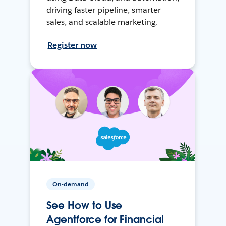
driving faster pipeline, smarter
sales, and scalable marketing.
Register now
On-demand
See How to Use
Agentforce for Financial