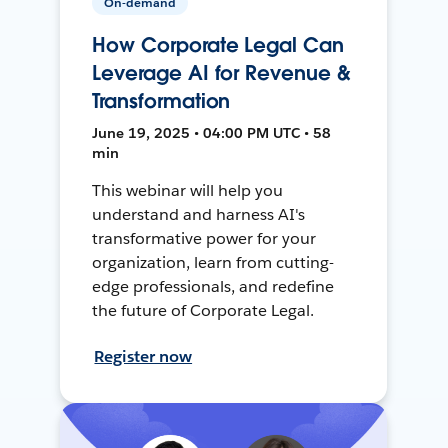
On-demand
How Corporate Legal Can
Leverage AI for Revenue &
Transformation
June 19, 2025 • 04:00 PM UTC • 58
min
This webinar will help you
understand and harness AI's
transformative power for your
organization, learn from cutting-
edge professionals, and redefine
the future of Corporate Legal.
Register now