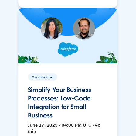
On-demand
Simplify Your Business
Processes: Low-Code
Integration for Small
Business
June 17, 2025 • 04:00 PM UTC • 46
min