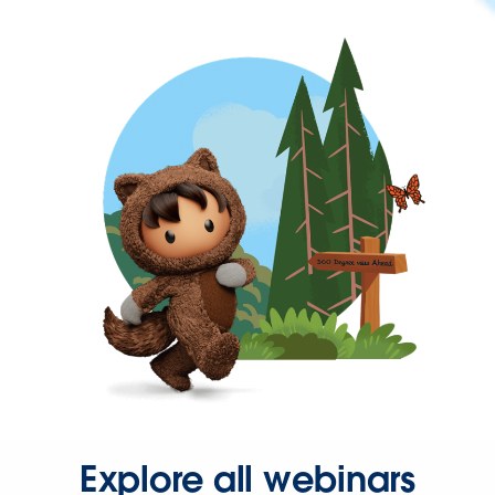
Explore all webinars