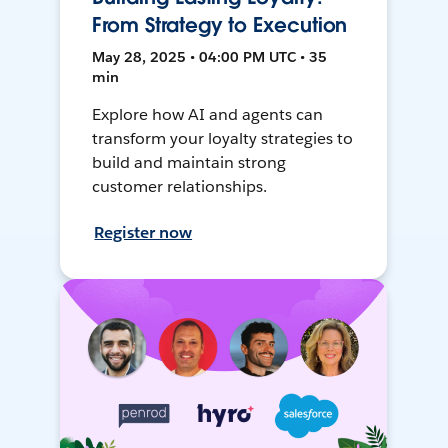
From Strategy to Execution
May 28, 2025 • 04:00 PM UTC • 35
min
Explore how AI and agents can
transform your loyalty strategies to
build and maintain strong
customer relationships.
Register now