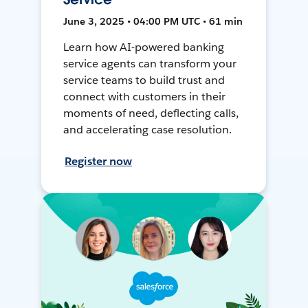
June 3, 2025 • 04:00 PM UTC • 61 min
Learn how AI-powered banking
service agents can transform your
service teams to build trust and
connect with customers in their
moments of need, deflecting calls,
and accelerating case resolution.
Register now