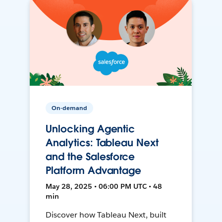
On-demand
Unlocking Agentic
Analytics: Tableau Next
and the Salesforce
Platform Advantage
May 28, 2025 • 06:00 PM UTC • 48
min
Discover how Tableau Next, built