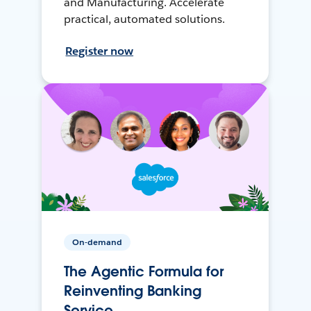
and Manufacturing. Accelerate
practical, automated solutions.
Register now
On-demand
The Agentic Formula for
Reinventing Banking
Service