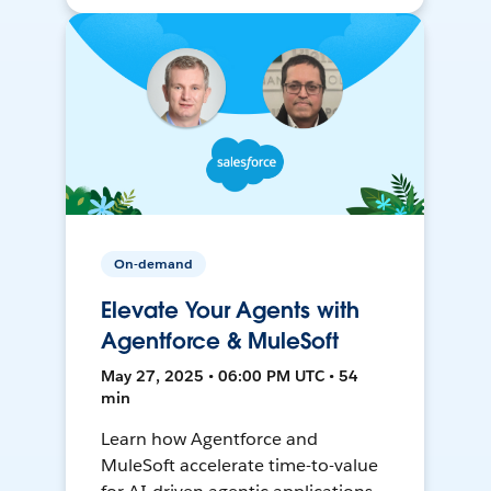
On-demand
Elevate Your Agents with
Agentforce & MuleSoft
May 27, 2025 • 06:00 PM UTC • 54
min
Learn how Agentforce and
MuleSoft accelerate time-to-value