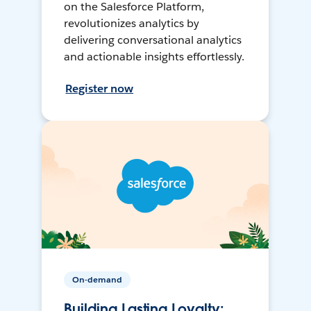
on the Salesforce Platform,
revolutionizes analytics by
delivering conversational analytics
and actionable insights effortlessly.
Register now
On-demand
Building Lasting Loyalty: