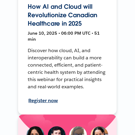
How AI and Cloud will
Revolutionize Canadian
Healthcare in 2025
June 10, 2025 • 06:00 PM UTC • 51
min
Discover how cloud, AI, and
interoperability can build a more
connected, efficient, and patient-
centric health system by attending
this webinar for practical insights
and real-world examples.
Register now