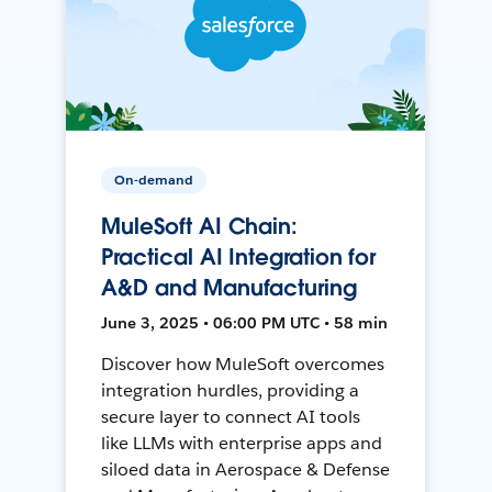
On-demand
MuleSoft AI Chain:
Practical AI Integration for
A&D and Manufacturing
June 3, 2025 • 06:00 PM UTC • 58 min
Discover how MuleSoft overcomes
integration hurdles, providing a
secure layer to connect AI tools
like LLMs with enterprise apps and
siloed data in Aerospace & Defense