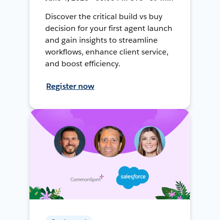
Discover the critical build vs buy
decision for your first agent launch
and gain insights to streamline
workflows, enhance client service,
and boost efficiency.
Register now