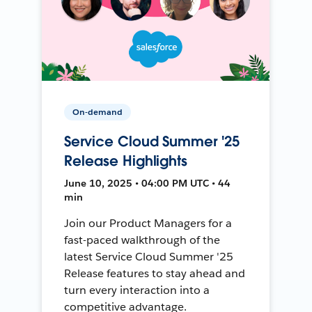
On-demand
Service Cloud Summer '25
Release Highlights
June 10, 2025 • 04:00 PM UTC • 44
min
Join our Product Managers for a
fast-paced walkthrough of the
latest Service Cloud Summer '25
Release features to stay ahead and
turn every interaction into a
competitive advantage.