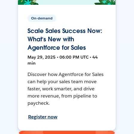
On-demand
Scale Sales Success Now:
What’s New with
Agentforce for Sales
May 29, 2025 • 06:00 PM UTC • 44
min
Discover how Agentforce for Sales
can help your sales team move
faster, work smarter, and drive
more revenue, from pipeline to
paycheck.
Register now