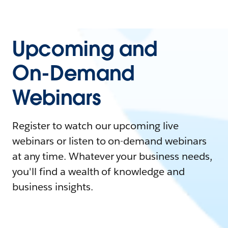
Upcoming and
On-Demand
Webinars
Register to watch our upcoming live
webinars or listen to on-demand webinars
at any time. Whatever your business needs,
you'll find a wealth of knowledge and
business insights.