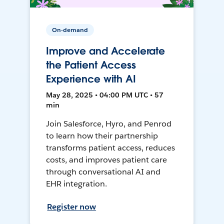
On-demand
Improve and Accelerate
the Patient Access
Experience with AI
May 28, 2025 • 04:00 PM UTC • 57
min
Join Salesforce, Hyro, and Penrod
to learn how their partnership
transforms patient access, reduces
costs, and improves patient care
through conversational AI and
EHR integration.
Register now