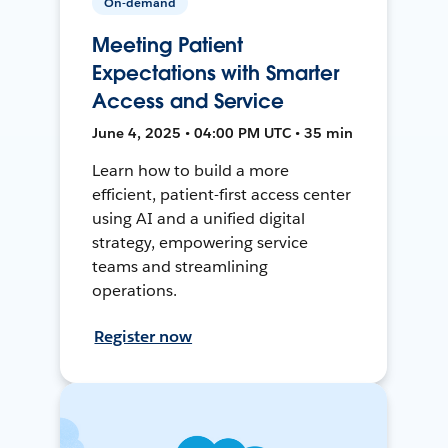
On-demand
Meeting Patient
Expectations with Smarter
Access and Service
June 4, 2025 • 04:00 PM UTC • 35 min
Learn how to build a more
efficient, patient-first access center
using AI and a unified digital
strategy, empowering service
teams and streamlining
operations.
Register now