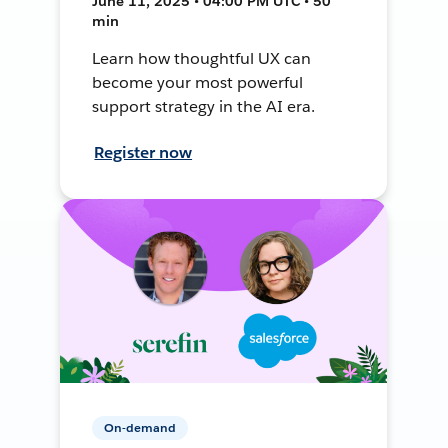
June 11, 2025 • 04:00 PM UTC • 50
min
Learn how thoughtful UX can
become your most powerful
support strategy in the AI era.
Register now
On-demand