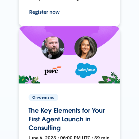
Register now
On-demand
The Key Elements for Your
First Agent Launch in
Consulting
June 4, 2025 • 06:00 PM UTC • 59 min