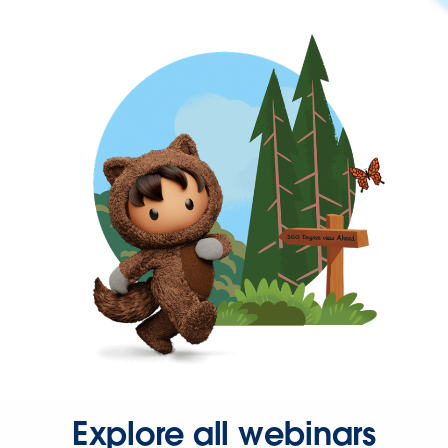
Explore all webinars