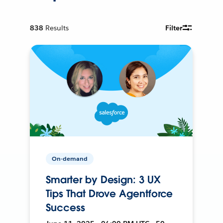
838
Results
Filter
On-demand
Smarter by Design: 3 UX
Tips That Drove Agentforce
Success