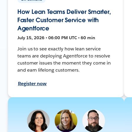
How Lean Teams Deliver Smarter,
Faster Customer Service with
Agentforce
July 15, 2026 • 06:00 PM UTC • 60 min
Join us to see exactly how lean service
teams are deploying Agentforce to resolve
customer issues the moment they come in
and earn lifelong customers.
Register now