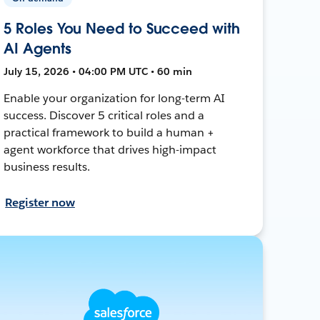
5 Roles You Need to Succeed with
AI Agents
July 15, 2026 • 04:00 PM UTC • 60 min
Enable your organization for long-term AI
success. Discover 5 critical roles and a
practical framework to build a human +
agent workforce that drives high-impact
business results.
Register now