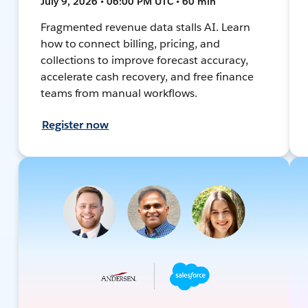
July 9, 2026 • 06:00 PM UTC • 60 min
Fragmented revenue data stalls AI. Learn
how to connect billing, pricing, and
collections to improve forecast accuracy,
accelerate cash recovery, and free finance
teams from manual workflows.
Register now