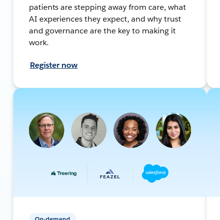
patients are stepping away from care, what
AI experiences they expect, and why trust
and governance are the key to making it
work.
Register now
On-demand