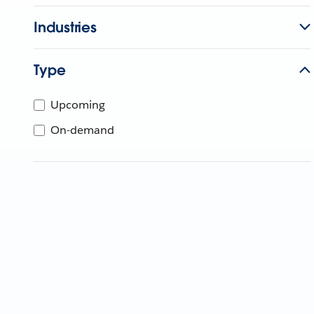
Industries
Type
Upcoming
On-demand