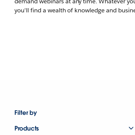
demand webinars at any time. Whatever you
you'll find a wealth of knowledge and busine
Filter by
Products