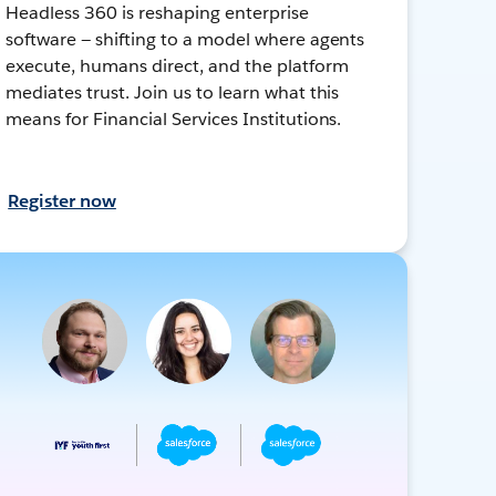
Headless 360 is reshaping enterprise
software — shifting to a model where agents
execute, humans direct, and the platform
mediates trust. Join us to learn what this
means for Financial Services Institutions.
Register now