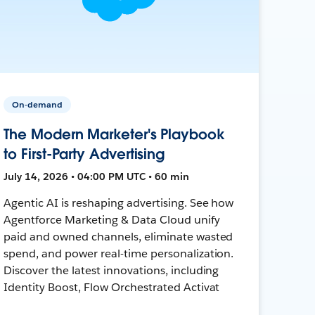
On-demand
The Modern Marketer's Playbook
to First-Party Advertising
July 14, 2026 • 04:00 PM UTC • 60 min
Agentic AI is reshaping advertising. See how
Agentforce Marketing & Data Cloud unify
paid and owned channels, eliminate wasted
spend, and power real-time personalization.
Discover the latest innovations, including
Identity Boost, Flow Orchestrated Activat