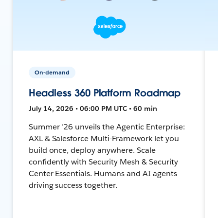
On-demand
Headless 360 Platform Roadmap
July 14, 2026 • 06:00 PM UTC • 60 min
Summer '26 unveils the Agentic Enterprise:
AXL & Salesforce Multi-Framework let you
build once, deploy anywhere. Scale
confidently with Security Mesh & Security
Center Essentials. Humans and AI agents
driving success together.