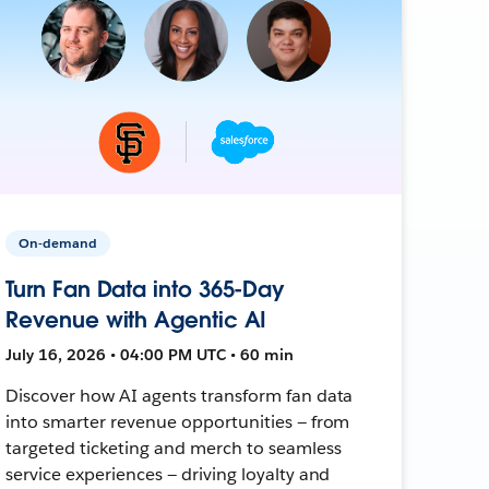
On-demand
Turn Fan Data into 365-Day
Revenue with Agentic AI
July 16, 2026 • 04:00 PM UTC • 60 min
Discover how AI agents transform fan data
into smarter revenue opportunities — from
targeted ticketing and merch to seamless
service experiences — driving loyalty and