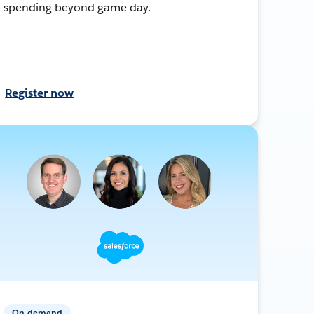
spending beyond game day.
Register now
On-demand