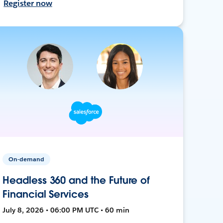
Register now
On-demand
Headless 360 and the Future of
Financial Services
July 8, 2026 • 06:00 PM UTC • 60 min