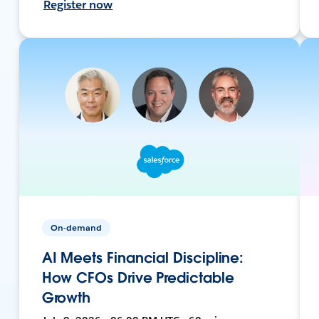
Register now
On-demand
AI Meets Financial Discipline:
How CFOs Drive Predictable
Growth