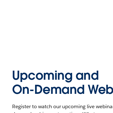
Upcoming and
On-Demand Webi
Register to watch our upcoming live webinars