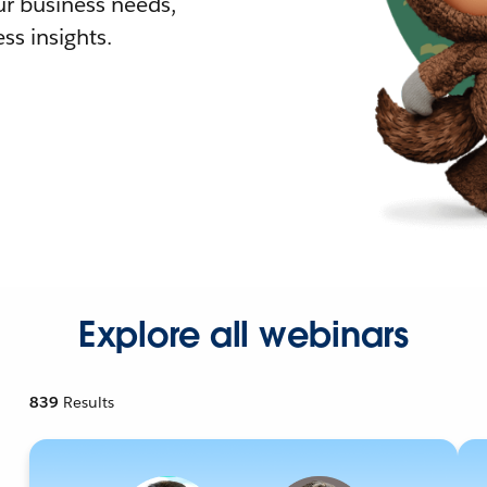
r business needs,
ss insights.
Explore all webinars
839
Results