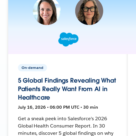
On-demand
5 Global Findings Revealing What
Patients Really Want From AI in
Healthcare
July 16, 2026 • 06:00 PM UTC • 30 min
Get a sneak peek into Salesforce's 2026
Global Health Consumer Report. In 30
minutes, discover 5 global findings on why