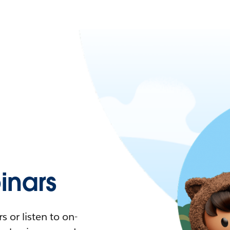
nars
 or listen to on-