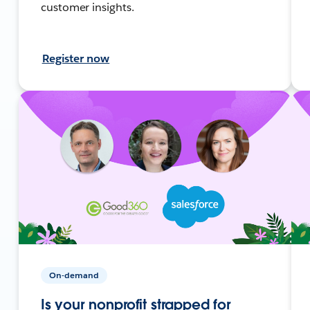
customer insights.
Register now
On-demand
Is your nonprofit strapped for