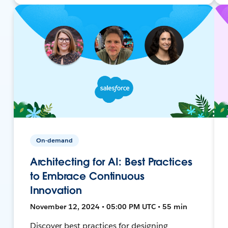
On-demand
Architecting for AI: Best Practices
to Embrace Continuous
Innovation
November 12, 2024 • 05:00 PM UTC • 55 min
Discover best practices for designing