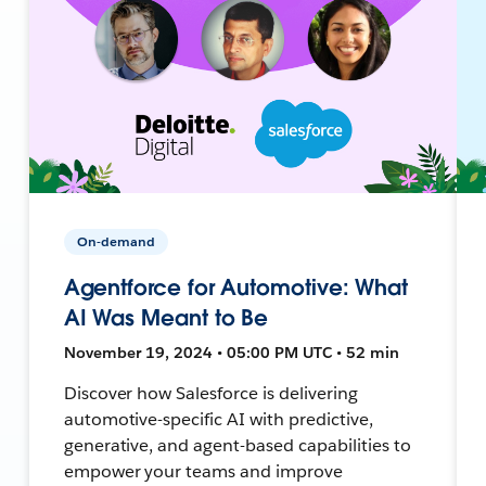
On-demand
Agentforce for Automotive: What
AI Was Meant to Be
November 19, 2024 • 05:00 PM UTC • 52 min
Discover how Salesforce is delivering
automotive-specific AI with predictive,
generative, and agent-based capabilities to
empower your teams and improve