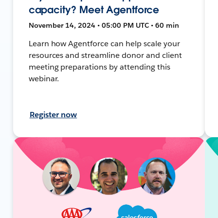
capacity? Meet Agentforce
November 14, 2024 • 05:00 PM UTC • 60 min
Learn how Agentforce can help scale your
resources and streamline donor and client
meeting preparations by attending this
webinar.
Register now