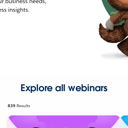
r business needs,
ss insights.
Explore all webinars
839
Results