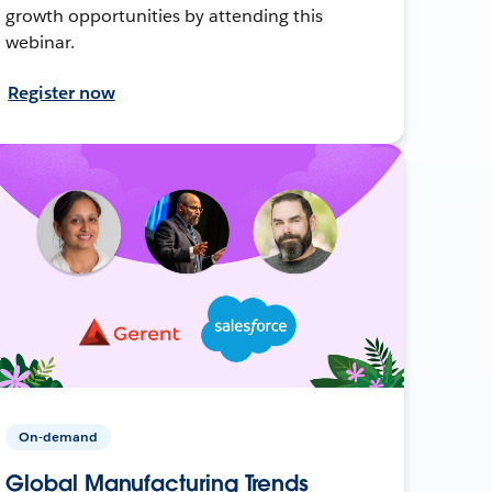
growth opportunities by attending this
webinar.
Register now
On-demand
Global Manufacturing Trends