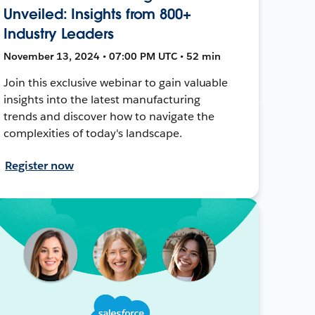
Unveiled: Insights from 800+
Industry Leaders
November 13, 2024 • 07:00 PM UTC • 52 min
Join this exclusive webinar to gain valuable
insights into the latest manufacturing
trends and discover how to navigate the
complexities of today's landscape.
Register now