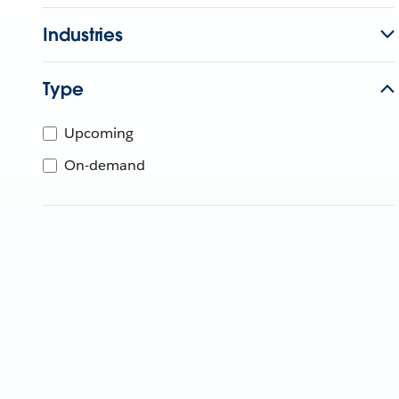
Industries
Type
Upcoming
On-demand