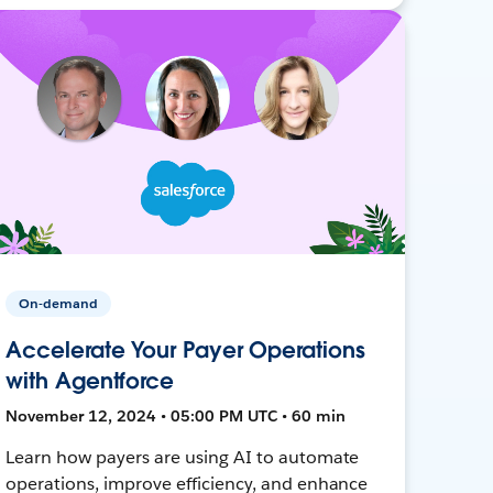
On-demand
Accelerate Your Payer Operations
with Agentforce
November 12, 2024 • 05:00 PM UTC • 60 min
Learn how payers are using AI to automate
operations, improve efficiency, and enhance