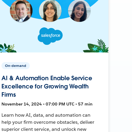
On-demand
AI & Automation Enable Service
Excellence for Growing Wealth
Firms
November 14, 2024 • 07:00 PM UTC • 57 min
Learn how AI, data, and automation can
help your firm overcome obstacles, deliver
superior client service, and unlock new