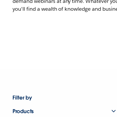
demand webinars at any time. Whatever you
you'll find a wealth of knowledge and busine
Filter by
Products