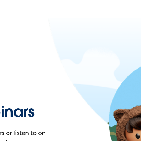
nars
 or listen to on-