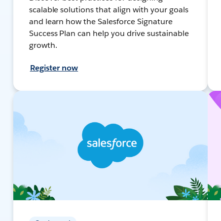
scalable solutions that align with your goals
and learn how the Salesforce Signature
Success Plan can help you drive sustainable
growth.
Register now