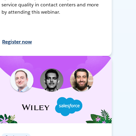
service quality in contact centers and more
by attending this webinar.
Register now