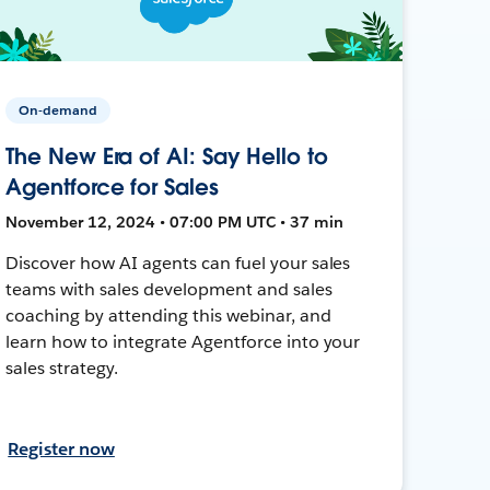
On-demand
The New Era of AI: Say Hello to
Agentforce for Sales
November 12, 2024 • 07:00 PM UTC • 37 min
Discover how AI agents can fuel your sales
teams with sales development and sales
coaching by attending this webinar, and
learn how to integrate Agentforce into your
sales strategy.
Register now