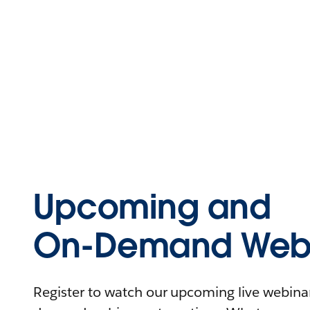
Upcoming and
On-Demand Webi
Register to watch our upcoming live webinars