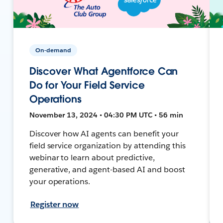
On-demand
Discover What Agentforce Can
Do for Your Field Service
Operations
November 13, 2024 • 04:30 PM UTC • 56 min
Discover how AI agents can benefit your
field service organization by attending this
webinar to learn about predictive,
generative, and agent-based AI and boost
your operations.
Register now