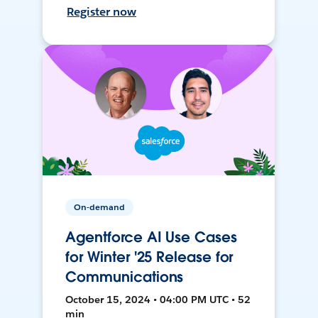
Register now
On-demand
Agentforce AI Use Cases
for Winter '25 Release for
Communications
October 15, 2024 • 04:00 PM UTC • 52
min