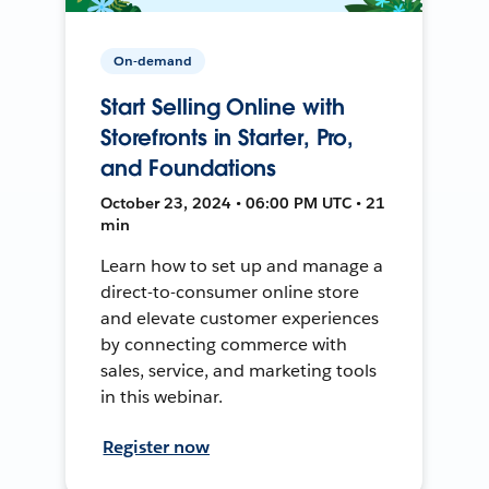
On-demand
Start Selling Online with
Storefronts in Starter, Pro,
and Foundations
October 23, 2024 • 06:00 PM UTC • 21
min
Learn how to set up and manage a
direct-to-consumer online store
and elevate customer experiences
by connecting commerce with
sales, service, and marketing tools
in this webinar.
Register now