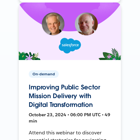
On-demand
Improving Public Sector
Mission Delivery with
Digital Transformation
October 23, 2024 • 06:00 PM UTC • 49
min
Attend this webinar to discover