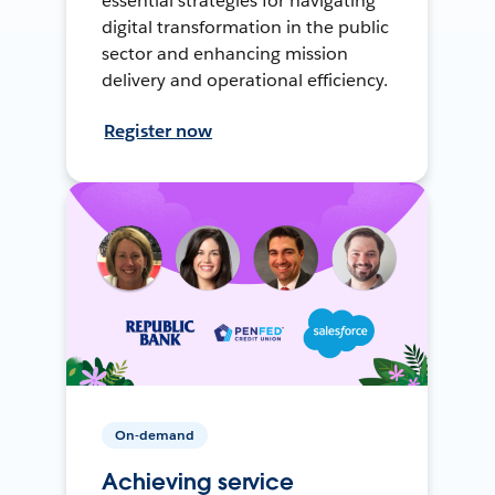
essential strategies for navigating
digital transformation in the public
sector and enhancing mission
delivery and operational efficiency.
Register now
On-demand
Achieving service