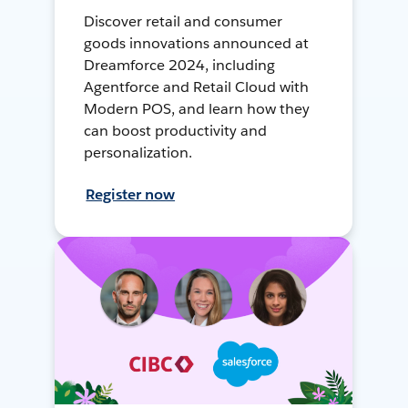
Discover retail and consumer
goods innovations announced at
Dreamforce 2024, including
Agentforce and Retail Cloud with
Modern POS, and learn how they
can boost productivity and
personalization.
Register now