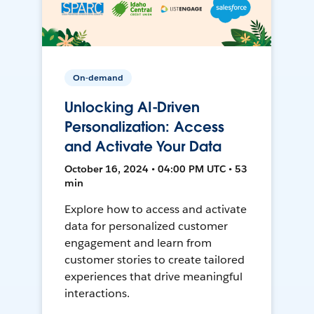
On-demand
Unlocking AI-Driven
Personalization: Access
and Activate Your Data
October 16, 2024 • 04:00 PM UTC • 53
min
Explore how to access and activate
data for personalized customer
engagement and learn from
customer stories to create tailored
experiences that drive meaningful
interactions.