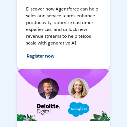
Discover how Agentforce can help
sales and service teams enhance
productivity, optimize customer
experiences, and unlock new
revenue streams to help telcos
scale with generative AI.
Register now