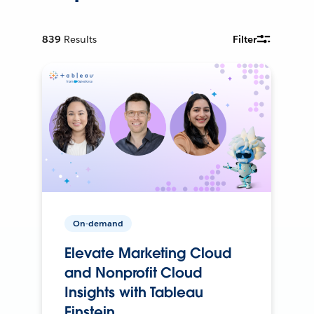
839
Results
Filter
On-demand
Elevate Marketing Cloud
and Nonprofit Cloud
Insights with Tableau
Einstein