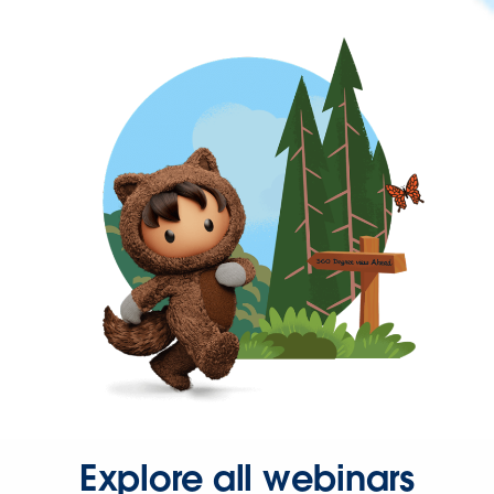
Explore all webinars