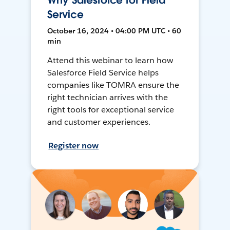
Why Salesforce for Field
Service
October 16, 2024 • 04:00 PM UTC • 60
min
Attend this webinar to learn how
Salesforce Field Service helps
companies like TOMRA ensure the
right technician arrives with the
right tools for exceptional service
and customer experiences.
Register now