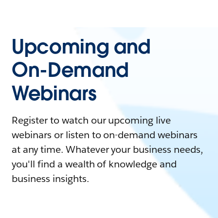
Upcoming and
On-Demand
Webinars
Register to watch our upcoming live
webinars or listen to on-demand webinars
at any time. Whatever your business needs,
you'll find a wealth of knowledge and
business insights.