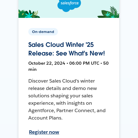
On-demand
Sales Cloud Winter '25
Release: See What's New!
October 22, 2024 • 06:00 PM UTC • 50
min
Discover Sales Cloud's winter
release details and demo new
solutions shaping your sales
experience, with insights on
Agentforce, Partner Connect, and
Account Plans.
Register now