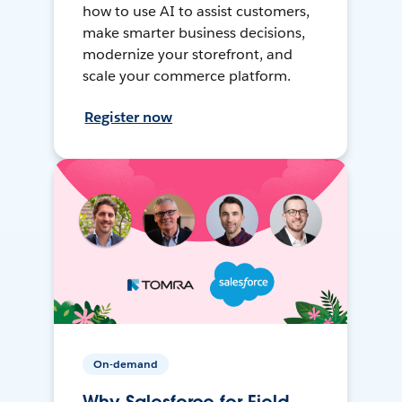
how to use AI to assist customers,
make smarter business decisions,
modernize your storefront, and
scale your commerce platform.
Register now
On-demand