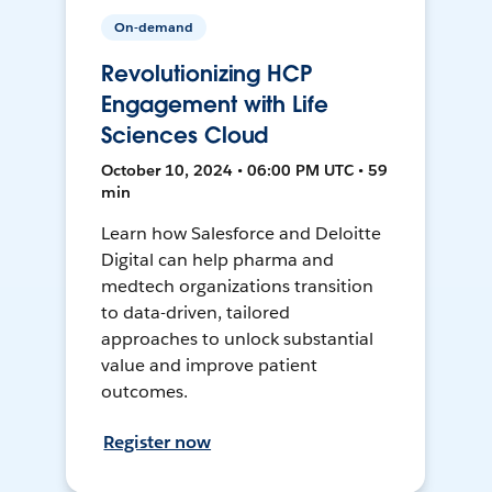
On-demand
Revolutionizing HCP
Engagement with Life
Sciences Cloud
October 10, 2024 • 06:00 PM UTC • 59
min
Learn how Salesforce and Deloitte
Digital can help pharma and
medtech organizations transition
to data-driven, tailored
approaches to unlock substantial
value and improve patient
outcomes.
Register now