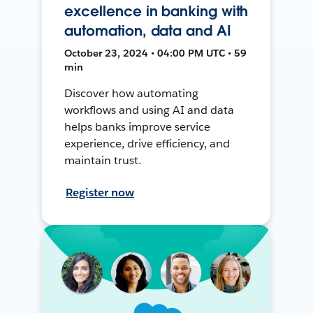
excellence in banking with
automation, data and AI
October 23, 2024 • 04:00 PM UTC • 59
min
Discover how automating
workflows and using AI and data
helps banks improve service
experience, drive efficiency, and
maintain trust.
Register now