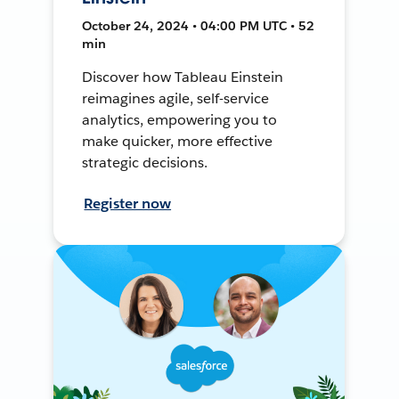
October 24, 2024 • 04:00 PM UTC • 52
min
Discover how Tableau Einstein
reimagines agile, self-service
analytics, empowering you to
make quicker, more effective
strategic decisions.
Register now