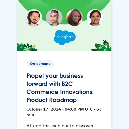
On-demand
Propel your business
forward with B2C
Commerce Innovations:
Product Roadmap
October 17, 2024 • 04:00 PM UTC • 63
min
Attend this webinar to discover