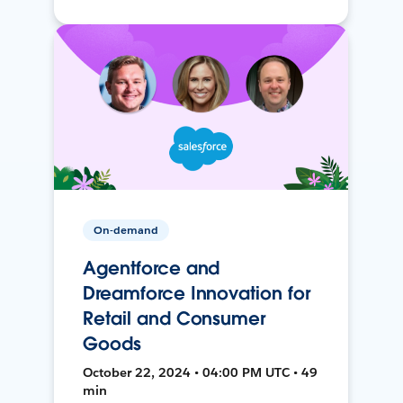
On-demand
Agentforce and
Dreamforce Innovation for
Retail and Consumer
Goods
October 22, 2024 • 04:00 PM UTC • 49
min