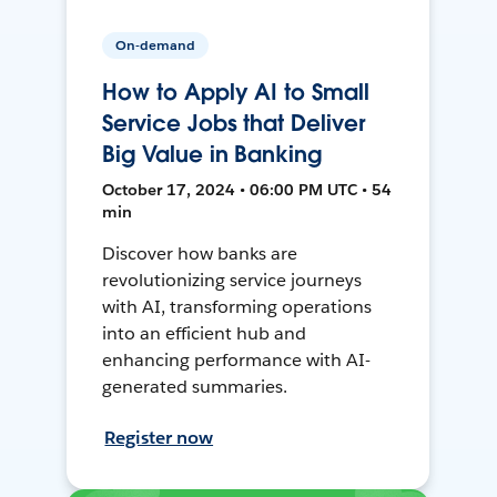
On-demand
How to Apply AI to Small
Service Jobs that Deliver
Big Value in Banking
October 17, 2024 • 06:00 PM UTC • 54
min
Discover how banks are
revolutionizing service journeys
with AI, transforming operations
into an efficient hub and
enhancing performance with AI-
generated summaries.
Register now