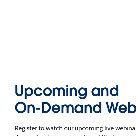
Upcoming and
On-Demand Webi
Register to watch our upcoming live webinars