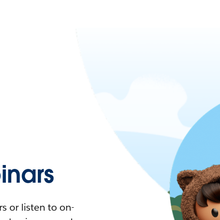
nars
 or listen to on-