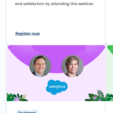
and satisfaction by attending this webinar.
Register now
On-demand