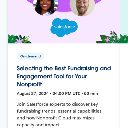
On-demand
Selecting the Best Fundraising and
Engagement Tool for Your
Nonprofit
August 27, 2024 • 04:00 PM UTC • 60 min
Join Salesforce experts to discover key
fundraising trends, essential capabilities,
and how Nonprofit Cloud maximizes
capacity and impact.