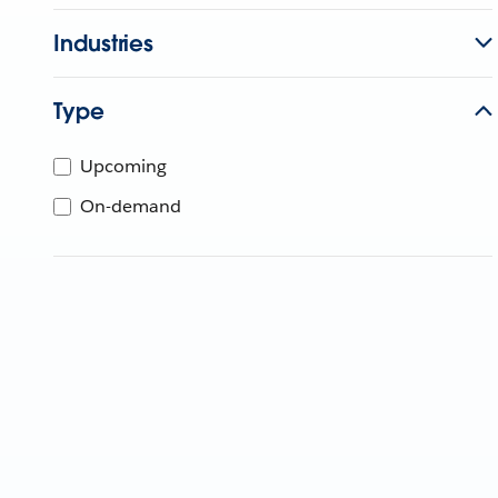
Industries
Type
Upcoming
On-demand