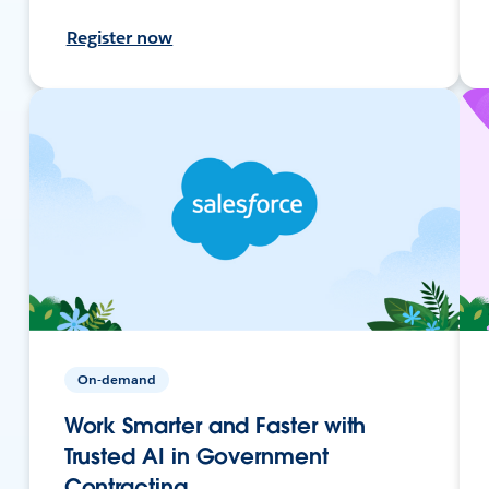
Register now
On-demand
Work Smarter and Faster with
Trusted AI in Government
Contracting