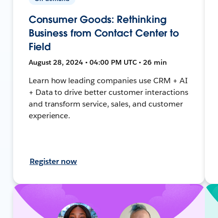
Consumer Goods: Rethinking
Business from Contact Center to
Field
August 28, 2024 • 04:00 PM UTC • 26 min
Learn how leading companies use CRM + AI
+ Data to drive better customer interactions
and transform service, sales, and customer
experience.
Register now