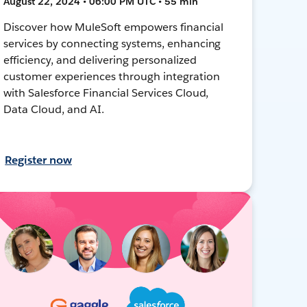
August 22, 2024 • 06:00 PM UTC • 55 min
Discover how MuleSoft empowers financial
services by connecting systems, enhancing
efficiency, and delivering personalized
customer experiences through integration
with Salesforce Financial Services Cloud,
Data Cloud, and AI.
Register now