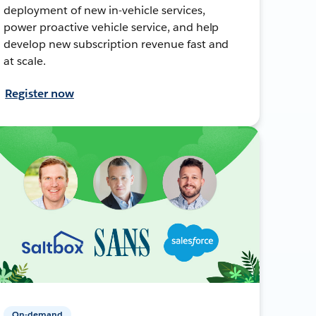
deployment of new in-vehicle services,
power proactive vehicle service, and help
develop new subscription revenue fast and
at scale.
Register now
On-demand