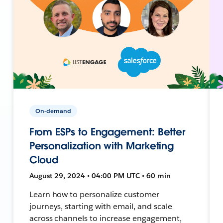
On-demand
From ESPs to Engagement: Better
Personalization with Marketing
Cloud
August 29, 2024 • 04:00 PM UTC • 60 min
Learn how to personalize customer
journeys, starting with email, and scale
across channels to increase engagement,