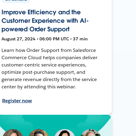
Improve Efficiency and the
Customer Experience with AI-
powered Order Support
August 27, 2024 • 06:00 PM UTC • 37 min
Learn how Order Support from Salesforce
Commerce Cloud helps companies deliver
customer-centric service experiences,
optimize post-purchase support, and
generate revenue directly from the service
center by attending this webinar.
Register now