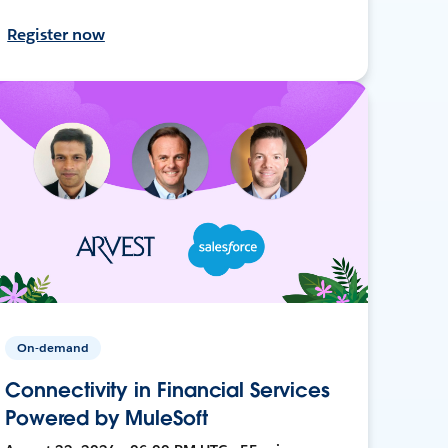
Register now
On-demand
Connectivity in Financial Services
Powered by MuleSoft