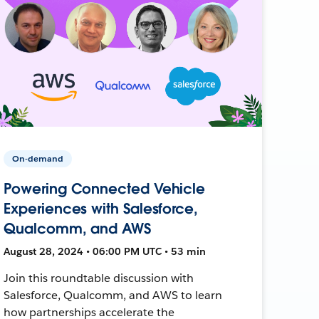
On-demand
Powering Connected Vehicle
Experiences with Salesforce,
Qualcomm, and AWS
August 28, 2024 • 06:00 PM UTC • 53 min
Join this roundtable discussion with
Salesforce, Qualcomm, and AWS to learn
how partnerships accelerate the