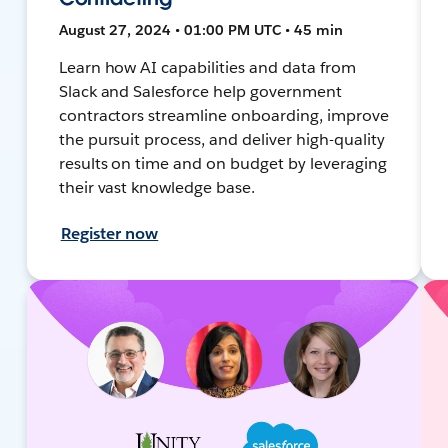
August 27, 2024 • 01:00 PM UTC • 45 min
Learn how AI capabilities and data from
Slack and Salesforce help government
contractors streamline onboarding, improve
the pursuit process, and deliver high-quality
results on time and on budget by leveraging
their vast knowledge base.
Register now