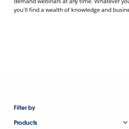
demand webinars at any time. Whatever you
you'll find a wealth of knowledge and busine
Filter by
Products