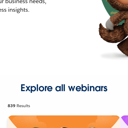
r business needs,
ss insights.
Explore all webinars
839
Results