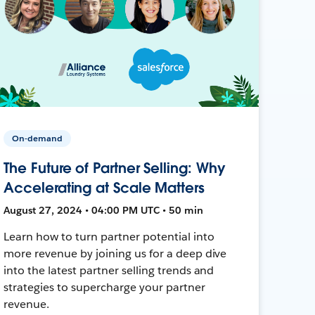
On-demand
The Future of Partner Selling: Why
Accelerating at Scale Matters
August 27, 2024 • 04:00 PM UTC • 50 min
Learn how to turn partner potential into
more revenue by joining us for a deep dive
into the latest partner selling trends and
strategies to supercharge your partner
revenue.