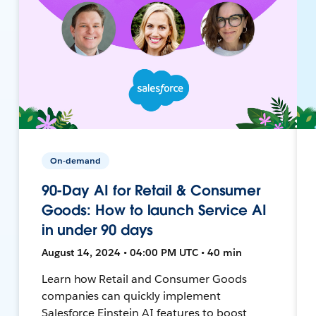
On-demand
90-Day AI for Retail & Consumer
Goods: How to launch Service AI
in under 90 days
August 14, 2024 • 04:00 PM UTC • 40 min
Learn how Retail and Consumer Goods
companies can quickly implement
Salesforce Einstein AI features to boost