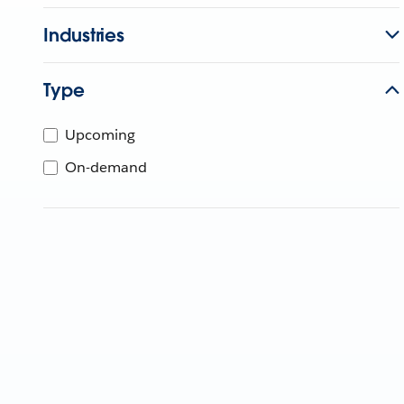
Industries
Type
Upcoming
On-demand