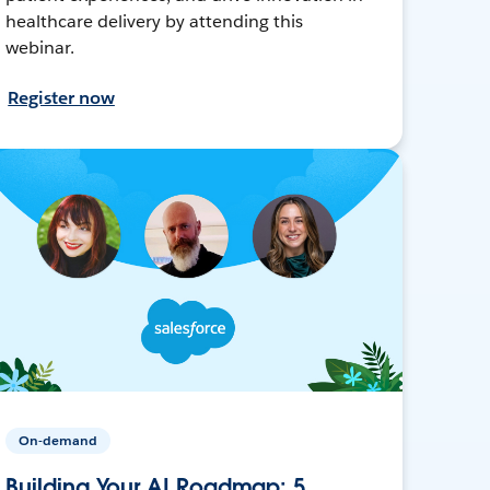
healthcare delivery by attending this
webinar.
Register now
On-demand
Building Your AI Roadmap: 5