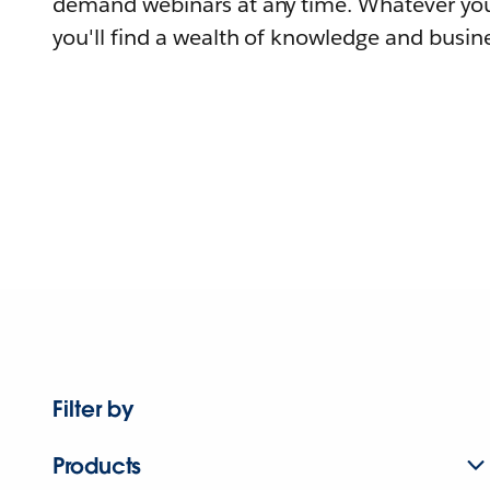
demand webinars at any time. Whatever you
you'll find a wealth of knowledge and busine
Filter by
Products