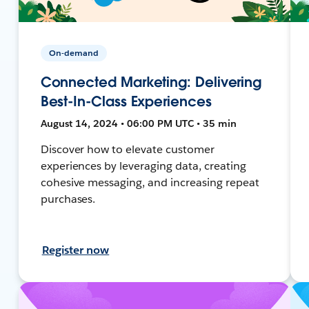
On-demand
Connected Marketing: Delivering
Best-In-Class Experiences
August 14, 2024 • 06:00 PM UTC • 35 min
Discover how to elevate customer
experiences by leveraging data, creating
cohesive messaging, and increasing repeat
purchases.
Register now