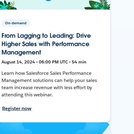
On-demand
From Lagging to Leading: Drive
Higher Sales with Performance
Management
August 14, 2024 • 06:00 PM UTC • 54 min
Learn how Salesforce Sales Performance
Management solutions can help your sales
team increase revenue with less effort by
attending this webinar.
Register now