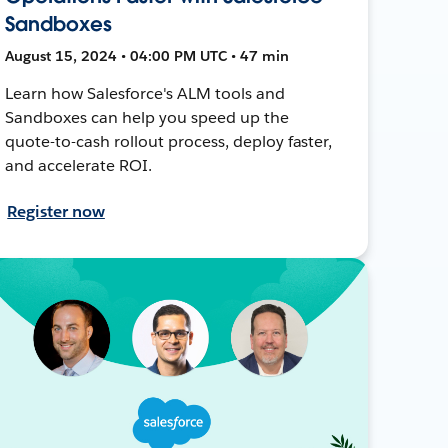
Sandboxes
August 15, 2024 • 04:00 PM UTC • 47 min
Learn how Salesforce's ALM tools and
Sandboxes can help you speed up the
quote-to-cash rollout process, deploy faster,
and accelerate ROI.
Register now