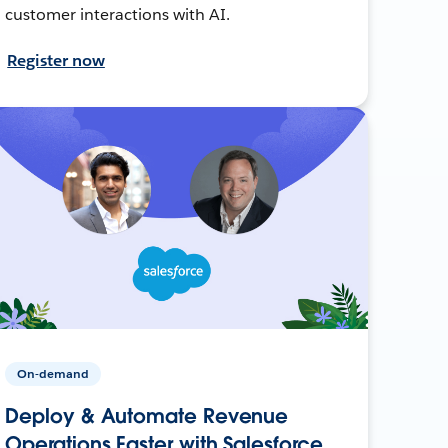
customer interactions with AI.
Register now
On-demand
Deploy & Automate Revenue
Operations Faster with Salesforce