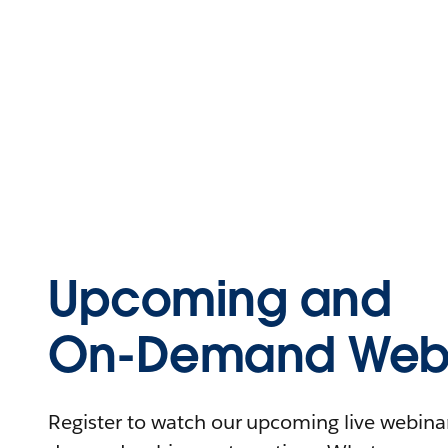
Upcoming and
On-Demand Webi
Register to watch our upcoming live webinars