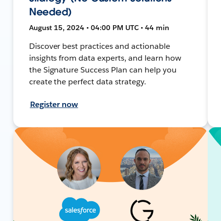
Needed)
August 15, 2024 • 04:00 PM UTC • 44 min
Discover best practices and actionable
insights from data experts, and learn how
the Signature Success Plan can help you
create the perfect data strategy.
Register now