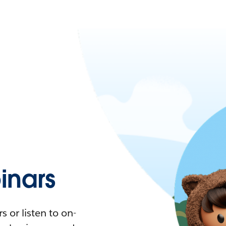
nars
 or listen to on-