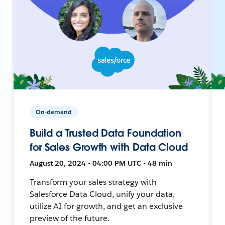
On-demand
Build a Trusted Data Foundation
for Sales Growth with Data Cloud
August 20, 2024 • 04:00 PM UTC • 48 min
Transform your sales strategy with
Salesforce Data Cloud, unify your data,
utilize AI for growth, and get an exclusive
preview of the future.