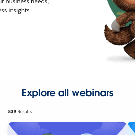
r business needs,
ss insights.
Explore all webinars
839
Results