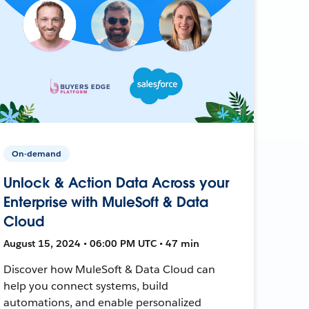
On-demand
Unlock & Action Data Across your
Enterprise with MuleSoft & Data
Cloud
August 15, 2024 • 06:00 PM UTC • 47 min
Discover how MuleSoft & Data Cloud can
help you connect systems, build
automations, and enable personalized