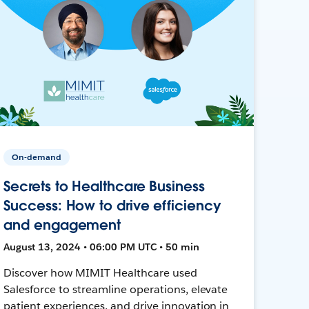
On-demand
Secrets to Healthcare Business
Success: How to drive efficiency
and engagement
August 13, 2024 • 06:00 PM UTC • 50 min
Discover how MIMIT Healthcare used
Salesforce to streamline operations, elevate
patient experiences, and drive innovation in