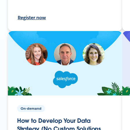
Register now
On-demand
How to Develop Your Data
Strategy (No Custom Solutions