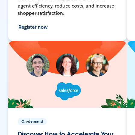
agent efficiency, reduce costs, and increase
shopper satisfaction.
Register now
On-demand
Discover How to Accelerate Your