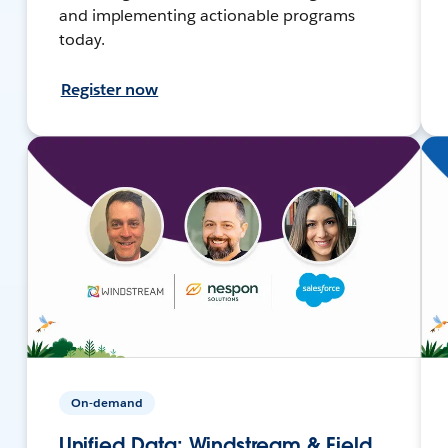
and implementing actionable programs
today.
Register now
On-demand
Unified Data: Windstream & Field