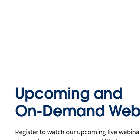
Upcoming and
On-Demand Webi
Register to watch our upcoming live webinars