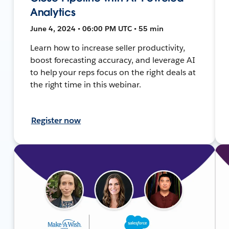
Analytics
June 4, 2024 • 06:00 PM UTC • 55 min
Learn how to increase seller productivity,
boost forecasting accuracy, and leverage AI
to help your reps focus on the right deals at
the right time in this webinar.
Register now