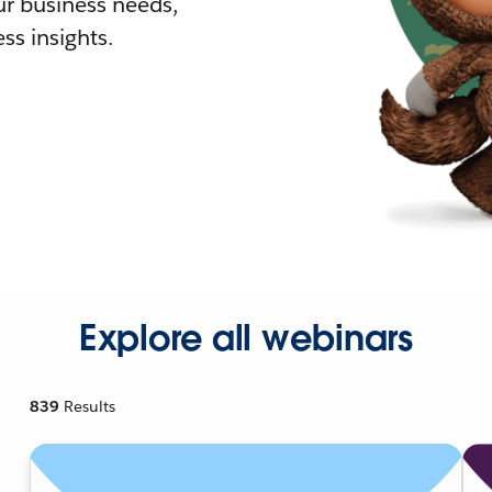
r business needs,
ss insights.
Explore all webinars
839
Results