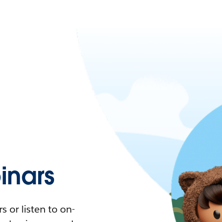
nars
 or listen to on-