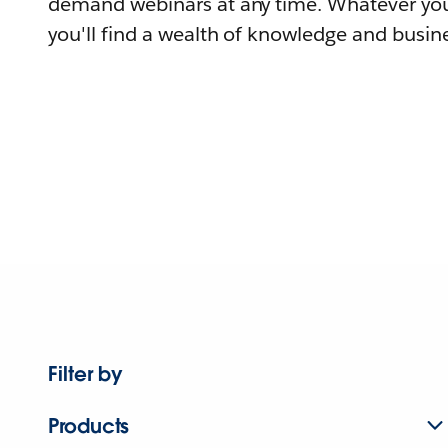
demand webinars at any time. Whatever you
you'll find a wealth of knowledge and busine
Filter by
Products