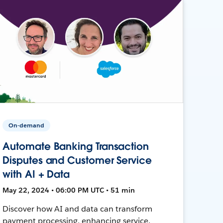
On-demand
Automate Banking Transaction
Disputes and Customer Service
with AI + Data
May 22, 2024 • 06:00 PM UTC • 51 min
Discover how AI and data can transform
payment processing, enhancing service,