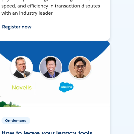
speed, and efficiency in transaction disputes
with an industry leader.
Register now
On-demand
How to leave your legacy tools