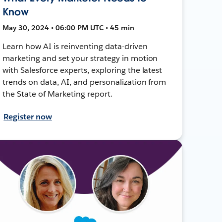
Know
May 30, 2024 • 06:00 PM UTC • 45 min
Learn how AI is reinventing data-driven
marketing and set your strategy in motion
with Salesforce experts, exploring the latest
trends on data, AI, and personalization from
the State of Marketing report.
Register now