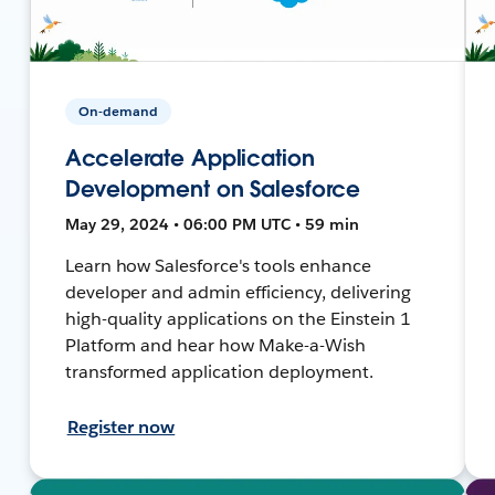
On-demand
Accelerate Application
Development on Salesforce
May 29, 2024 • 06:00 PM UTC • 59 min
Learn how Salesforce's tools enhance
developer and admin efficiency, delivering
high-quality applications on the Einstein 1
Platform and hear how Make-a-Wish
transformed application deployment.
Register now