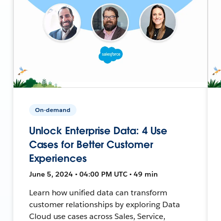
On-demand
Unlock Enterprise Data: 4 Use
Cases for Better Customer
Experiences
June 5, 2024 • 04:00 PM UTC • 49 min
Learn how unified data can transform
customer relationships by exploring Data
Cloud use cases across Sales, Service,