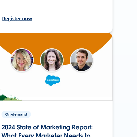
Register now
On-demand
2024 State of Marketing Report:
What Every Marketer Needs to