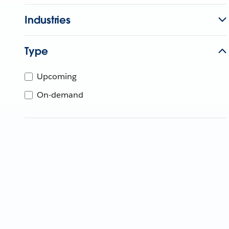
Industries
Type
Upcoming
On-demand