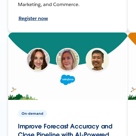
Marketing, and Commerce.
Register now
On-demand
Improve Forecast Accuracy and
Close Pipeline with AI-Powered