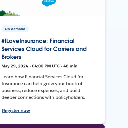
On-demand
#ILoveInsurance: Financial
Services Cloud for Carriers and
Brokers
May 29, 2024 • 04:00 PM UTC • 48 min
Learn how Financial Services Cloud for
Insurance can help grow your book of
business, reduce expenses, and build
deeper connections with policyholders.
Register now