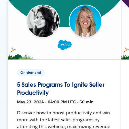
On-demand
5 Sales Programs To Ignite Seller
Productivity
May 23, 2024 • 04:00 PM UTC • 50 min
Discover how to boost productivity and win
more with the latest sales programs by
attending this webinar, maximizing revenue