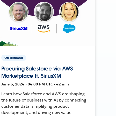
On-demand
Procuring Salesforce via AWS
Marketplace ft. SiriusXM
June 5, 2024 • 04:00 PM UTC • 42 min
Learn how Salesforce and AWS are shaping
the future of business with AI by connecting
customer data, simplifying product
development, and driving new value.