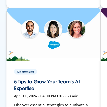
On-demand
5 Tips to Grow Your Team’s AI
Expertise
April 11, 2024 • 04:00 PM UTC • 53 min
Discover essential strategies to cultivate a