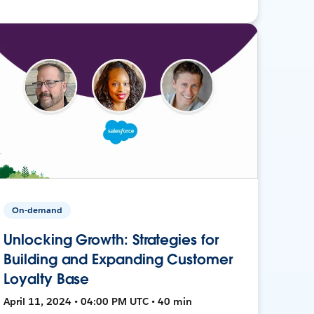
On-demand
Unlocking Growth: Strategies for
Building and Expanding Customer
Loyalty Base
April 11, 2024 • 04:00 PM UTC • 40 min