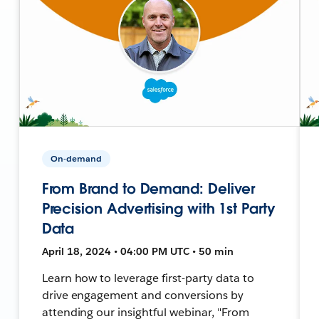
On-demand
From Brand to Demand: Deliver
Precision Advertising with 1st Party
Data
April 18, 2024 • 04:00 PM UTC • 50 min
Learn how to leverage first-party data to
drive engagement and conversions by
attending our insightful webinar, "From