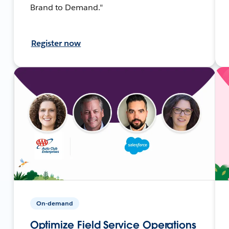
Brand to Demand."
Register now
On-demand
Optimize Field Service Operations