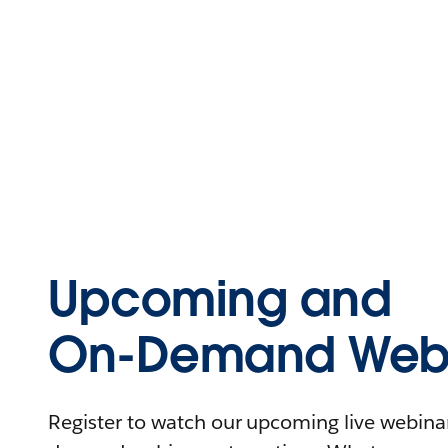
Upcoming and
On-Demand Webi
Register to watch our upcoming live webinars