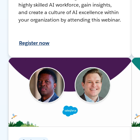
highly skilled AI workforce, gain insights,
and create a culture of AI excellence within
your organization by attending this webinar.
Register now