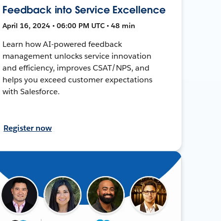
Feedback into Service Excellence
April 16, 2024 • 06:00 PM UTC • 48 min
Learn how AI-powered feedback
management unlocks service innovation
and efficiency, improves CSAT/NPS, and
helps you exceed customer expectations
with Salesforce.
Register now