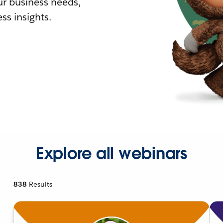
r business needs,
ss insights.
Explore all webinars
838
Results