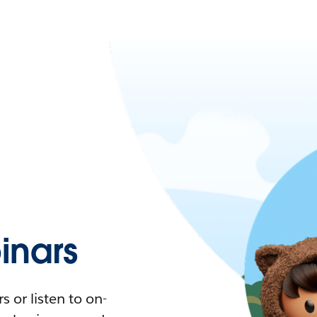
nars
 or listen to on-