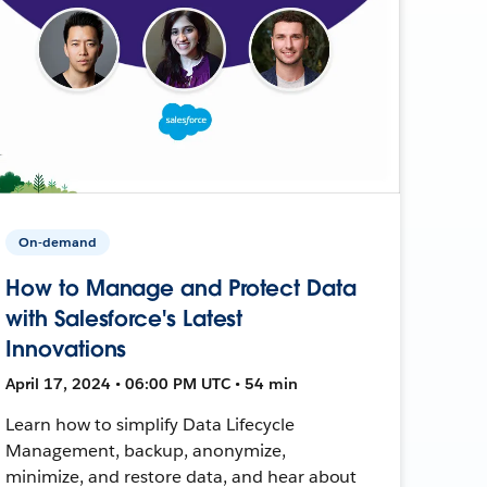
On-demand
How to Manage and Protect Data
with Salesforce's Latest
Innovations
April 17, 2024 • 06:00 PM UTC • 54 min
Learn how to simplify Data Lifecycle
Management, backup, anonymize,
minimize, and restore data, and hear about