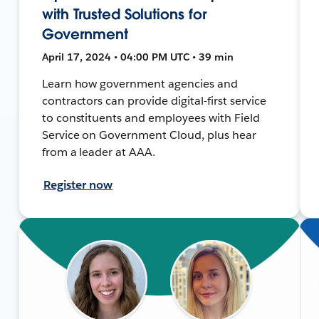
with Trusted Solutions for
Government
April 17, 2024 • 04:00 PM UTC • 39 min
Learn how government agencies and
contractors can provide digital-first service
to constituents and employees with Field
Service on Government Cloud, plus hear
from a leader at AAA.
Register now