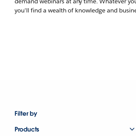
demand webinars at any time. Whatever you
you'll find a wealth of knowledge and busine
Filter by
Products