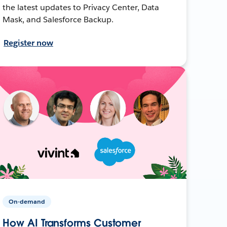
the latest updates to Privacy Center, Data
Mask, and Salesforce Backup.
Register now
On-demand
How AI Transforms Customer