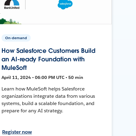
On-demand
How Salesforce Customers Build
an AI-ready Foundation with
MuleSoft
April 11, 2024 • 06:00 PM UTC • 50 min
Learn how MuleSoft helps Salesforce
organizations integrate data from various
systems, build a scalable foundation, and
prepare for any AI strategy.
Register now