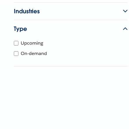
Industries
Type
Upcoming
On-demand