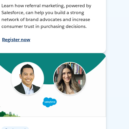
Learn how referral marketing, powered by
Salesforce, can help you build a strong
network of brand advocates and increase
consumer trust in purchasing decisions.
Register now