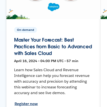
On-demand
Master Your Forecast: Best
Practices from Basic to Advanced
with Sales Cloud
April 16, 2024 • 04:00 PM UTC • 57 min
Learn how Sales Cloud and Revenue
Intelligence can help you forecast revenue
with accuracy and precision by attending
this webinar to increase forecasting
accuracy and see live demos.
Register now