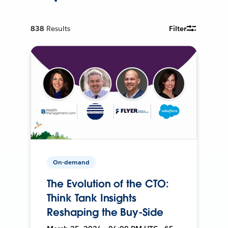
838
Results
Filter
On-demand
The Evolution of the CTO:
Think Tank Insights
Reshaping the Buy-Side