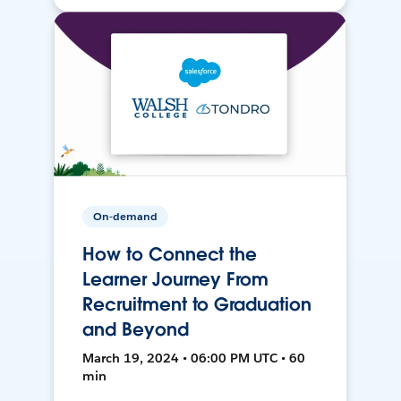
On-demand
How to Connect the
Learner Journey From
Recruitment to Graduation
and Beyond
March 19, 2024 • 06:00 PM UTC • 60
min