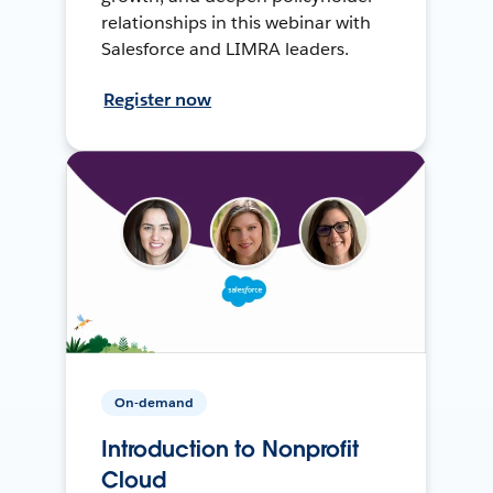
relationships in this webinar with
Salesforce and LIMRA leaders.
Register now
On-demand
Introduction to Nonprofit
Cloud