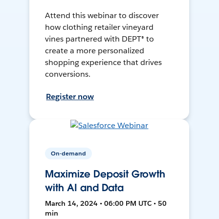
Attend this webinar to discover
how clothing retailer vineyard
vines partnered with DEPT® to
create a more personalized
shopping experience that drives
conversions.
Register now
On-demand
Maximize Deposit Growth
with AI and Data
March 14, 2024 • 06:00 PM UTC • 50
min