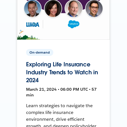
On-demand
Exploring Life Insurance
Industry Trends to Watch in
2024
March 21, 2024 • 06:00 PM UTC • 57
min
Learn strategies to navigate the
complex life insurance
environment, drive efficient
growth, and deepen policyholder