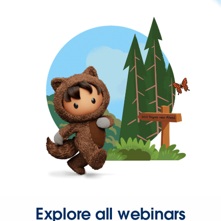
Explore all webinars