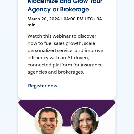
Modernize and Grow Your
Agency or Brokerage
March 20, 2024 • 04:00 PM UTC • 34
min
Watch this webinar to discover
how to fuel sales growth, scale
personalized service, and improve
efficiency with an AI-driven,
connected platform for insurance
agencies and brokerages.
Register now