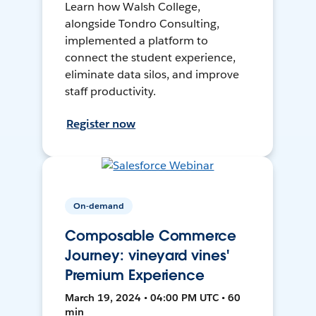
Learn how Walsh College,
alongside Tondro Consulting,
implemented a platform to
connect the student experience,
eliminate data silos, and improve
staff productivity.
Register now
On-demand
Composable Commerce
Journey: vineyard vines'
Premium Experience
March 19, 2024 • 04:00 PM UTC • 60
min