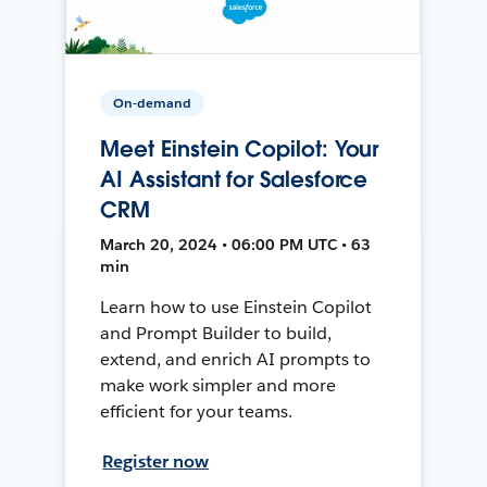
On-demand
Meet Einstein Copilot: Your
AI Assistant for Salesforce
CRM
March 20, 2024 • 06:00 PM UTC • 63
min
Learn how to use Einstein Copilot
and Prompt Builder to build,
extend, and enrich AI prompts to
make work simpler and more
efficient for your teams.
Register now