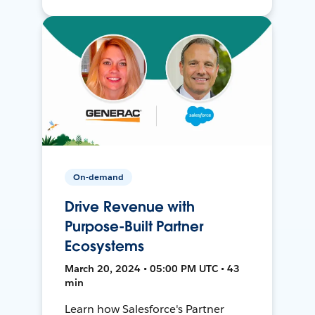
On-demand
Drive Revenue with
Purpose-Built Partner
Ecosystems
March 20, 2024 • 05:00 PM UTC • 43
min
Learn how Salesforce's Partner