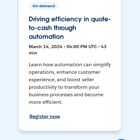
On-demand
Driving efficiency in quote-
to-cash through
automation
March 14, 2024 • 04:00 PM UTC • 43
min
Learn how automation can simplify
operations, enhance customer
experience, and boost seller
productivity to transform your
business processes and become
more efficient.
Register now