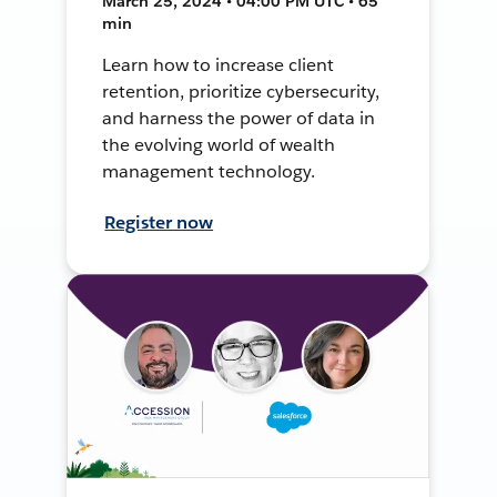
March 25, 2024 • 04:00 PM UTC • 65
min
Learn how to increase client
retention, prioritize cybersecurity,
and harness the power of data in
the evolving world of wealth
management technology.
Register now