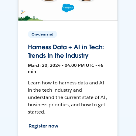
On-demand
Harness Data + AI in Tech:
Trends in the Industry
March 20, 2024 • 04:00 PM UTC • 45
min
Learn how to harness data and AI
in the tech industry and
understand the current state of AI,
business priorities, and how to get
started.
Register now