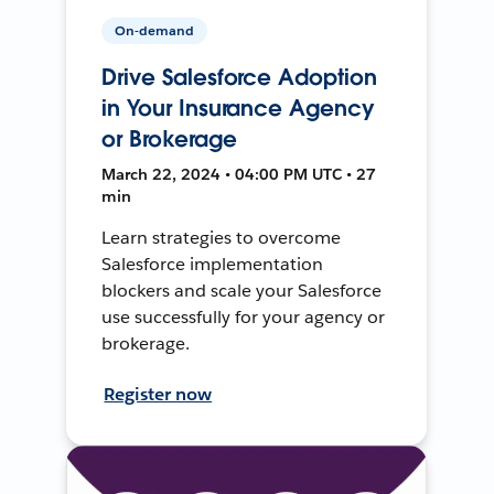
On-demand
Drive Salesforce Adoption
in Your Insurance Agency
or Brokerage
March 22, 2024 • 04:00 PM UTC • 27
min
Learn strategies to overcome
Salesforce implementation
blockers and scale your Salesforce
use successfully for your agency or
brokerage.
Register now