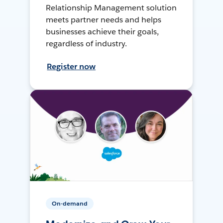
Relationship Management solution
meets partner needs and helps
businesses achieve their goals,
regardless of industry.
Register now
On-demand