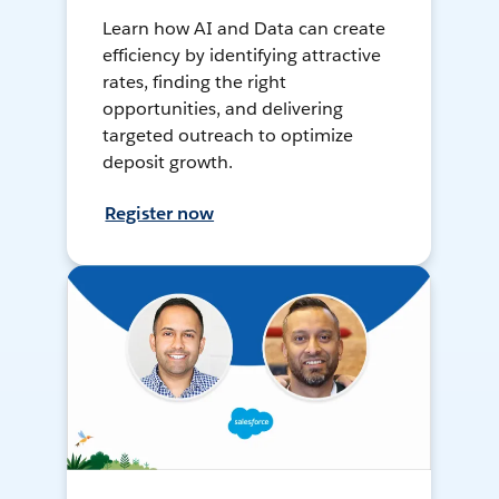
Learn how AI and Data can create
efficiency by identifying attractive
rates, finding the right
opportunities, and delivering
targeted outreach to optimize
deposit growth.
Register now