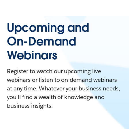
Upcoming and
On-Demand
Webinars
Register to watch our upcoming live
webinars or listen to on-demand webinars
at any time. Whatever your business needs,
you'll find a wealth of knowledge and
business insights.