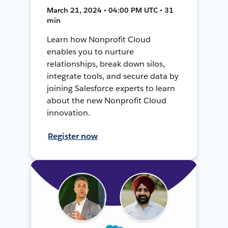
March 21, 2024 • 04:00 PM UTC • 31
min
Learn how Nonprofit Cloud
enables you to nurture
relationships, break down silos,
integrate tools, and secure data by
joining Salesforce experts to learn
about the new Nonprofit Cloud
innovation.
Register now