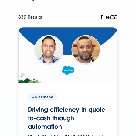
839
Results
Filter
On-demand
Driving efficiency in quote-
to-cash through
automation