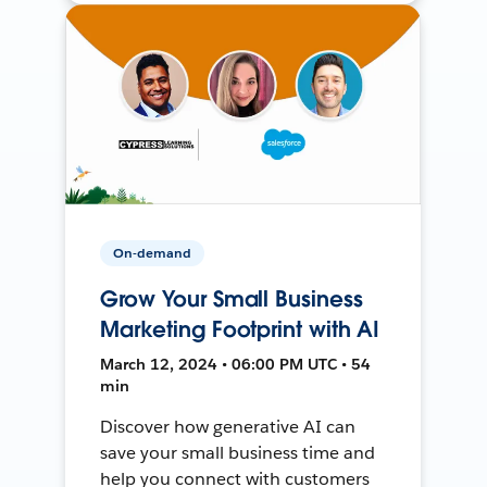
On-demand
Grow Your Small Business
Marketing Footprint with AI
March 12, 2024 • 06:00 PM UTC • 54
min
Discover how generative AI can
save your small business time and
help you connect with customers