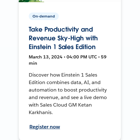
On-demand
Take Productivity and
Revenue Sky-High with
Einstein 1 Sales Edition
March 13, 2024 • 04:00 PM UTC • 59
min
Discover how Einstein 1 Sales
Edition combines data, AI, and
automation to boost productivity
and revenue, and see a live demo
with Sales Cloud GM Ketan
Karkhanis.
Register now