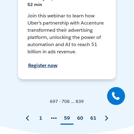
52 min
Join this webinar to learn how
Uber's partnership with Accenture
transformed their advertising
platform, unlocking the power of
automation and AI to reach $1
billion in ads revenue.
Register now
697 - 708 ... 839
1
59
60
61