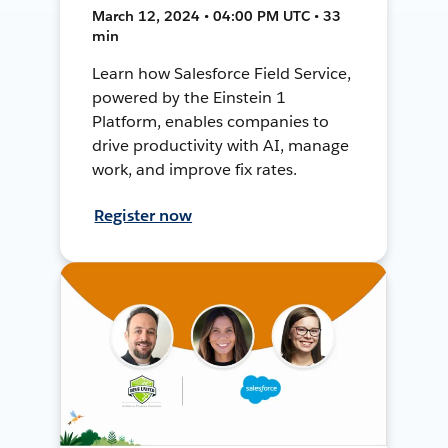
March 12, 2024 • 04:00 PM UTC • 33
min
Learn how Salesforce Field Service,
powered by the Einstein 1
Platform, enables companies to
drive productivity with AI, manage
work, and improve fix rates.
Register now