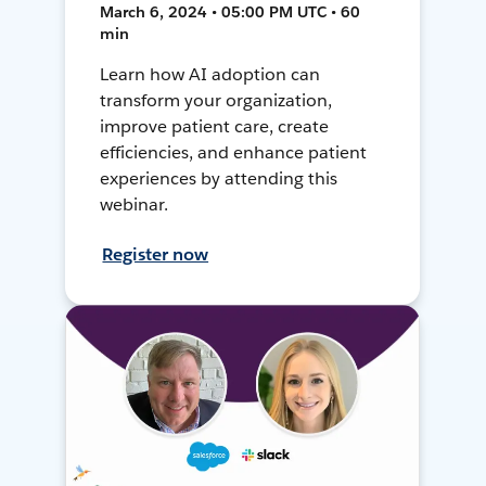
March 6, 2024 • 05:00 PM UTC • 60
min
Learn how AI adoption can
transform your organization,
improve patient care, create
efficiencies, and enhance patient
experiences by attending this
webinar.
Register now