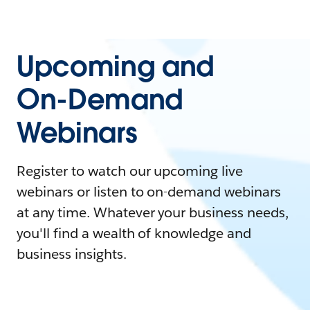
Upcoming and
On-Demand
Webinars
Register to watch our upcoming live
webinars or listen to on-demand webinars
at any time. Whatever your business needs,
you'll find a wealth of knowledge and
business insights.