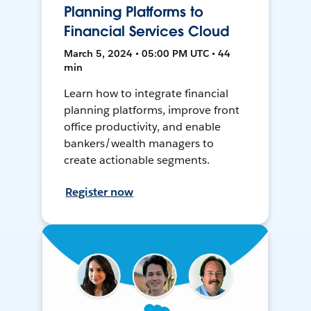
Planning Platforms to
Financial Services Cloud
March 5, 2024 • 05:00 PM UTC • 44
min
Learn how to integrate financial
planning platforms, improve front
office productivity, and enable
bankers/wealth managers to
create actionable segments.
Register now