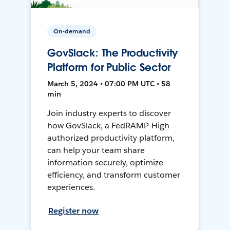
On-demand
GovSlack: The Productivity
Platform for Public Sector
March 5, 2024 • 07:00 PM UTC • 58
min
Join industry experts to discover
how GovSlack, a FedRAMP-High
authorized productivity platform,
can help your team share
information securely, optimize
efficiency, and transform customer
experiences.
Register now