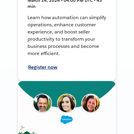
March 14, 2024 • 04:00 PM UTC • 43
min
Learn how automation can simplify
operations, enhance customer
experience, and boost seller
productivity to transform your
business processes and become
more efficient.
Register now