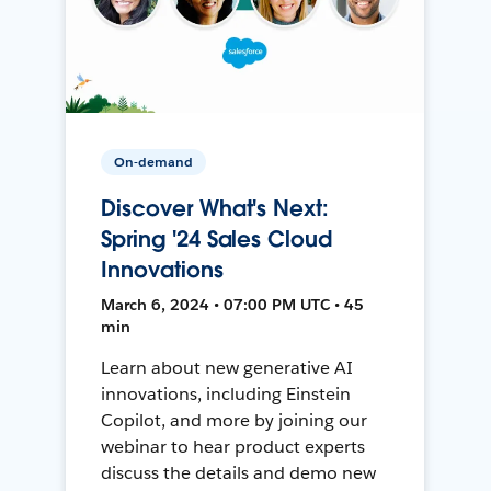
On-demand
Discover What's Next:
Spring '24 Sales Cloud
Innovations
March 6, 2024 • 07:00 PM UTC • 45
min
Learn about new generative AI
innovations, including Einstein
Copilot, and more by joining our
webinar to hear product experts
discuss the details and demo new