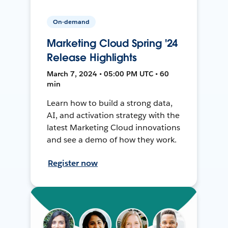
On-demand
Marketing Cloud Spring '24
Release Highlights
March 7, 2024 • 05:00 PM UTC • 60
min
Learn how to build a strong data,
AI, and activation strategy with the
latest Marketing Cloud innovations
and see a demo of how they work.
Register now