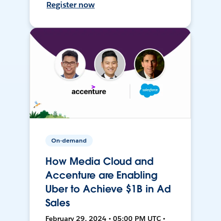
Register now
On-demand
How Media Cloud and
Accenture are Enabling
Uber to Achieve $1B in Ad
Sales
February 29, 2024 • 05:00 PM UTC •