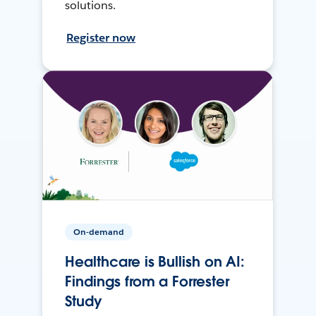
solutions.
Register now
On-demand
Healthcare is Bullish on AI:
Findings from a Forrester
Study