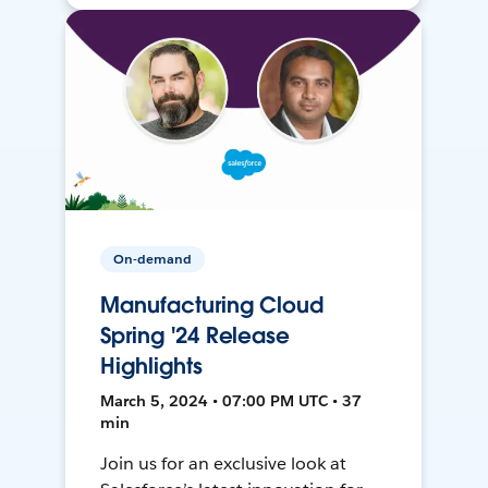
On-demand
Manufacturing Cloud
Spring '24 Release
Highlights
March 5, 2024 • 07:00 PM UTC • 37
min
Join us for an exclusive look at