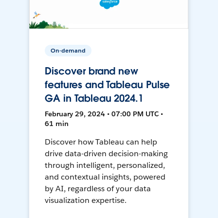
On-demand
Discover brand new
features and Tableau Pulse
GA in Tableau 2024.1
February 29, 2024 • 07:00 PM UTC •
61 min
Discover how Tableau can help
drive data-driven decision-making
through intelligent, personalized,
and contextual insights, powered
by AI, regardless of your data
visualization expertise.