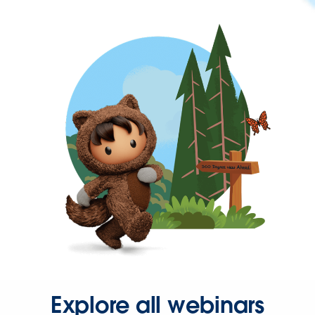
Explore all webinars