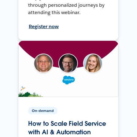
through personalized journeys by
attending this webinar.
Register now
On-demand
How to Scale Field Service
with AI & Automation