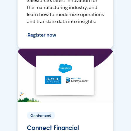
Salesforce’s latest innovation for
the manufacturing industry, and
learn how to modernize operations
and translate data into insights.
Register now
On-demand
Connect Financial