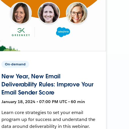
On-demand
New Year, New Email
Deliverability Rules: Improve Your
Email Sender Score
January 18, 2024 • 07:00 PM UTC • 60 min
Learn core strategies to set your email
program up for success and understand the
data around deliverability in this webinar.