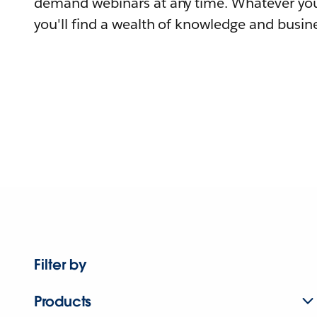
demand webinars at any time. Whatever you
you'll find a wealth of knowledge and busine
Filter by
Products