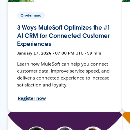
On-demand
3 Ways MuleSoft Optimizes the #1
AI CRM for Connected Customer
Experiences
January 17, 2024 • 07:00 PM UTC • 59 min
Learn how MuleSoft can help you connect
customer data, improve service speed, and
deliver a connected experience to increase
satisfaction and loyalty.
Register now