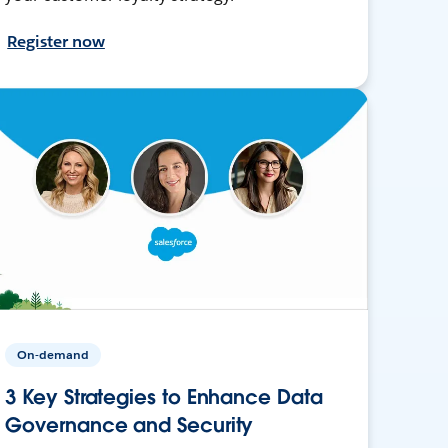
Register now
On-demand
3 Key Strategies to Enhance Data
Governance and Security