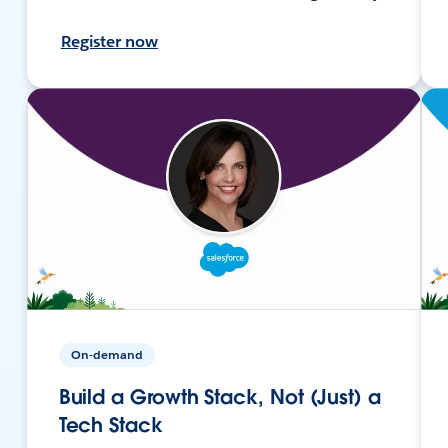
Register now
On-demand
Build a Growth Stack, Not (Just) a
Tech Stack