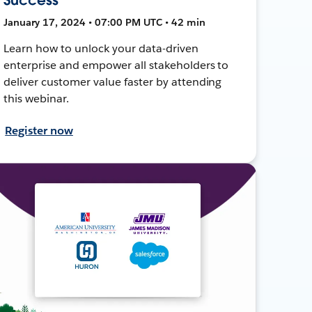
January 17, 2024 • 07:00 PM UTC • 42 min
Learn how to unlock your data-driven
enterprise and empower all stakeholders to
deliver customer value faster by attending
this webinar.
Register now