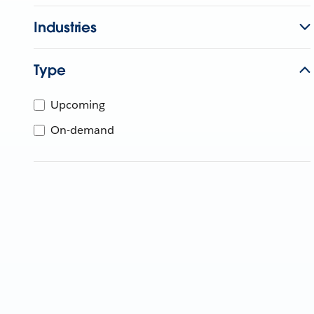
Industries
Type
Upcoming
On-demand