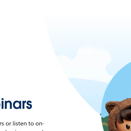
nars
 or listen to on-