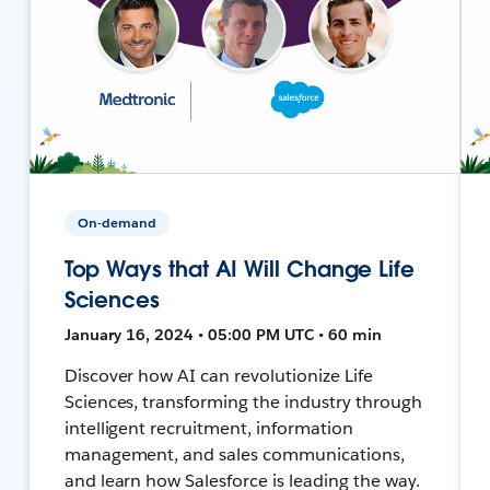
On-demand
Top Ways that AI Will Change Life
Sciences
January 16, 2024 • 05:00 PM UTC • 60 min
Discover how AI can revolutionize Life
Sciences, transforming the industry through
intelligent recruitment, information
management, and sales communications,
and learn how Salesforce is leading the way.