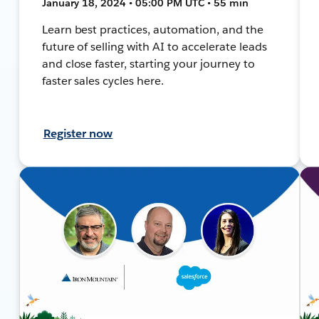
January 18, 2024 • 05:00 PM UTC • 55 min
Learn best practices, automation, and the
future of selling with AI to accelerate leads
and close faster, starting your journey to
faster sales cycles here.
Register now