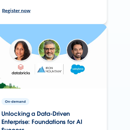
Register now
On-demand
Unlocking a Data-Driven
Enterprise: Foundations for AI
Success