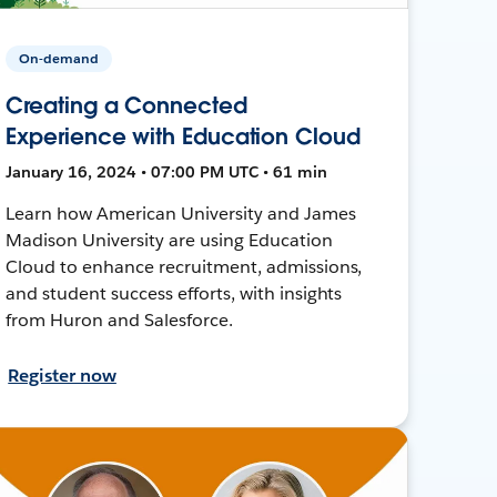
On-demand
Creating a Connected
Experience with Education Cloud
January 16, 2024 • 07:00 PM UTC • 61 min
Learn how American University and James
Madison University are using Education
Cloud to enhance recruitment, admissions,
and student success efforts, with insights
from Huron and Salesforce.
Register now