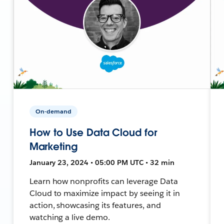
On-demand
How to Use Data Cloud for
Marketing
January 23, 2024 • 05:00 PM UTC • 32 min
Learn how nonprofits can leverage Data
Cloud to maximize impact by seeing it in
action, showcasing its features, and
watching a live demo.