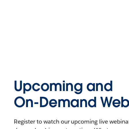
Upcoming and
On-Demand Webi
Register to watch our upcoming live webinars