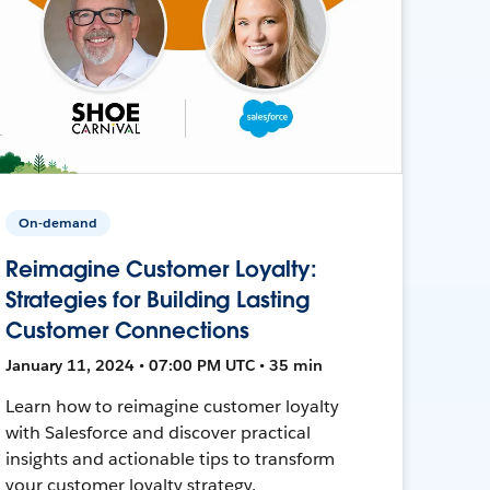
On-demand
Reimagine Customer Loyalty:
Strategies for Building Lasting
Customer Connections
January 11, 2024 • 07:00 PM UTC • 35 min
Learn how to reimagine customer loyalty
with Salesforce and discover practical
insights and actionable tips to transform
your customer loyalty strategy.