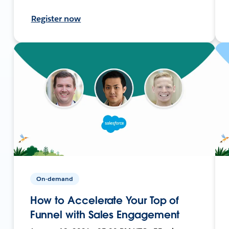
Register now
On-demand
How to Accelerate Your Top of
Funnel with Sales Engagement