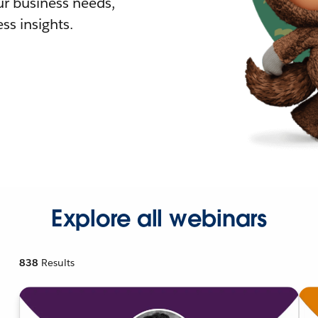
r business needs,
ss insights.
Explore all webinars
838
Results