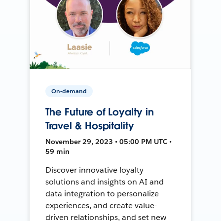
On-demand
The Future of Loyalty in
Travel & Hospitality
November 29, 2023 • 05:00 PM UTC •
59 min
Discover innovative loyalty
solutions and insights on AI and
data integration to personalize
experiences, and create value-
driven relationships, and set new