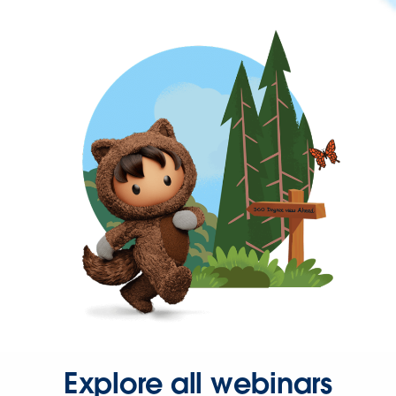
Explore all webinars