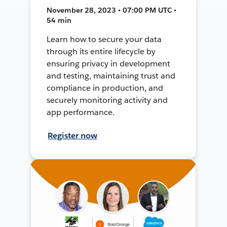
November 28, 2023 • 07:00 PM UTC •
54 min
Learn how to secure your data
through its entire lifecycle by
ensuring privacy in development
and testing, maintaining trust and
compliance in production, and
securely monitoring activity and
app performance.
Register now