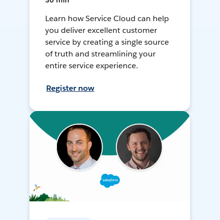
30 min
Learn how Service Cloud can help
you deliver excellent customer
service by creating a single source
of truth and streamlining your
entire service experience.
Register now