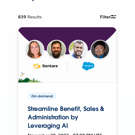
839
Results
Filter
On-demand
Streamline Benefit, Sales &
Administration by
Leveraging AI