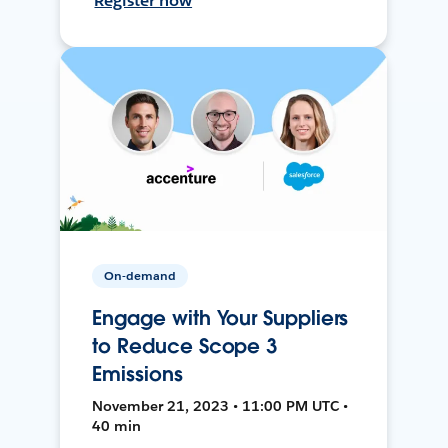
Register now
On-demand
Engage with Your Suppliers
to Reduce Scope 3
Emissions
November 21, 2023 • 11:00 PM UTC •
40 min