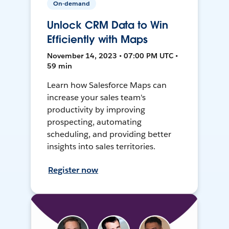
On-demand
Unlock CRM Data to Win
Efficiently with Maps
November 14, 2023 • 07:00 PM UTC •
59 min
Learn how Salesforce Maps can
increase your sales team's
productivity by improving
prospecting, automating
scheduling, and providing better
insights into sales territories.
Register now