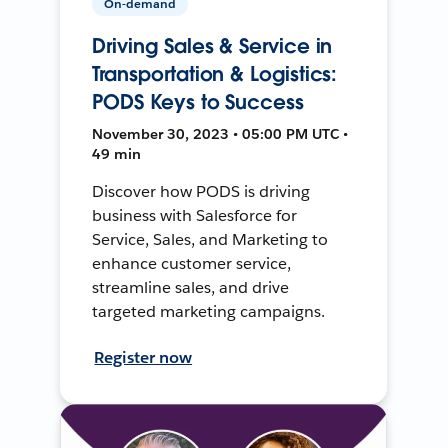
On-demand
Driving Sales & Service in
Transportation & Logistics:
PODS Keys to Success
November 30, 2023 • 05:00 PM UTC •
49 min
Discover how PODS is driving
business with Salesforce for
Service, Sales, and Marketing to
enhance customer service,
streamline sales, and drive
targeted marketing campaigns.
Register now