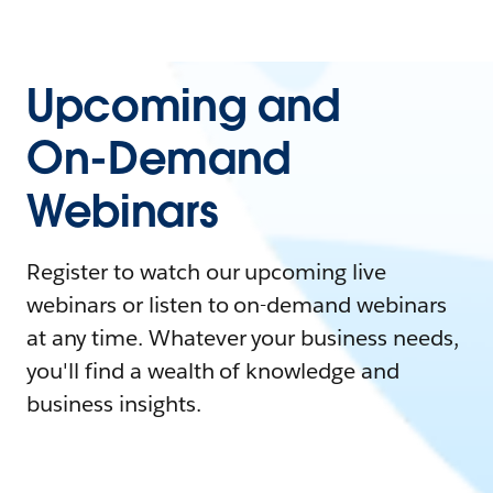
Upcoming and
On-Demand
Webinars
Register to watch our upcoming live
webinars or listen to on-demand webinars
at any time. Whatever your business needs,
you'll find a wealth of knowledge and
business insights.