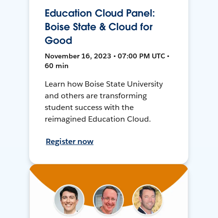
Education Cloud Panel:
Boise State & Cloud for
Good
November 16, 2023 • 07:00 PM UTC •
60 min
Learn how Boise State University
and others are transforming
student success with the
reimagined Education Cloud.
Register now