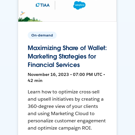
On-demand
Maximizing Share of Wallet:
Marketing Strategies for
Financial Services
November 16, 2023 • 07:00 PM UTC •
42 min
Learn how to optimize cross-sell
and upsell initiatives by creating a
360-degree view of your clients
and using Marketing Cloud to
personalize customer engagement
and optimize campaign ROI.