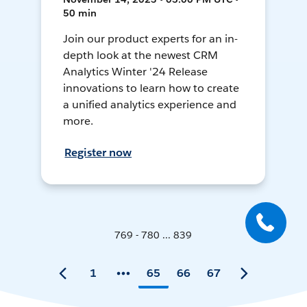
50 min
Join our product experts for an in-
depth look at the newest CRM
Analytics Winter '24 Release
innovations to learn how to create
a unified analytics experience and
more.
Register now
769 - 780 ... 839
1
65
66
67