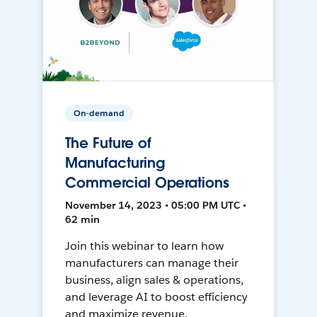
On-demand
The Future of
Manufacturing
Commercial Operations
November 14, 2023 • 05:00 PM UTC •
62 min
Join this webinar to learn how
manufacturers can manage their
business, align sales & operations,
and leverage AI to boost efficiency
and maximize revenue.