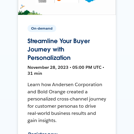
On-demand
Streamline Your Buyer
Journey with
Personalization
November 28, 2023 • 05:00 PM UTC •
31 min
Learn how Andersen Corporation
and Bold Orange created a
personalized cross-channel journey
for customer personas to drive
real-world business results and
gain insights.