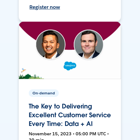
Register now
On-demand
The Key to Delivering
Excellent Customer Service
Every Time: Data + AI
November 15, 2023 • 05:00 PM UTC •