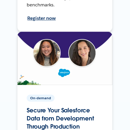
benchmarks.
Register now
On-demand
Secure Your Salesforce
Data from Development
Through Production