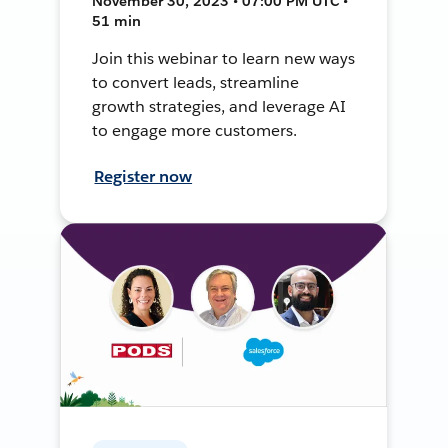
November 30, 2023 • 07:00 PM UTC •
51 min
Join this webinar to learn new ways
to convert leads, streamline
growth strategies, and leverage AI
to engage more customers.
Register now