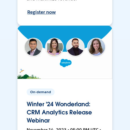
Register now
On-demand
Winter '24 Wonderland:
CRM Analytics Release
Webinar
November 14, 2023 • 05:00 PM UTC •