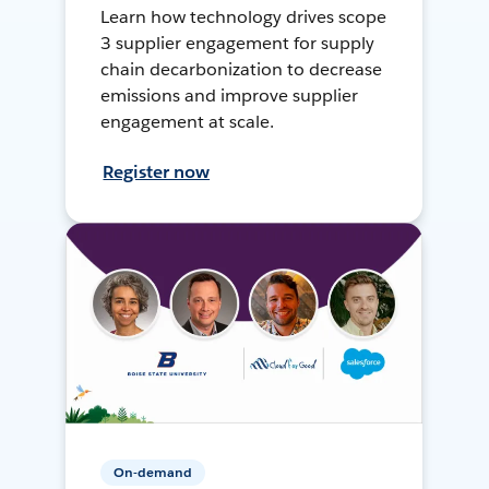
Learn how technology drives scope
3 supplier engagement for supply
chain decarbonization to decrease
emissions and improve supplier
engagement at scale.
Register now
On-demand