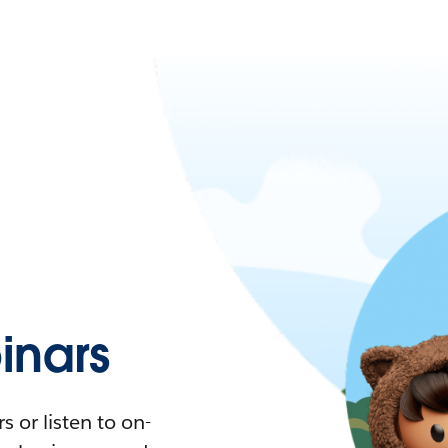
nars
 or listen to on-