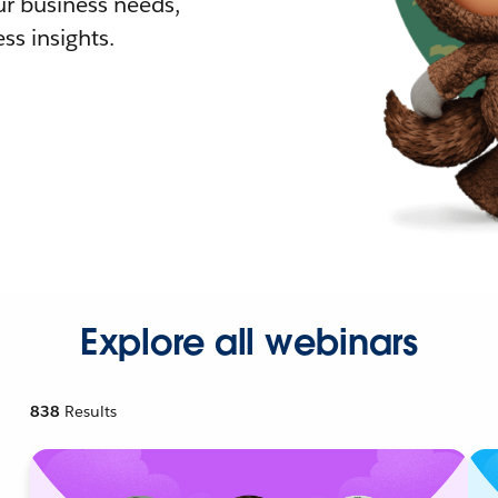
r business needs,
ss insights.
Explore all webinars
838
Results