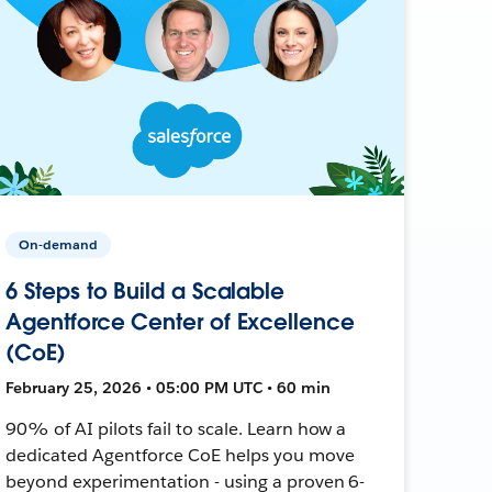
On-demand
6 Steps to Build a Scalable
Agentforce Center of Excellence
(CoE)
February 25, 2026 • 05:00 PM UTC • 60 min
90% of AI pilots fail to scale. Learn how a
dedicated Agentforce CoE helps you move
beyond experimentation - using a proven 6-