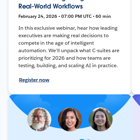
Real-World Workflows
February 24, 2026 • 07:00 PM UTC • 60 min
In this exclusive webinar, hear how leading
executives are making real decisions to
compete in the age of intelligent
automation. We’ll unpack what C-suites are
prioritizing for 2026 and how teams are
testing, building, and scaling AI in practice.
Register now