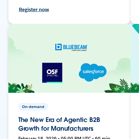
Register now
On-demand
The New Era of Agentic B2B
Growth for Manufacturers
February 18, 2026 • 05:00 PM UTC • 60 min