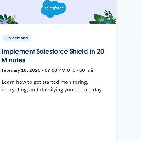
On-demand
Implement Salesforce Shield in 20
Minutes
February 18, 2026 • 07:00 PM UTC • 60 min
Learn how to get started monitoring,
encrypting, and classifying your data today.