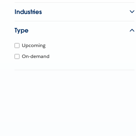
Industries
Type
Upcoming
On-demand