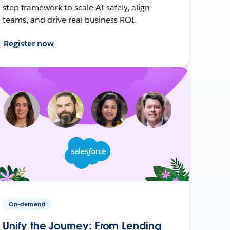
step framework to scale AI safely, align
teams, and drive real business ROI.
Register now
On-demand
Unify the Journey: From Lending