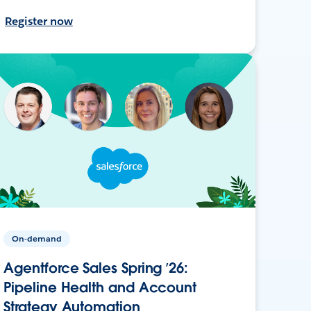
Register now
On-demand
Agentforce Sales Spring ’26:
Pipeline Health and Account
Strategy Automation