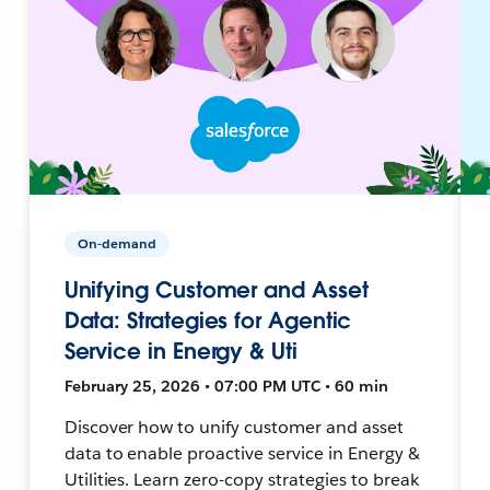
On-demand
Unifying Customer and Asset
Data: Strategies for Agentic
Service in Energy & Uti
February 25, 2026 • 07:00 PM UTC • 60 min
Discover how to unify customer and asset
data to enable proactive service in Energy &
Utilities. Learn zero-copy strategies to break