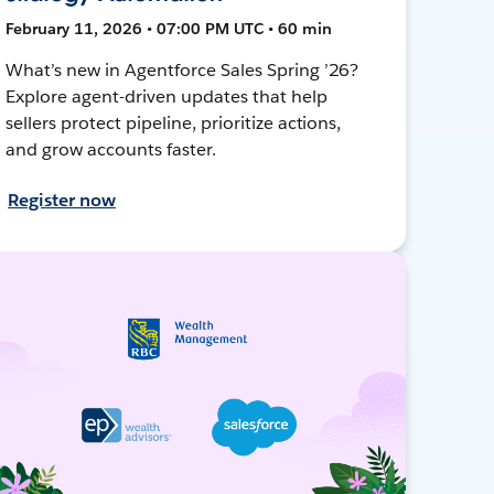
February 11, 2026 • 07:00 PM UTC • 60 min
What’s new in Agentforce Sales Spring ’26?
Explore agent-driven updates that help
sellers protect pipeline, prioritize actions,
and grow accounts faster.
Register now