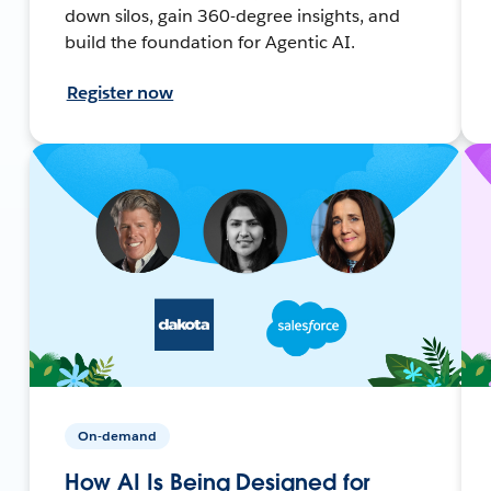
down silos, gain 360-degree insights, and
build the foundation for Agentic AI.
Register now
On-demand
How AI Is Being Designed for