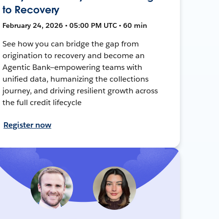
to Recovery
February 24, 2026 • 05:00 PM UTC • 60 min
See how you can bridge the gap from
origination to recovery and become an
Agentic Bank—empowering teams with
unified data, humanizing the collections
journey, and driving resilient growth across
the full credit lifecycle
Register now