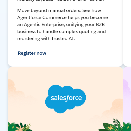
Move beyond manual orders. See how
Agentforce Commerce helps you become
an Agentic Enterprise, unifying your B2B
business to handle complex quoting and
reordering with trusted AI.
Register now