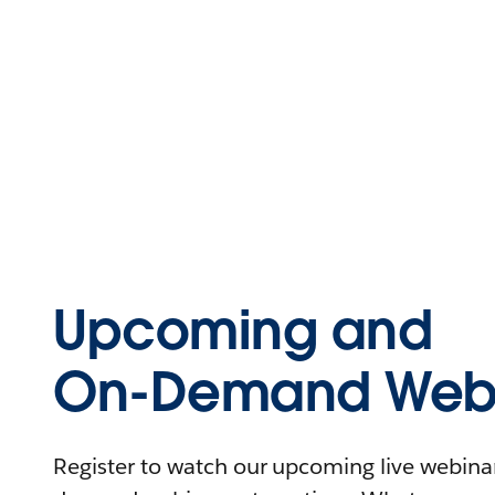
Upcoming and
On-Demand Webi
Register to watch our upcoming live webinars