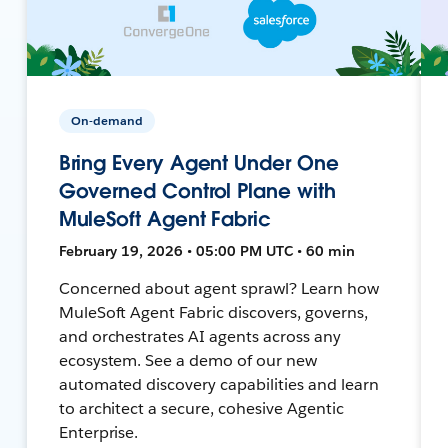
On-demand
Bring Every Agent Under One
Governed Control Plane with
MuleSoft Agent Fabric
February 19, 2026 • 05:00 PM UTC • 60 min
Concerned about agent sprawl? Learn how
MuleSoft Agent Fabric discovers, governs,
and orchestrates AI agents across any
ecosystem. See a demo of our new
automated discovery capabilities and learn
to architect a secure, cohesive Agentic
Enterprise.