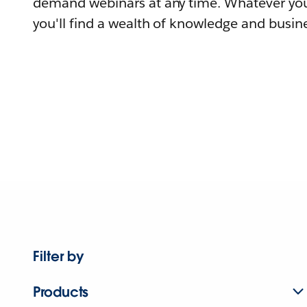
demand webinars at any time. Whatever you
you'll find a wealth of knowledge and busine
Filter by
Products