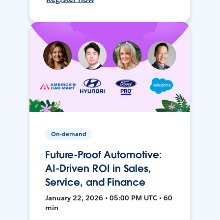
On-demand
Future-Proof Automotive:
AI-Driven ROI in Sales,
Service, and Finance
January 22, 2026 • 05:00 PM UTC • 60
min