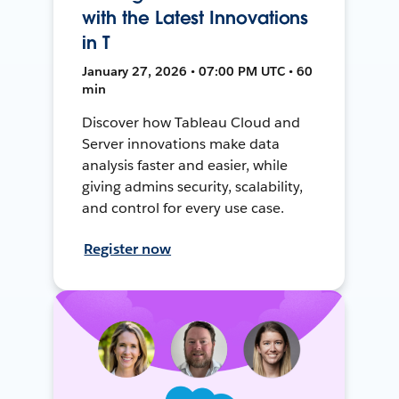
with the Latest Innovations
in T
January 27, 2026 • 07:00 PM UTC • 60
min
Discover how Tableau Cloud and
Server innovations make data
analysis faster and easier, while
giving admins security, scalability,
and control for every use case.
Register now