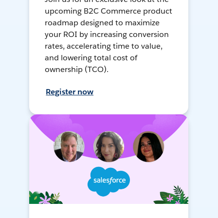
upcoming B2C Commerce product
roadmap designed to maximize
your ROI by increasing conversion
rates, accelerating time to value,
and lowering total cost of
ownership (TCO).
Register now