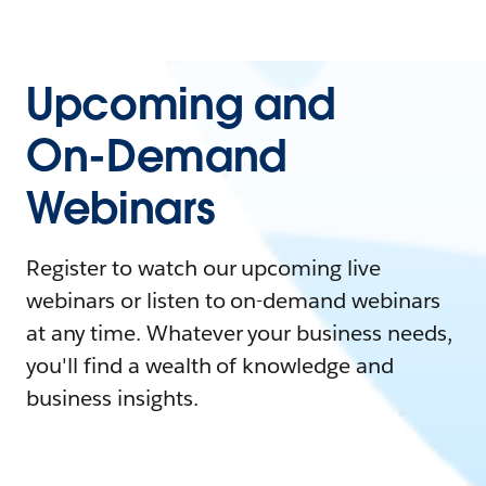
Upcoming and
On-Demand
Webinars
Register to watch our upcoming live
webinars or listen to on-demand webinars
at any time. Whatever your business needs,
you'll find a wealth of knowledge and
business insights.