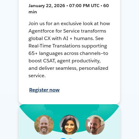
January 22, 2026 • 07:00 PM UTC • 60
min
Join us for an exclusive look at how
Agentforce for Service transforms
global CX with AI + humans. See
Real-Time Translations supporting
65+ languages across channels—to
boost CSAT, agent productivity,
and deliver seamless, personalized
service.
Register now