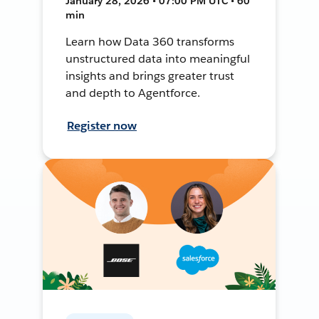
January 28, 2026 • 07:00 PM UTC • 60
min
Learn how Data 360 transforms
unstructured data into meaningful
insights and brings greater trust
and depth to Agentforce.
Register now