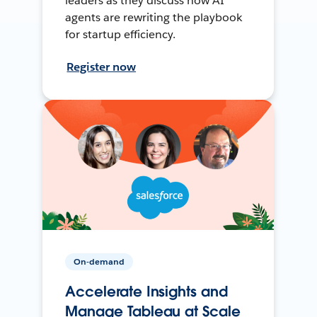
leaders as they discuss how AI
agents are rewriting the playbook
for startup efficiency.
Register now
On-demand
Accelerate Insights and
Manage Tableau at Scale