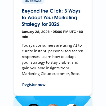
On-demand
Beyond the Click: 3 Ways
to Adapt Your Marketing
Strategy for 2026
January 28, 2026 • 05:00 PM UTC • 60
min
Today's consumers are using AI to
curate instant, personalized search
responses. Learn how to adapt
your strategy to stay visible, and
gain valuable insights from
Marketing Cloud customer, Bose.
Register now