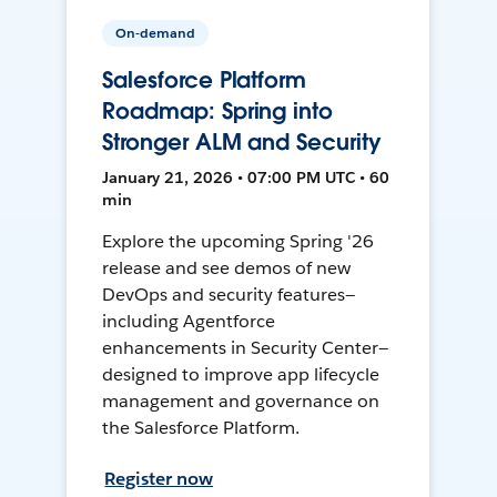
On-demand
Salesforce Platform
Roadmap: Spring into
Stronger ALM and Security
January 21, 2026 • 07:00 PM UTC • 60
min
Explore the upcoming Spring '26
release and see demos of new
DevOps and security features—
including Agentforce
enhancements in Security Center—
designed to improve app lifecycle
management and governance on
the Salesforce Platform.
Register now