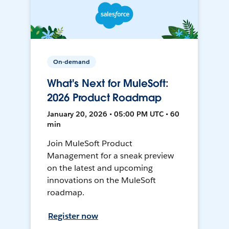
On-demand
What's Next for MuleSoft:
2026 Product Roadmap
January 20, 2026 • 05:00 PM UTC • 60
min
Join MuleSoft Product
Management for a sneak preview
on the latest and upcoming
innovations on the MuleSoft
roadmap.
Register now