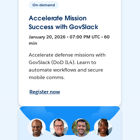
On-demand
Accelerate Mission
Success with GovSlack
January 20, 2026 • 07:00 PM UTC • 60
min
Accelerate defense missions with
GovSlack (DoD IL4). Learn to
automate workflows and secure
mobile comms.
Register now