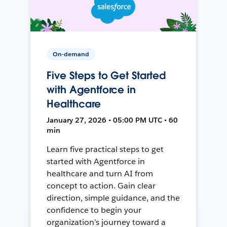
On-demand
Five Steps to Get Started
with Agentforce in
Healthcare
January 27, 2026 • 05:00 PM UTC • 60
min
Learn five practical steps to get
started with Agentforce in
healthcare and turn AI from
concept to action. Gain clear
direction, simple guidance, and the
confidence to begin your
organization’s journey toward a