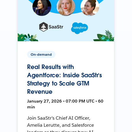
On-demand
Real Results with
Agentforce: Inside SaaStr’s
Strategy to Scale GTM
Revenue
January 27, 2026 • 07:00 PM UTC • 60
min
Join SaaStr’s Chief AI Officer,
Amelia Lerutte, and Salesforce