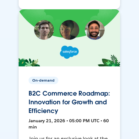
On-demand
B2C Commerce Roadmap:
Innovation for Growth and
Efficiency
January 21, 2026 • 05:00 PM UTC • 60
min
Join us for an exclusive look at the