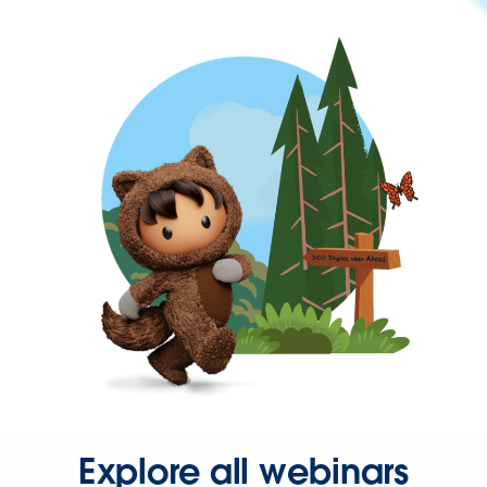
Explore all webinars