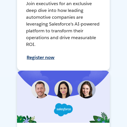
Join executives for an exclusive
deep dive into how leading
automotive companies are
leveraging Salesforce's AI-powered
platform to transform their
operations and drive measurable
ROI.
Register now