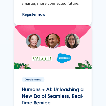
smarter, more connected future.
Register now
On-demand
Humans + AI: Unleashing a
New Era of Seamless, Real-
Time Service