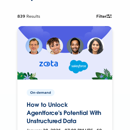
839
Results
Filter
On-demand
How to Unlock
Agentforce's Potential With
Unstructured Data