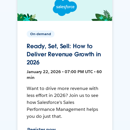
On-demand
Ready, Set, Sell: How to
Deliver Revenue Growth in
2026
January 22, 2026 • 07:00 PM UTC • 60
min
Want to drive more revenue with
less effort in 2026? Join us to see
how Salesforce's Sales
Performance Management helps
you do just that.
Register now