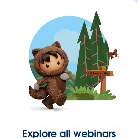
Explore all webinars