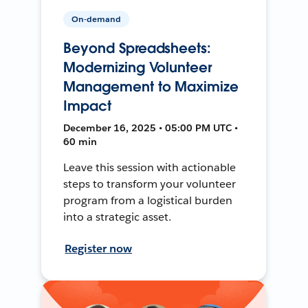
On-demand
Beyond Spreadsheets:
Modernizing Volunteer
Management to Maximize
Impact
December 16, 2025 • 05:00 PM UTC •
60 min
Leave this session with actionable
steps to transform your volunteer
program from a logistical burden
into a strategic asset.
Register now