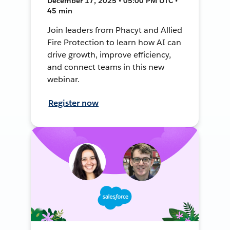
December 17, 2025 • 05:00 PM UTC •
45 min
Join leaders from Phacyt and Allied
Fire Protection to learn how AI can
drive growth, improve efficiency,
and connect teams in this new
webinar.
Register now