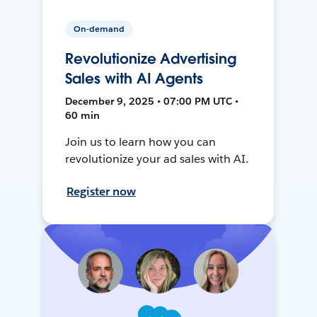
On-demand
Revolutionize Advertising
Sales with AI Agents
December 9, 2025 • 07:00 PM UTC •
60 min
Join us to learn how you can
revolutionize your ad sales with AI.
Register now