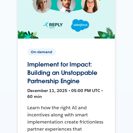
On-demand
Implement for Impact:
Building an Unstoppable
Partnership Engine
December 11, 2025 • 05:00 PM UTC •
60 min
Learn how the right AI and
incentives along with smart
implementation create frictionless
partner experiences that