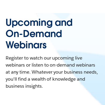
Upcoming and
On-Demand
Webinars
Register to watch our upcoming live
webinars or listen to on-demand webinars
at any time. Whatever your business needs,
you'll find a wealth of knowledge and
business insights.