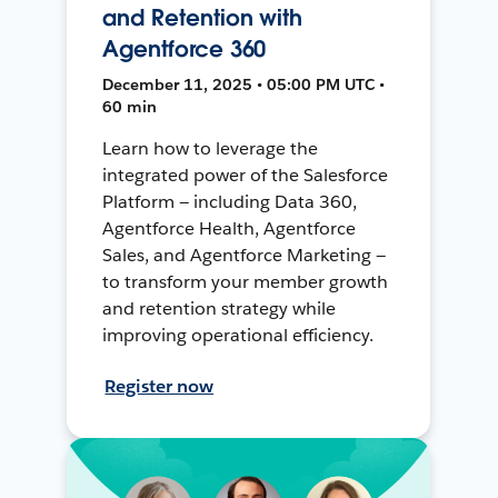
and Retention with
Agentforce 360
December 11, 2025 • 05:00 PM UTC •
60 min
Learn how to leverage the
integrated power of the Salesforce
Platform — including Data 360,
Agentforce Health, Agentforce
Sales, and Agentforce Marketing —
to transform your member growth
and retention strategy while
improving operational efficiency.
Register now