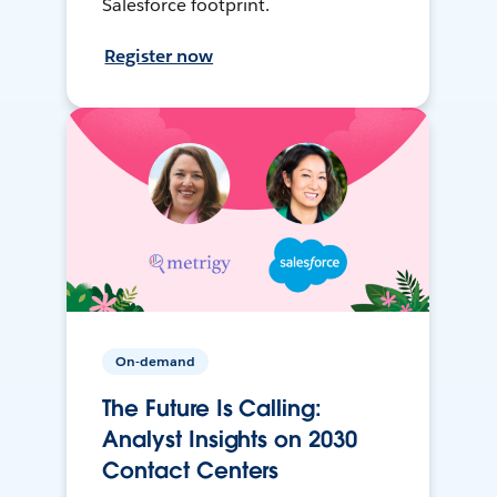
Salesforce footprint.
Register now
On-demand
The Future Is Calling:
Analyst Insights on 2030
Contact Centers