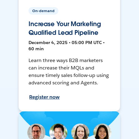
On-demand
Increase Your Marketing
Qualified Lead Pipeline
December 4, 2025 • 05:00 PM UTC •
60 min
Learn three ways B2B marketers
can increase their MQLs and
ensure timely sales follow-up using
advanced scoring and Agents.
Register now