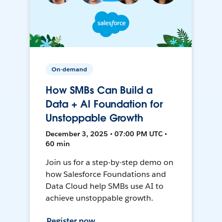
On-demand
How SMBs Can Build a
Data + AI Foundation for
Unstoppable Growth
December 3, 2025 • 07:00 PM UTC •
60 min
Join us for a step-by-step demo on
how Salesforce Foundations and
Data Cloud help SMBs use AI to
achieve unstoppable growth.
Register now