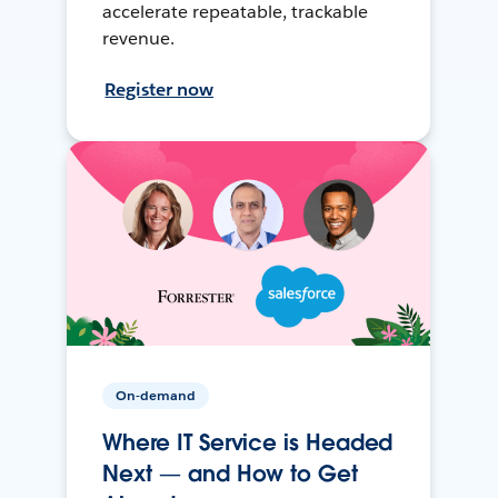
accelerate repeatable, trackable
revenue.
Register now
On-demand
Where IT Service is Headed
Next — and How to Get