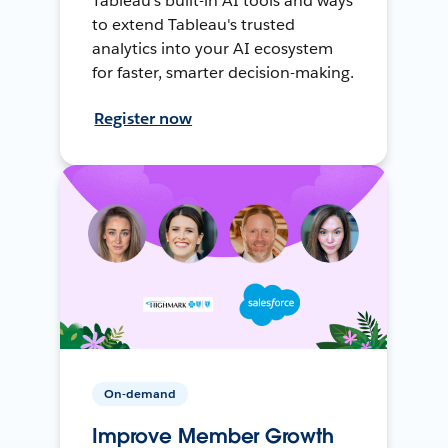
Tableau's built-in AI tools and ways
to extend Tableau's trusted
analytics into your AI ecosystem
for faster, smarter decision-making.
Register now
On-demand
Improve Member Growth