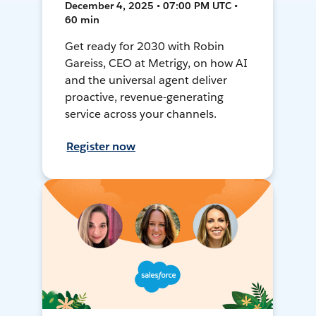
December 4, 2025 • 07:00 PM UTC •
60 min
Get ready for 2030 with Robin
Gareiss, CEO at Metrigy, on how AI
and the universal agent deliver
proactive, revenue-generating
service across your channels.
Register now