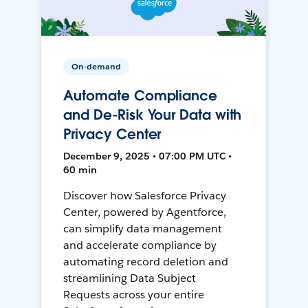
On-demand
Automate Compliance
and De-Risk Your Data with
Privacy Center
December 9, 2025 • 07:00 PM UTC •
60 min
Discover how Salesforce Privacy
Center, powered by Agentforce,
can simplify data management
and accelerate compliance by
automating record deletion and
streamlining Data Subject
Requests across your entire