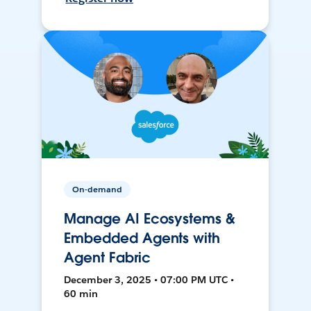
On-demand
Manage AI Ecosystems &
Embedded Agents with
Agent Fabric
December 3, 2025 • 07:00 PM UTC •
60 min