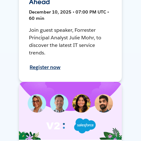
Ahead
December 10, 2025 • 07:00 PM UTC •
60 min
Join guest speaker, Forrester
Principal Analyst Julie Mohr, to
discover the latest IT service
trends.
Register now