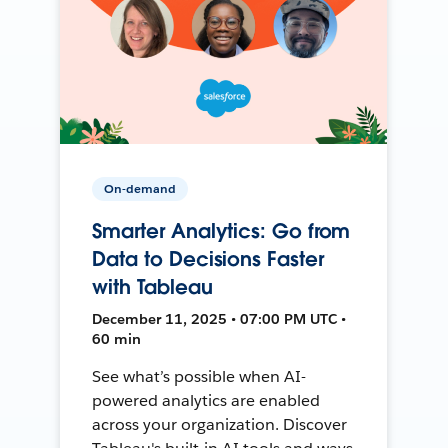
On-demand
Smarter Analytics: Go from
Data to Decisions Faster
with Tableau
December 11, 2025 • 07:00 PM UTC •
60 min
See what’s possible when AI-
powered analytics are enabled
across your organization. Discover