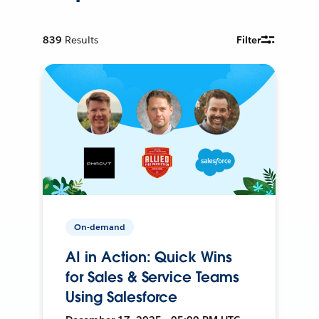
839
Results
Filter
On-demand
AI in Action: Quick Wins
for Sales & Service Teams
Using Salesforce