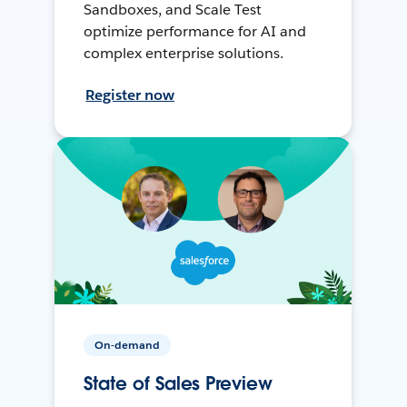
Sandboxes, and Scale Test
optimize performance for AI and
complex enterprise solutions.
Register now
On-demand
State of Sales Preview