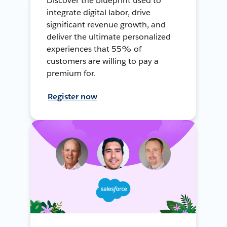
Discover the blueprint used to
integrate digital labor, drive
significant revenue growth, and
deliver the ultimate personalized
experiences that 55% of
customers are willing to pay a
premium for.
Register now