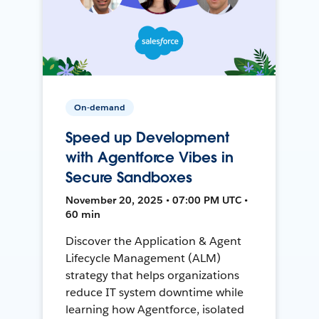
On-demand
Speed up Development
with Agentforce Vibes in
Secure Sandboxes
November 20, 2025 • 07:00 PM UTC •
60 min
Discover the Application & Agent
Lifecycle Management (ALM)
strategy that helps organizations
reduce IT system downtime while
learning how Agentforce, isolated