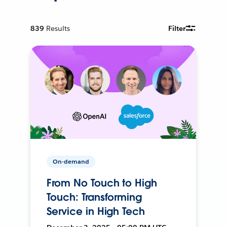
839
Results
Filter
On-demand
From No Touch to High
Touch: Transforming
Service in High Tech