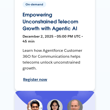
On-demand
Empowering
Unconstrained Telecom
Growth with Agentic AI
December 2, 2025 • 05:00 PM UTC •
45 min
Learn how Agentforce Customer
36O for Communications helps
telecoms unlock unconstrained
growth.
Register now