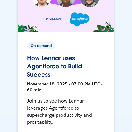
On-demand
How Lennar uses
Agentforce to Build
Success
November 18, 2025 • 07:00 PM UTC •
60 min
Join us to see how Lennar
leverages Agentforce to
supercharge productivity and
profitability.