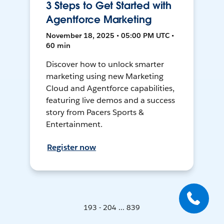
3 Steps to Get Started with
Agentforce Marketing
November 18, 2025 • 05:00 PM UTC •
60 min
Discover how to unlock smarter
marketing using new Marketing
Cloud and Agentforce capabilities,
featuring live demos and a success
story from Pacers Sports &
Entertainment.
Register now
193 - 204 ... 839