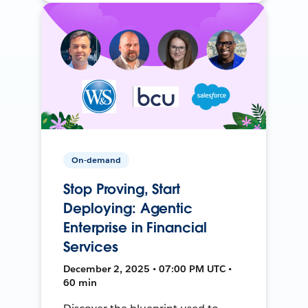
On-demand
Stop Proving, Start
Deploying: Agentic
Enterprise in Financial
Services
December 2, 2025 • 07:00 PM UTC •
60 min