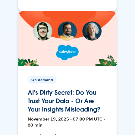
On-demand
AI's Dirty Secret: Do You
Trust Your Data - Or Are
Your Insights Misleading?
November 19, 2025 • 07:00 PM UTC •
60 min