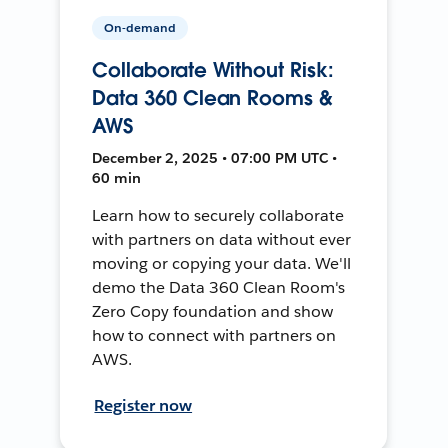
On-demand
Collaborate Without Risk:
Data 360 Clean Rooms &
AWS
December 2, 2025 • 07:00 PM UTC •
60 min
Learn how to securely collaborate
with partners on data without ever
moving or copying your data. We'll
demo the Data 360 Clean Room's
Zero Copy foundation and show
how to connect with partners on
AWS.
Register now