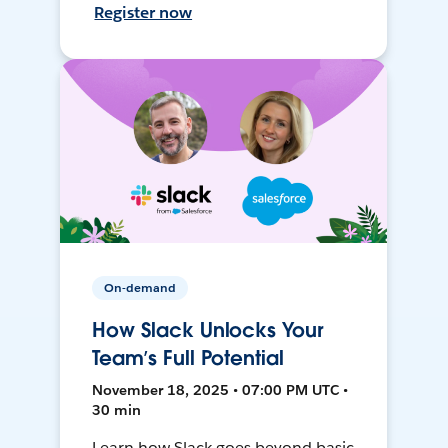
Register now
On-demand
How Slack Unlocks Your
Team’s Full Potential
November 18, 2025 • 07:00 PM UTC •
30 min
Learn how Slack goes beyond basic