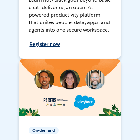
chat—delivering an open, AI-
powered productivity platform
that unites people, data, apps, and
agents into one secure workspace.
Register now
On-demand