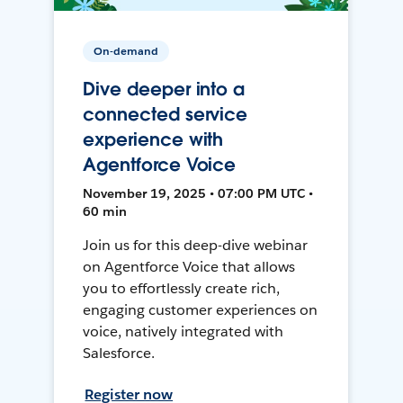
On-demand
Dive deeper into a
connected service
experience with
Agentforce Voice
November 19, 2025 • 07:00 PM UTC •
60 min
Join us for this deep-dive webinar
on Agentforce Voice that allows
you to effortlessly create rich,
engaging customer experiences on
voice, natively integrated with
Salesforce.
Register now