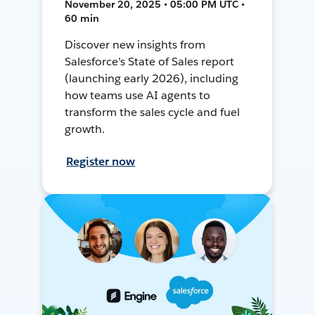
November 20, 2025 • 05:00 PM UTC •
60 min
Discover new insights from
Salesforce’s State of Sales report
(launching early 2026), including
how teams use AI agents to
transform the sales cycle and fuel
growth.
Register now