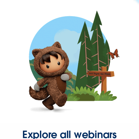
Explore all webinars