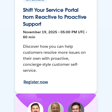
Shift Your Service Portal
from Reactive to Proactive
Support
November 19, 2025 • 05:00 PM UTC •
60 min
Discover how you can help
customers resolve more issues on
their own with proactive,
concierge-style customer self-
service.
Register now