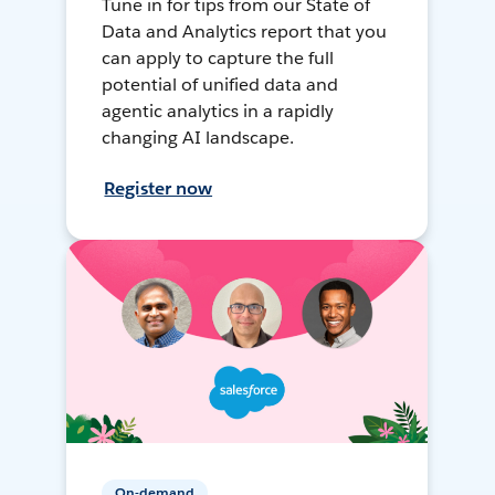
Tune in for tips from our State of
Data and Analytics report that you
can apply to capture the full
potential of unified data and
agentic analytics in a rapidly
changing AI landscape.
Register now
On-demand