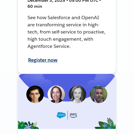
December 3, 2025 • 05:00 PM UTC •
60 min
See how Salesforce and OpenAI
are transforming service in high-
tech, from self-service to proactive,
high touch engagement, with
Agentforce Service.
Register now