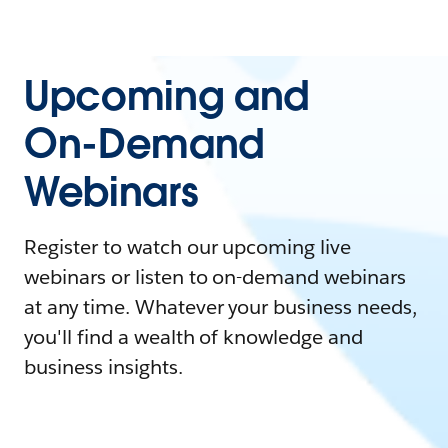
Upcoming and
On-Demand
Webinars
Register to watch our upcoming live
webinars or listen to on-demand webinars
at any time. Whatever your business needs,
you'll find a wealth of knowledge and
business insights.