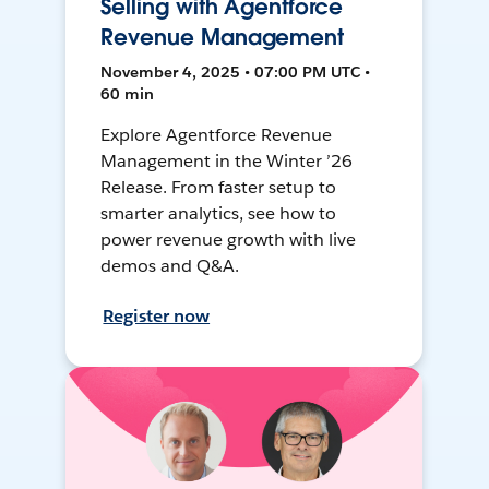
Selling with Agentforce
Revenue Management
November 4, 2025 • 07:00 PM UTC •
60 min
Explore Agentforce Revenue
Management in the Winter ’26
Release. From faster setup to
smarter analytics, see how to
power revenue growth with live
demos and Q&A.
Register now