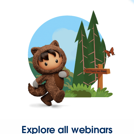
Explore all webinars