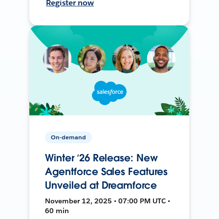
Register now
On-demand
Winter ’26 Release: New
Agentforce Sales Features
Unveiled at Dreamforce
November 12, 2025 • 07:00 PM UTC •
60 min