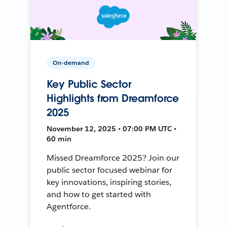
On-demand
Key Public Sector
Highlights from Dreamforce
2025
November 12, 2025 • 07:00 PM UTC •
60 min
Missed Dreamforce 2025? Join our
public sector focused webinar for
key innovations, inspiring stories,
and how to get started with
Agentforce.