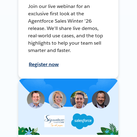
Join our live webinar for an
exclusive first look at the
Agentforce Sales Winter '26
release. We'll share live demos,
real-world use cases, and the top
highlights to help your team sell
smarter and faster.
Register now