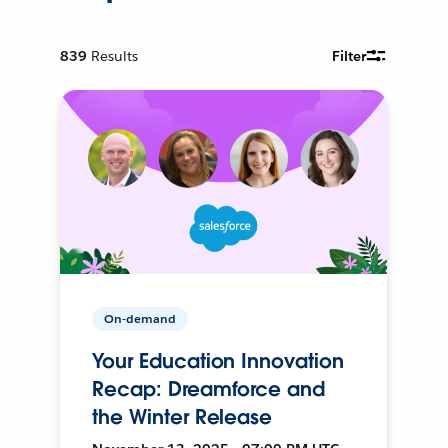
839
Results
Filter
On-demand
Your Education Innovation
Recap: Dreamforce and
the Winter Release