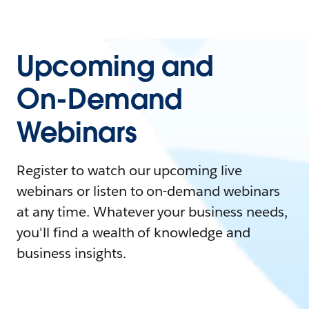
Upcoming and
On-Demand
Webinars
Register to watch our upcoming live
webinars or listen to on-demand webinars
at any time. Whatever your business needs,
you'll find a wealth of knowledge and
business insights.