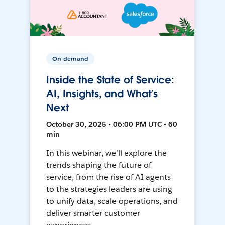
On-demand
Inside the State of Service:
AI, Insights, and What’s
Next
October 30, 2025 • 06:00 PM UTC • 60
min
In this webinar, we’ll explore the
trends shaping the future of
service, from the rise of AI agents
to the strategies leaders are using
to unify data, scale operations, and
deliver smarter customer