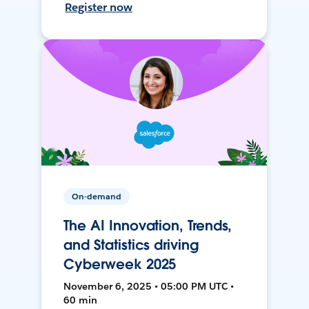
Register now
On-demand
The AI Innovation, Trends,
and Statistics driving
Cyberweek 2025
November 6, 2025 • 05:00 PM UTC •
60 min