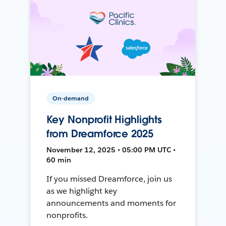
On-demand
Key Nonprofit Highlights
from Dreamforce 2025
November 12, 2025 • 05:00 PM UTC •
60 min
If you missed Dreamforce, join us
as we highlight key
announcements and moments for
nonprofits.