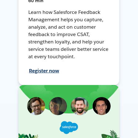
60 min
Learn how Salesforce Feedback
Management helps you capture,
analyze, and act on customer
feedback to improve CSAT,
strengthen loyalty, and help your
service teams deliver better service
at every touchpoint.
Register now