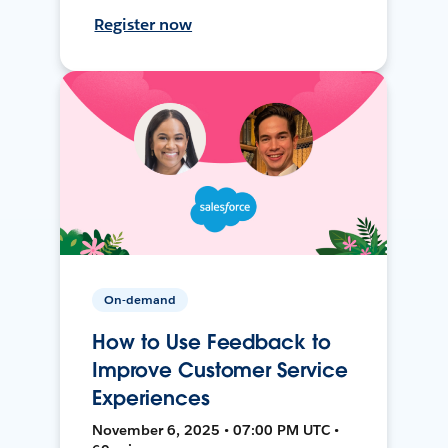
Register now
On-demand
How to Use Feedback to
Improve Customer Service
Experiences
November 6, 2025 • 07:00 PM UTC •