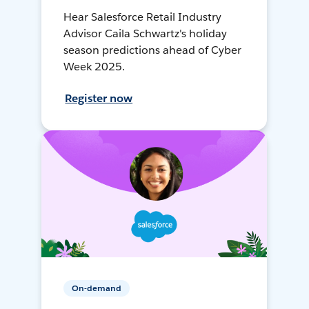
Hear Salesforce Retail Industry
Advisor Caila Schwartz's holiday
season predictions ahead of Cyber
Week 2025.
Register now
On-demand