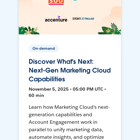
On-demand
Discover What's Next:
Next-Gen Marketing Cloud
Capabilities
November 5, 2025 • 05:00 PM UTC •
60 min
Learn how Marketing Cloud's next-
generation capabilities and
Account Engagement work in
parallel to unify marketing data,
automate insights, and optimize