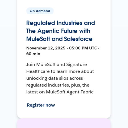
On-demand
Regulated Industries and
The Agentic Future with
MuleSoft and Salesforce
November 12, 2025 • 05:00 PM UTC •
60 min
Join MuleSoft and Signature
Healthcare to learn more about
unlocking data silos across
regulated industries, plus, the
latest on MuleSoft Agent Fabric.
Register now