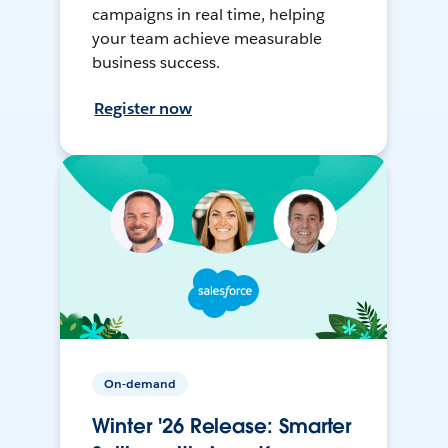
campaigns in real time, helping
your team achieve measurable
business success.
Register now
On-demand
Winter '26 Release: Smarter