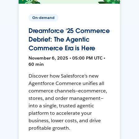
On-demand
Dreamforce ‘25 Commerce
Debrief: The Agentic
Commerce Era is Here
November 6, 2025 • 05:00 PM UTC •
60 min
Discover how Salesforce's new
Agentforce Commerce unifies all
commerce channels—ecommerce,
stores, and order management—
into a single, trusted agentic
platform to accelerate your
business, lower costs, and drive
profitable growth.