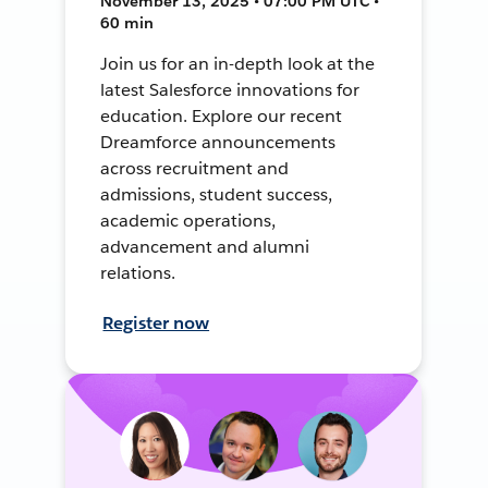
November 13, 2025 • 07:00 PM UTC •
60 min
Join us for an in-depth look at the
latest Salesforce innovations for
education. Explore our recent
Dreamforce announcements
across recruitment and
admissions, student success,
academic operations,
advancement and alumni
relations.
Register now