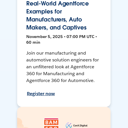
Real-World Agentforce
Examples for
Manufacturers, Auto
Makers, and Captives
November 5, 2025 • 07:00 PM UTC •
60 min
Join our manufacturing and
automotive solution engineers for
an unfiltered look at Agentforce
360 for Manufacturing and
Agentforce 360 for Automotive.
Register now