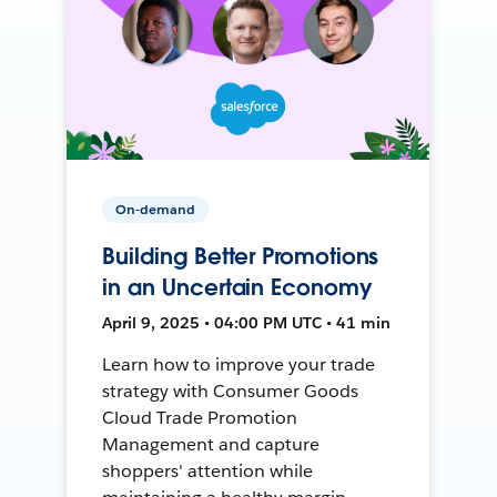
On-demand
Building Better Promotions
in an Uncertain Economy
April 9, 2025 • 04:00 PM UTC • 41 min
Learn how to improve your trade
strategy with Consumer Goods
Cloud Trade Promotion
Management and capture
shoppers' attention while