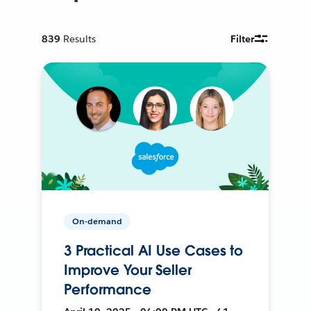
839
Results
Filter
On-demand
3 Practical AI Use Cases to
Improve Your Seller
Performance