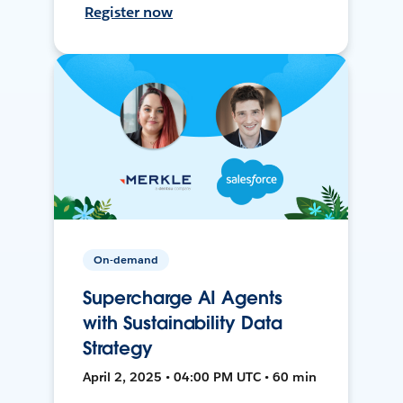
Register now
On-demand
Supercharge AI Agents
with Sustainability Data
Strategy
April 2, 2025 • 04:00 PM UTC • 60 min