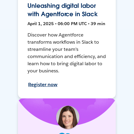
Unleashing digital labor
with Agentforce in Slack
April 1, 2025 • 06:00 PM UTC • 39 min
Discover how Agentforce
transforms workflows in Slack to
streamline your team's
communication and efficiency, and
learn how to bring digital labor to
your business.
Register now