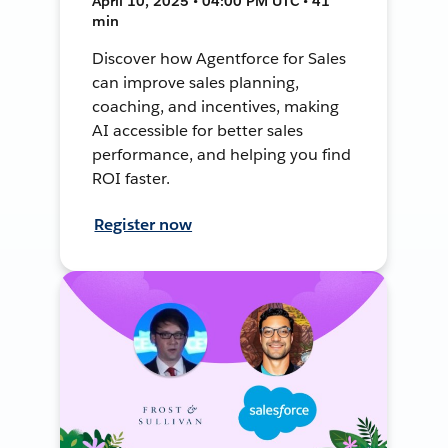
April 10, 2025 • 04:00 PM UTC • 41
min
Discover how Agentforce for Sales
can improve sales planning,
coaching, and incentives, making
AI accessible for better sales
performance, and helping you find
ROI faster.
Register now