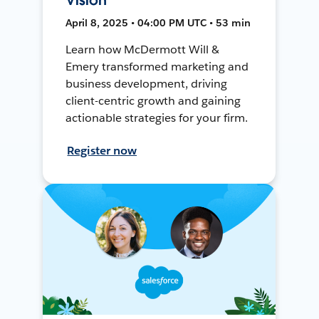
April 8, 2025 • 04:00 PM UTC • 53 min
Learn how McDermott Will &
Emery transformed marketing and
business development, driving
client-centric growth and gaining
actionable strategies for your firm.
Register now