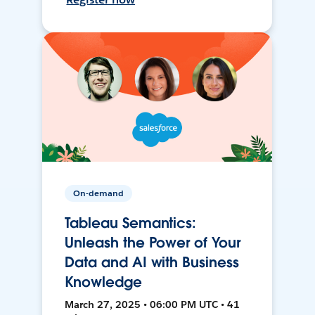
On-demand
Tableau Semantics:
Unleash the Power of Your
Data and AI with Business
Knowledge
March 27, 2025 • 06:00 PM UTC • 41