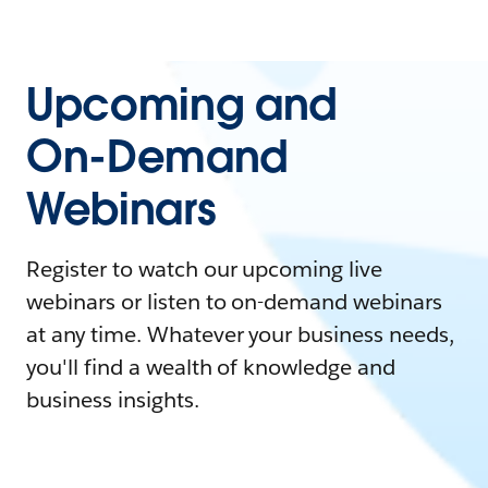
Upcoming and
On-Demand
Webinars
Register to watch our upcoming live
webinars or listen to on-demand webinars
at any time. Whatever your business needs,
you'll find a wealth of knowledge and
business insights.