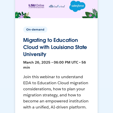
On-demand
Migrating to Education
Cloud with Louisiana State
University
March 26, 2025 • 06:00 PM UTC • 56
min
Join this webinar to understand
EDA to Education Cloud migration
considerations, how to plan your
migration strategy, and how to
become an empowered institution
with a unified, AI-driven platform.