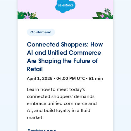
On-demand
Connected Shoppers: How
AI and Unified Commerce
Are Shaping the Future of
Retail
April 1, 2025 • 04:00 PM UTC • 51 min
Learn how to meet today's
connected shoppers' demands,
embrace unified commerce and
AI, and build loyalty in a fluid
market.
Register now