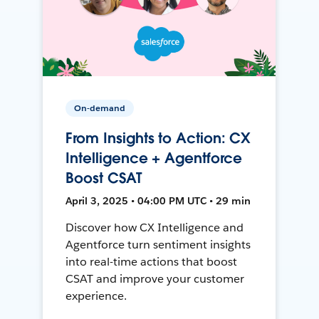
On-demand
From Insights to Action: CX
Intelligence + Agentforce
Boost CSAT
April 3, 2025 • 04:00 PM UTC • 29 min
Discover how CX Intelligence and
Agentforce turn sentiment insights
into real-time actions that boost
CSAT and improve your customer
experience.