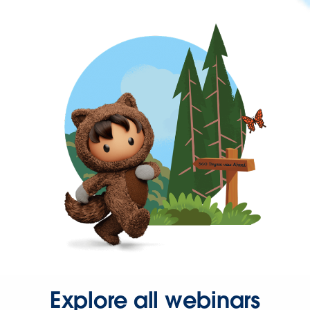
Explore all webinars