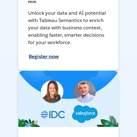
min
Unlock your data and AI potential
with Tableau Semantics to enrich
your data with business context,
enabling faster, smarter decisions
for your workforce.
Register now