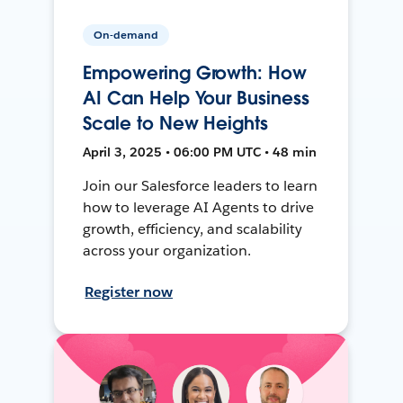
On-demand
Empowering Growth: How
AI Can Help Your Business
Scale to New Heights
April 3, 2025 • 06:00 PM UTC • 48 min
Join our Salesforce leaders to learn
how to leverage AI Agents to drive
growth, efficiency, and scalability
across your organization.
Register now