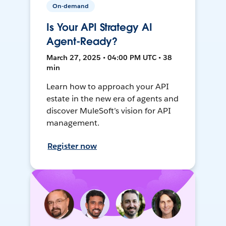
On-demand
Is Your API Strategy AI
Agent-Ready?
March 27, 2025 • 04:00 PM UTC • 38
min
Learn how to approach your API
estate in the new era of agents and
discover MuleSoft’s vision for API
management.
Register now