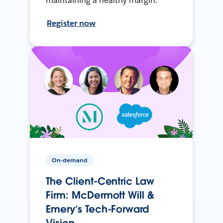
maintaining a healthy margin.
Register now
On-demand
The Client-Centric Law
Firm: McDermott Will &
Emery’s Tech-Forward
Vision