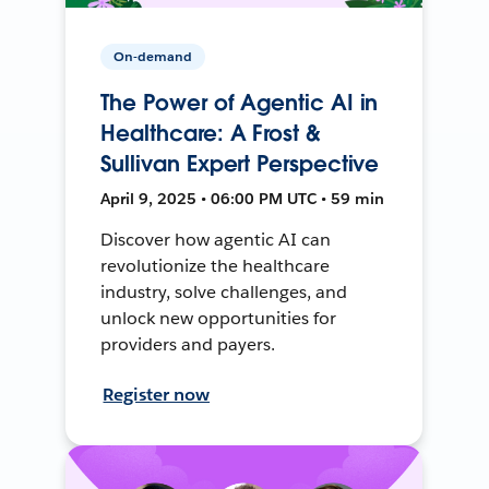
On-demand
The Power of Agentic AI in
Healthcare: A Frost &
Sullivan Expert Perspective
April 9, 2025 • 06:00 PM UTC • 59 min
Discover how agentic AI can
revolutionize the healthcare
industry, solve challenges, and
unlock new opportunities for
providers and payers.
Register now