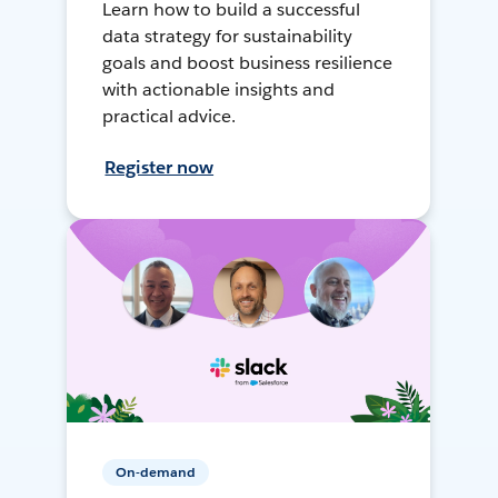
Learn how to build a successful
data strategy for sustainability
goals and boost business resilience
with actionable insights and
practical advice.
Register now
On-demand