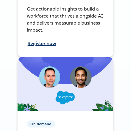
Get actionable insights to build a
workforce that thrives alongside AI
and delivers measurable business
impact.
Register now
On-demand