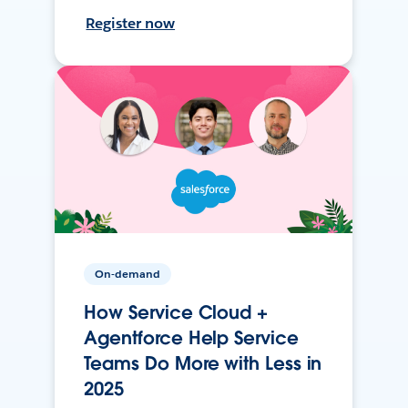
Register now
On-demand
How Service Cloud +
Agentforce Help Service
Teams Do More with Less in
2025