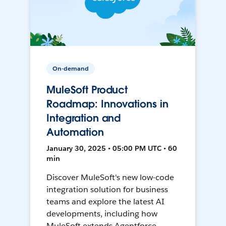
On-demand
MuleSoft Product
Roadmap: Innovations in
Integration and
Automation
January 30, 2025 • 05:00 PM UTC • 60
min
Discover MuleSoft's new low-code
integration solution for business
teams and explore the latest AI
developments, including how
MuleSoft extends Agentforce