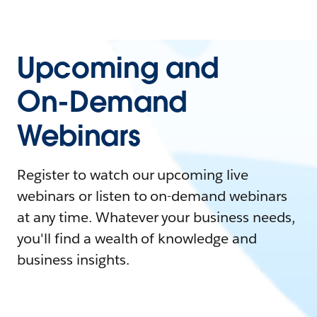
Upcoming and
On-Demand
Webinars
Register to watch our upcoming live
webinars or listen to on-demand webinars
at any time. Whatever your business needs,
you'll find a wealth of knowledge and
business insights.