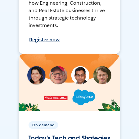
how Engineering, Construction,
and Real Estate businesses thrive
through strategic technology
investments.
Register now
On-demand
Today's Tech and Strategies