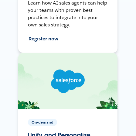
Learn how AI sales agents can help
your teams with proven best
practices to integrate into your
own sales strategy.
Register now
On-demand
Unify and Personalize