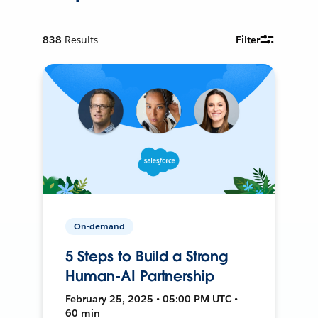
838
Results
Filter
On-demand
5 Steps to Build a Strong
Human-AI Partnership
February 25, 2025 • 05:00 PM UTC •
60 min