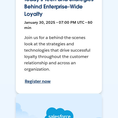
Behind Enterprise-Wide
Loyalty
January 30, 2025 • 07:00 PM UTC • 60
min
Join us for a behind-the-scenes
look at the strategies and
technologies that drive successful
loyalty throughout the customer
relationship and across an
organization.
Register now