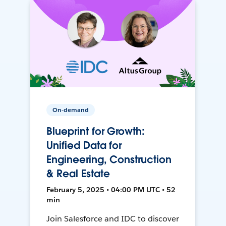
On-demand
Blueprint for Growth:
Unified Data for
Engineering, Construction
& Real Estate
February 5, 2025 • 04:00 PM UTC • 52
min
Join Salesforce and IDC to discover