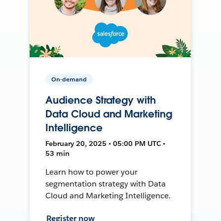
On-demand
Audience Strategy with
Data Cloud and Marketing
Intelligence
February 20, 2025 • 05:00 PM UTC •
53 min
Learn how to power your
segmentation strategy with Data
Cloud and Marketing Intelligence.
Register now