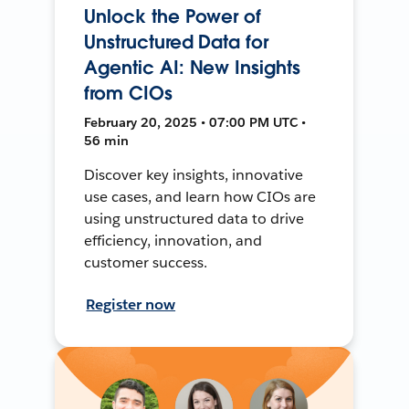
Unlock the Power of
Unstructured Data for
Agentic AI: New Insights
from CIOs
February 20, 2025 • 07:00 PM UTC •
56 min
Discover key insights, innovative
use cases, and learn how CIOs are
using unstructured data to drive
efficiency, innovation, and
customer success.
Register now