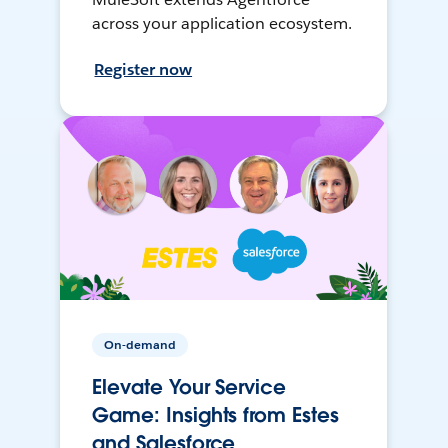
across your application ecosystem.
Register now
On-demand
Elevate Your Service
Game: Insights from Estes
and Salesforce