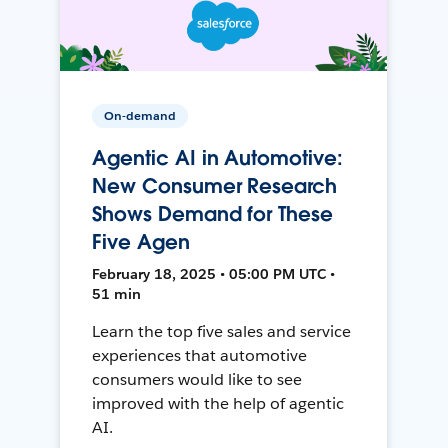
On-demand
Agentic AI in Automotive:
New Consumer Research
Shows Demand for These
Five Agen
February 18, 2025 • 05:00 PM UTC •
51 min
Learn the top five sales and service
experiences that automotive
consumers would like to see
improved with the help of agentic
AI.