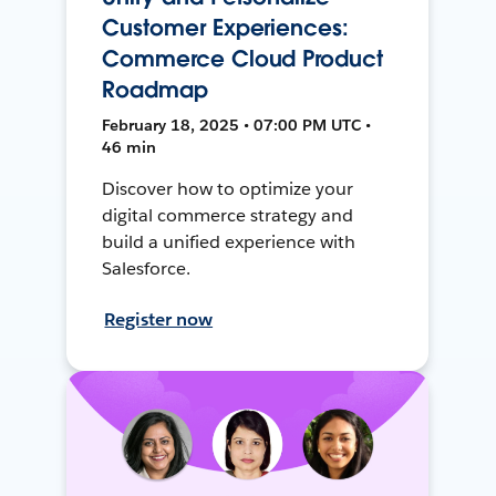
Customer Experiences:
Commerce Cloud Product
Roadmap
February 18, 2025 • 07:00 PM UTC •
46 min
Discover how to optimize your
digital commerce strategy and
build a unified experience with
Salesforce.
Register now