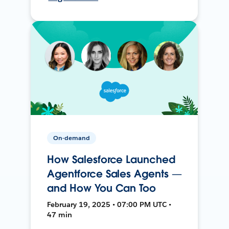
On-demand
How Salesforce Launched
Agentforce Sales Agents —
and How You Can Too
February 19, 2025 • 07:00 PM UTC •
47 min