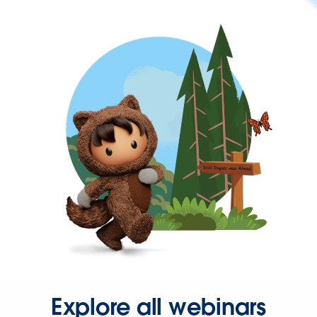
Explore all webinars