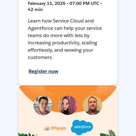
February 11, 2025 • 07:00 PM UTC •
42 min
Learn how Service Cloud and
Agentforce can help your service
teams do more with less by
increasing productivity, scaling
effortlessly, and wowing your
customers.
Register now