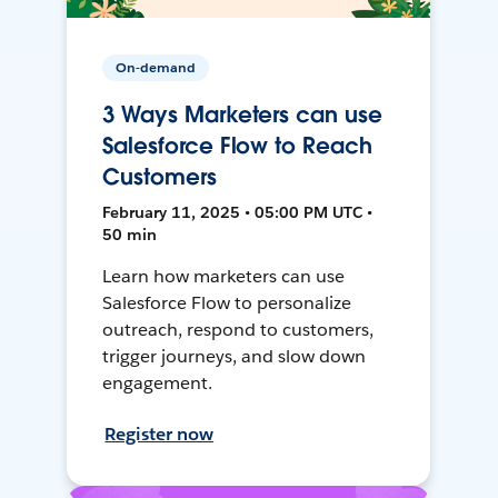
On-demand
3 Ways Marketers can use
Salesforce Flow to Reach
Customers
February 11, 2025 • 05:00 PM UTC •
50 min
Learn how marketers can use
Salesforce Flow to personalize
outreach, respond to customers,
trigger journeys, and slow down
engagement.
Register now