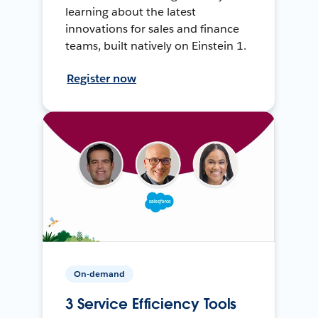
learning about the latest
innovations for sales and finance
teams, built natively on Einstein 1.
Register now
On-demand
3 Service Efficiency Tools