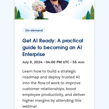
On-demand
Get AI Ready: A practical
guide to becoming an AI
Enterprise
July 9, 2024 • 04:00 PM UTC • 55 min
Learn how to build a strategic
roadmap and deploy trusted AI
into the flow of work to improve
customer relationships, boost
employee productivity, and deliver
higher margins by attending this
webinar.