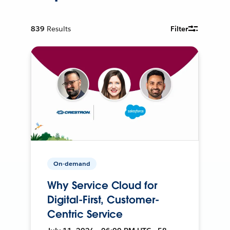
839
Results
Filter
On-demand
Why Service Cloud for
Digital-First, Customer-
Centric Service