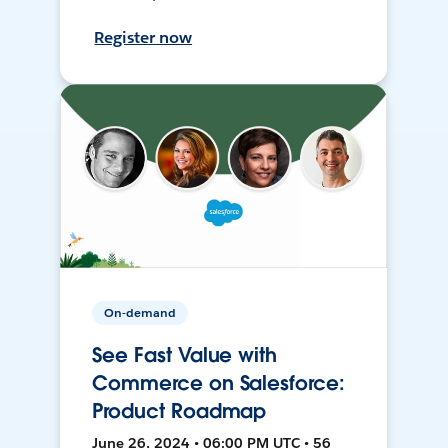
Register now
On-demand
See Fast Value with
Commerce on Salesforce:
Product Roadmap
June 26, 2024 • 06:00 PM UTC • 56