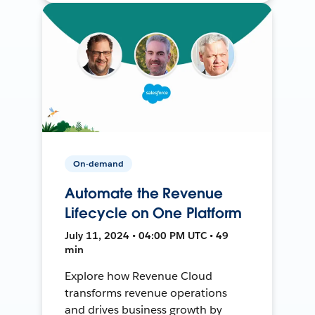
On-demand
Automate the Revenue
Lifecycle on One Platform
July 11, 2024 • 04:00 PM UTC • 49
min
Explore how Revenue Cloud
transforms revenue operations
and drives business growth by