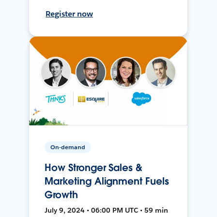
Register now
On-demand
How Stronger Sales &
Marketing Alignment Fuels
Growth
July 9, 2024 • 06:00 PM UTC • 59 min