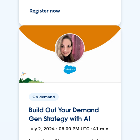
Register now
On-demand
Build Out Your Demand
Gen Strategy with AI
July 2, 2024 • 06:00 PM UTC • 41 min