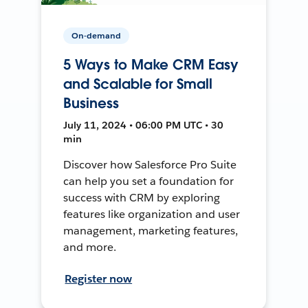
On-demand
5 Ways to Make CRM Easy
and Scalable for Small
Business
July 11, 2024 • 06:00 PM UTC • 30
min
Discover how Salesforce Pro Suite
can help you set a foundation for
success with CRM by exploring
features like organization and user
management, marketing features,
and more.
Register now