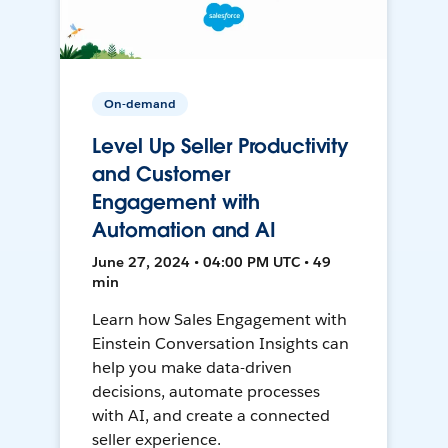
On-demand
Level Up Seller Productivity
and Customer
Engagement with
Automation and AI
June 27, 2024 • 04:00 PM UTC • 49
min
Learn how Sales Engagement with
Einstein Conversation Insights can
help you make data-driven
decisions, automate processes
with AI, and create a connected
seller experience.