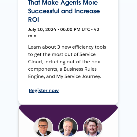
That Make Agents More
Successful and Increase
ROI
July 10, 2024 • 06:00 PM UTC • 42
min
Learn about 3 new efficiency tools
to get the most out of Service
Cloud, including out-of-the-box
components, a Business Rules
Engine, and My Service Journey.
Register now