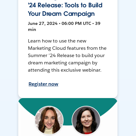
'24 Release: Tools to Build
Your Dream Campaign
June 27, 2024 • 06:00 PM UTC • 39
min
Learn how to use the new
Marketing Cloud features from the
Summer ’24 Release to build your
dream marketing campaign by
attending this exclusive webinar.
Register now