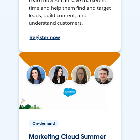
Learn how AI can save marketers
time and help them find and target
leads, build content, and
understand customers.
Register now
On-demand
Marketing Cloud Summer