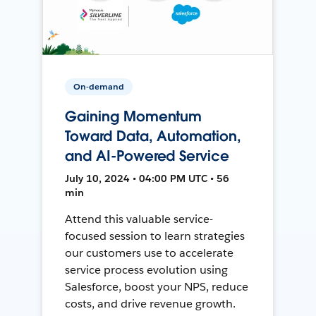
On-demand
Gaining Momentum
Toward Data, Automation,
and AI-Powered Service
July 10, 2024 • 04:00 PM UTC • 56
min
Attend this valuable service-
focused session to learn strategies
our customers use to accelerate
service process evolution using
Salesforce, boost your NPS, reduce
costs, and drive revenue growth.