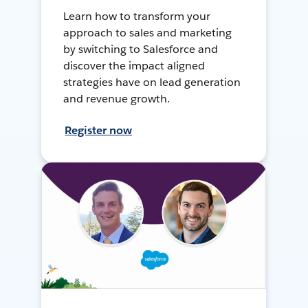
Learn how to transform your
approach to sales and marketing
by switching to Salesforce and
discover the impact aligned
strategies have on lead generation
and revenue growth.
Register now