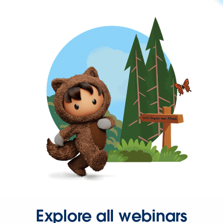
Explore all webinars