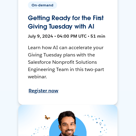
On-demand
Getting Ready for the First
Giving Tuesday with AI
July 9, 2024 • 04:00 PM UTC • 51 min
Learn how AI can accelerate your
Giving Tuesday plans with the
Salesforce Nonprofit Solutions
Engineering Team in this two-part
webinar.
Register now