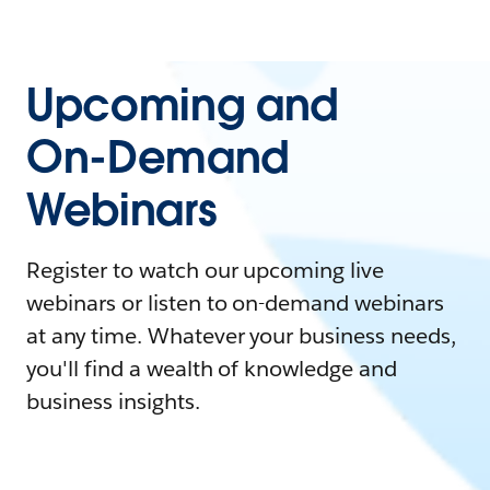
Upcoming and
On-Demand
Webinars
Register to watch our upcoming live
webinars or listen to on-demand webinars
at any time. Whatever your business needs,
you'll find a wealth of knowledge and
business insights.