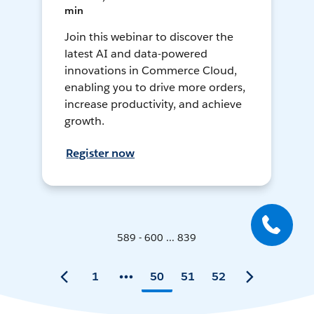
min
Join this webinar to discover the
latest AI and data-powered
innovations in Commerce Cloud,
enabling you to drive more orders,
increase productivity, and achieve
growth.
Register now
589 - 600 ... 839
1
50
51
52