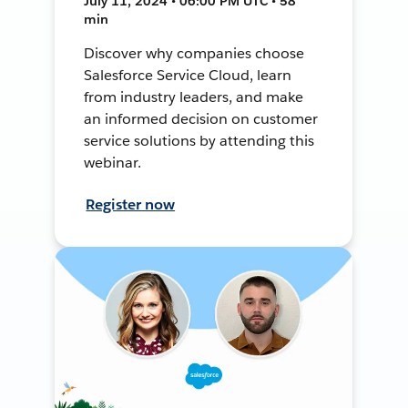
July 11, 2024 • 06:00 PM UTC • 58
min
Discover why companies choose
Salesforce Service Cloud, learn
from industry leaders, and make
an informed decision on customer
service solutions by attending this
webinar.
Register now