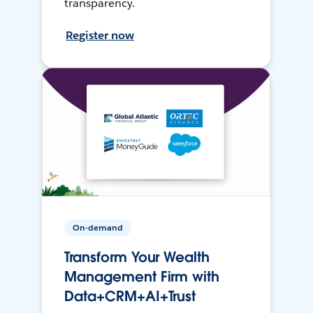
transparency.
Register now
On-demand
Transform Your Wealth
Management Firm with
Data+CRM+AI+Trust