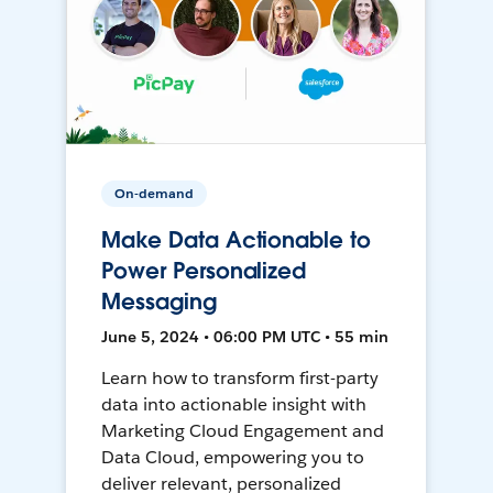
On-demand
Make Data Actionable to
Power Personalized
Messaging
June 5, 2024 • 06:00 PM UTC • 55 min
Learn how to transform first-party
data into actionable insight with
Marketing Cloud Engagement and
Data Cloud, empowering you to
deliver relevant, personalized