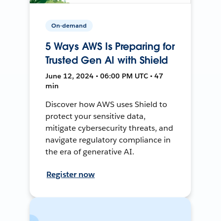
On-demand
5 Ways AWS Is Preparing for
Trusted Gen AI with Shield
June 12, 2024 • 06:00 PM UTC • 47
min
Discover how AWS uses Shield to
protect your sensitive data,
mitigate cybersecurity threats, and
navigate regulatory compliance in
the era of generative AI.
Register now