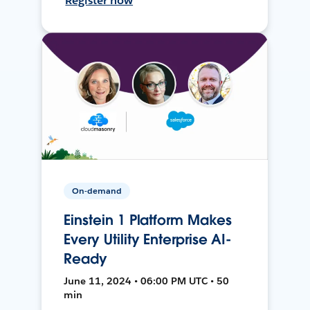
Register now
On-demand
Einstein 1 Platform Makes
Every Utility Enterprise AI-
Ready
June 11, 2024 • 06:00 PM UTC • 50
min