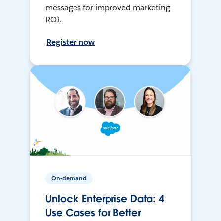
messages for improved marketing
ROI.
Register now
On-demand
Unlock Enterprise Data: 4
Use Cases for Better