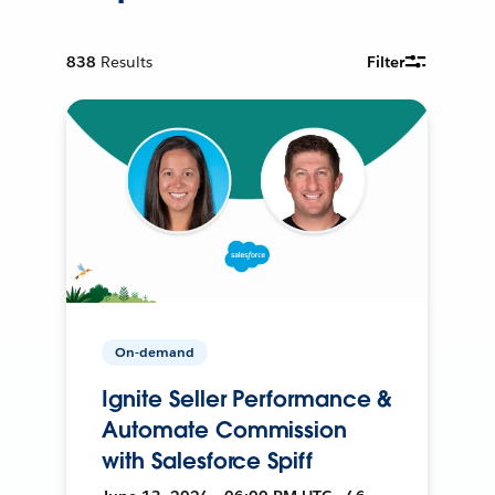
838
Results
Filter
On-demand
Ignite Seller Performance &
Automate Commission
with Salesforce Spiff