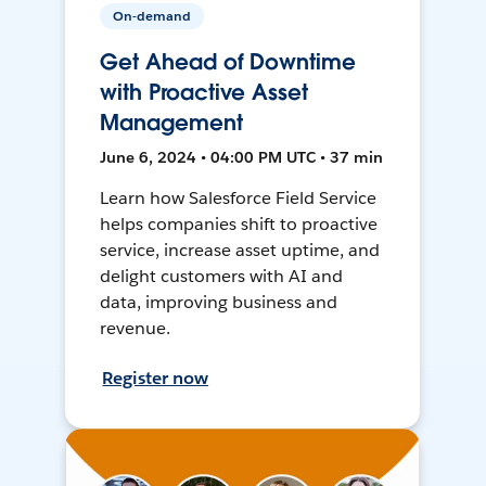
On-demand
Get Ahead of Downtime
with Proactive Asset
Management
June 6, 2024 • 04:00 PM UTC • 37 min
Learn how Salesforce Field Service
helps companies shift to proactive
service, increase asset uptime, and
delight customers with AI and
data, improving business and
revenue.
Register now