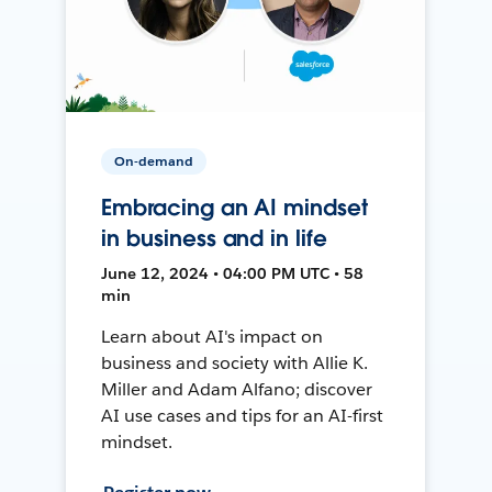
On-demand
Embracing an AI mindset
in business and in life
June 12, 2024 • 04:00 PM UTC • 58
min
Learn about AI's impact on
business and society with Allie K.
Miller and Adam Alfano; discover
AI use cases and tips for an AI-first
mindset.