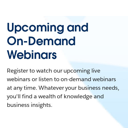
Upcoming and
On-Demand
Webinars
Register to watch our upcoming live
webinars or listen to on-demand webinars
at any time. Whatever your business needs,
you'll find a wealth of knowledge and
business insights.