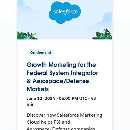
On-demand
Growth Marketing for the
Federal System Integrator
& Aerospace/Defense
Markets
June 12, 2024 • 05:00 PM UTC • 43
min
Discover how Salesforce Marketing
Cloud helps FSI and
Aerospace/Defense companies