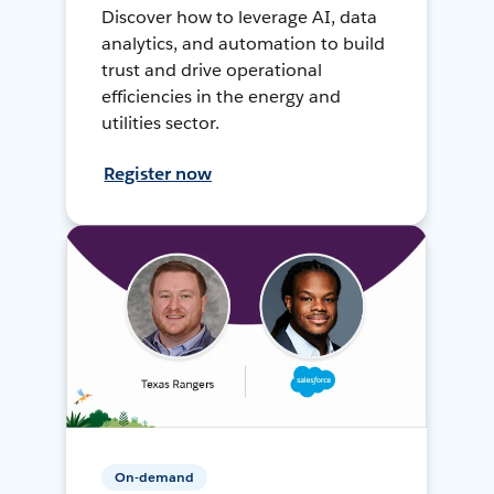
Discover how to leverage AI, data
analytics, and automation to build
trust and drive operational
efficiencies in the energy and
utilities sector.
Register now
On-demand