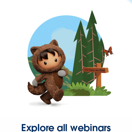
Explore all webinars