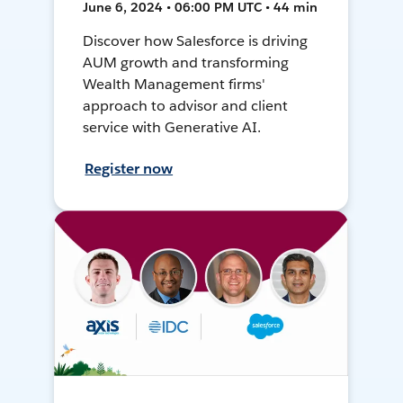
June 6, 2024 • 06:00 PM UTC • 44 min
Discover how Salesforce is driving
AUM growth and transforming
Wealth Management firms'
approach to advisor and client
service with Generative AI.
Register now