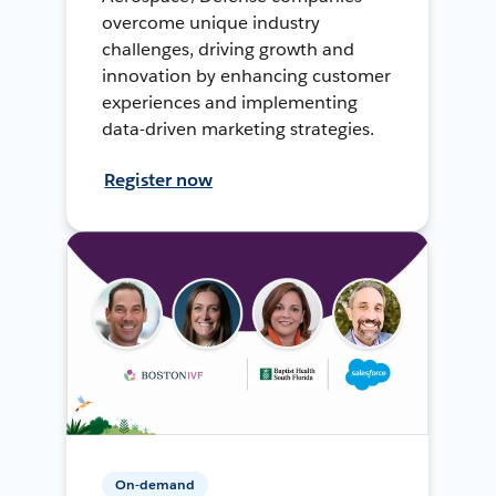
overcome unique industry
challenges, driving growth and
innovation by enhancing customer
experiences and implementing
data-driven marketing strategies.
Register now
On-demand