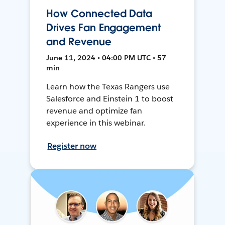
How Connected Data
Drives Fan Engagement
and Revenue
June 11, 2024 • 04:00 PM UTC • 57
min
Learn how the Texas Rangers use
Salesforce and Einstein 1 to boost
revenue and optimize fan
experience in this webinar.
Register now