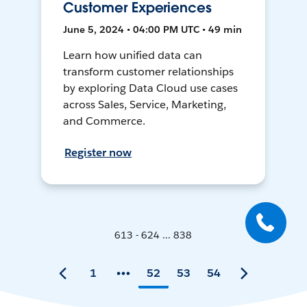
Customer Experiences
June 5, 2024 • 04:00 PM UTC • 49 min
Learn how unified data can
transform customer relationships
by exploring Data Cloud use cases
across Sales, Service, Marketing,
and Commerce.
Register now
613 - 624 ... 838
1
52
53
54