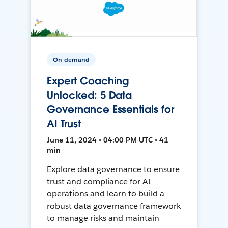
On-demand
Expert Coaching
Unlocked: 5 Data
Governance Essentials for
AI Trust
June 11, 2024 • 04:00 PM UTC • 41
min
Explore data governance to ensure
trust and compliance for AI
operations and learn to build a
robust data governance framework
to manage risks and maintain