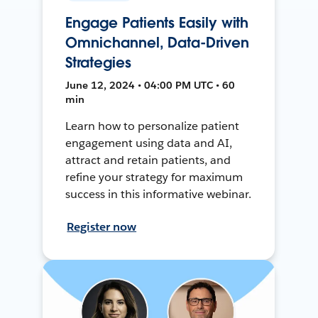
Engage Patients Easily with
Omnichannel, Data-Driven
Strategies
June 12, 2024 • 04:00 PM UTC • 60
min
Learn how to personalize patient
engagement using data and AI,
attract and retain patients, and
refine your strategy for maximum
success in this informative webinar.
Register now