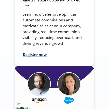
June 13, 2024 • 06:00 PM UTC • 46
min
Learn how Salesforce Spiff can
automate commissions and
motivate sales at your company,
providing real-time commission
visibility, reducing overhead, and
driving revenue growth.
Register now