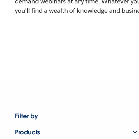
demand webinars at any time. Whatever you
you'll find a wealth of knowledge and busine
Filter by
Products