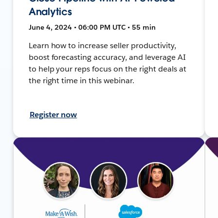
Analytics
June 4, 2024 • 06:00 PM UTC • 55 min
Learn how to increase seller productivity,
boost forecasting accuracy, and leverage AI
to help your reps focus on the right deals at
the right time in this webinar.
Register now