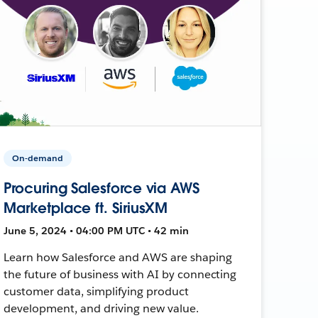
On-demand
Procuring Salesforce via AWS
Marketplace ft. SiriusXM
June 5, 2024 • 04:00 PM UTC • 42 min
Learn how Salesforce and AWS are shaping
the future of business with AI by connecting
customer data, simplifying product
development, and driving new value.