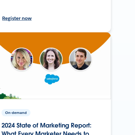
Register now
On-demand
2024 State of Marketing Report:
What Every Marketer Needs to