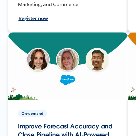
Marketing, and Commerce.
Register now
On-demand
Improve Forecast Accuracy and
Close Pipeline with AI-Powered