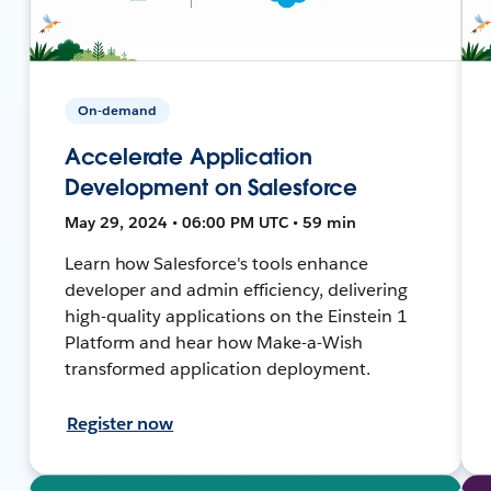
On-demand
Accelerate Application
Development on Salesforce
May 29, 2024 • 06:00 PM UTC • 59 min
Learn how Salesforce's tools enhance
developer and admin efficiency, delivering
high-quality applications on the Einstein 1
Platform and hear how Make-a-Wish
transformed application deployment.
Register now