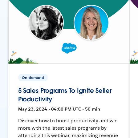
On-demand
5 Sales Programs To Ignite Seller
Productivity
May 23, 2024 • 04:00 PM UTC • 50 min
Discover how to boost productivity and win
more with the latest sales programs by
attending this webinar, maximizing revenue