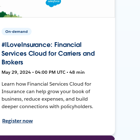
On-demand
#ILoveInsurance: Financial
Services Cloud for Carriers and
Brokers
May 29, 2024 • 04:00 PM UTC • 48 min
Learn how Financial Services Cloud for
Insurance can help grow your book of
business, reduce expenses, and build
deeper connections with policyholders.
Register now