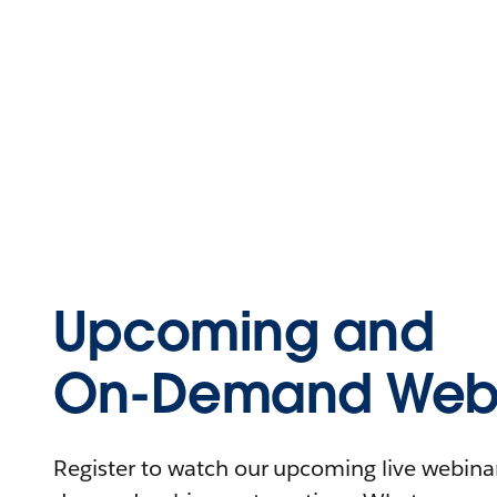
Upcoming and
On-Demand Webi
Register to watch our upcoming live webinars