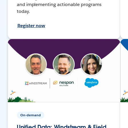
and implementing actionable programs
today.
Register now
On-demand
Unified Data: Windstream & Field