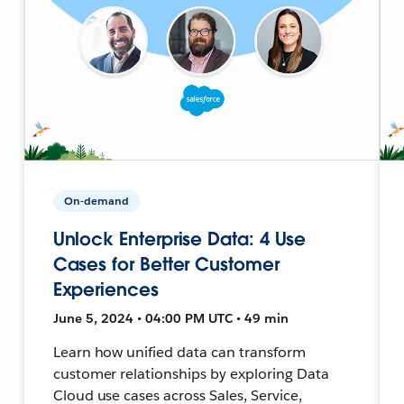
On-demand
Unlock Enterprise Data: 4 Use
Cases for Better Customer
Experiences
June 5, 2024 • 04:00 PM UTC • 49 min
Learn how unified data can transform
customer relationships by exploring Data
Cloud use cases across Sales, Service,