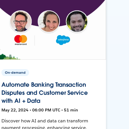
On-demand
Automate Banking Transaction
Disputes and Customer Service
with AI + Data
May 22, 2024 • 06:00 PM UTC • 51 min
Discover how AI and data can transform
payment processing, enhancing service,