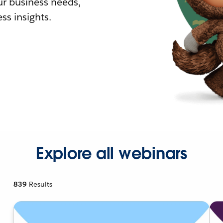
r business needs,
ss insights.
Explore all webinars
839
Results