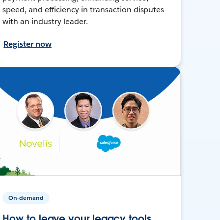
speed, and efficiency in transaction disputes
with an industry leader.
Register now
On-demand
How to leave your legacy tools