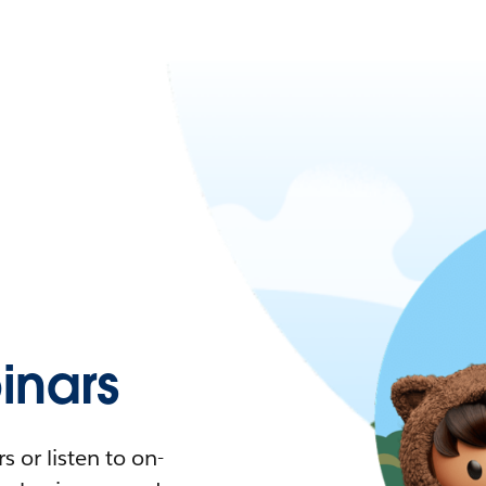
nars
 or listen to on-