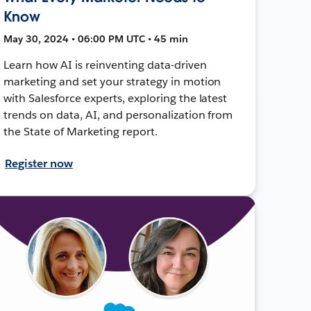
Know
May 30, 2024 • 06:00 PM UTC • 45 min
Learn how AI is reinventing data-driven
marketing and set your strategy in motion
with Salesforce experts, exploring the latest
trends on data, AI, and personalization from
the State of Marketing report.
Register now