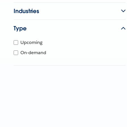
Industries
Type
Upcoming
On-demand