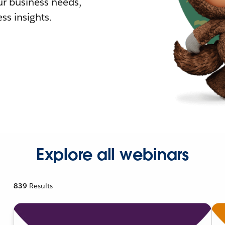
r business needs,
ss insights.
Explore all webinars
839
Results