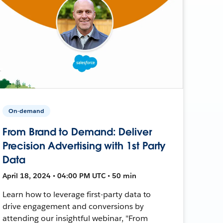
On-demand
From Brand to Demand: Deliver
Precision Advertising with 1st Party
Data
April 18, 2024 • 04:00 PM UTC • 50 min
Learn how to leverage first-party data to
drive engagement and conversions by
attending our insightful webinar, "From