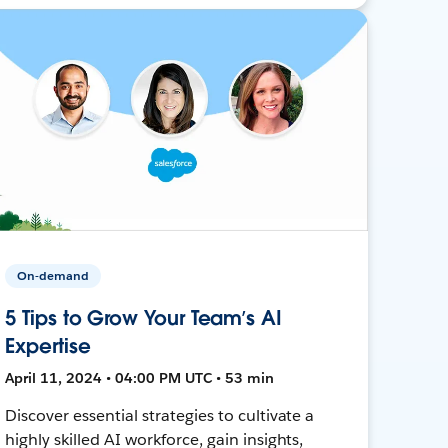
On-demand
5 Tips to Grow Your Team’s AI
Expertise
April 11, 2024 • 04:00 PM UTC • 53 min
Discover essential strategies to cultivate a
highly skilled AI workforce, gain insights,