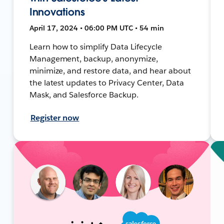
Innovations
April 17, 2024 • 06:00 PM UTC • 54 min
Learn how to simplify Data Lifecycle
Management, backup, anonymize,
minimize, and restore data, and hear about
the latest updates to Privacy Center, Data
Mask, and Salesforce Backup.
Register now