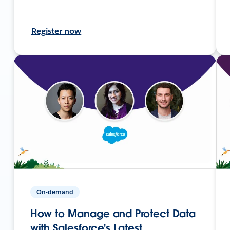
Register now
On-demand
How to Manage and Protect Data
with Salesforce's Latest