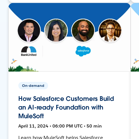
On-demand
How Salesforce Customers Build
an AI-ready Foundation with
MuleSoft
April 11, 2024 • 06:00 PM UTC • 50 min
Learn how MuleSoft helps Salesforce