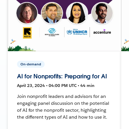
On-demand
AI for Nonprofits: Preparing for AI
April 23, 2024 • 04:00 PM UTC • 44 min
Join nonprofit leaders and advisors for an
engaging panel discussion on the potential
of AI for the nonprofit sector, highlighting
the different types of AI and how to use it.