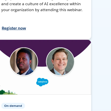
and create a culture of AI excellence within
your organization by attending this webinar.
Register now
On-demand