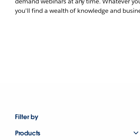
demand webinars at any time. Whatever you
you'll find a wealth of knowledge and busine
Filter by
Products