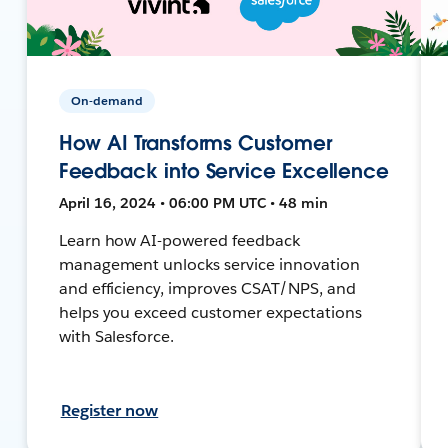
On-demand
How AI Transforms Customer
Feedback into Service Excellence
April 16, 2024 • 06:00 PM UTC • 48 min
Learn how AI-powered feedback
management unlocks service innovation
and efficiency, improves CSAT/NPS, and
helps you exceed customer expectations
with Salesforce.
Register now