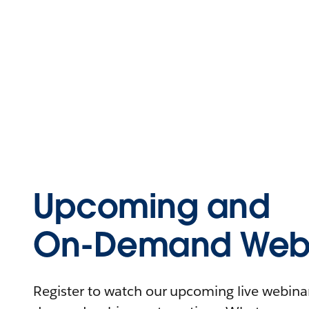
Upcoming and
On-Demand Webi
Register to watch our upcoming live webinars