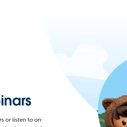
nars
 or listen to on-