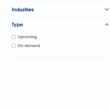
Industries
Type
Upcoming
On-demand