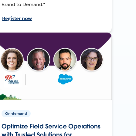
Brand to Demand."
Register now
On-demand
Optimize Field Service Operations
with Trusted Solutions for