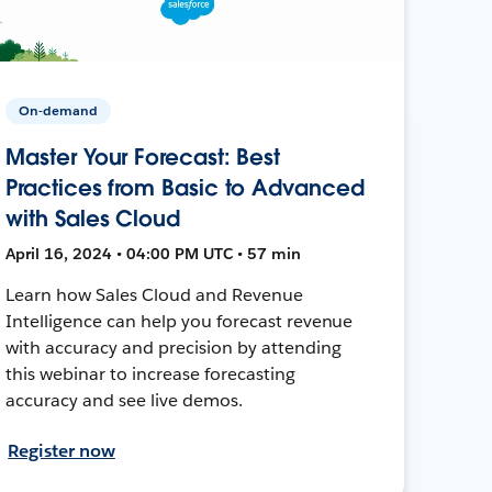
On-demand
Master Your Forecast: Best
Practices from Basic to Advanced
with Sales Cloud
April 16, 2024 • 04:00 PM UTC • 57 min
Learn how Sales Cloud and Revenue
Intelligence can help you forecast revenue
with accuracy and precision by attending
this webinar to increase forecasting
accuracy and see live demos.
Register now