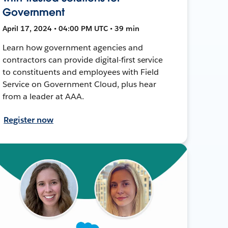
Government
April 17, 2024 • 04:00 PM UTC • 39 min
Learn how government agencies and
contractors can provide digital-first service
to constituents and employees with Field
Service on Government Cloud, plus hear
from a leader at AAA.
Register now