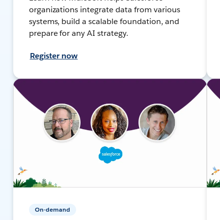
organizations integrate data from various
systems, build a scalable foundation, and
prepare for any AI strategy.
Register now
On-demand