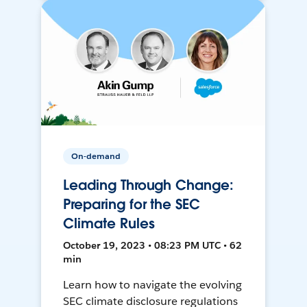
On-demand
Leading Through Change:
Preparing for the SEC
Climate Rules
October 19, 2023 • 08:23 PM UTC • 62
min
Learn how to navigate the evolving
SEC climate disclosure regulations