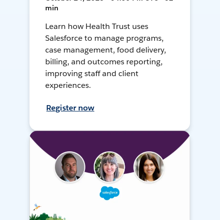
min
Learn how Health Trust uses
Salesforce to manage programs,
case management, food delivery,
billing, and outcomes reporting,
improving staff and client
experiences.
Register now