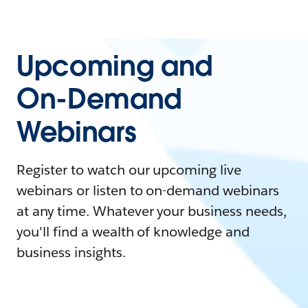
Upcoming and
On-Demand
Webinars
Register to watch our upcoming live
webinars or listen to on-demand webinars
at any time. Whatever your business needs,
you'll find a wealth of knowledge and
business insights.