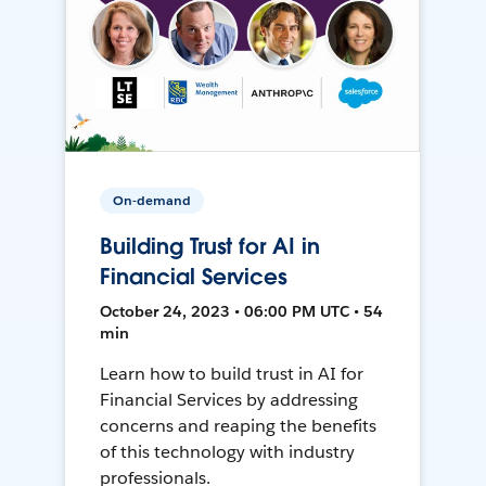
On-demand
Building Trust for AI in
Financial Services
October 24, 2023 • 06:00 PM UTC • 54
min
Learn how to build trust in AI for
Financial Services by addressing
concerns and reaping the benefits
of this technology with industry
professionals.