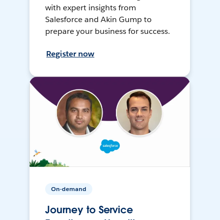
with expert insights from
Salesforce and Akin Gump to
prepare your business for success.
Register now
On-demand
Journey to Service