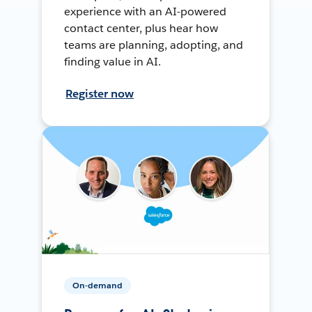
experience with an AI-powered
contact center, plus hear how
teams are planning, adopting, and
finding value in AI.
Register now
On-demand