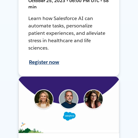
October 25, 2023 • 06:00 PM UTC • 58
min
Learn how Salesforce AI can
automate tasks, personalize
patient experiences, and alleviate
stress in healthcare and life
sciences.
Register now