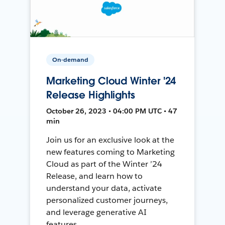
On-demand
Marketing Cloud Winter '24
Release Highlights
October 26, 2023 • 04:00 PM UTC • 47
min
Join us for an exclusive look at the
new features coming to Marketing
Cloud as part of the Winter ’24
Release, and learn how to
understand your data, activate
personalized customer journeys,
and leverage generative AI
features.