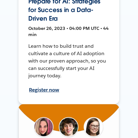
Prepare for AI: Strategies
for Success in a Data-
Driven Era
October 26, 2023 • 04:00 PM UTC • 44
min
Learn how to build trust and
cultivate a culture of AI adoption
with our proven approach, so you
can successfully start your AI
journey today.
Register now