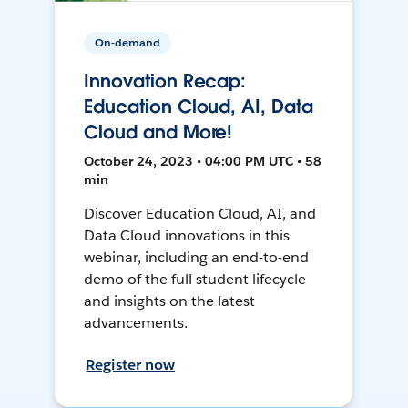
On-demand
Innovation Recap:
Education Cloud, AI, Data
Cloud and More!
October 24, 2023 • 04:00 PM UTC • 58
min
Discover Education Cloud, AI, and
Data Cloud innovations in this
webinar, including an end-to-end
demo of the full student lifecycle
and insights on the latest
advancements.
Register now