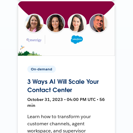
On-demand
3 Ways AI Will Scale Your
Contact Center
October 31, 2023 • 04:00 PM UTC • 56
min
Learn how to transform your
customer channels, agent
workspace, and supervisor