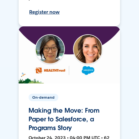
Register now
On-demand
Making the Move: From
Paper to Salesforce, a
Programs Story
October 24, 2023 • 04:00 PM UTC • 62