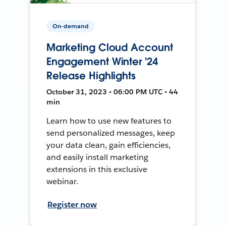
On-demand
Marketing Cloud Account
Engagement Winter '24
Release Highlights
October 31, 2023 • 06:00 PM UTC • 44
min
Learn how to use new features to
send personalized messages, keep
your data clean, gain efficiencies,
and easily install marketing
extensions in this exclusive
webinar.
Register now