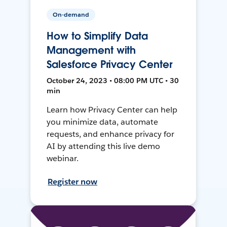
On-demand
How to Simplify Data
Management with
Salesforce Privacy Center
October 24, 2023 • 08:00 PM UTC • 30
min
Learn how Privacy Center can help
you minimize data, automate
requests, and enhance privacy for
AI by attending this live demo
webinar.
Register now