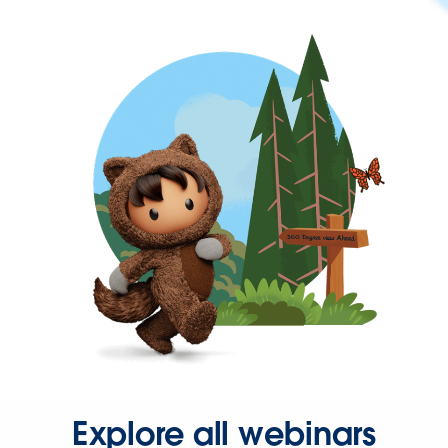
Explore all webinars