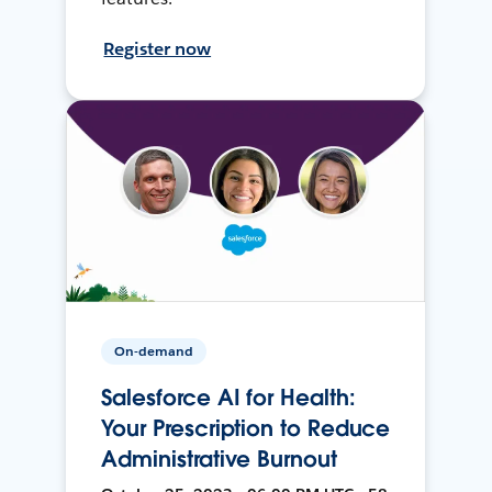
Register now
On-demand
Salesforce AI for Health:
Your Prescription to Reduce
Administrative Burnout