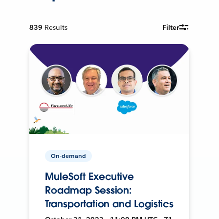
839
Results
Filter
On-demand
MuleSoft Executive
Roadmap Session:
Transportation and Logistics