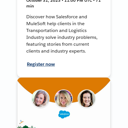
October 31, 2023 • 11:00 PM UTC • 71
min
Discover how Salesforce and
MuleSoft help clients in the
Transportation and Logistics
Industry solve industry problems,
featuring stories from current
clients and industry experts.
Register now