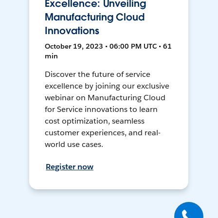
Excellence: Unveiling
Manufacturing Cloud
Innovations
October 19, 2023 • 06:00 PM UTC • 61
min
Discover the future of service
excellence by joining our exclusive
webinar on Manufacturing Cloud
for Service innovations to learn
cost optimization, seamless
customer experiences, and real-
world use cases.
Register now