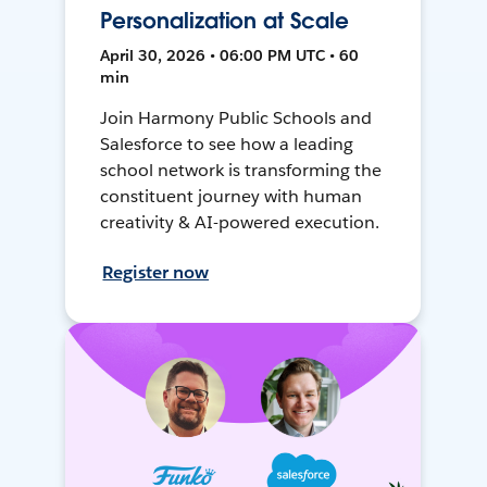
Personalization at Scale
April 30, 2026 • 06:00 PM UTC • 60
min
Join Harmony Public Schools and
Salesforce to see how a leading
school network is transforming the
constituent journey with human
creativity & AI-powered execution.
Register now