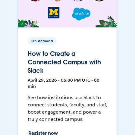
On-demand
How to Create a
Connected Campus with
Slack
April 29, 2026 • 06:00 PM UTC • 60
min
See how institutions use Slack to
connect students, faculty, and staff,
boost engagement, and power a
truly connected campus.
Register now