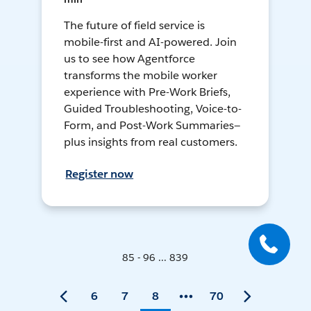
The future of field service is
mobile-first and AI-powered. Join
us to see how Agentforce
transforms the mobile worker
experience with Pre-Work Briefs,
Guided Troubleshooting, Voice-to-
Form, and Post-Work Summaries—
plus insights from real customers.
Register now
85 - 96 ... 839
6
7
8
70