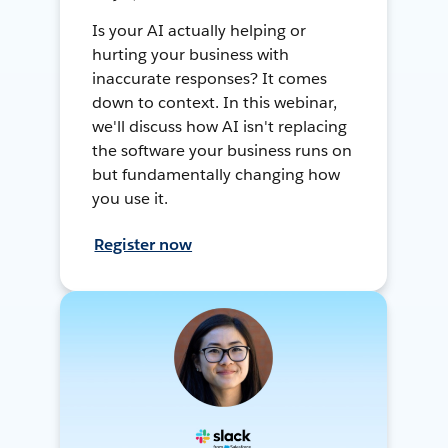
Is your AI actually helping or
hurting your business with
inaccurate responses? It comes
down to context. In this webinar,
we'll discuss how AI isn't replacing
the software your business runs on
but fundamentally changing how
you use it.
Register now