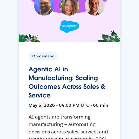
On-demand
Agentic AI in
Manufacturing: Scaling
Outcomes Across Sales &
Service
May 5, 2026 • 04:00 PM UTC • 60 min
AI agents are transforming
manufacturing — automating
decisions across sales, service, and