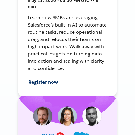
May 11, 2026 • 03:00 PM UTC • 45
min
Learn how SMBs are leveraging
Salesforce’s built-in AI to automate
routine tasks, reduce operational
drag, and refocus their teams on
high-impact work. Walk away with
practical insights on turning data
into action and scaling with clarity
and confidence.
Register now