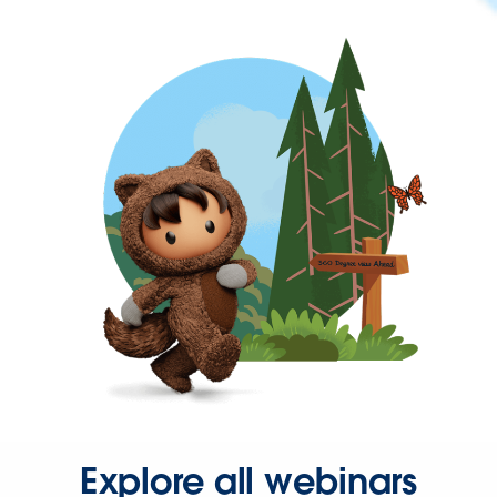
Explore all webinars