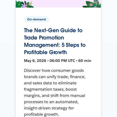
On-demand
The Next-Gen Guide to
Trade Promotion
Management: 5 Steps to
Profitable Growth
May 6, 2026 • 06:00 PM UTC • 60 min
Discover how consumer goods
brands can unify trade, finance,
and sales data to eliminate
fragmentation taxes, boost
margins, and shift from manual
processes to an automated,
insight-driven strategy for
profitable growth.