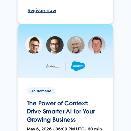
Register now
On-demand
The Power of Context:
Drive Smarter AI for Your
Growing Business
May 6, 2026 • 06:00 PM UTC • 60 min