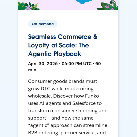
On-demand
Seamless Commerce &
Loyalty at Scale: The
Agentic Playbook
April 30, 2026 • 04:00 PM UTC • 60
min
Consumer goods brands must
grow DTC while modernizing
wholesale. Discover how Funko
uses AI agents and Salesforce to
transform consumer shopping and
support — and how the same
“agentic” approach can streamline
B2B ordering, partner service, and