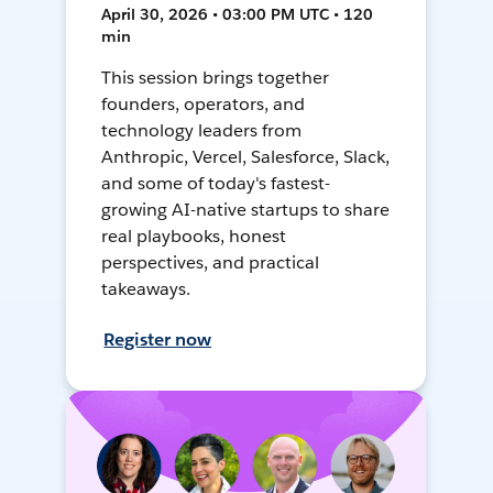
April 30, 2026 • 03:00 PM UTC • 120
min
This session brings together
founders, operators, and
technology leaders from
Anthropic, Vercel, Salesforce, Slack,
and some of today's fastest-
growing AI-native startups to share
real playbooks, honest
perspectives, and practical
takeaways.
Register now