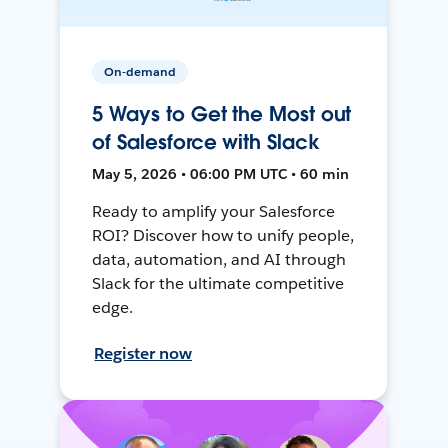
On-demand
5 Ways to Get the Most out
of Salesforce with Slack
May 5, 2026 • 06:00 PM UTC • 60 min
Ready to amplify your Salesforce
ROI? Discover how to unify people,
data, automation, and AI through
Slack for the ultimate competitive
edge.
Register now