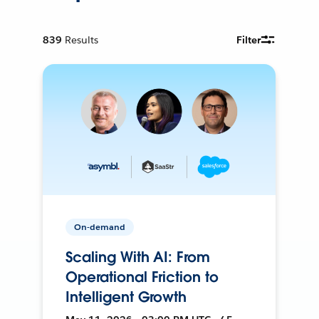
839
Results
Filter
On-demand
Scaling With AI: From
Operational Friction to
Intelligent Growth