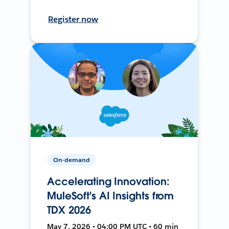
Register now
On-demand
Accelerating Innovation:
MuleSoft's AI Insights from
TDX 2026
May 7, 2026 • 04:00 PM UTC • 60 min