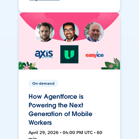
On-demand
How Agentforce is
Powering the Next
Generation of Mobile
Workers
April 29, 2026 • 04:00 PM UTC • 60
min