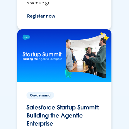
revenue gr
Register now
On-demand
Salesforce Startup Summit:
Building the Agentic
Enterprise