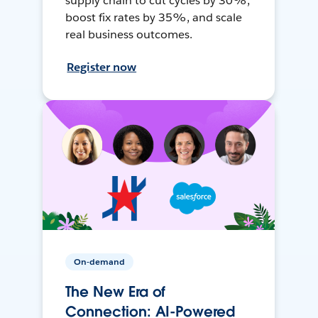
supply chain to cut cycles by 30%,
boost fix rates by 35%, and scale
real business outcomes.
Register now
On-demand
The New Era of
Connection: AI-Powered