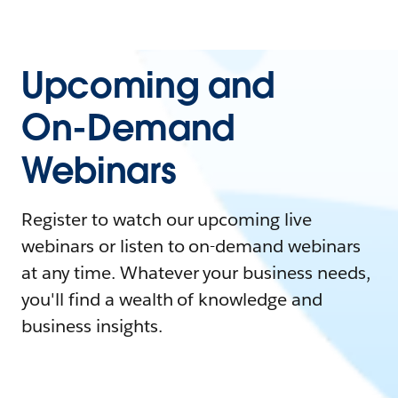
Upcoming and
On-Demand
Webinars
Register to watch our upcoming live
webinars or listen to on-demand webinars
at any time. Whatever your business needs,
you'll find a wealth of knowledge and
business insights.