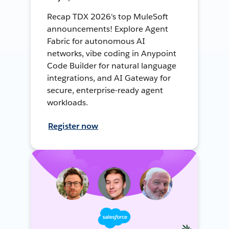
Recap TDX 2026's top MuleSoft
announcements! Explore Agent
Fabric for autonomous AI
networks, vibe coding in Anypoint
Code Builder for natural language
integrations, and AI Gateway for
secure, enterprise-ready agent
workloads.
Register now