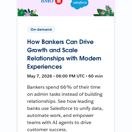
On-demand
How Bankers Can Drive
Growth and Scale
Relationships with Modern
Experiences
May 7, 2026 • 06:00 PM UTC • 60 min
Bankers spend 66% of their time
on admin tasks instead of building
relationships. See how leading
banks use Salesforce to unify data,
automate work, and empower
teams with AI agents to drive
customer success.