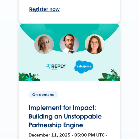
Register now
On-demand
Implement for Impact:
Building an Unstoppable
Partnership Engine
December 11, 2025 • 05:00 PM UTC •