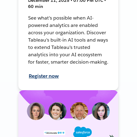
December 11, 2025 • 07:00 PM UTC •
60 min
See what’s possible when AI-
powered analytics are enabled
across your organization. Discover
Tableau's built-in AI tools and ways
to extend Tableau's trusted
analytics into your AI ecosystem
for faster, smarter decision-making.
Register now