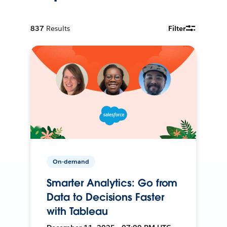
837
Results
Filter
On-demand
Smarter Analytics: Go from
Data to Decisions Faster
with Tableau