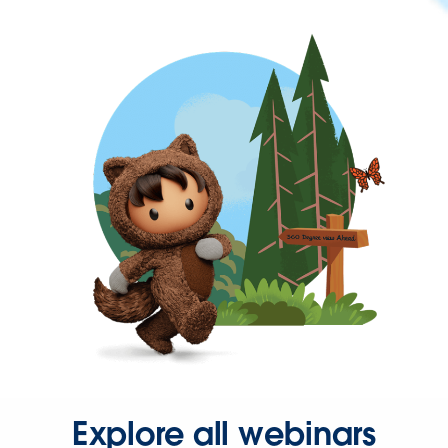
Explore all webinars