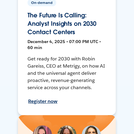
On-demand
The Future Is Calling:
Analyst Insights on 2030
Contact Centers
December 4, 2025 • 07:00 PM UTC •
60 min
Get ready for 2030 with Robin
Gareiss, CEO at Metrigy, on how AI
and the universal agent deliver
proactive, revenue-generating
service across your channels.
Register now