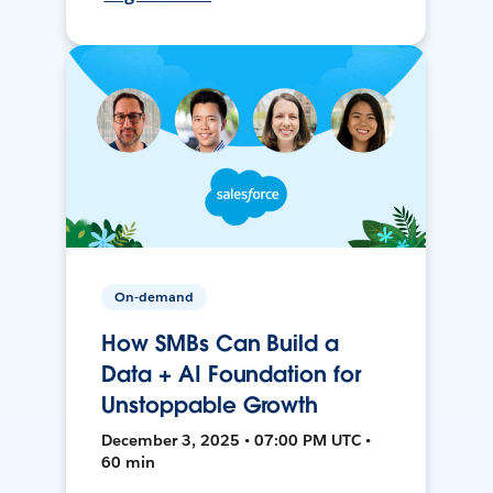
On-demand
How SMBs Can Build a
Data + AI Foundation for
Unstoppable Growth
December 3, 2025 • 07:00 PM UTC •
60 min