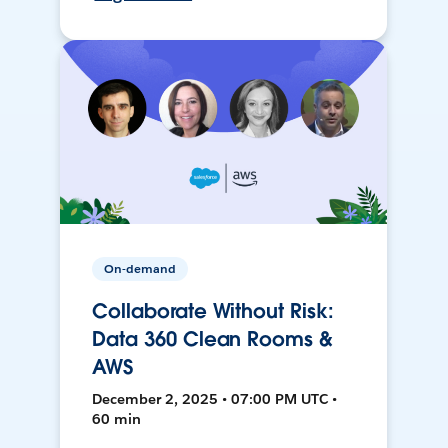
On-demand
Collaborate Without Risk:
Data 360 Clean Rooms &
AWS
December 2, 2025 • 07:00 PM UTC •
60 min