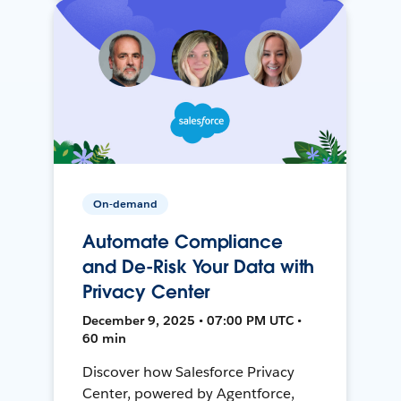
On-demand
Automate Compliance
and De-Risk Your Data with
Privacy Center
December 9, 2025 • 07:00 PM UTC •
60 min
Discover how Salesforce Privacy
Center, powered by Agentforce,