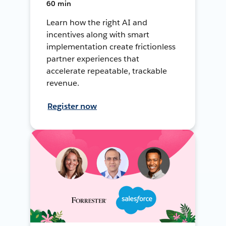
60 min
Learn how the right AI and
incentives along with smart
implementation create frictionless
partner experiences that
accelerate repeatable, trackable
revenue.
Register now