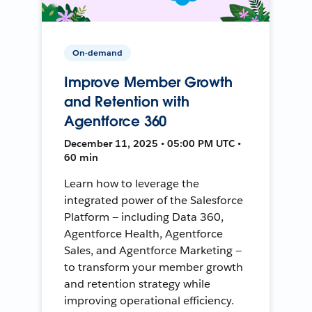
On-demand
Improve Member Growth
and Retention with
Agentforce 360
December 11, 2025 • 05:00 PM UTC •
60 min
Learn how to leverage the
integrated power of the Salesforce
Platform — including Data 360,
Agentforce Health, Agentforce
Sales, and Agentforce Marketing —
to transform your member growth
and retention strategy while
improving operational efficiency.