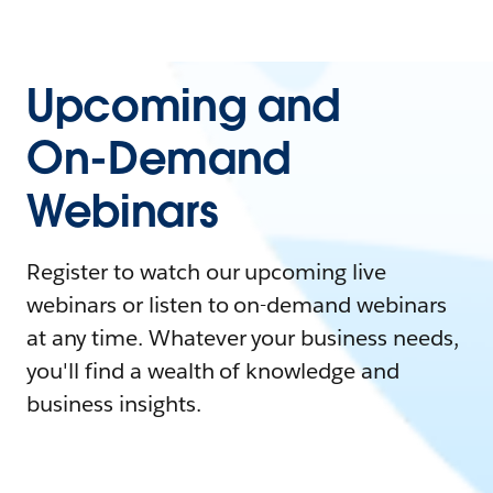
Upcoming and
On-Demand
Webinars
Register to watch our upcoming live
webinars or listen to on-demand webinars
at any time. Whatever your business needs,
you'll find a wealth of knowledge and
business insights.