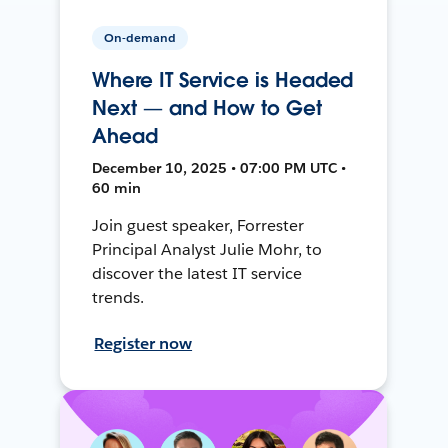
On-demand
Where IT Service is Headed
Next — and How to Get
Ahead
December 10, 2025 • 07:00 PM UTC •
60 min
Join guest speaker, Forrester
Principal Analyst Julie Mohr, to
discover the latest IT service
trends.
Register now