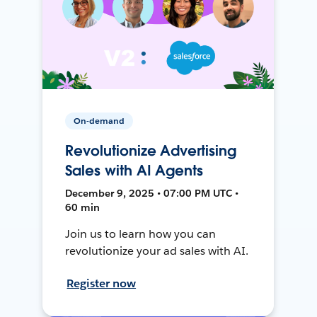
On-demand
Revolutionize Advertising
Sales with AI Agents
December 9, 2025 • 07:00 PM UTC •
60 min
Join us to learn how you can
revolutionize your ad sales with AI.
Register now