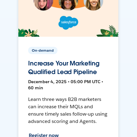
On-demand
Increase Your Marketing
Qualified Lead Pipeline
December 4, 2025 • 05:00 PM UTC •
60 min
Learn three ways B2B marketers
can increase their MQLs and
ensure timely sales follow-up using
advanced scoring and Agents.
Register now