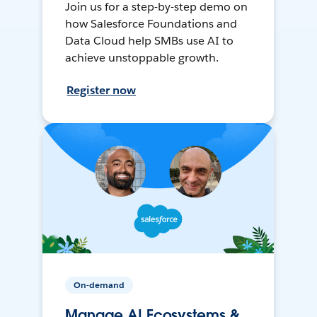
Join us for a step-by-step demo on
how Salesforce Foundations and
Data Cloud help SMBs use AI to
achieve unstoppable growth.
Register now
On-demand
Manage AI Ecosystems &