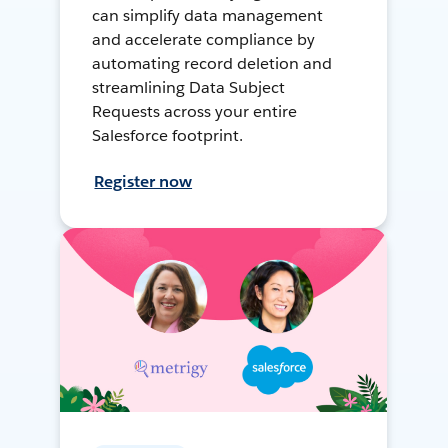
can simplify data management
and accelerate compliance by
automating record deletion and
streamlining Data Subject
Requests across your entire
Salesforce footprint.
Register now