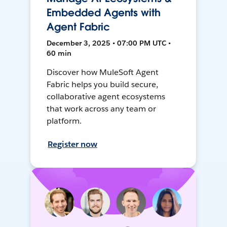
Embedded Agents with
Agent Fabric
December 3, 2025 • 07:00 PM UTC •
60 min
Discover how MuleSoft Agent
Fabric helps you build secure,
collaborative agent ecosystems
that work across any team or
platform.
Register now