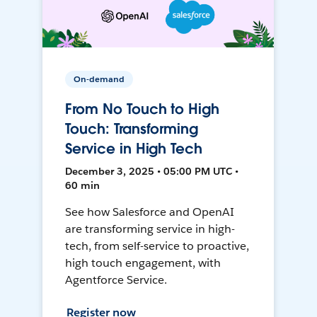
On-demand
From No Touch to High
Touch: Transforming
Service in High Tech
December 3, 2025 • 05:00 PM UTC •
60 min
See how Salesforce and OpenAI
are transforming service in high-
tech, from self-service to proactive,
high touch engagement, with
Agentforce Service.
Register now