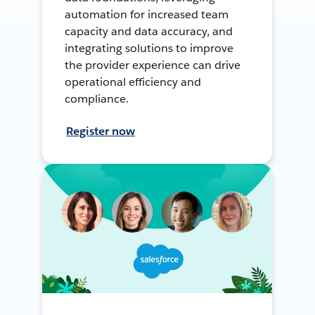
automation for increased team
capacity and data accuracy, and
integrating solutions to improve
the provider experience can drive
operational efficiency and
compliance.
Register now