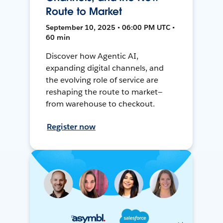
Route to Market
September 10, 2025 • 06:00 PM UTC •
60 min
Discover how Agentic AI,
expanding digital channels, and
the evolving role of service are
reshaping the route to market—
from warehouse to checkout.
Register now