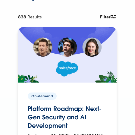
838
Results
Filter
On-demand
Platform Roadmap: Next-
Gen Security and AI
Development