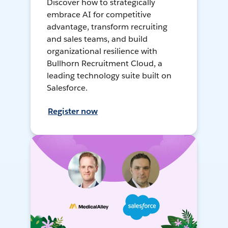
Discover how to strategically
embrace AI for competitive
advantage, transform recruiting
and sales teams, and build
organizational resilience with
Bullhorn Recruitment Cloud, a
leading technology suite built on
Salesforce.
Register now