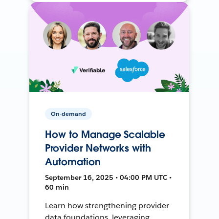
On-demand
How to Manage Scalable
Provider Networks with
Automation
September 16, 2025 • 04:00 PM UTC •
60 min
Learn how strengthening provider
data foundations, leveraging