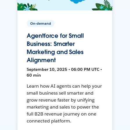
On-demand
Agentforce for Small
Business: Smarter
Marketing and Sales
Alignment
September 10, 2025 • 06:00 PM UTC •
60 min
Learn how AI agents can help your
small business sell smarter and
grow revenue faster by unifying
marketing and sales to power the
full B2B revenue journey on one
connected platform.