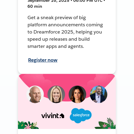
September 16, 2025 • 06:00 PM UTC •
60 min
Get a sneak preview of big
platform announcements coming
to Dreamforce 2025, helping you
speed up releases and build
smarter apps and agents.
Register now