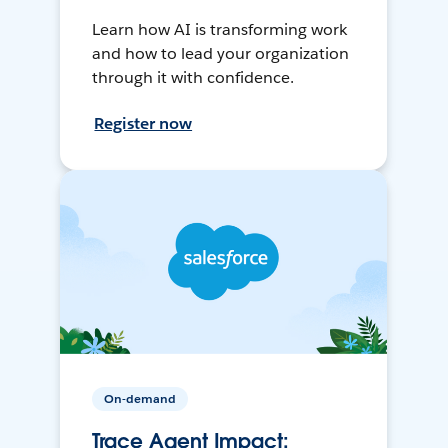
Learn how AI is transforming work
and how to lead your organization
through it with confidence.
Register now
On-demand
Trace Agent Impact: