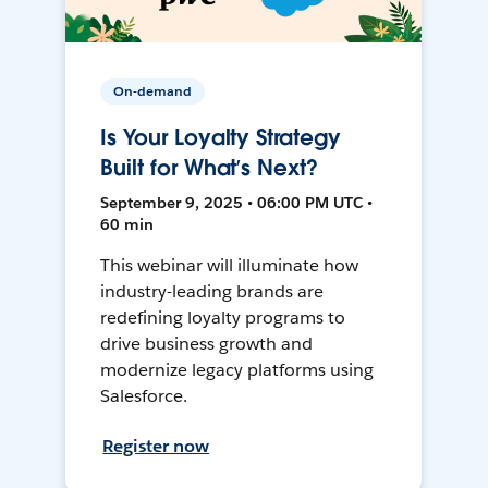
On-demand
Is Your Loyalty Strategy
Built for What’s Next?
September 9, 2025 • 06:00 PM UTC •
60 min
This webinar will illuminate how
industry-leading brands are
redefining loyalty programs to
drive business growth and
modernize legacy platforms using
Salesforce.
Register now