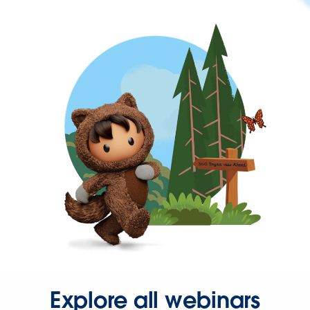
Explore all webinars