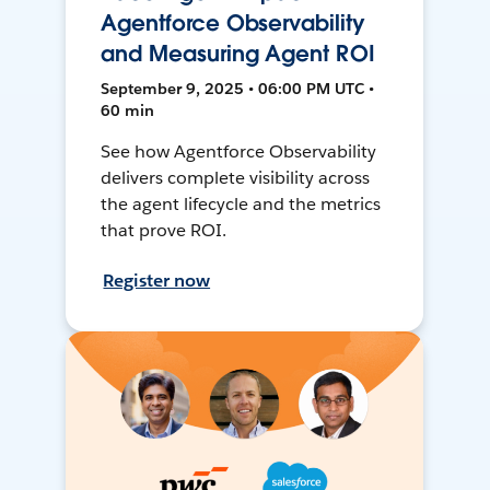
Agentforce Observability
and Measuring Agent ROI
September 9, 2025 • 06:00 PM UTC •
60 min
See how Agentforce Observability
delivers complete visibility across
the agent lifecycle and the metrics
that prove ROI.
Register now