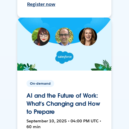
Register now
On-demand
AI and the Future of Work:
What’s Changing and How
to Prepare
September 10, 2025 • 04:00 PM UTC •
60 min