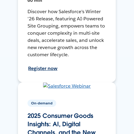
60 min
Discover how Salesforce's Winter
'26 Release, featuring AI-Powered
Site Grouping, empowers teams to
conquer complexity in multi-site
deals, accelerate sales, and unlock
new revenue growth across the
customer lifecycle.
Register now
On-demand
2025 Consumer Goods
Insights: AI, Digital
Channels, and the New