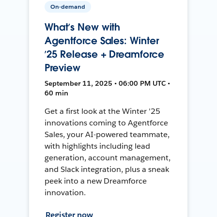
On-demand
What’s New with
Agentforce Sales: Winter
’25 Release + Dreamforce
Preview
September 11, 2025 • 06:00 PM UTC •
60 min
Get a first look at the Winter '25
innovations coming to Agentforce
Sales, your AI-powered teammate,
with highlights including lead
generation, account management,
and Slack integration, plus a sneak
peek into a new Dreamforce
innovation.
Register now