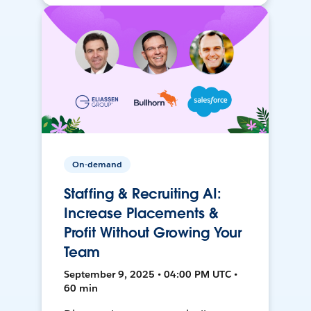
On-demand
Staffing & Recruiting AI:
Increase Placements &
Profit Without Growing Your
Team
September 9, 2025 • 04:00 PM UTC •
60 min