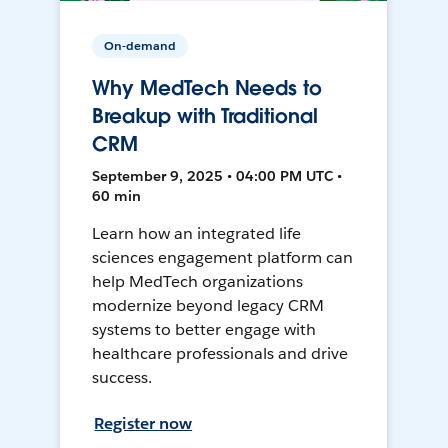
On-demand
Why MedTech Needs to
Breakup with Traditional
CRM
September 9, 2025 • 04:00 PM UTC •
60 min
Learn how an integrated life
sciences engagement platform can
help MedTech organizations
modernize beyond legacy CRM
systems to better engage with
healthcare professionals and drive
success.
Register now