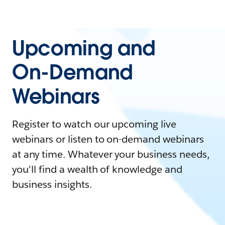
Upcoming and
On-Demand
Webinars
Register to watch our upcoming live
webinars or listen to on-demand webinars
at any time. Whatever your business needs,
you'll find a wealth of knowledge and
business insights.