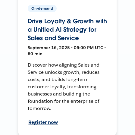
On-demand
Drive Loyalty & Growth with
a Unified AI Strategy for
Sales and Service
September 16, 2025 • 06:00 PM UTC •
60 min
Discover how aligning Sales and
Service unlocks growth, reduces
costs, and builds long-term
customer loyalty, transforming
businesses and building the
foundation for the enterprise of
tomorrow.
Register now