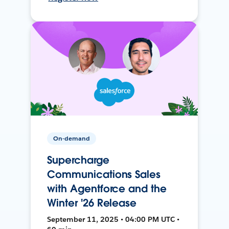
On-demand
Supercharge
Communications Sales
with Agentforce and the
Winter '26 Release
September 11, 2025 • 04:00 PM UTC •