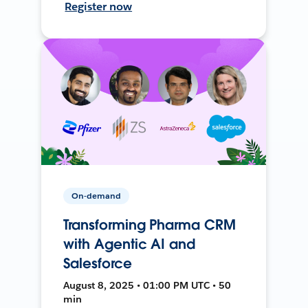
Register now
On-demand
Transforming Pharma CRM
with Agentic AI and
Salesforce
August 8, 2025 • 01:00 PM UTC • 50
min