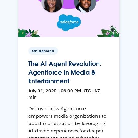
On-demand
The AI Agent Revolution:
Agentforce in Media &
Entertainment
July 31, 2025 • 06:00 PM UTC • 47
min
Discover how Agentforce
empowers media organizations to
boost monetization by leveraging
AI-driven experiences for deeper