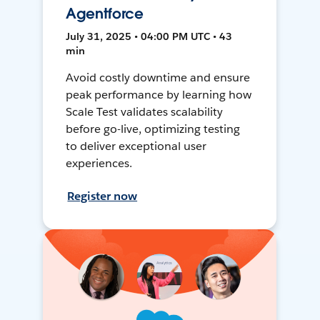
Agentforce
July 31, 2025 • 04:00 PM UTC • 43
min
Avoid costly downtime and ensure
peak performance by learning how
Scale Test validates scalability
before go-live, optimizing testing
to deliver exceptional user
experiences.
Register now