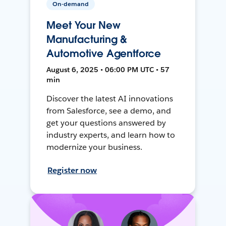
On-demand
Meet Your New
Manufacturing &
Automotive Agentforce
August 6, 2025 • 06:00 PM UTC • 57
min
Discover the latest AI innovations
from Salesforce, see a demo, and
get your questions answered by
industry experts, and learn how to
modernize your business.
Register now