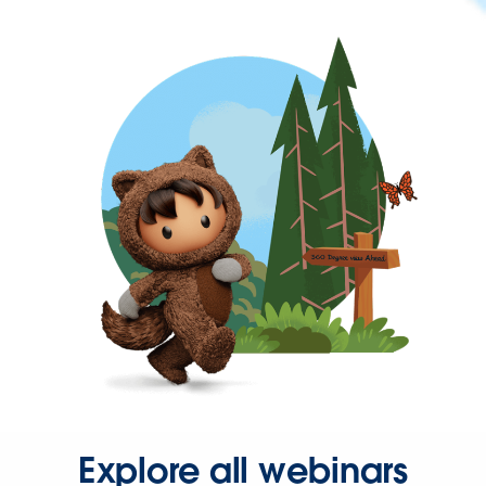
Explore all webinars