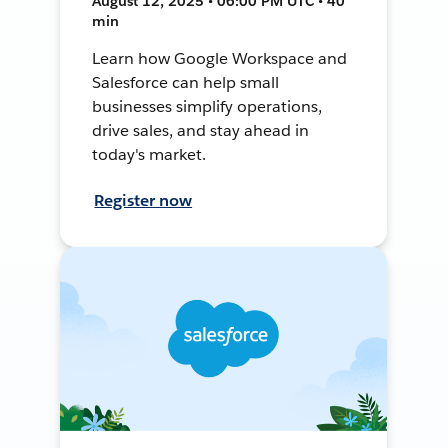
August 12, 2025 • 06:00 PM UTC • 40
min
Learn how Google Workspace and
Salesforce can help small
businesses simplify operations,
drive sales, and stay ahead in
today's market.
Register now