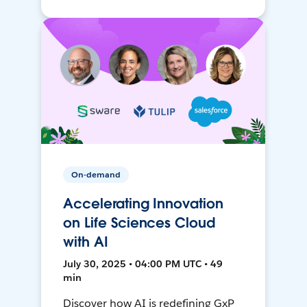
On-demand
Accelerating Innovation
on Life Sciences Cloud
with AI
July 30, 2025 • 04:00 PM UTC • 49
min
Discover how AI is redefining GxP