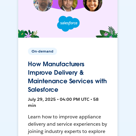
On-demand
How Manufacturers
Improve Delivery &
Maintenance Services with
Salesforce
July 29, 2025 • 04:00 PM UTC • 58
min
Learn how to improve appliance
delivery and service experiences by
joining industry experts to explore