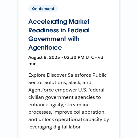
On-demand
Accelerating Market
Readiness in Federal
Government with
Agentforce
August 8, 2025 • 02:30 PM UTC • 43
min
Explore Discover Salesforce Public
Sector Solutions, Slack, and
Agentforce empower U.S. federal
civilian government agencies to
enhance agility, streamline
processes, improve collaboration,
and unlock operational capacity by
leveraging digital labor.