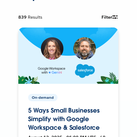
839
Results
Filter
On-demand
5 Ways Small Businesses
Simplify with Google
Workspace & Salesforce