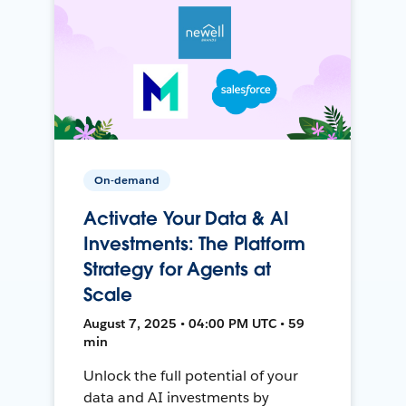
On-demand
Activate Your Data & AI
Investments: The Platform
Strategy for Agents at
Scale
August 7, 2025 • 04:00 PM UTC • 59
min
Unlock the full potential of your
data and AI investments by