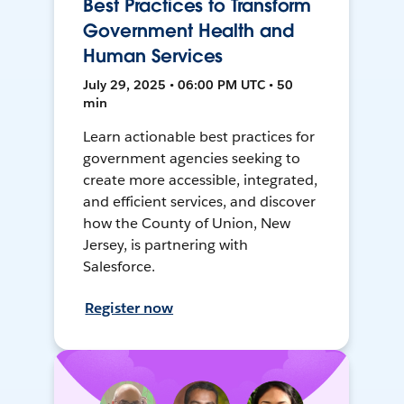
Best Practices to Transform
Government Health and
Human Services
July 29, 2025 • 06:00 PM UTC • 50
min
Learn actionable best practices for
government agencies seeking to
create more accessible, integrated,
and efficient services, and discover
how the County of Union, New
Jersey, is partnering with
Salesforce.
Register now