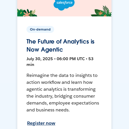
On-demand
The Future of Analytics is
Now Agentic
July 30, 2025 • 06:00 PM UTC • 53
min
Reimagine the data to insights to
action workflow and learn how
agentic analytics is transforming
the industry, bridging consumer
demands, employee expectations
and business needs.
Register now