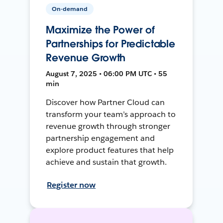
On-demand
Maximize the Power of
Partnerships for Predictable
Revenue Growth
August 7, 2025 • 06:00 PM UTC • 55
min
Discover how Partner Cloud can
transform your team’s approach to
revenue growth through stronger
partnership engagement and
explore product features that help
achieve and sustain that growth.
Register now