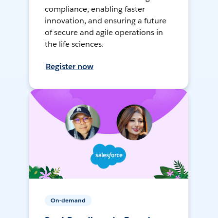
compliance, enabling faster
innovation, and ensuring a future
of secure and agile operations in
the life sciences.
Register now
On-demand