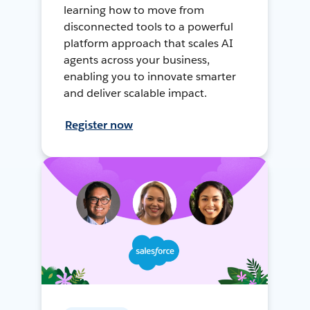
learning how to move from
disconnected tools to a powerful
platform approach that scales AI
agents across your business,
enabling you to innovate smarter
and deliver scalable impact.
Register now