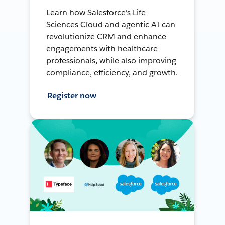
Learn how Salesforce's Life
Sciences Cloud and agentic AI can
revolutionize CRM and enhance
engagements with healthcare
professionals, while also improving
compliance, efficiency, and growth.
Register now