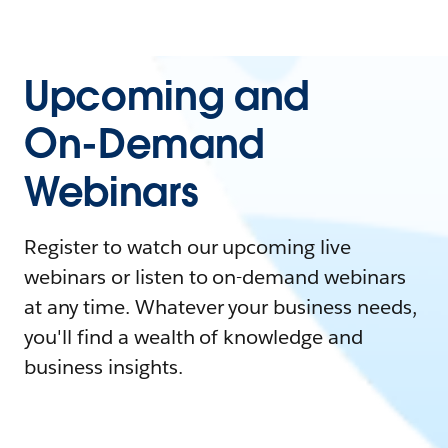
Upcoming and
On-Demand
Webinars
Register to watch our upcoming live
webinars or listen to on-demand webinars
at any time. Whatever your business needs,
you'll find a wealth of knowledge and
business insights.