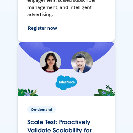
engagement, scaled subscriber
management, and intelligent
advertising.
Register now
On-demand
Scale Test: Proactively
Validate Scalability for