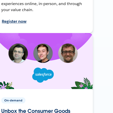
experiences online, in-person, and through
your value chain.
Register now
On-demand
Unbox the Consumer Goods