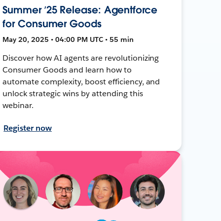
Summer ’25 Release: Agentforce
for Consumer Goods
May 20, 2025 • 04:00 PM UTC • 55 min
Discover how AI agents are revolutionizing
Consumer Goods and learn how to
automate complexity, boost efficiency, and
unlock strategic wins by attending this
webinar.
Register now