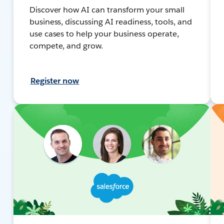
Discover how AI can transform your small
business, discussing AI readiness, tools, and
use cases to help your business operate,
compete, and grow.
Register now