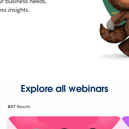
r business needs,
ss insights.
Explore all webinars
837
Results