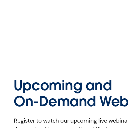
Upcoming and
On-Demand Webi
Register to watch our upcoming live webinars