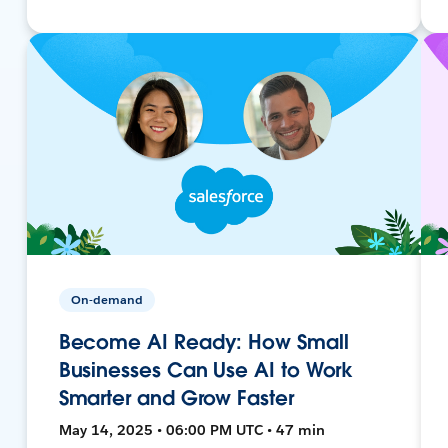
On-demand
Become AI Ready: How Small
Businesses Can Use AI to Work
Smarter and Grow Faster
May 14, 2025 • 06:00 PM UTC • 47 min