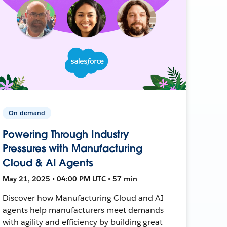
On-demand
Powering Through Industry
Pressures with Manufacturing
Cloud & AI Agents
May 21, 2025 • 04:00 PM UTC • 57 min
Discover how Manufacturing Cloud and AI
agents help manufacturers meet demands
with agility and efficiency by building great