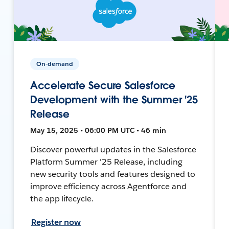
On-demand
Accelerate Secure Salesforce
Development with the Summer '25
Release
May 15, 2025 • 06:00 PM UTC • 46 min
Discover powerful updates in the Salesforce
Platform Summer '25 Release, including
new security tools and features designed to
improve efficiency across Agentforce and
the app lifecycle.
Register now