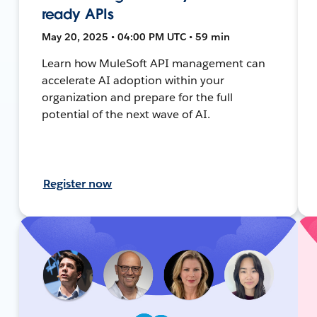
ready APIs
May 20, 2025 • 04:00 PM UTC • 59 min
Learn how MuleSoft API management can
accelerate AI adoption within your
organization and prepare for the full
potential of the next wave of AI.
Register now