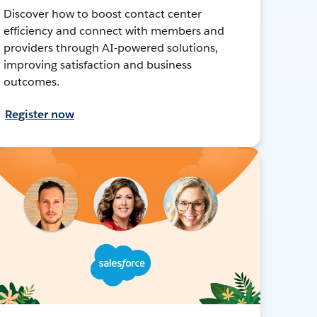
Discover how to boost contact center
efficiency and connect with members and
providers through AI-powered solutions,
improving satisfaction and business
outcomes.
Register now