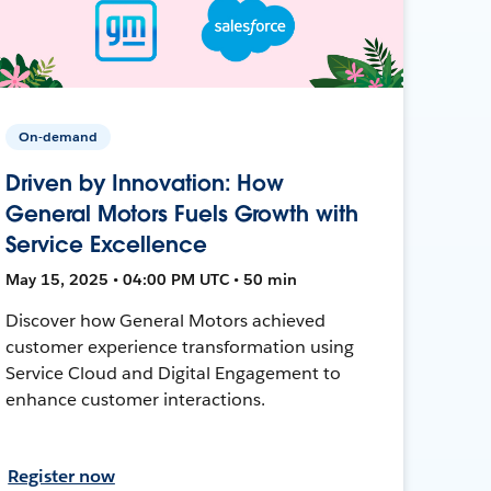
On-demand
Driven by Innovation: How
General Motors Fuels Growth with
Service Excellence
May 15, 2025 • 04:00 PM UTC • 50 min
Discover how General Motors achieved
customer experience transformation using
Service Cloud and Digital Engagement to
enhance customer interactions.
Register now