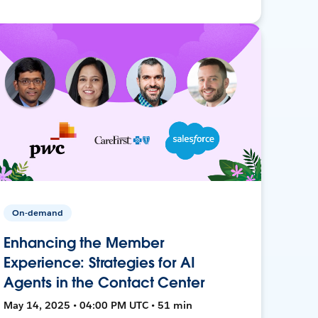
On-demand
Enhancing the Member
Experience: Strategies for AI
Agents in the Contact Center
May 14, 2025 • 04:00 PM UTC • 51 min