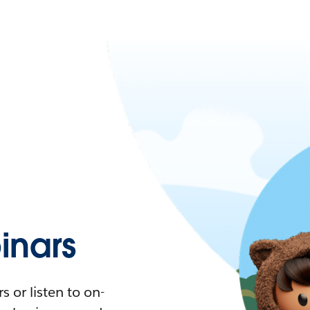
nars
 or listen to on-