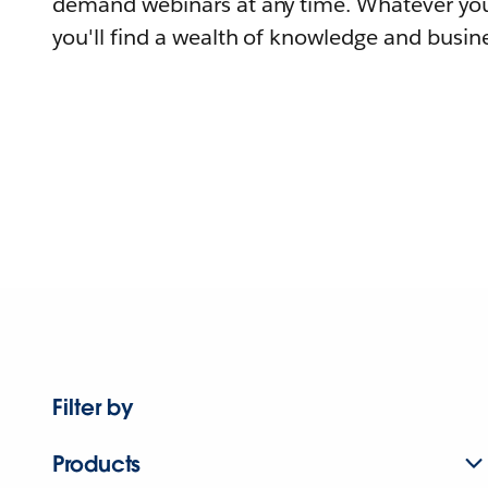
demand webinars at any time. Whatever you
you'll find a wealth of knowledge and busine
Filter by
Products