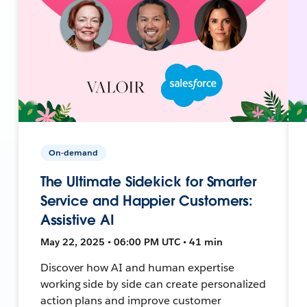
On-demand
The Ultimate Sidekick for Smarter
Service and Happier Customers:
Assistive AI
May 22, 2025 • 06:00 PM UTC • 41 min
Discover how AI and human expertise
working side by side can create personalized
action plans and improve customer