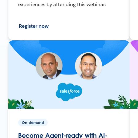
experiences by attending this webinar.
Register now
On-demand
Become Agent-ready with AI-