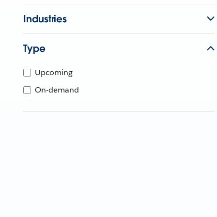
Industries
Type
Upcoming
On-demand